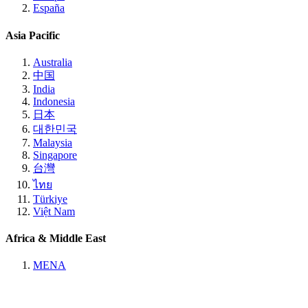
España
Asia Pacific
Australia
中国
India
Indonesia
日本
대한민국
Malaysia
Singapore
台灣
ไทย
Türkiye
Việt Nam
Africa & Middle East
MENA