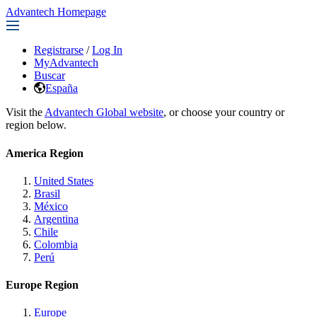
Advantech Homepage
Registrarse
/
Log In
MyAdvantech
Buscar
España
Visit the
Advantech Global website
, or choose your country or
region below.
America Region
United States
Brasil
México
Argentina
Chile
Colombia
Perú
Europe Region
Europe