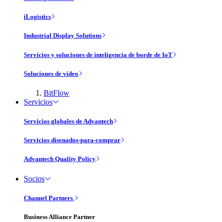
iLogistics
Industrial Display Solutions
Servicios y soluciones de inteligencia de borde de IoT
Soluciones de vídeo
BitFlow
Servicios
Servicios globales de Advantech
Servicios disenados-para-comprar
Advantech Quality Policy
Socios
Channel Partners
Business Alliance Partner