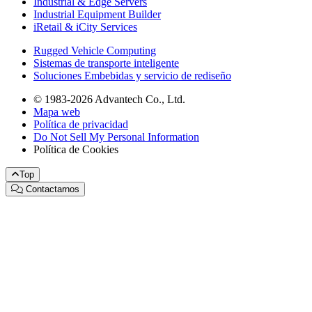
Industrial & Edge Servers
Industrial Equipment Builder
iRetail & iCity Services
Rugged Vehicle Computing
Sistemas de transporte inteligente
Soluciones Embebidas y servicio de rediseño
© 1983-2026 Advantech Co., Ltd.
Mapa web
Política de privacidad
Do Not Sell My Personal Information
Política de Cookies
Top
Contactarnos