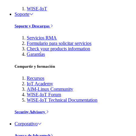
WISE-IoT
Soporte
Soporte y Descargas
Servicios RMA
Formulario para solicitar servicios
Check your products information
Garantías
Compartir y formación
Recursos
IoT Academy
AIM-Linux Community
WISE-IoT Forum
WISE-IoT Technical Documentation
Security Advisory
Corporativo
Acerca de Advantech