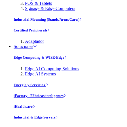
POS & Tablets
Signage & Edge Computers
Industrial Mounting (Stands/Arms/Carts)
Certified Peripherals
Adaptador
Soluciones
Edge Computing & WISE-Edge
Edge AI Computing Solutions
Edge AI Systems
Energía y Servicios
iFactory - Fábricas inteligentes
iHealthcare
Industrial & Edge Servers