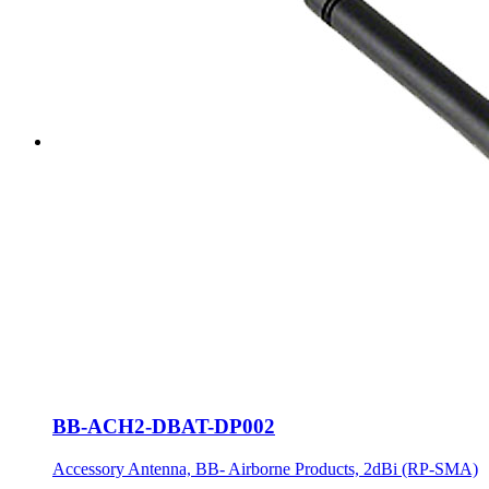
BB-ACH2-DBAT-DP002
Accessory Antenna, BB- Airborne Products, 2dBi (RP-SMA)