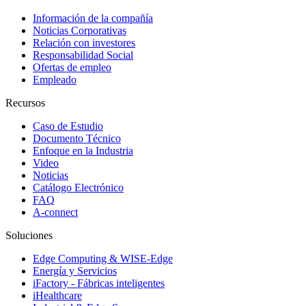
Información de la compañía
Noticias Corporativas
Relación con investores
Responsabilidad Social
Ofertas de empleo
Empleado
Recursos
Caso de Estudio
Documento Técnico
Enfoque en la Industria
Video
Noticias
Catálogo Electrónico
FAQ
A-connect
Soluciones
Edge Computing & WISE-Edge
Energía y Servicios
iFactory - Fábricas inteligentes
iHealthcare