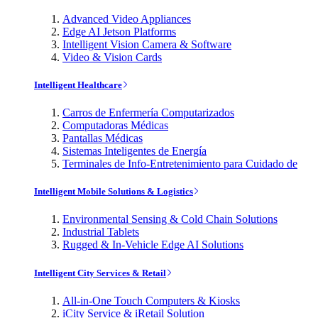
Advanced Video Appliances
Edge AI Jetson Platforms
Intelligent Vision Camera & Software
Video & Vision Cards
Intelligent Healthcare
Carros de Enfermería Computarizados
Computadoras Médicas
Pantallas Médicas
Sistemas Inteligentes de Energía
Terminales de Info-Entretenimiento para Cuidado de
Intelligent Mobile Solutions & Logistics
Environmental Sensing & Cold Chain Solutions
Industrial Tablets
Rugged & In-Vehicle Edge AI Solutions
Intelligent City Services & Retail
All-in-One Touch Computers & Kiosks
iCity Service & iRetail Solution