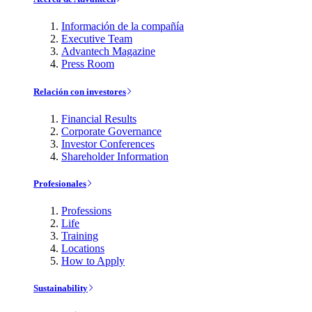
Información de la compañía
Executive Team
Advantech Magazine
Press Room
Relación con investores
Financial Results
Corporate Governance
Investor Conferences
Shareholder Information
Profesionales
Professions
Life
Training
Locations
How to Apply
Sustainability