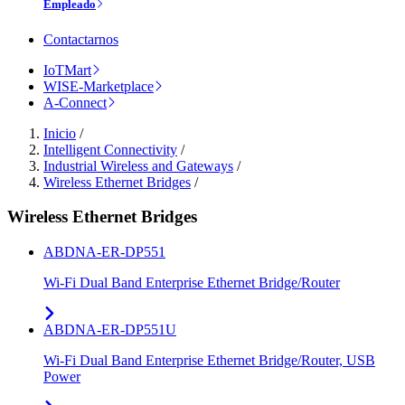
Empleado
Contactarnos
IoTMart
WISE-Marketplace
A-Connect
Inicio
/
Intelligent Connectivity
/
Industrial Wireless and Gateways
/
Wireless Ethernet Bridges
/
Wireless Ethernet Bridges
ABDNA-ER-DP551
Wi-Fi Dual Band Enterprise Ethernet Bridge/Router
ABDNA-ER-DP551U
Wi-Fi Dual Band Enterprise Ethernet Bridge/Router, USB
Power