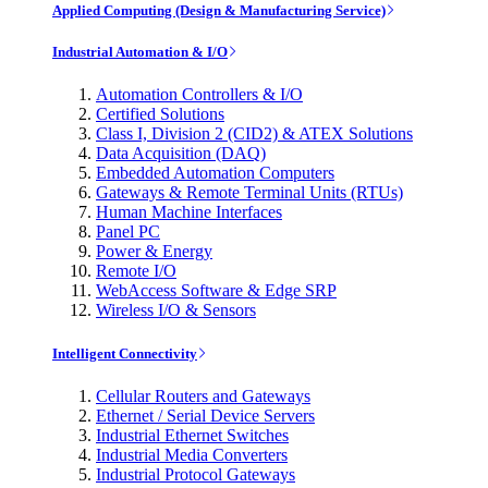
Applied Computing (Design & Manufacturing Service)
Industrial Automation & I/O
Automation Controllers & I/O
Certified Solutions
Class I, Division 2 (CID2) & ATEX Solutions
Data Acquisition (DAQ)
Embedded Automation Computers
Gateways & Remote Terminal Units (RTUs)
Human Machine Interfaces
Panel PC
Power & Energy
Remote I/O
WebAccess Software & Edge SRP
Wireless I/O & Sensors
Intelligent Connectivity
Cellular Routers and Gateways
Ethernet / Serial Device Servers
Industrial Ethernet Switches
Industrial Media Converters
Industrial Protocol Gateways