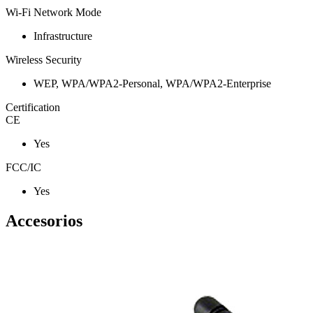
Wi-Fi Network Mode
Infrastructure
Wireless Security
WEP, WPA/WPA2-Personal, WPA/WPA2-Enterprise
Certification
CE
Yes
FCC/IC
Yes
Accesorios