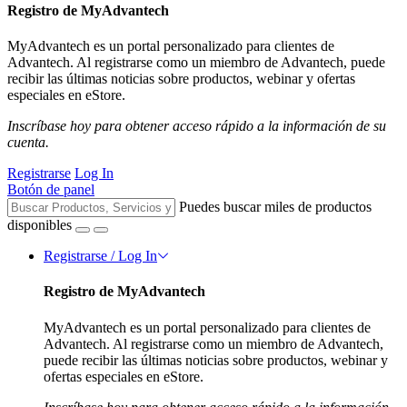
Registro de MyAdvantech
MyAdvantech es un portal personalizado para clientes de
Advantech. Al registrarse como un miembro de Advantech, puede
recibir las últimas noticias sobre productos, webinar y ofertas
especiales en eStore.
Inscríbase hoy para obtener acceso rápido a la información de su
cuenta.
Registrarse
Log In
Botón de panel
Puedes buscar miles de productos
disponibles
Registrarse / Log In
Registro de MyAdvantech
MyAdvantech es un portal personalizado para clientes de
Advantech. Al registrarse como un miembro de Advantech,
puede recibir las últimas noticias sobre productos, webinar y
ofertas especiales en eStore.