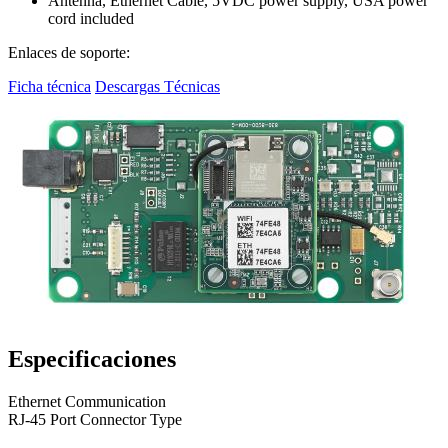
Antenna, Ethernet Cable, 5VDC power supply, USA power
cord included
Enlaces de soporte:
Ficha técnica
Descargas Técnicas
Especificaciones
Ethernet Communication
RJ-45 Port Connector Type