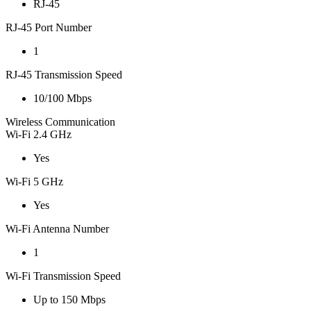
RJ-45
RJ-45 Port Number
1
RJ-45 Transmission Speed
10/100 Mbps
Wireless Communication
Wi-Fi 2.4 GHz
Yes
Wi-Fi 5 GHz
Yes
Wi-Fi Antenna Number
1
Wi-Fi Transmission Speed
Up to 150 Mbps