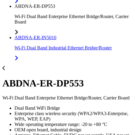
ABDNA-ER-DP553
Wi-Fi Dual Band Enterprise Ethernet Bridge/Router, Carrier
Board
ABDNA-ER-IN5010
Wi-Fi Dual Band Industrial Ethernet Bridge/Router
ABDNA-ER-DP553
Wi-Fi Dual Band Enterprise Ethernet Bridge/Router, Carrier Board
Dual Band WiFi Bridge
Enterprise class wireless security (WPA2/WPA3-Enterprise,
WPA, WEP, EAP)
Wide operating temperature range: -20 to +80 °C
OEM open board, industrial design