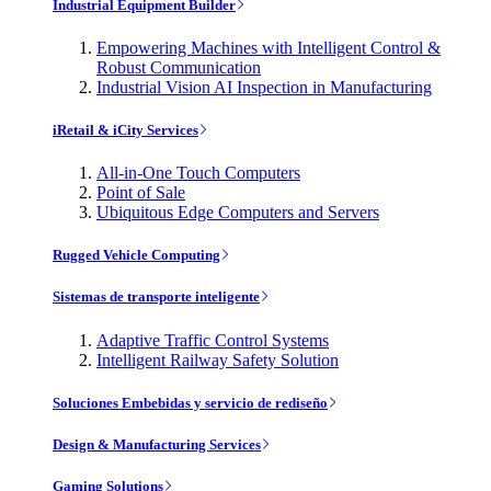
Industrial Equipment Builder
Empowering Machines with Intelligent Control &
Robust Communication
Industrial Vision AI Inspection in Manufacturing
iRetail & iCity Services
All-in-One Touch Computers
Point of Sale
Ubiquitous Edge Computers and Servers
Rugged Vehicle Computing
Sistemas de transporte inteligente
Adaptive Traffic Control Systems
Intelligent Railway Safety Solution
Soluciones Embebidas y servicio de rediseño
Design & Manufacturing Services
Gaming Solutions