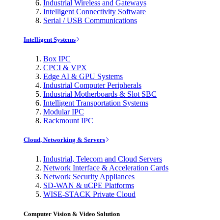
Industrial Wireless and Gateways
Intelligent Connectivity Software
Serial / USB Communications
Intelligent Systems
Box IPC
CPCI & VPX
Edge AI & GPU Systems
Industrial Computer Peripherals
Industrial Motherboards & Slot SBC
Intelligent Transportation Systems
Modular IPC
Rackmount IPC
Cloud, Networking & Servers
Industrial, Telecom and Cloud Servers
Network Interface & Acceleration Cards
Network Security Appliances
SD-WAN & uCPE Platforms
WISE-STACK Private Cloud
Computer Vision & Video Solution