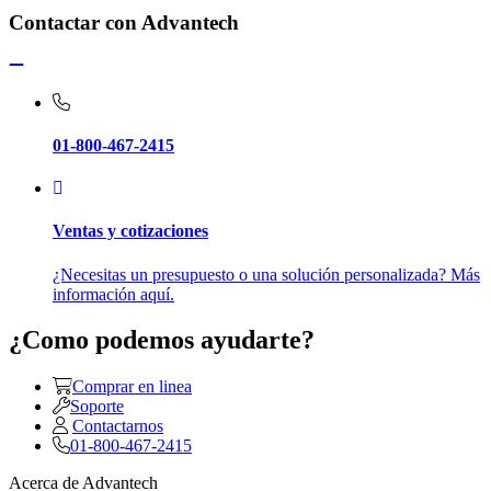
Contactar con Advantech
01-800-467-2415
Ventas y cotizaciones
¿Necesitas un presupuesto o una solución personalizada? Más
información aquí.
¿Como podemos ayudarte?
Comprar en linea
Soporte
Contactarnos
01-800-467-2415
Acerca de Advantech