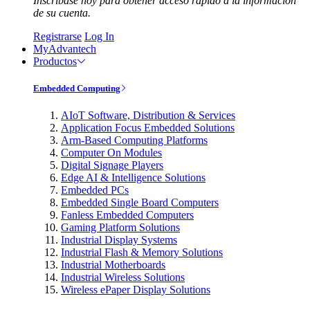
Inscríbase hoy para obtener acceso rápido a la información
de su cuenta.
Registrarse
Log In
MyAdvantech
Productos
Embedded Computing
AIoT Software, Distribution & Services
Application Focus Embedded Solutions
Arm-Based Computing Platforms
Computer On Modules
Digital Signage Players
Edge AI & Intelligence Solutions
Embedded PCs
Embedded Single Board Computers
Fanless Embedded Computers
Gaming Platform Solutions
Industrial Display Systems
Industrial Flash & Memory Solutions
Industrial Motherboards
Industrial Wireless Solutions
Wireless ePaper Display Solutions