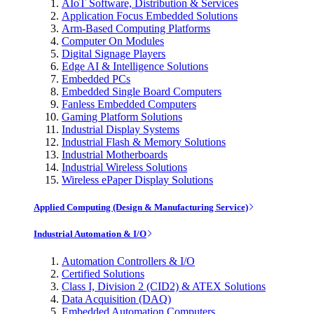
AIoT Software, Distribution & Services
Application Focus Embedded Solutions
Arm-Based Computing Platforms
Computer On Modules
Digital Signage Players
Edge AI & Intelligence Solutions
Embedded PCs
Embedded Single Board Computers
Fanless Embedded Computers
Gaming Platform Solutions
Industrial Display Systems
Industrial Flash & Memory Solutions
Industrial Motherboards
Industrial Wireless Solutions
Wireless ePaper Display Solutions
Applied Computing (Design & Manufacturing Service)
Industrial Automation & I/O
Automation Controllers & I/O
Certified Solutions
Class I, Division 2 (CID2) & ATEX Solutions
Data Acquisition (DAQ)
Embedded Automation Computers