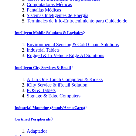
Computadoras Médicas
Pantallas Médicas
Sistemas Inteligentes de Energía
Terminales de Info-Entretenimiento para Cuidado de
Intelligent Mobile Solutions & Logistics
Environmental Sensing & Cold Chain Solutions
Industrial Tablets
Rugged & In-Vehicle Edge AI Solutions
Intelligent City Services & Retail
All-in-One Touch Computers & Kiosks
iCity Service & iRetail Solution
POS & Tablets
Signage & Edge Computers
Industrial Mounting (Stands/Arms/Carts)
Certified Peripherals
Adaptador