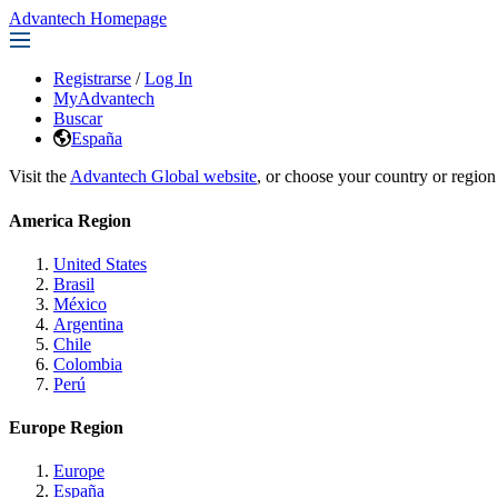
Advantech Homepage
Registrarse
/
Log In
MyAdvantech
Buscar
España
Visit the
Advantech Global website
, or choose your country or region
America Region
United States
Brasil
México
Argentina
Chile
Colombia
Perú
Europe Region
Europe
España