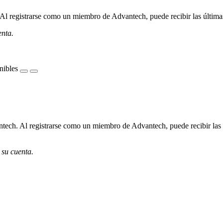
l registrarse como un miembro de Advantech, puede recibir las últimas 
enta.
nibles
ech. Al registrarse como un miembro de Advantech, puede recibir las úl
 su cuenta.