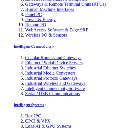
Gateways & Remote Terminal Units (RTUs)
Human Machine Interfaces
Panel PC
Power & Energy
Remote I/O
WebAccess Software & Edge SRP
Wireless I/O & Sensors
Intelligent Connectivity
Cellular Routers and Gateways
Ethernet / Serial Device Servers
Industrial Ethernet Switches
Industrial Media Converters
Industrial Protocol Gateways
Industrial Wireless and Gateways
Intelligent Connectivity Software
Serial / USB Communications
Intelligent Systems
Box IPC
CPCI & VPX
Edge AI & GPU Systems