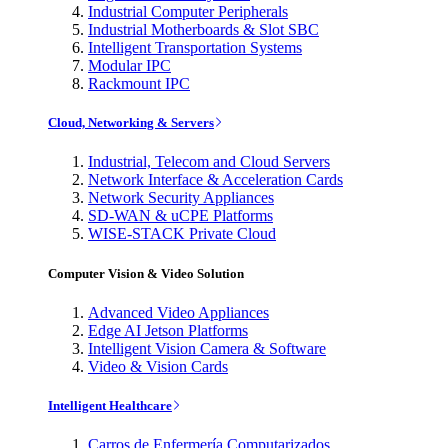
Industrial Computer Peripherals
Industrial Motherboards & Slot SBC
Intelligent Transportation Systems
Modular IPC
Rackmount IPC
Cloud, Networking & Servers
Industrial, Telecom and Cloud Servers
Network Interface & Acceleration Cards
Network Security Appliances
SD-WAN & uCPE Platforms
WISE-STACK Private Cloud
Computer Vision & Video Solution
Advanced Video Appliances
Edge AI Jetson Platforms
Intelligent Vision Camera & Software
Video & Vision Cards
Intelligent Healthcare
Carros de Enfermería Computarizados