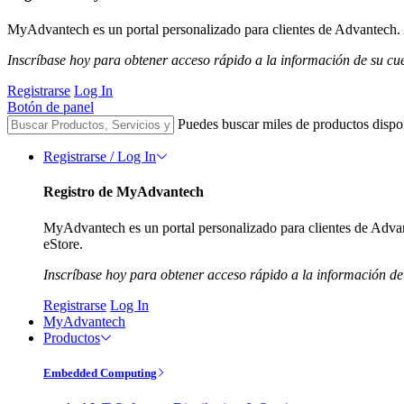
MyAdvantech es un portal personalizado para clientes de Advantech. A
Inscríbase hoy para obtener acceso rápido a la información de su cu
Registrarse
Log In
Botón de panel
Puedes buscar miles de productos dispo
Registrarse / Log In
Registro de MyAdvantech
MyAdvantech es un portal personalizado para clientes de Advant
eStore.
Inscríbase hoy para obtener acceso rápido a la información de
Registrarse
Log In
MyAdvantech
Productos
Embedded Computing