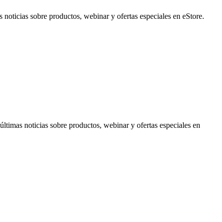
noticias sobre productos, webinar y ofertas especiales en eStore.
timas noticias sobre productos, webinar y ofertas especiales en