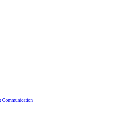
st Communication