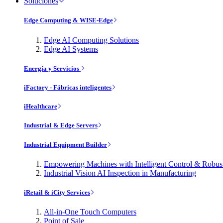
Soluciones
Edge Computing & WISE-Edge
Edge AI Computing Solutions
Edge AI Systems
Energía y Servicios
iFactory - Fábricas inteligentes
iHealthcare
Industrial & Edge Servers
Industrial Equipment Builder
Empowering Machines with Intelligent Control & Robu
Industrial Vision AI Inspection in Manufacturing
iRetail & iCity Services
All-in-One Touch Computers
Point of Sale