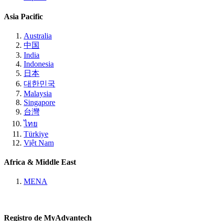
Asia Pacific
Australia
中国
India
Indonesia
日本
대한민국
Malaysia
Singapore
台灣
ไทย
Türkiye
Việt Nam
Africa & Middle East
MENA
Registro de MyAdvantech