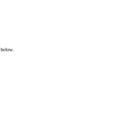
 below.