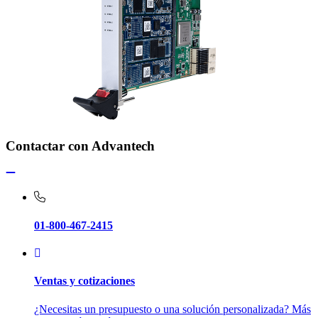
Contactar con Advantech
01-800-467-2415
Ventas y cotizaciones
¿Necesitas un presupuesto o una solución personalizada? Más