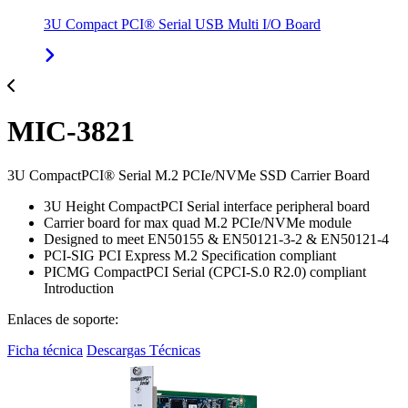
3U Compact PCI® Serial USB Multi I/O Board
MIC-3821
3U CompactPCI® Serial M.2 PCIe/NVMe SSD Carrier Board
3U Height CompactPCI Serial interface peripheral board
Carrier board for max quad M.2 PCIe/NVMe module
Designed to meet EN50155 & EN50121-3-2 & EN50121-4
PCI-SIG PCI Express M.2 Specification compliant
PICMG CompactPCI Serial (CPCI-S.0 R2.0) compliant
Introduction
Enlaces de soporte:
Ficha técnica
Descargas Técnicas