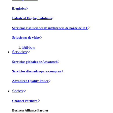
iLogistics
Industrial Display Solutions
Servicios y soluciones de inteligencia de borde de IoT
Soluciones de vídeo
BitFlow
Servicios
Servicios globales de Advantech
Servicios disenados-para-comprar
Advantech Quality Policy
Socios
Channel Partners
Business Alliance Partner