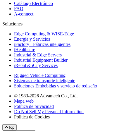
Catálogo Electrónico
FAQ
A-connect
Soluciones
Edge Computing & WISE-Edge
Energía y Servicios
iFactory - Fábricas inteligentes
iHealthcare
Industrial & Edge Servers
Industrial Equipment Builder
iRetail & iCity Services
Rugged Vehicle Computing
Sistemas de transporte inteligente
Soluciones Embebidas y servicio de rediseño
© 1983-2026 Advantech Co., Ltd.
Mapa web
Política de privacidad
Do Not Sell My Personal Information
Política de Cookies
Top