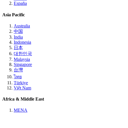
España
Asia Pacific
Australia
中国
India
Indonesia
日本
대한민국
Malaysia
Singapore
台灣
ไทย
Türkiye
Việt Nam
Africa & Middle East
MENA