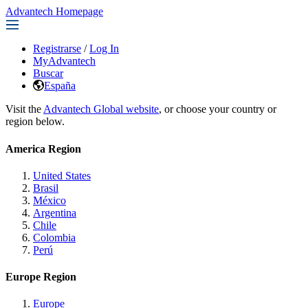
Advantech Homepage
Registrarse
/
Log In
MyAdvantech
Buscar
España
Visit the
Advantech Global website
, or choose your country or
region below.
America Region
United States
Brasil
México
Argentina
Chile
Colombia
Perú
Europe Region
Europe