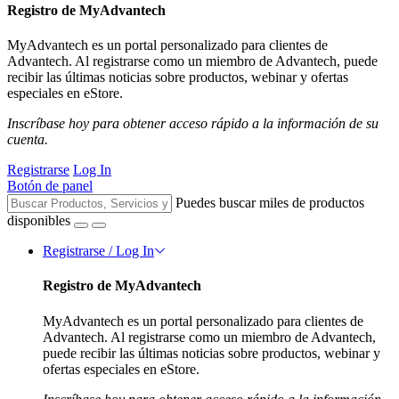
Registro de MyAdvantech
MyAdvantech es un portal personalizado para clientes de
Advantech. Al registrarse como un miembro de Advantech, puede
recibir las últimas noticias sobre productos, webinar y ofertas
especiales en eStore.
Inscríbase hoy para obtener acceso rápido a la información de su
cuenta.
Registrarse
Log In
Botón de panel
Puedes buscar miles de productos
disponibles
Registrarse / Log In
Registro de MyAdvantech
MyAdvantech es un portal personalizado para clientes de
Advantech. Al registrarse como un miembro de Advantech,
puede recibir las últimas noticias sobre productos, webinar y
ofertas especiales en eStore.