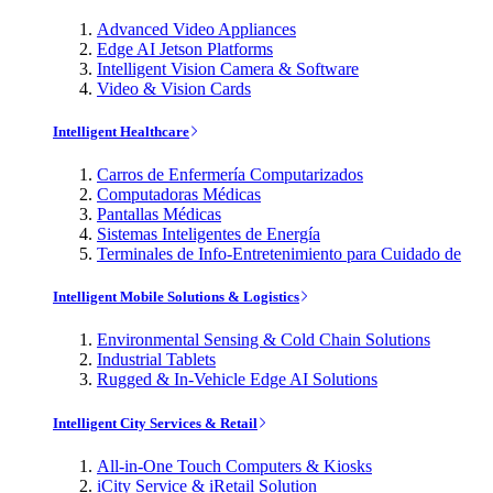
Advanced Video Appliances
Edge AI Jetson Platforms
Intelligent Vision Camera & Software
Video & Vision Cards
Intelligent Healthcare
Carros de Enfermería Computarizados
Computadoras Médicas
Pantallas Médicas
Sistemas Inteligentes de Energía
Terminales de Info-Entretenimiento para Cuidado de
Intelligent Mobile Solutions & Logistics
Environmental Sensing & Cold Chain Solutions
Industrial Tablets
Rugged & In-Vehicle Edge AI Solutions
Intelligent City Services & Retail
All-in-One Touch Computers & Kiosks
iCity Service & iRetail Solution