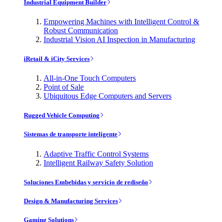
Industrial Equipment Builder
Empowering Machines with Intelligent Control &
Robust Communication
Industrial Vision AI Inspection in Manufacturing
iRetail & iCity Services
All-in-One Touch Computers
Point of Sale
Ubiquitous Edge Computers and Servers
Rugged Vehicle Computing
Sistemas de transporte inteligente
Adaptive Traffic Control Systems
Intelligent Railway Safety Solution
Soluciones Embebidas y servicio de rediseño
Design & Manufacturing Services
Gaming Solutions