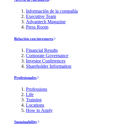
Información de la compañía
Executive Team
Advantech Magazine
Press Room
Relación con investores
Financial Results
Corporate Governance
Investor Conferences
Shareholder Information
Profesionales
Professions
Life
Training
Locations
How to Apply
Sustainability