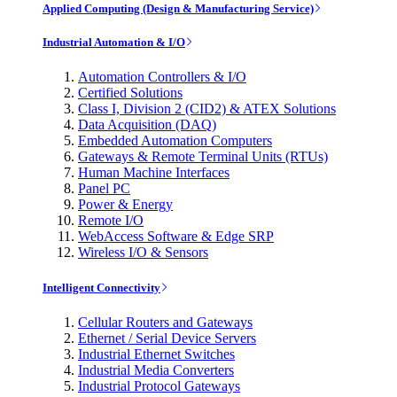
Applied Computing (Design & Manufacturing Service)
Industrial Automation & I/O
Automation Controllers & I/O
Certified Solutions
Class I, Division 2 (CID2) & ATEX Solutions
Data Acquisition (DAQ)
Embedded Automation Computers
Gateways & Remote Terminal Units (RTUs)
Human Machine Interfaces
Panel PC
Power & Energy
Remote I/O
WebAccess Software & Edge SRP
Wireless I/O & Sensors
Intelligent Connectivity
Cellular Routers and Gateways
Ethernet / Serial Device Servers
Industrial Ethernet Switches
Industrial Media Converters
Industrial Protocol Gateways