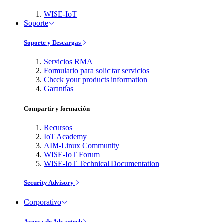
WISE-IoT
Soporte
Soporte y Descargas
Servicios RMA
Formulario para solicitar servicios
Check your products information
Garantías
Compartir y formación
Recursos
IoT Academy
AIM-Linux Community
WISE-IoT Forum
WISE-IoT Technical Documentation
Security Advisory
Corporativo
Acerca de Advantech