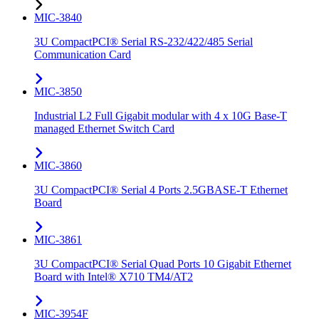
MIC-3840
3U CompactPCI® Serial RS-232/422/485 Serial
Communication Card
MIC-3850
Industrial L2 Full Gigabit modular with 4 x 10G Base-T
managed Ethernet Switch Card
MIC-3860
3U CompactPCI® Serial 4 Ports 2.5GBASE-T Ethernet
Board
MIC-3861
3U CompactPCI® Serial Quad Ports 10 Gigabit Ethernet
Board with Intel® X710 TM4/AT2
MIC-3954F