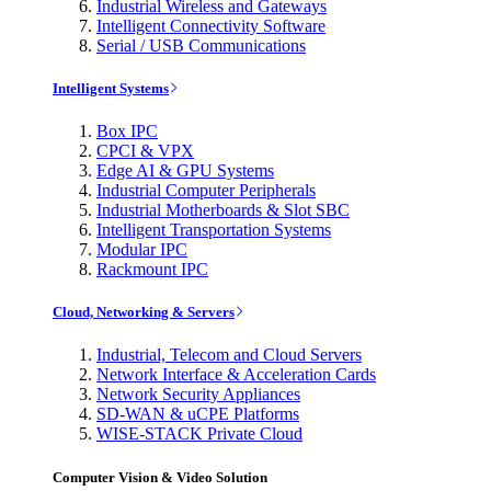
Industrial Wireless and Gateways
Intelligent Connectivity Software
Serial / USB Communications
Intelligent Systems
Box IPC
CPCI & VPX
Edge AI & GPU Systems
Industrial Computer Peripherals
Industrial Motherboards & Slot SBC
Intelligent Transportation Systems
Modular IPC
Rackmount IPC
Cloud, Networking & Servers
Industrial, Telecom and Cloud Servers
Network Interface & Acceleration Cards
Network Security Appliances
SD-WAN & uCPE Platforms
WISE-STACK Private Cloud
Computer Vision & Video Solution