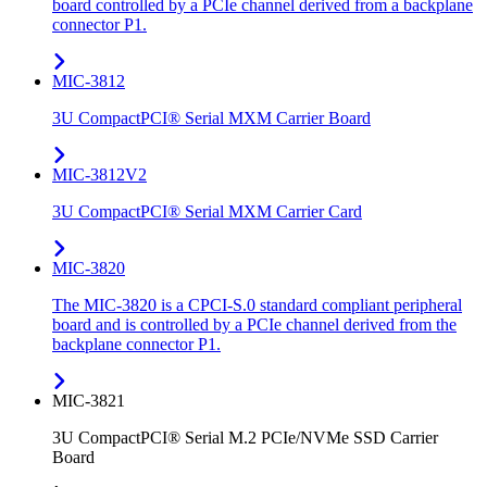
board controlled by a PCIe channel derived from a backplane
connector P1.
MIC-3812
3U CompactPCI® Serial MXM Carrier Board
MIC-3812V2
3U CompactPCI® Serial MXM Carrier Card
MIC-3820
The MIC-3820 is a CPCI-S.0 standard compliant peripheral
board and is controlled by a PCIe channel derived from the
backplane connector P1.
MIC-3821
3U CompactPCI® Serial M.2 PCIe/NVMe SSD Carrier
Board