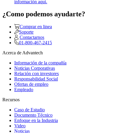
información aquí.
¿Como podemos ayudarte?
Comprar en linea
Soporte
Contactarnos
01-800-467-2415
Acerca de Advantech
Información de la compañía
Noticias Corporativas
Relación con investores
Responsabilidad Social
Ofertas de empleo
Empleado
Recursos
Caso de Estudio
Documento Técnico
Enfoque en la Industria
Video
Noticias