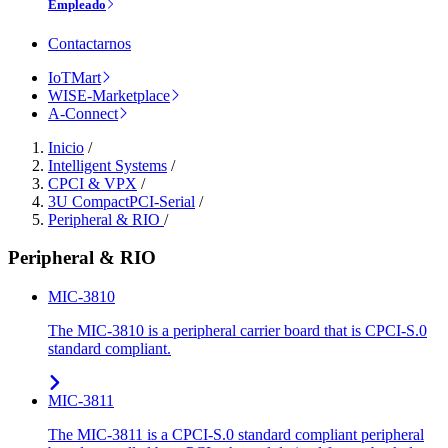
Empleado
Contactarnos
IoTMart
WISE-Marketplace
A-Connect
Inicio
/
Intelligent Systems
/
CPCI & VPX
/
3U CompactPCI-Serial
/
Peripheral & RIO
/
Peripheral & RIO
MIC-3810
The MIC-3810 is a peripheral carrier board that is CPCI-S.0
standard compliant.
MIC-3811
The MIC-3811 is a CPCI-S.0 standard compliant peripheral