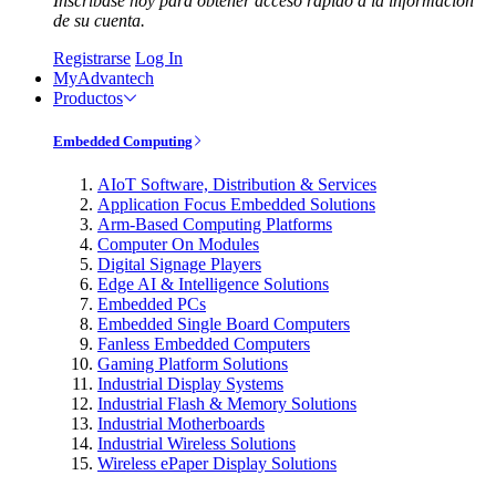
Inscríbase hoy para obtener acceso rápido a la información
de su cuenta.
Registrarse
Log In
MyAdvantech
Productos
Embedded Computing
AIoT Software, Distribution & Services
Application Focus Embedded Solutions
Arm-Based Computing Platforms
Computer On Modules
Digital Signage Players
Edge AI & Intelligence Solutions
Embedded PCs
Embedded Single Board Computers
Fanless Embedded Computers
Gaming Platform Solutions
Industrial Display Systems
Industrial Flash & Memory Solutions
Industrial Motherboards
Industrial Wireless Solutions
Wireless ePaper Display Solutions