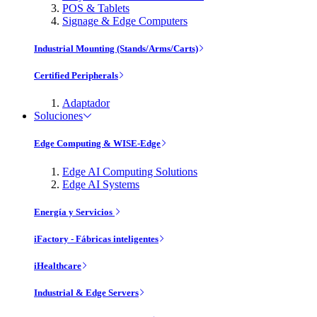
POS & Tablets
Signage & Edge Computers
Industrial Mounting (Stands/Arms/Carts)
Certified Peripherals
Adaptador
Soluciones
Edge Computing & WISE-Edge
Edge AI Computing Solutions
Edge AI Systems
Energía y Servicios
iFactory - Fábricas inteligentes
iHealthcare
Industrial & Edge Servers