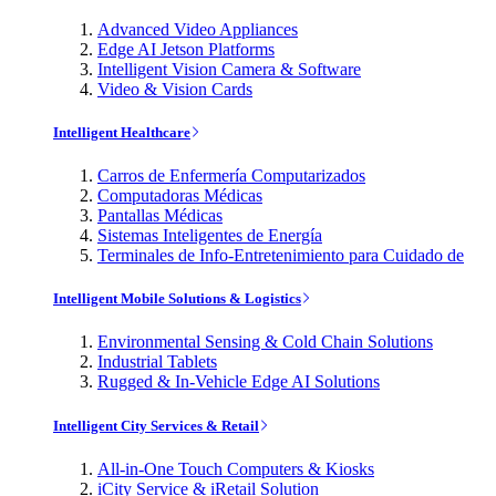
Advanced Video Appliances
Edge AI Jetson Platforms
Intelligent Vision Camera & Software
Video & Vision Cards
Intelligent Healthcare
Carros de Enfermería Computarizados
Computadoras Médicas
Pantallas Médicas
Sistemas Inteligentes de Energía
Terminales de Info-Entretenimiento para Cuidado de
Intelligent Mobile Solutions & Logistics
Environmental Sensing & Cold Chain Solutions
Industrial Tablets
Rugged & In-Vehicle Edge AI Solutions
Intelligent City Services & Retail
All-in-One Touch Computers & Kiosks
iCity Service & iRetail Solution