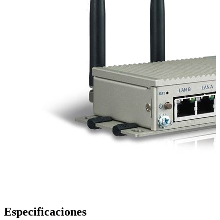
Especificaciones