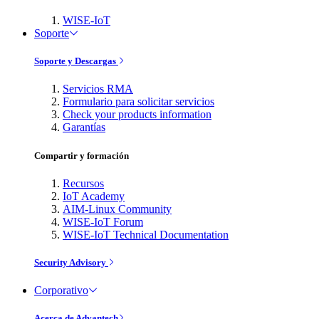
WISE-IoT
Soporte
Soporte y Descargas
Servicios RMA
Formulario para solicitar servicios
Check your products information
Garantías
Compartir y formación
Recursos
IoT Academy
AIM-Linux Community
WISE-IoT Forum
WISE-IoT Technical Documentation
Security Advisory
Corporativo
Acerca de Advantech