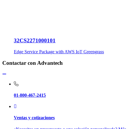
32CS2271000101
Edge Service Package with AWS IoT Greengrass
Contactar con Advantech
01-800-467-2415
Ventas y cotizaciones