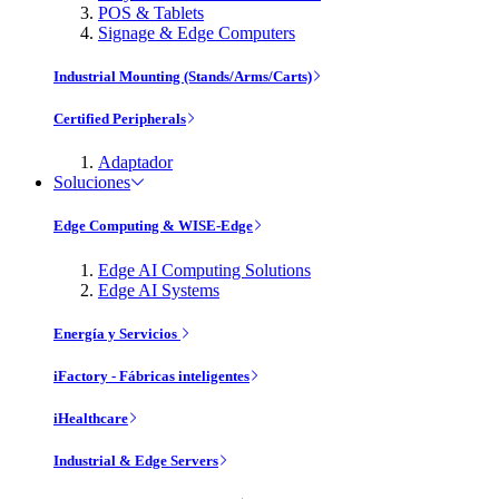
POS & Tablets
Signage & Edge Computers
Industrial Mounting (Stands/Arms/Carts)
Certified Peripherals
Adaptador
Soluciones
Edge Computing & WISE-Edge
Edge AI Computing Solutions
Edge AI Systems
Energía y Servicios
iFactory - Fábricas inteligentes
iHealthcare
Industrial & Edge Servers