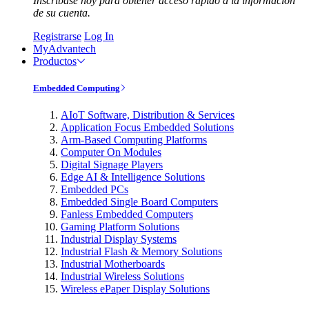
Inscríbase hoy para obtener acceso rápido a la información
de su cuenta.
Registrarse
Log In
MyAdvantech
Productos
Embedded Computing
AIoT Software, Distribution & Services
Application Focus Embedded Solutions
Arm-Based Computing Platforms
Computer On Modules
Digital Signage Players
Edge AI & Intelligence Solutions
Embedded PCs
Embedded Single Board Computers
Fanless Embedded Computers
Gaming Platform Solutions
Industrial Display Systems
Industrial Flash & Memory Solutions
Industrial Motherboards
Industrial Wireless Solutions
Wireless ePaper Display Solutions