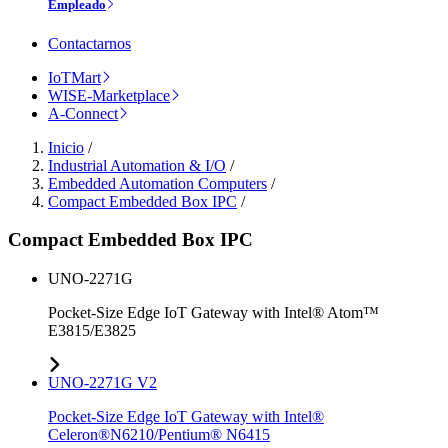
Empleado
Contactarnos
IoTMart
WISE-Marketplace
A-Connect
Inicio
/
Industrial Automation & I/O
/
Embedded Automation Computers
/
Compact Embedded Box IPC
/
Compact Embedded Box IPC
UNO-2271G
Pocket-Size Edge IoT Gateway with Intel® Atom™
E3815/E3825
UNO-2271G V2
Pocket-Size Edge IoT Gateway with Intel®
Celeron®N6210/Pentium® N6415