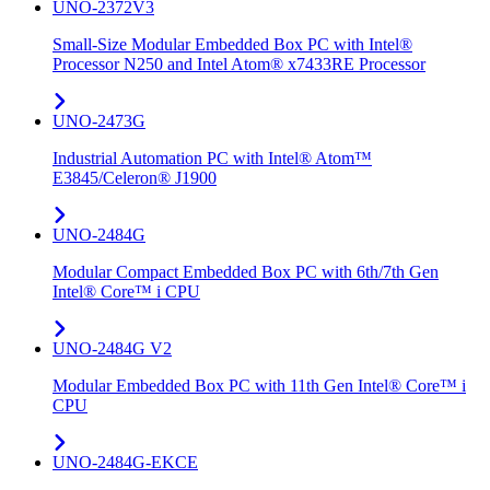
UNO-2372V3
Small-Size Modular Embedded Box PC with Intel®
Processor N250 and Intel Atom® x7433RE Processor
UNO-2473G
Industrial Automation PC with Intel® Atom™
E3845/Celeron® J1900
UNO-2484G
Modular Compact Embedded Box PC with 6th/7th Gen
Intel® Core™ i CPU
UNO-2484G V2
Modular Embedded Box PC with 11th Gen Intel® Core™ i
CPU
UNO-2484G-EKCE