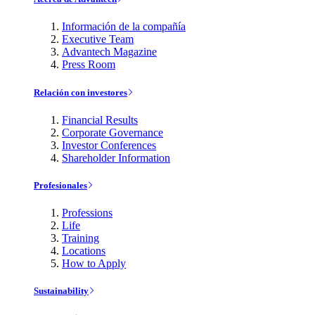
Información de la compañía
Executive Team
Advantech Magazine
Press Room
Relación con investores
Financial Results
Corporate Governance
Investor Conferences
Shareholder Information
Profesionales
Professions
Life
Training
Locations
How to Apply
Sustainability