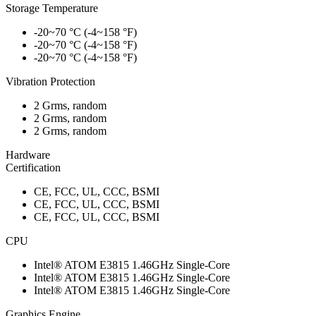
Storage Temperature
-20~70 °C (-4~158 °F)
-20~70 °C (-4~158 °F)
-20~70 °C (-4~158 °F)
Vibration Protection
2 Grms, random
2 Grms, random
2 Grms, random
Hardware
Certification
CE, FCC, UL, CCC, BSMI
CE, FCC, UL, CCC, BSMI
CE, FCC, UL, CCC, BSMI
CPU
Intel® ATOM E3815 1.46GHz Single-Core
Intel® ATOM E3815 1.46GHz Single-Core
Intel® ATOM E3815 1.46GHz Single-Core
Graphics Engine