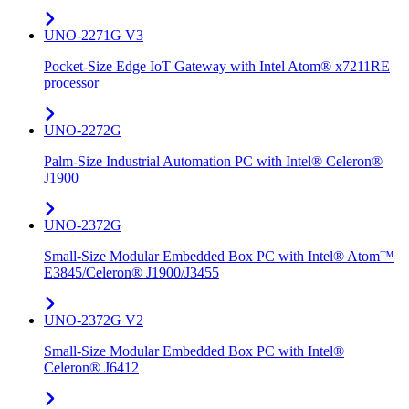
UNO-2271G V3
Pocket-Size Edge IoT Gateway with Intel Atom® x7211RE
processor
UNO-2272G
Palm-Size Industrial Automation PC with Intel® Celeron®
J1900
UNO-2372G
Small-Size Modular Embedded Box PC with Intel® Atom™
E3845/Celeron® J1900/J3455
UNO-2372G V2
Small-Size Modular Embedded Box PC with Intel®
Celeron® J6412