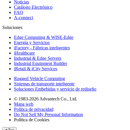
Noticias
Catálogo Electrónico
FAQ
A-connect
Soluciones
Edge Computing & WISE-Edge
Energía y Servicios
iFactory - Fábricas inteligentes
iHealthcare
Industrial & Edge Servers
Industrial Equipment Builder
iRetail & iCity Services
Rugged Vehicle Computing
Sistemas de transporte inteligente
Soluciones Embebidas y servicio de rediseño
© 1983-2026 Advantech Co., Ltd.
Mapa web
Política de privacidad
Do Not Sell My Personal Information
Política de Cookies