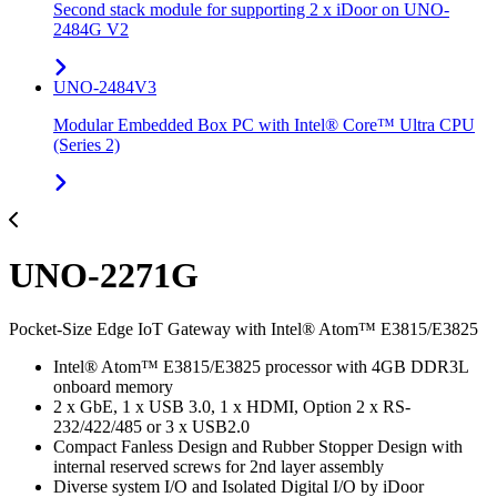
Second stack module for supporting 2 x iDoor on UNO-
2484G V2
UNO-2484V3
Modular Embedded Box PC with Intel® Core™ Ultra CPU
(Series 2)
UNO-2271G
Pocket-Size Edge IoT Gateway with Intel® Atom™ E3815/E3825
Intel® Atom™ E3815/E3825 processor with 4GB DDR3L
onboard memory
2 x GbE, 1 x USB 3.0, 1 x HDMI, Option 2 x RS-
232/422/485 or 3 x USB2.0
Compact Fanless Design and Rubber Stopper Design with
internal reserved screws for 2nd layer assembly
Diverse system I/O and Isolated Digital I/O by iDoor