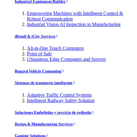
Industrial Equipment Builder
Empowering Machines with Intelligent Control &
Robust Communication
Industrial Vision AI Inspection in Manufacturing
iRetail & iCity Services
All-in-One Touch Computers
Point of Sale
Ubiquitous Edge Computers and Servers
Rugged Vehicle Computing
Sistemas de transporte inteligente
Adaptive Traffic Control Systems
Intelligent Railway Safety Solution
Soluciones Embebidas y servicio de rediseño
Design & Manufacturing Services
Gaming Solutions