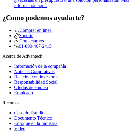
¿Necesitas un presupuesto o una solución personalizada? Más
información aquí.
¿Como podemos ayudarte?
Comprar en linea
Soporte
Contactarnos
01-800-467-2415
Acerca de Advantech
Información de la compañía
Noticias Corporativas
Relación con investores
Responsabilidad Social
Ofertas de empleo
Empleado
Recursos
Caso de Estudio
Documento Técnico
Enfoque en la Industria
Video