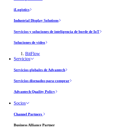
iLogistics
Industrial Display Solutions
Servicios y soluciones de inteligencia de borde de IoT
Soluciones de vídeo
BitFlow
Servicios
Servicios globales de Advantech
Servicios disenados-para-comprar
Advantech Quality Policy
Socios
Channel Partners
Business Alliance Partner