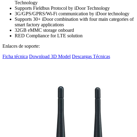
Technology
Supports Fieldbus Protocol by iDoor Technology
3G/GPS/GPRS/Wi-Fi communication by iDoor technology
Supports 30+ iDoor combination with four main categories of
smart factory applications
32GB eMMC storage onboard
RED Compliance for LTE solution
Enlaces de soporte:
Ficha técnica
Download 3D Model
Descargas Técnicas