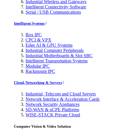
Industrial Wireless and Gateways
Intelligent Connectivity Software
Serial / USB Communications
Intelligent Systems
Box IPC
CPCI & VPX
Edge AI & GPU Systems
Industrial Computer Peripherals
Industrial Motherboards & Slot SBC
Intelligent Transportation Systems
Modular IPC
Rackmount IPC
Cloud, Networking & Servers
Industrial, Telecom and Cloud Servers
Network Interface & Acceleration Cards
Network Security Appliances
SD-WAN & uCPE Platforms
WISE-STACK Private Cloud
Computer Vision & Video Solution