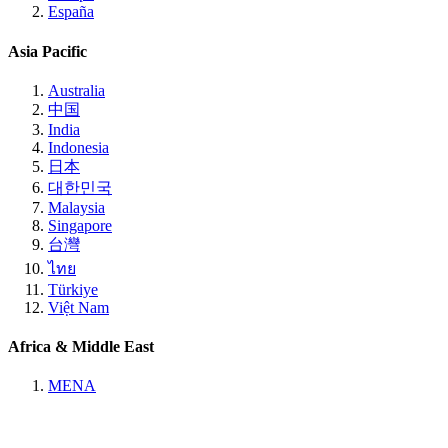
España
Asia Pacific
Australia
中国
India
Indonesia
日本
대한민국
Malaysia
Singapore
台灣
ไทย
Türkiye
Việt Nam
Africa & Middle East
MENA