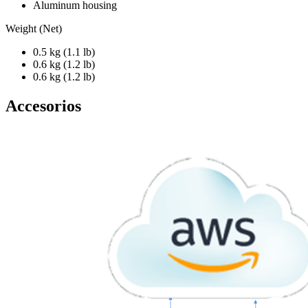
Aluminum housing
Weight (Net)
0.5 kg (1.1 lb)
0.6 kg (1.2 lb)
0.6 kg (1.2 lb)
Accesorios