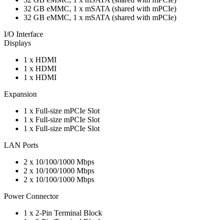
32 GB eMMC, 1 x mSATA (shared with mPCIe)
32 GB eMMC, 1 x mSATA (shared with mPCIe)
I/O Interface
Displays
1 x HDMI
1 x HDMI
1 x HDMI
Expansion
1 x Full-size mPCIe Slot
1 x Full-size mPCIe Slot
1 x Full-size mPCIe Slot
LAN Ports
2 x 10/100/1000 Mbps
2 x 10/100/1000 Mbps
2 x 10/100/1000 Mbps
Power Connector
1 x 2-Pin Terminal Block