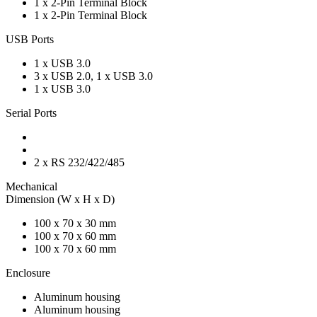
1 x 2-Pin Terminal Block
1 x 2-Pin Terminal Block
USB Ports
1 x USB 3.0
3 x USB 2.0, 1 x USB 3.0
1 x USB 3.0
Serial Ports
2 x RS 232/422/485
Mechanical
Dimension (W x H x D)
100 x 70 x 30 mm
100 x 70 x 60 mm
100 x 70 x 60 mm
Enclosure
Aluminum housing
Aluminum housing