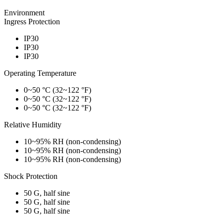
Environment
Ingress Protection
IP30
IP30
IP30
Operating Temperature
0~50 °C (32~122 °F)
0~50 °C (32~122 °F)
0~50 °C (32~122 °F)
Relative Humidity
10~95% RH (non-condensing)
10~95% RH (non-condensing)
10~95% RH (non-condensing)
Shock Protection
50 G, half sine
50 G, half sine
50 G, half sine