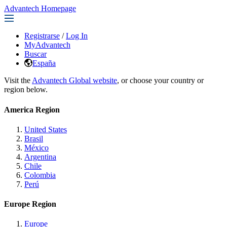
Advantech Homepage
Registrarse
/
Log In
MyAdvantech
Buscar
España
Visit the
Advantech Global website
, or choose your country or
region below.
America Region
United States
Brasil
México
Argentina
Chile
Colombia
Perú
Europe Region
Europe