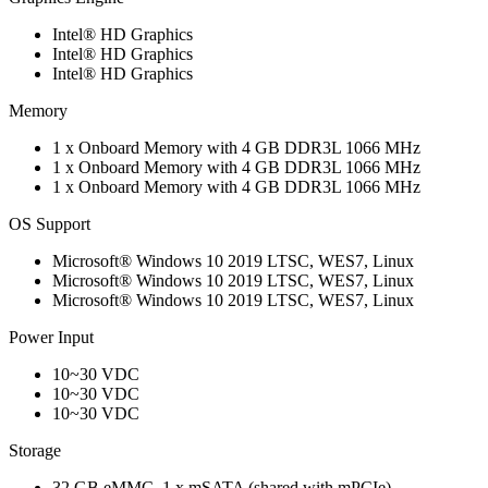
Intel® HD Graphics
Intel® HD Graphics
Intel® HD Graphics
Memory
1 x Onboard Memory with 4 GB DDR3L 1066 MHz
1 x Onboard Memory with 4 GB DDR3L 1066 MHz
1 x Onboard Memory with 4 GB DDR3L 1066 MHz
OS Support
Microsoft® Windows 10 2019 LTSC, WES7, Linux
Microsoft® Windows 10 2019 LTSC, WES7, Linux
Microsoft® Windows 10 2019 LTSC, WES7, Linux
Power Input
10~30 VDC
10~30 VDC
10~30 VDC
Storage
32 GB eMMC, 1 x mSATA (shared with mPCIe)