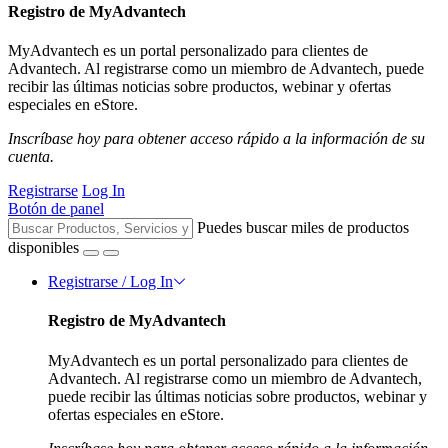
Registro de MyAdvantech
MyAdvantech es un portal personalizado para clientes de
Advantech. Al registrarse como un miembro de Advantech, puede
recibir las últimas noticias sobre productos, webinar y ofertas
especiales en eStore.
Inscríbase hoy para obtener acceso rápido a la información de su
cuenta.
Registrarse
Log In
Botón de panel
Puedes buscar miles de productos
disponibles
Registrarse / Log In
Registro de MyAdvantech
MyAdvantech es un portal personalizado para clientes de
Advantech. Al registrarse como un miembro de Advantech,
puede recibir las últimas noticias sobre productos, webinar y
ofertas especiales en eStore.