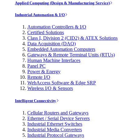
Applied Computing (Design & Manufacturing Service)
Industrial Automation & I/O
Automation Controllers & I/O
Certified Solutions
Class I, Division 2 (CID2) & ATEX Solutions
Data Acquisition (DAQ)
Embedded Automation Computers
Gateways & Remote Terminal Units (RTUs)
Human Machine Interfaces
Panel PC
Power & Energy
Remote I/O
WebAccess Software & Edge SRP
Wireless I/O & Sensors
Intelligent Connectivity
Cellular Routers and Gateways
Ethernet / Serial Device Servers
Industrial Ethernet Switches
Industrial Media Converters
Industrial Protocol Gateways