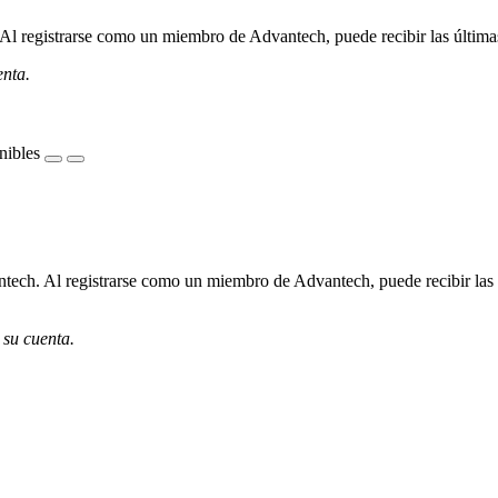
l registrarse como un miembro de Advantech, puede recibir las últimas 
enta.
nibles
ech. Al registrarse como un miembro de Advantech, puede recibir las úl
 su cuenta.