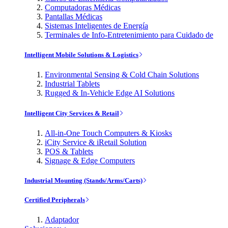
Computadoras Médicas
Pantallas Médicas
Sistemas Inteligentes de Energía
Terminales de Info-Entretenimiento para Cuidado de
Intelligent Mobile Solutions & Logistics
Environmental Sensing & Cold Chain Solutions
Industrial Tablets
Rugged & In-Vehicle Edge AI Solutions
Intelligent City Services & Retail
All-in-One Touch Computers & Kiosks
iCity Service & iRetail Solution
POS & Tablets
Signage & Edge Computers
Industrial Mounting (Stands/Arms/Carts)
Certified Peripherals
Adaptador