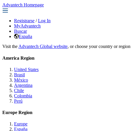
Advantech Homepage
Registrarse
/
Log In
MyAdvantech
Buscar
España
Visit the
Advantech Global website
, or choose your country or region
America Region
United States
Brasil
México
Argentina
Chile
Colombia
Perú
Europe Region
Europe
España