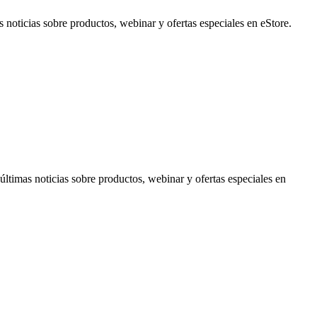
noticias sobre productos, webinar y ofertas especiales en eStore.
timas noticias sobre productos, webinar y ofertas especiales en