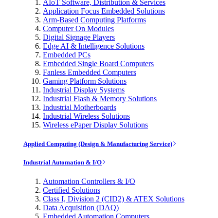
AIoT Software, Distribution & Services
Application Focus Embedded Solutions
Arm-Based Computing Platforms
Computer On Modules
Digital Signage Players
Edge AI & Intelligence Solutions
Embedded PCs
Embedded Single Board Computers
Fanless Embedded Computers
Gaming Platform Solutions
Industrial Display Systems
Industrial Flash & Memory Solutions
Industrial Motherboards
Industrial Wireless Solutions
Wireless ePaper Display Solutions
Applied Computing (Design & Manufacturing Service)
Industrial Automation & I/O
Automation Controllers & I/O
Certified Solutions
Class I, Division 2 (CID2) & ATEX Solutions
Data Acquisition (DAQ)
Embedded Automation Computers