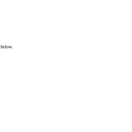
 below.