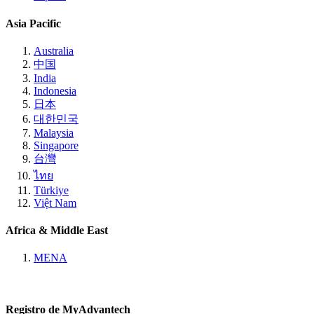
Asia Pacific
Australia
中国
India
Indonesia
日本
대한민국
Malaysia
Singapore
台灣
ไทย
Türkiye
Việt Nam
Africa & Middle East
MENA
Registro de MyAdvantech