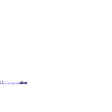
st Communication