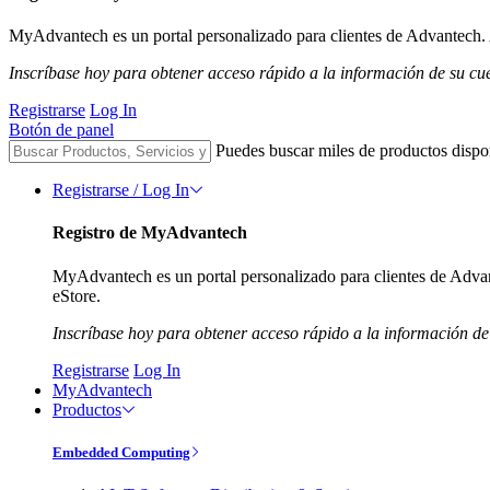
MyAdvantech es un portal personalizado para clientes de Advantech. A
Inscríbase hoy para obtener acceso rápido a la información de su cu
Registrarse
Log In
Botón de panel
Puedes buscar miles de productos dispo
Registrarse / Log In
Registro de MyAdvantech
MyAdvantech es un portal personalizado para clientes de Advant
eStore.
Inscríbase hoy para obtener acceso rápido a la información de
Registrarse
Log In
MyAdvantech
Productos
Embedded Computing