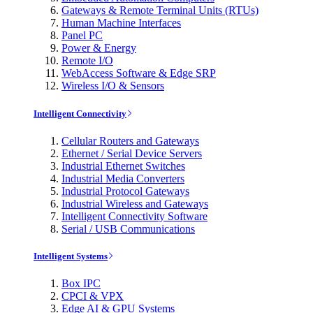
Gateways & Remote Terminal Units (RTUs)
Human Machine Interfaces
Panel PC
Power & Energy
Remote I/O
WebAccess Software & Edge SRP
Wireless I/O & Sensors
Intelligent Connectivity
Cellular Routers and Gateways
Ethernet / Serial Device Servers
Industrial Ethernet Switches
Industrial Media Converters
Industrial Protocol Gateways
Industrial Wireless and Gateways
Intelligent Connectivity Software
Serial / USB Communications
Intelligent Systems
Box IPC
CPCI & VPX
Edge AI & GPU Systems