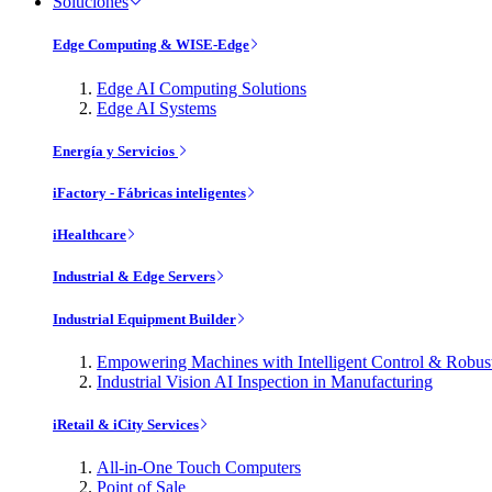
Soluciones
Edge Computing & WISE-Edge
Edge AI Computing Solutions
Edge AI Systems
Energía y Servicios
iFactory - Fábricas inteligentes
iHealthcare
Industrial & Edge Servers
Industrial Equipment Builder
Empowering Machines with Intelligent Control & Robu
Industrial Vision AI Inspection in Manufacturing
iRetail & iCity Services
All-in-One Touch Computers
Point of Sale