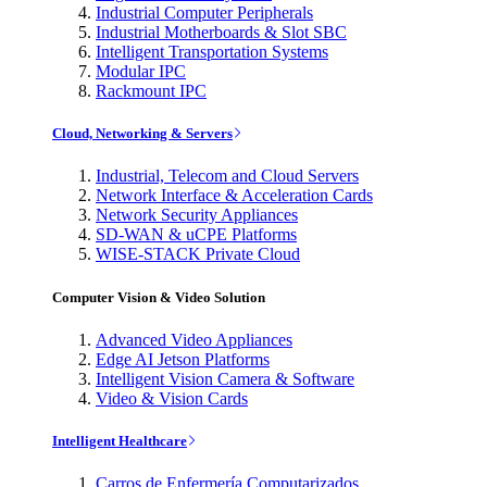
Industrial Computer Peripherals
Industrial Motherboards & Slot SBC
Intelligent Transportation Systems
Modular IPC
Rackmount IPC
Cloud, Networking & Servers
Industrial, Telecom and Cloud Servers
Network Interface & Acceleration Cards
Network Security Appliances
SD-WAN & uCPE Platforms
WISE-STACK Private Cloud
Computer Vision & Video Solution
Advanced Video Appliances
Edge AI Jetson Platforms
Intelligent Vision Camera & Software
Video & Vision Cards
Intelligent Healthcare
Carros de Enfermería Computarizados