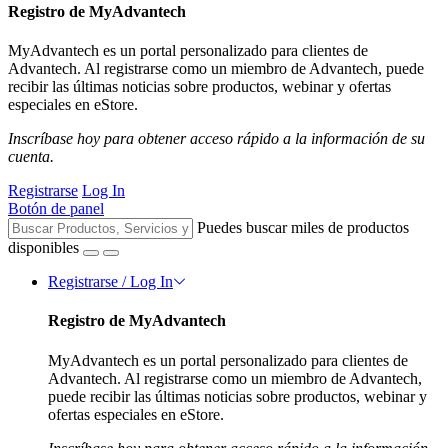
Registro de MyAdvantech
MyAdvantech es un portal personalizado para clientes de
Advantech. Al registrarse como un miembro de Advantech, puede
recibir las últimas noticias sobre productos, webinar y ofertas
especiales en eStore.
Inscríbase hoy para obtener acceso rápido a la información de su
cuenta.
Registrarse
Log In
Botón de panel
Puedes buscar miles de productos
disponibles
Registrarse / Log In
Registro de MyAdvantech
MyAdvantech es un portal personalizado para clientes de
Advantech. Al registrarse como un miembro de Advantech,
puede recibir las últimas noticias sobre productos, webinar y
ofertas especiales en eStore.