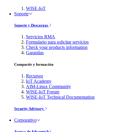
WISE-IoT
Soporte
Soporte y Descargas
Servicios RMA
Formulario para solicitar servicios
Check your products information
Garantías
Compartir y formación
Recursos
IoT Academy
AIM-Linux Community
WISE-IoT Forum
WISE-IoT Technical Documentation
Security Advisory
Corporativo
Acerca de Advantech