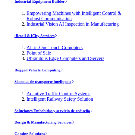
Industrial Equipment Builder
Empowering Machines with Intelligent Control &
Robust Communication
Industrial Vision AI Inspection in Manufacturing
iRetail & iCity Services
All-in-One Touch Computers
Point of Sale
Ubiquitous Edge Computers and Servers
Rugged Vehicle Computing
Sistemas de transporte inteligente
Adaptive Traffic Control Systems
Intelligent Railway Safety Solution
Soluciones Embebidas y servicio de rediseño
Design & Manufacturing Services
Gaming Solutions