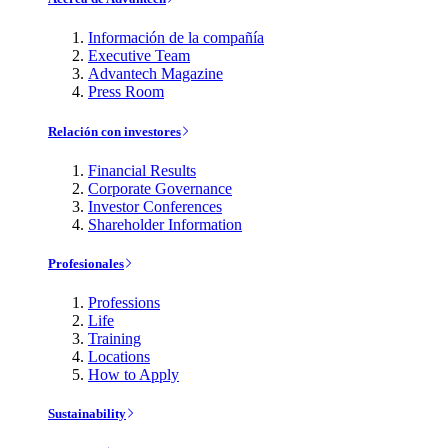
Información de la compañía
Executive Team
Advantech Magazine
Press Room
Relación con investores
Financial Results
Corporate Governance
Investor Conferences
Shareholder Information
Profesionales
Professions
Life
Training
Locations
How to Apply
Sustainability