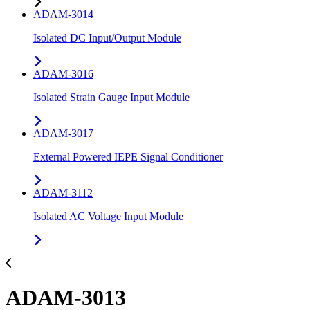
ADAM-3014
Isolated DC Input/Output Module
ADAM-3016
Isolated Strain Gauge Input Module
ADAM-3017
External Powered IEPE Signal Conditioner
ADAM-3112
Isolated AC Voltage Input Module
ADAM-3013