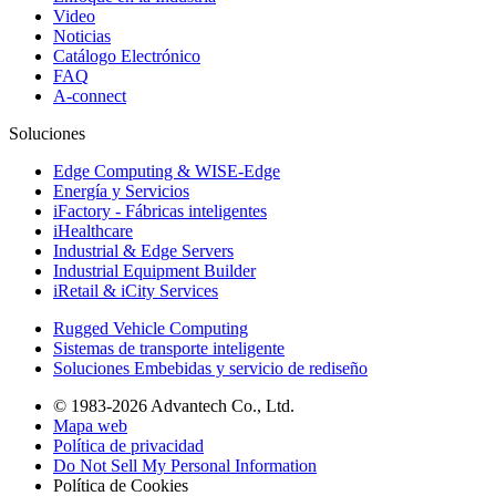
Video
Noticias
Catálogo Electrónico
FAQ
A-connect
Soluciones
Edge Computing & WISE-Edge
Energía y Servicios
iFactory - Fábricas inteligentes
iHealthcare
Industrial & Edge Servers
Industrial Equipment Builder
iRetail & iCity Services
Rugged Vehicle Computing
Sistemas de transporte inteligente
Soluciones Embebidas y servicio de rediseño
© 1983-2026 Advantech Co., Ltd.
Mapa web
Política de privacidad
Do Not Sell My Personal Information
Política de Cookies