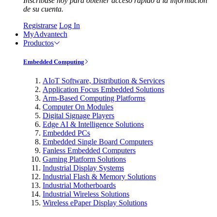
Inscríbase hoy para obtener acceso rápido a la información
de su cuenta.
Registrarse
Log In
MyAdvantech
Productos
Embedded Computing
AIoT Software, Distribution & Services
Application Focus Embedded Solutions
Arm-Based Computing Platforms
Computer On Modules
Digital Signage Players
Edge AI & Intelligence Solutions
Embedded PCs
Embedded Single Board Computers
Fanless Embedded Computers
Gaming Platform Solutions
Industrial Display Systems
Industrial Flash & Memory Solutions
Industrial Motherboards
Industrial Wireless Solutions
Wireless ePaper Display Solutions