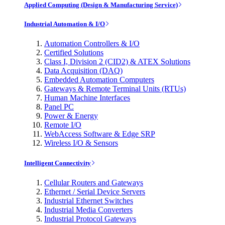
Applied Computing (Design & Manufacturing Service)
Industrial Automation & I/O
Automation Controllers & I/O
Certified Solutions
Class I, Division 2 (CID2) & ATEX Solutions
Data Acquisition (DAQ)
Embedded Automation Computers
Gateways & Remote Terminal Units (RTUs)
Human Machine Interfaces
Panel PC
Power & Energy
Remote I/O
WebAccess Software & Edge SRP
Wireless I/O & Sensors
Intelligent Connectivity
Cellular Routers and Gateways
Ethernet / Serial Device Servers
Industrial Ethernet Switches
Industrial Media Converters
Industrial Protocol Gateways