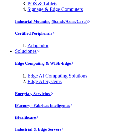
POS & Tablets
Signage & Edge Computers
Industrial Mounting (Stands/Arms/Carts)
Certified Peripherals
Adaptador
Soluciones
Edge Computing & WISE-Edge
Edge AI Computing Solutions
Edge AI Systems
Energía y Servicios
iFactory - Fábricas inteligentes
iHealthcare
Industrial & Edge Servers