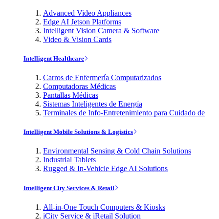
Advanced Video Appliances
Edge AI Jetson Platforms
Intelligent Vision Camera & Software
Video & Vision Cards
Intelligent Healthcare
Carros de Enfermería Computarizados
Computadoras Médicas
Pantallas Médicas
Sistemas Inteligentes de Energía
Terminales de Info-Entretenimiento para Cuidado de
Intelligent Mobile Solutions & Logistics
Environmental Sensing & Cold Chain Solutions
Industrial Tablets
Rugged & In-Vehicle Edge AI Solutions
Intelligent City Services & Retail
All-in-One Touch Computers & Kiosks
iCity Service & iRetail Solution