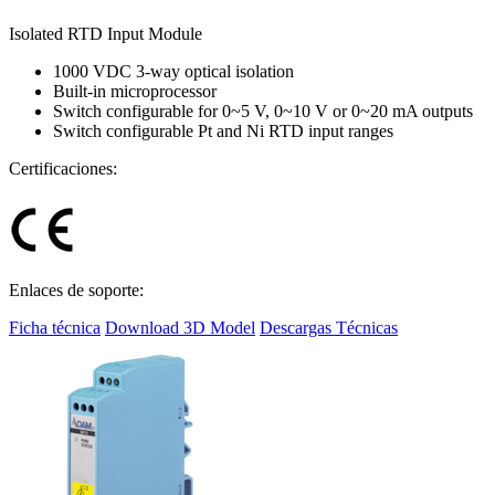
Isolated RTD Input Module
1000 VDC 3-way optical isolation
Built-in microprocessor
Switch configurable for 0~5 V, 0~10 V or 0~20 mA outputs
Switch configurable Pt and Ni RTD input ranges
Certificaciones:
Enlaces de soporte:
Ficha técnica
Download 3D Model
Descargas Técnicas