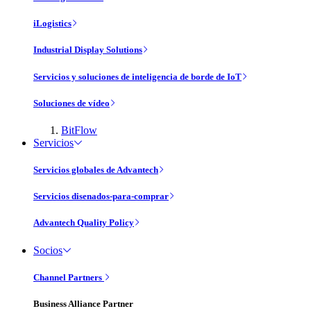
iLogistics
Industrial Display Solutions
Servicios y soluciones de inteligencia de borde de IoT
Soluciones de vídeo
BitFlow
Servicios
Servicios globales de Advantech
Servicios disenados-para-comprar
Advantech Quality Policy
Socios
Channel Partners
Business Alliance Partner