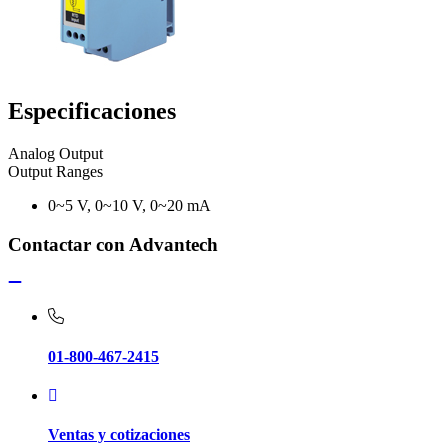
Especificaciones
Analog Output
Output Ranges
0~5 V, 0~10 V, 0~20 mA
Contactar con Advantech
01-800-467-2415
Ventas y cotizaciones