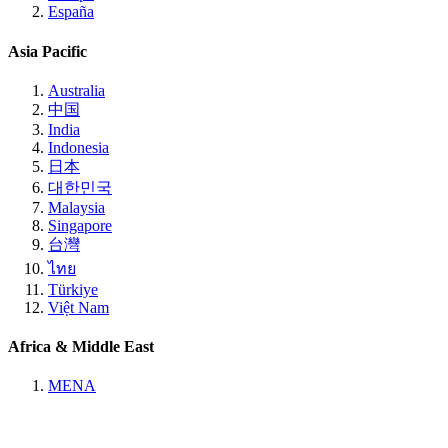
España
Asia Pacific
Australia
中国
India
Indonesia
日本
대한민국
Malaysia
Singapore
台灣
ไทย
Türkiye
Việt Nam
Africa & Middle East
MENA