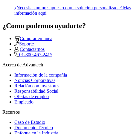
¿Necesitas un presupuesto o una solución personalizada? Más
información aquí.
¿Como podemos ayudarte?
Comprar en linea
Soporte
Contactarnos
01-800-467-2415
Acerca de Advantech
Información de la compañía
Noticias Corporativas
Relación con investores
Responsabilidad Social
Ofertas de empleo
Empleado
Recursos
Caso de Estudio
Documento Técnico
Enfoque en la Industria