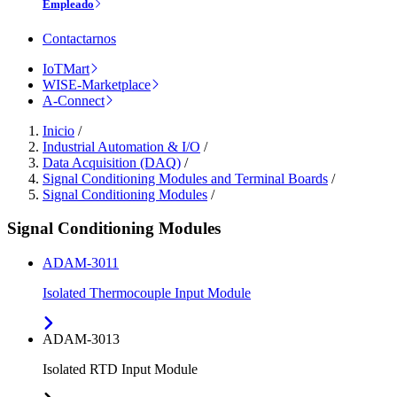
Empleado
Contactarnos
IoTMart
WISE-Marketplace
A-Connect
Inicio
/
Industrial Automation & I/O
/
Data Acquisition (DAQ)
/
Signal Conditioning Modules and Terminal Boards
/
Signal Conditioning Modules
/
Signal Conditioning Modules
ADAM-3011
Isolated Thermocouple Input Module
ADAM-3013
Isolated RTD Input Module