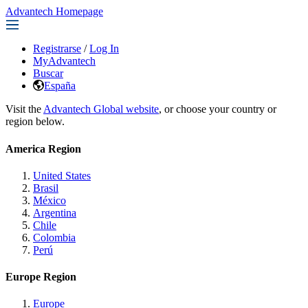
Advantech Homepage
Registrarse
/
Log In
MyAdvantech
Buscar
España
Visit the
Advantech Global website
, or choose your country or
region below.
America Region
United States
Brasil
México
Argentina
Chile
Colombia
Perú
Europe Region
Europe