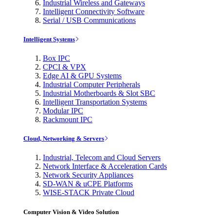
Industrial Wireless and Gateways
Intelligent Connectivity Software
Serial / USB Communications
Intelligent Systems
Box IPC
CPCI & VPX
Edge AI & GPU Systems
Industrial Computer Peripherals
Industrial Motherboards & Slot SBC
Intelligent Transportation Systems
Modular IPC
Rackmount IPC
Cloud, Networking & Servers
Industrial, Telecom and Cloud Servers
Network Interface & Acceleration Cards
Network Security Appliances
SD-WAN & uCPE Platforms
WISE-STACK Private Cloud
Computer Vision & Video Solution