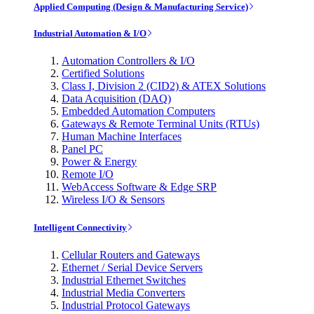
Applied Computing (Design & Manufacturing Service)
Industrial Automation & I/O
Automation Controllers & I/O
Certified Solutions
Class I, Division 2 (CID2) & ATEX Solutions
Data Acquisition (DAQ)
Embedded Automation Computers
Gateways & Remote Terminal Units (RTUs)
Human Machine Interfaces
Panel PC
Power & Energy
Remote I/O
WebAccess Software & Edge SRP
Wireless I/O & Sensors
Intelligent Connectivity
Cellular Routers and Gateways
Ethernet / Serial Device Servers
Industrial Ethernet Switches
Industrial Media Converters
Industrial Protocol Gateways