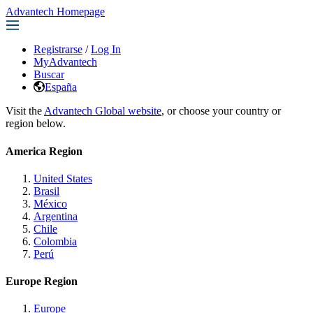
Advantech Homepage
Registrarse
/
Log In
MyAdvantech
Buscar
España
Visit the
Advantech Global website
, or choose your country or
region below.
America Region
United States
Brasil
México
Argentina
Chile
Colombia
Perú
Europe Region
Europe