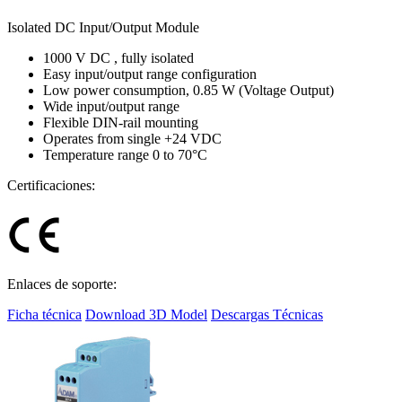
Isolated DC Input/Output Module
1000 V DC , fully isolated
Easy input/output range configuration
Low power consumption, 0.85 W (Voltage Output)
Wide input/output range
Flexible DIN-rail mounting
Operates from single +24 VDC
Temperature range 0 to 70°C
Certificaciones:
Enlaces de soporte:
Ficha técnica
Download 3D Model
Descargas Técnicas