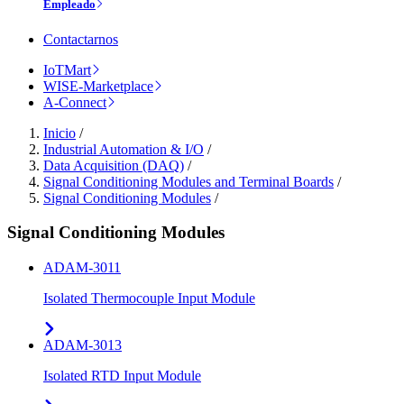
Empleado
Contactarnos
IoTMart
WISE-Marketplace
A-Connect
Inicio
/
Industrial Automation & I/O
/
Data Acquisition (DAQ)
/
Signal Conditioning Modules and Terminal Boards
/
Signal Conditioning Modules
/
Signal Conditioning Modules
ADAM-3011
Isolated Thermocouple Input Module
ADAM-3013
Isolated RTD Input Module