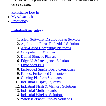
Inscríbase hoy para obtener acceso rápido a la información
de su cuenta.
Registrarse
Log In
MyAdvantech
Productos
Embedded Computing
AIoT Software, Distribution & Services
Application Focus Embedded Solutions
Arm-Based Computing Platforms
Computer On Modules
Digital Signage Players
Edge AI & Intelligence Solutions
Embedded PCs
Embedded Single Board Computers
Fanless Embedded Computers
Gaming Platform Solutions
Industrial Display Systems
Industrial Flash & Memory Solutions
Industrial Motherboards
Industrial Wireless Solutions
Wireless ePaper Display Solutions