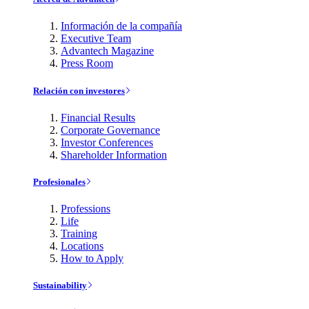
Información de la compañía
Executive Team
Advantech Magazine
Press Room
Relación con investores
Financial Results
Corporate Governance
Investor Conferences
Shareholder Information
Profesionales
Professions
Life
Training
Locations
How to Apply
Sustainability