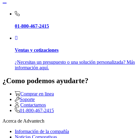
01-800-467-2415
Ventas y cotizaciones
¿Necesitas un presupuesto o una solución personalizada? Más
información aquí.
¿Como podemos ayudarte?
Comprar en linea
Soporte
Contactarnos
01-800-467-2415
Acerca de Advantech
Información de la compañía
Noticias Corporativas