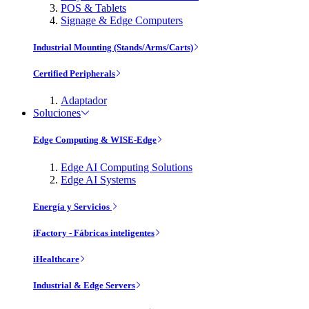
POS & Tablets
Signage & Edge Computers
Industrial Mounting (Stands/Arms/Carts)
Certified Peripherals
Adaptador
Soluciones
Edge Computing & WISE-Edge
Edge AI Computing Solutions
Edge AI Systems
Energía y Servicios
iFactory - Fábricas inteligentes
iHealthcare
Industrial & Edge Servers