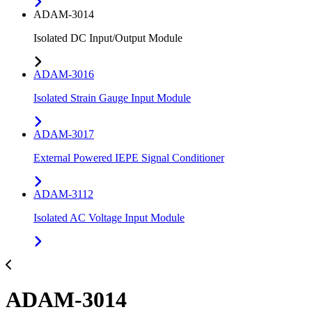
ADAM-3014
Isolated DC Input/Output Module
ADAM-3016
Isolated Strain Gauge Input Module
ADAM-3017
External Powered IEPE Signal Conditioner
ADAM-3112
Isolated AC Voltage Input Module
ADAM-3014