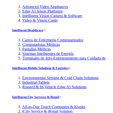
Advanced Video Appliances
Edge AI Jetson Platforms
Intelligent Vision Camera & Software
Video & Vision Cards
Intelligent Healthcare
Carros de Enfermería Computarizados
Computadoras Médicas
Pantallas Médicas
Sistemas Inteligentes de Energía
Terminales de Info-Entretenimiento para Cuidado de
Intelligent Mobile Solutions & Logistics
Environmental Sensing & Cold Chain Solutions
Industrial Tablets
Rugged & In-Vehicle Edge AI Solutions
Intelligent City Services & Retail
All-in-One Touch Computers & Kiosks
iCity Service & iRetail Solution