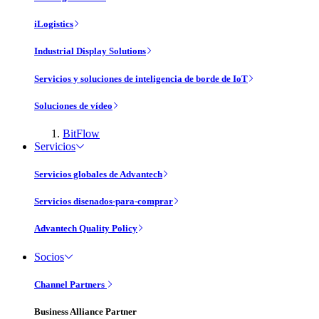
iLogistics
Industrial Display Solutions
Servicios y soluciones de inteligencia de borde de IoT
Soluciones de vídeo
BitFlow
Servicios
Servicios globales de Advantech
Servicios disenados-para-comprar
Advantech Quality Policy
Socios
Channel Partners
Business Alliance Partner