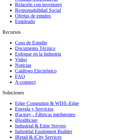
Relación con investores
Responsabilidad Social
Ofertas de empleo
Empleado
Recursos
Caso de Estudio
Documento Técnico
Enfoque en la Industria
Video
Noticias
Catálogo Electrónico
FAQ
A-connect
Soluciones
Edge Computing & WISE-Edge
Energía y Servicios
iFactory - Fábricas inteligentes
iHealthcare
Industrial & Edge Servers
Industrial Equipment Builder
iRetail & iCity Services