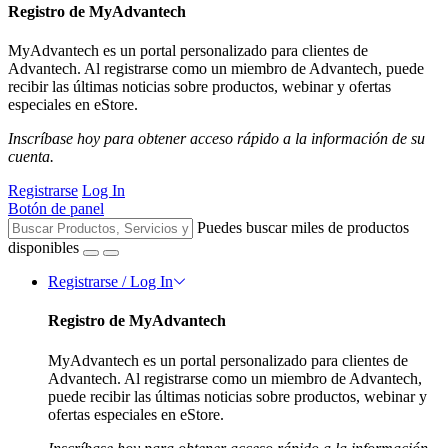
Registro de MyAdvantech
MyAdvantech es un portal personalizado para clientes de
Advantech. Al registrarse como un miembro de Advantech, puede
recibir las últimas noticias sobre productos, webinar y ofertas
especiales en eStore.
Inscríbase hoy para obtener acceso rápido a la información de su
cuenta.
Registrarse
Log In
Botón de panel
Puedes buscar miles de productos
disponibles
Registrarse / Log In
Registro de MyAdvantech
MyAdvantech es un portal personalizado para clientes de
Advantech. Al registrarse como un miembro de Advantech,
puede recibir las últimas noticias sobre productos, webinar y
ofertas especiales en eStore.