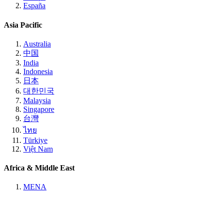
España
Asia Pacific
Australia
中国
India
Indonesia
日本
대한민국
Malaysia
Singapore
台灣
ไทย
Türkiye
Việt Nam
Africa & Middle East
MENA