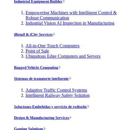
Industrial Equipment Builder
Empowering Machines with Intelligent Control &
Robust Communication
Industrial Vision AI Inspection in Manufacturing
iRetail & iCity Services
All-in-One Touch Computers
Point of Sale
Ubiquitous Edge Computers and Servers
Rugged Vehicle Computing
Sistemas de transporte inteligente
Adaptive Traffic Control Systems
Intelligent Railway Safety Solution
Soluciones Embebidas y servicio de rediseño
Design & Manufacturing Services
Gaming Solutions