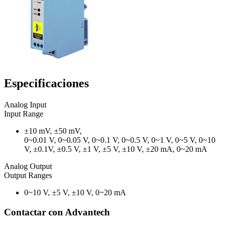
Especificaciones
Analog Input
Input Range
±10 mV, ±50 mV,
0~0.01 V, 0~0.05 V, 0~0.1 V, 0~0.5 V, 0~1 V, 0~5 V, 0~10
V, ±0.1V, ±0.5 V, ±1 V, ±5 V, ±10 V, ±20 mA, 0~20 mA
Analog Output
Output Ranges
0~10 V, ±5 V, ±10 V, 0~20 mA
Contactar con Advantech