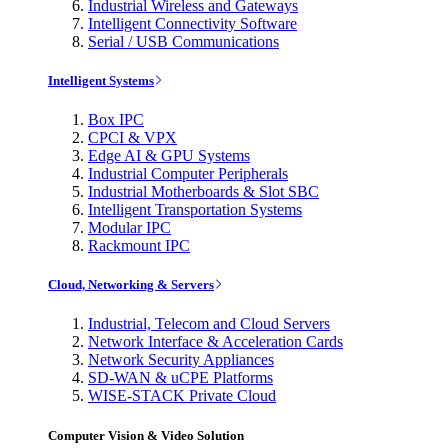
Industrial Wireless and Gateways
Intelligent Connectivity Software
Serial / USB Communications
Intelligent Systems
Box IPC
CPCI & VPX
Edge AI & GPU Systems
Industrial Computer Peripherals
Industrial Motherboards & Slot SBC
Intelligent Transportation Systems
Modular IPC
Rackmount IPC
Cloud, Networking & Servers
Industrial, Telecom and Cloud Servers
Network Interface & Acceleration Cards
Network Security Appliances
SD-WAN & uCPE Platforms
WISE-STACK Private Cloud
Computer Vision & Video Solution