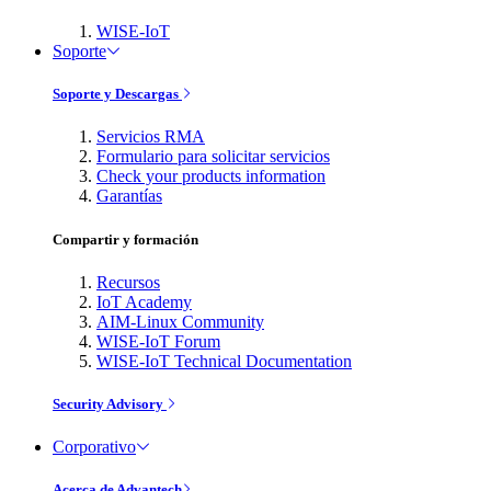
WISE-IoT
Soporte
Soporte y Descargas
Servicios RMA
Formulario para solicitar servicios
Check your products information
Garantías
Compartir y formación
Recursos
IoT Academy
AIM-Linux Community
WISE-IoT Forum
WISE-IoT Technical Documentation
Security Advisory
Corporativo
Acerca de Advantech