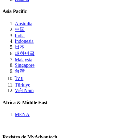
Asia Pacific
Australia
中国
India
Indonesia
日本
대한민국
Malaysia
Singapore
台灣
ไทย
Türkiye
Việt Nam
Africa & Middle East
MENA
Registro de MyAdvantech