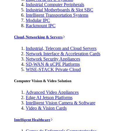
Industrial Computer Peripherals
Industrial Motherboards & Slot SBC
Intelligent Transportation Systems
Modular IPC
Rackmount IPC
Cloud, Networking & Servers
Industrial, Telecom and Cloud Servers
Network Interface & Acceleration Cards
Network Security Appliances
SD-WAN & uCPE Platforms
WISE-STACK Private Cloud
Computer Vision & Video Solution
Advanced Video Appliances
Edge AI Jetson Platforms
Intelligent Vision Camera & Software
Video & Vision Cards
Intelligent Healthcare