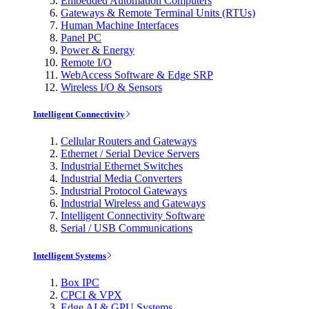
Embedded Automation Computers
Gateways & Remote Terminal Units (RTUs)
Human Machine Interfaces
Panel PC
Power & Energy
Remote I/O
WebAccess Software & Edge SRP
Wireless I/O & Sensors
Intelligent Connectivity
Cellular Routers and Gateways
Ethernet / Serial Device Servers
Industrial Ethernet Switches
Industrial Media Converters
Industrial Protocol Gateways
Industrial Wireless and Gateways
Intelligent Connectivity Software
Serial / USB Communications
Intelligent Systems
Box IPC
CPCI & VPX
Edge AI & GPU Systems