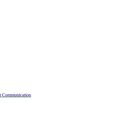
st Communication