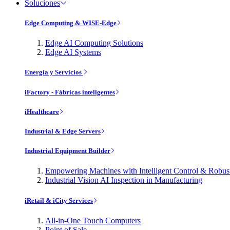
Soluciones
Edge Computing & WISE-Edge
Edge AI Computing Solutions
Edge AI Systems
Energía y Servicios
iFactory - Fábricas inteligentes
iHealthcare
Industrial & Edge Servers
Industrial Equipment Builder
Empowering Machines with Intelligent Control & Robu
Industrial Vision AI Inspection in Manufacturing
iRetail & iCity Services
All-in-One Touch Computers
Point of Sale