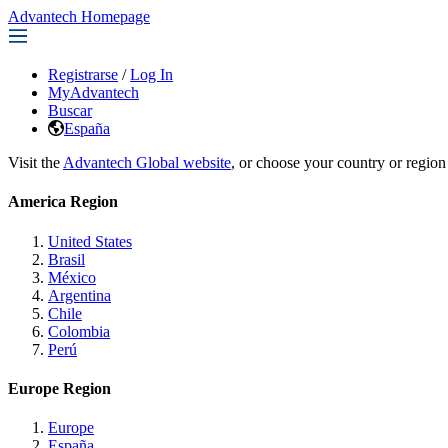
Advantech Homepage
Registrarse
/
Log In
MyAdvantech
Buscar
España
Visit the
Advantech Global website
, or choose your country or region
America Region
United States
Brasil
México
Argentina
Chile
Colombia
Perú
Europe Region
Europe
España