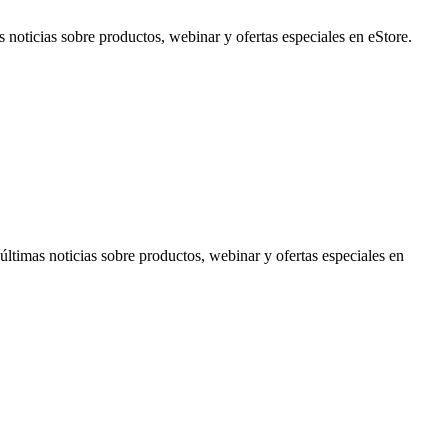
noticias sobre productos, webinar y ofertas especiales en eStore.
timas noticias sobre productos, webinar y ofertas especiales en