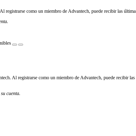
l registrarse como un miembro de Advantech, puede recibir las últimas 
enta.
nibles
ech. Al registrarse como un miembro de Advantech, puede recibir las úl
 su cuenta.