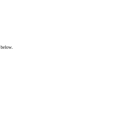
 below.