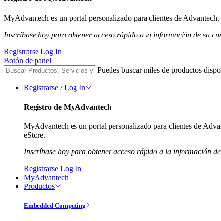
MyAdvantech es un portal personalizado para clientes de Advantech. A
Inscríbase hoy para obtener acceso rápido a la información de su cu
Registrarse
Log In
Botón de panel
Puedes buscar miles de productos dispo
Registrarse / Log In
Registro de MyAdvantech
MyAdvantech es un portal personalizado para clientes de Advant
eStore.
Inscríbase hoy para obtener acceso rápido a la información de
Registrarse
Log In
MyAdvantech
Productos
Embedded Computing