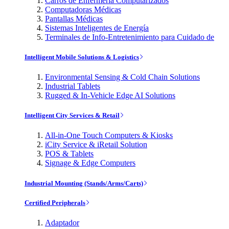
Carros de Enfermería Computarizados
Computadoras Médicas
Pantallas Médicas
Sistemas Inteligentes de Energía
Terminales de Info-Entretenimiento para Cuidado de
Intelligent Mobile Solutions & Logistics
Environmental Sensing & Cold Chain Solutions
Industrial Tablets
Rugged & In-Vehicle Edge AI Solutions
Intelligent City Services & Retail
All-in-One Touch Computers & Kiosks
iCity Service & iRetail Solution
POS & Tablets
Signage & Edge Computers
Industrial Mounting (Stands/Arms/Carts)
Certified Peripherals
Adaptador