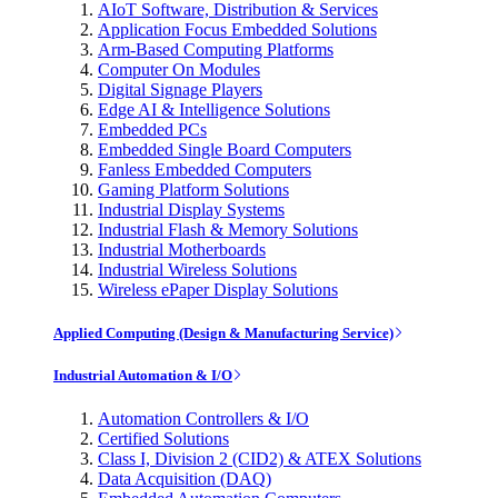
AIoT Software, Distribution & Services
Application Focus Embedded Solutions
Arm-Based Computing Platforms
Computer On Modules
Digital Signage Players
Edge AI & Intelligence Solutions
Embedded PCs
Embedded Single Board Computers
Fanless Embedded Computers
Gaming Platform Solutions
Industrial Display Systems
Industrial Flash & Memory Solutions
Industrial Motherboards
Industrial Wireless Solutions
Wireless ePaper Display Solutions
Applied Computing (Design & Manufacturing Service)
Industrial Automation & I/O
Automation Controllers & I/O
Certified Solutions
Class I, Division 2 (CID2) & ATEX Solutions
Data Acquisition (DAQ)