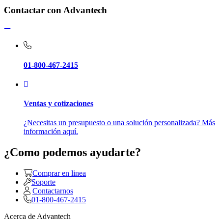
Contactar con Advantech
01-800-467-2415
Ventas y cotizaciones
¿Necesitas un presupuesto o una solución personalizada? Más
información aquí.
¿Como podemos ayudarte?
Comprar en linea
Soporte
Contactarnos
01-800-467-2415
Acerca de Advantech