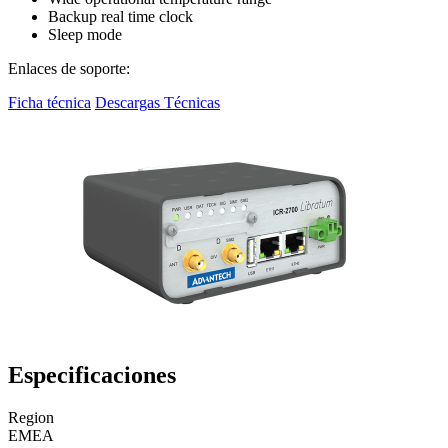
Backup real time clock
Sleep mode
Enlaces de soporte:
Ficha técnica
Descargas Técnicas
Especificaciones
Region
EMEA