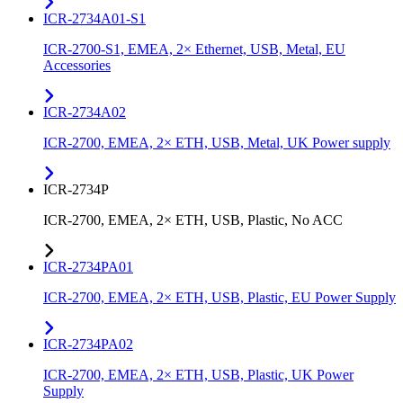
ICR-2734A01-S1
ICR-2700-S1, EMEA, 2× Ethernet, USB, Metal, EU
Accessories
ICR-2734A02
ICR-2700, EMEA, 2× ETH, USB, Metal, UK Power supply
ICR-2734P
ICR-2700, EMEA, 2× ETH, USB, Plastic, No ACC
ICR-2734PA01
ICR-2700, EMEA, 2× ETH, USB, Plastic, EU Power Supply
ICR-2734PA02
ICR-2700, EMEA, 2× ETH, USB, Plastic, UK Power
Supply