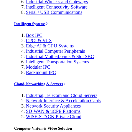
Industrial Wireless and Gateways
Intelligent Connectivity Software
Serial / USB Communications
Intelligent Systems
Box IPC
CPCI & VPX
Edge AI & GPU Systems
Industrial Computer Peripherals
Industrial Motherboards & Slot SBC
Intelligent Transportation Systems
Modular IPC
Rackmount IPC
Cloud, Networking & Servers
Industrial, Telecom and Cloud Servers
Network Interface & Acceleration Cards
Network Security Appliances
SD-WAN & uCPE Platforms
WISE-STACK Private Cloud
Computer Vision & Video Solution