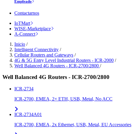
Empleado
Contactarnos
IoTMart
WISE-Marketplace
A-Connect
Inicio
/
Intelligent Connectivity
/
Cellular Routers and Gateways
/
4G & 5G Entry Level Industrial Routers - ICR-2000
/
Well Balanced 4G Routers - ICR-2700/2800
/
Well Balanced 4G Routers - ICR-2700/2800
ICR-2734
ICR-2700, EMEA, 2× ETH, USB, Metal, No ACC
ICR-2734A01
ICR-2700, EMEA, 2x Ethernet, USB, Metal, EU Accessories