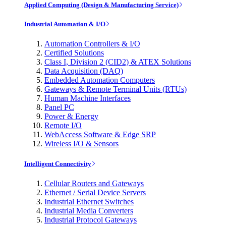
Applied Computing (Design & Manufacturing Service)
Industrial Automation & I/O
Automation Controllers & I/O
Certified Solutions
Class I, Division 2 (CID2) & ATEX Solutions
Data Acquisition (DAQ)
Embedded Automation Computers
Gateways & Remote Terminal Units (RTUs)
Human Machine Interfaces
Panel PC
Power & Energy
Remote I/O
WebAccess Software & Edge SRP
Wireless I/O & Sensors
Intelligent Connectivity
Cellular Routers and Gateways
Ethernet / Serial Device Servers
Industrial Ethernet Switches
Industrial Media Converters
Industrial Protocol Gateways