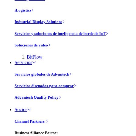
iLogistics
Industrial Display Solutions
Servicios y soluciones de inteligencia de borde de IoT
Soluciones de vídeo
BitFlow
Servicios
Servicios globales de Advantech
Servicios disenados-para-comprar
Advantech Quality Policy
Socios
Channel Partners
Business Alliance Partner