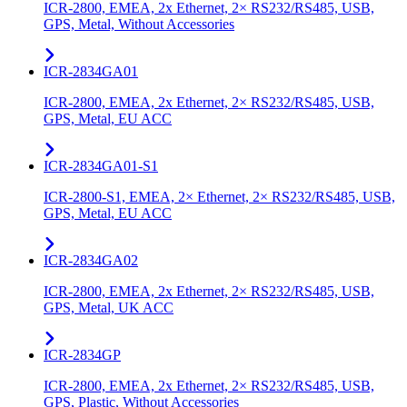
ICR-2800, EMEA, 2x Ethernet, 2× RS232/RS485, USB,
GPS, Metal, Without Accessories
ICR-2834GA01
ICR-2800, EMEA, 2x Ethernet, 2× RS232/RS485, USB,
GPS, Metal, EU ACC
ICR-2834GA01-S1
ICR-2800-S1, EMEA, 2× Ethernet, 2× RS232/RS485, USB,
GPS, Metal, EU ACC
ICR-2834GA02
ICR-2800, EMEA, 2x Ethernet, 2× RS232/RS485, USB,
GPS, Metal, UK ACC
ICR-2834GP
ICR-2800, EMEA, 2x Ethernet, 2× RS232/RS485, USB,
GPS, Plastic, Without Accessories