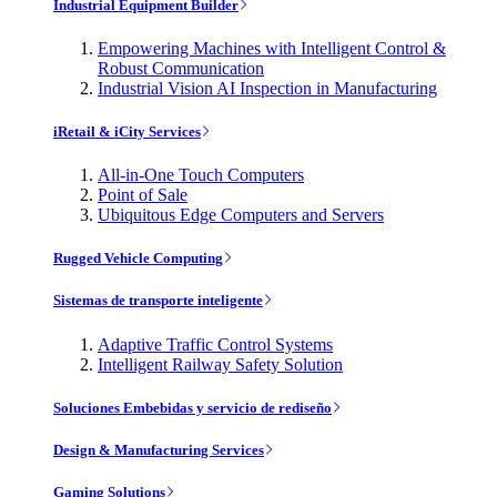
Industrial Equipment Builder
Empowering Machines with Intelligent Control &
Robust Communication
Industrial Vision AI Inspection in Manufacturing
iRetail & iCity Services
All-in-One Touch Computers
Point of Sale
Ubiquitous Edge Computers and Servers
Rugged Vehicle Computing
Sistemas de transporte inteligente
Adaptive Traffic Control Systems
Intelligent Railway Safety Solution
Soluciones Embebidas y servicio de rediseño
Design & Manufacturing Services
Gaming Solutions