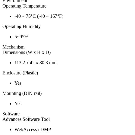
Environment
Operating Temperature
-40 ~ 75°C (-40 ~ 167°F)
Operating Humidity
5~95%
Mechanism
Dimensions (W x H x D)
113.2 x 42 x 80.3 mm
Enclosure (Plastic)
Yes
Mounting (DIN-rail)
Yes
Software
Advances Software Tool
WebAccess / DMP