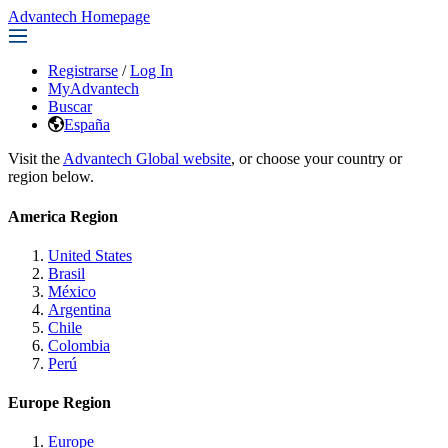
Advantech Homepage
Registrarse
/
Log In
MyAdvantech
Buscar
España
Visit the
Advantech Global website
, or choose your country or
region below.
America Region
United States
Brasil
México
Argentina
Chile
Colombia
Perú
Europe Region
Europe