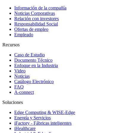
Información de la compañía
Noticias Corporativas
Relación con investores
Responsabilidad Social
Ofertas de empleo
Empleado
Recursos
Caso de Estudio
Documento Técnico
Enfoque en la Industria
Video
Noticias
Catálogo Electrónico
FAQ
A-connect
Soluciones
Edge Computing & WISE-Edge
Energía y Servicios
iFactory - Fábricas inteligentes
iHealthcare