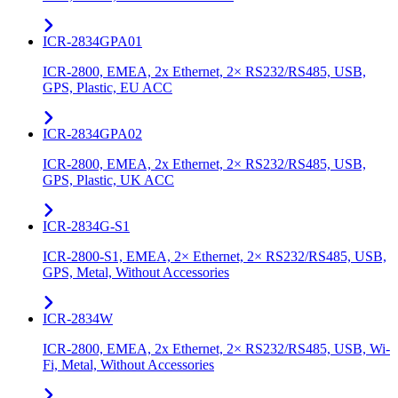
ICR-2834GPA01
ICR-2800, EMEA, 2x Ethernet, 2× RS232/RS485, USB,
GPS, Plastic, EU ACC
ICR-2834GPA02
ICR-2800, EMEA, 2x Ethernet, 2× RS232/RS485, USB,
GPS, Plastic, UK ACC
ICR-2834G-S1
ICR-2800-S1, EMEA, 2× Ethernet, 2× RS232/RS485, USB,
GPS, Metal, Without Accessories
ICR-2834W
ICR-2800, EMEA, 2x Ethernet, 2× RS232/RS485, USB, Wi-
Fi, Metal, Without Accessories