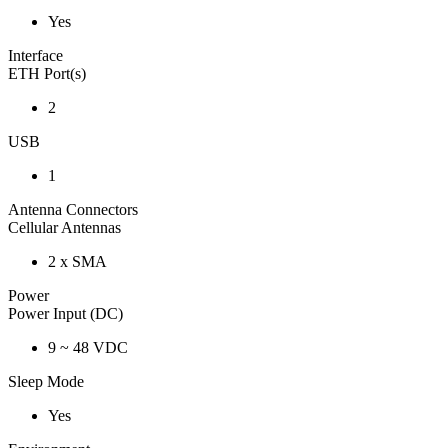
Yes
Interface
ETH Port(s)
2
USB
1
Antenna Connectors
Cellular Antennas
2 x SMA
Power
Power Input (DC)
9 ~ 48 VDC
Sleep Mode
Yes