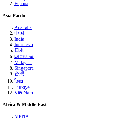
España
Asia Pacific
Australia
中国
India
Indonesia
日本
대한민국
Malaysia
Singapore
台灣
ไทย
Türkiye
Việt Nam
Africa & Middle East
MENA