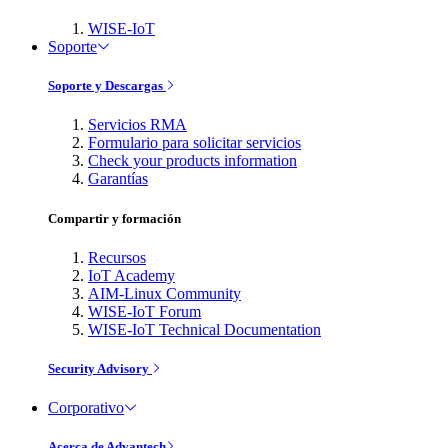
WISE-IoT
Soporte
Soporte y Descargas
Servicios RMA
Formulario para solicitar servicios
Check your products information
Garantías
Compartir y formación
Recursos
IoT Academy
AIM-Linux Community
WISE-IoT Forum
WISE-IoT Technical Documentation
Security Advisory
Corporativo
Acerca de Advantech