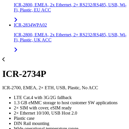
ICR-2800, EMEA, 2x Ethernet, 2× RS232/RS485, USB, Wi-
Fi, Plastic, EU ACC
ICR-2834WPA02
ICR-2800, EMEA, 2x Ethernet, 2× RS232/RS485, USB, Wi-
Fi, Plastic, UK ACC
ICR-2734P
ICR-2700, EMEA, 2× ETH, USB, Plastic, No ACC
LTE Cat.4 with 3G/2G fallback
1.3 GB eMMC storage to host customer SW applications
2× SIM with cover, eSIM ready
2× Ethernet 10/100, USB Host 2.0
Plastic case
DIN Rail mounting
Wide operational temperature range