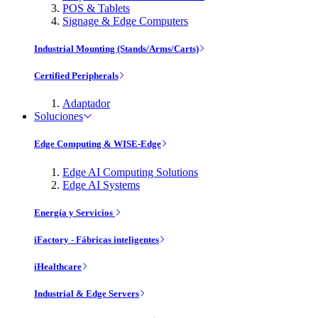
POS & Tablets
Signage & Edge Computers
Industrial Mounting (Stands/Arms/Carts)
Certified Peripherals
Adaptador
Soluciones
Edge Computing & WISE-Edge
Edge AI Computing Solutions
Edge AI Systems
Energía y Servicios
iFactory - Fábricas inteligentes
iHealthcare
Industrial & Edge Servers