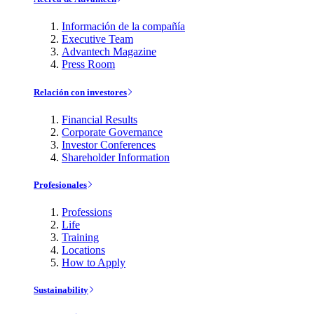
Información de la compañía
Executive Team
Advantech Magazine
Press Room
Relación con investores
Financial Results
Corporate Governance
Investor Conferences
Shareholder Information
Profesionales
Professions
Life
Training
Locations
How to Apply
Sustainability