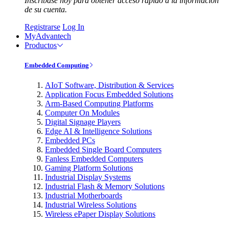
Inscríbase hoy para obtener acceso rápido a la información
de su cuenta.
Registrarse
Log In
MyAdvantech
Productos
Embedded Computing
AIoT Software, Distribution & Services
Application Focus Embedded Solutions
Arm-Based Computing Platforms
Computer On Modules
Digital Signage Players
Edge AI & Intelligence Solutions
Embedded PCs
Embedded Single Board Computers
Fanless Embedded Computers
Gaming Platform Solutions
Industrial Display Systems
Industrial Flash & Memory Solutions
Industrial Motherboards
Industrial Wireless Solutions
Wireless ePaper Display Solutions