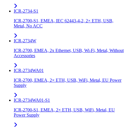
ICR-2734-S1
ICR-2700-S1, EMEA, IEC 62443-4-2, 2× ETH, USB,
Metal, No ACC
ICR-2734W
ICR-2700, EMEA, 2x Ethernet, USB, Wi-Fi, Metal, Without
Accessories
ICR-2734WA01
ICR-2700, EMEA, 2× ETH, USB, WiFi, Metal, EU Power
Supply
ICR-2734WA01-S1
ICR-2700-S1, EMEA, 2× ETH, USB, WiFi, Metal, EU
Power Supply