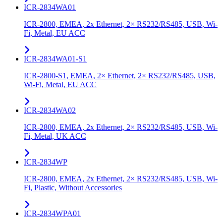
ICR-2834WA01
ICR-2800, EMEA, 2x Ethernet, 2× RS232/RS485, USB, Wi-
Fi, Metal, EU ACC
ICR-2834WA01-S1
ICR-2800-S1, EMEA, 2× Ethernet, 2× RS232/RS485, USB,
Wi-Fi, Metal, EU ACC
ICR-2834WA02
ICR-2800, EMEA, 2x Ethernet, 2× RS232/RS485, USB, Wi-
Fi, Metal, UK ACC
ICR-2834WP
ICR-2800, EMEA, 2x Ethernet, 2× RS232/RS485, USB, Wi-
Fi, Plastic, Without Accessories
ICR-2834WPA01