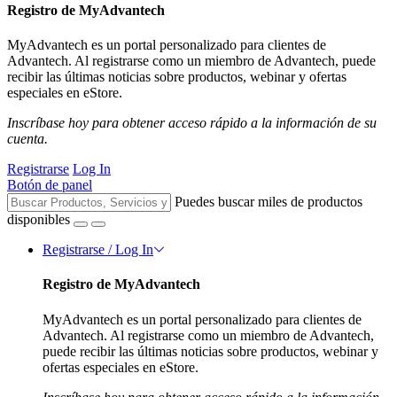
Registro de MyAdvantech
MyAdvantech es un portal personalizado para clientes de
Advantech. Al registrarse como un miembro de Advantech, puede
recibir las últimas noticias sobre productos, webinar y ofertas
especiales en eStore.
Inscríbase hoy para obtener acceso rápido a la información de su
cuenta.
Registrarse
Log In
Botón de panel
Puedes buscar miles de productos
disponibles
Registrarse / Log In
Registro de MyAdvantech
MyAdvantech es un portal personalizado para clientes de
Advantech. Al registrarse como un miembro de Advantech,
puede recibir las últimas noticias sobre productos, webinar y
ofertas especiales en eStore.