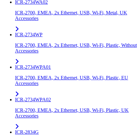
ICR-2734WA02
ICR-2700, EMEA, 2x Ethernet, USB, Wi-Fi, Metal, UK
Accessories
ICR-2734WP
ICR-2700, EMEA, 2x Ethernet, USB, Wi-Fi, Plastic, Without
Accessories
ICR-2734WPA01
ICR-2700, EMEA, 2x Ethernet, USB, Wi-Fi, Plastic, EU
Accessories
ICR-2734WPA02
ICR-2700, EMEA, 2x Ethernet, USB, Wi-Fi, Plastic, UK
Accessories
ICR-2834G