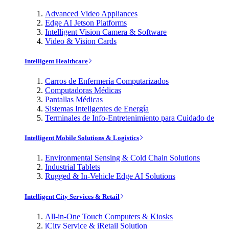
Advanced Video Appliances
Edge AI Jetson Platforms
Intelligent Vision Camera & Software
Video & Vision Cards
Intelligent Healthcare
Carros de Enfermería Computarizados
Computadoras Médicas
Pantallas Médicas
Sistemas Inteligentes de Energía
Terminales de Info-Entretenimiento para Cuidado de
Intelligent Mobile Solutions & Logistics
Environmental Sensing & Cold Chain Solutions
Industrial Tablets
Rugged & In-Vehicle Edge AI Solutions
Intelligent City Services & Retail
All-in-One Touch Computers & Kiosks
iCity Service & iRetail Solution