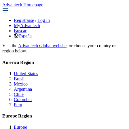
Advantech Homepage
Registrarse
/
Log In
MyAdvantech
Buscar
España
Visit the
Advantech Global website
, or choose your country or
region below.
America Region
United States
Brasil
México
Argentina
Chile
Colombia
Perú
Europe Region
Europe