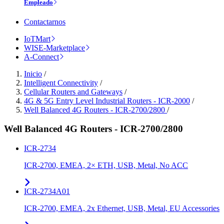
Empleado
Contactarnos
IoTMart
WISE-Marketplace
A-Connect
Inicio
/
Intelligent Connectivity
/
Cellular Routers and Gateways
/
4G & 5G Entry Level Industrial Routers - ICR-2000
/
Well Balanced 4G Routers - ICR-2700/2800
/
Well Balanced 4G Routers - ICR-2700/2800
ICR-2734
ICR-2700, EMEA, 2× ETH, USB, Metal, No ACC
ICR-2734A01
ICR-2700, EMEA, 2x Ethernet, USB, Metal, EU Accessories