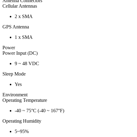
Antenna Connectors
Cellular Antennas
2 x SMA
GPS Antenna
1 x SMA
Power
Power Input (DC)
9 ~ 48 VDC
Sleep Mode
Yes
Environment
Operating Temperature
-40 ~ 75°C (-40 ~ 167°F)
Operating Humidity
5~95%