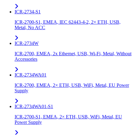
ICR-2734-S1
ICR-2700-S1, EMEA, IEC 62443-4-2, 2× ETH, USB,
Metal, No ACC
ICR-2734W
ICR-2700, EMEA, 2x Ethernet, USB, Wi-Fi, Metal, Without
Accessories
ICR-2734WA01
ICR-2700, EMEA, 2× ETH, USB, WiFi, Metal, EU Power
Supply
ICR-2734WA01-S1
ICR-2700-S1, EMEA, 2× ETH, USB, WiFi, Metal, EU
Power Supply