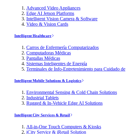
Advanced Video Appliances
Edge AI Jetson Platforms
Intelligent Vision Camera & Software
Video & Vision Cards
Intelligent Healthcare
Carros de Enfermería Computarizados
Computadoras Médicas
Pantallas Médicas
Sistemas Inteligentes de Energía
Terminales de Info-Entretenimiento para Cuidado de
Intelligent Mobile Solutions & Logistics
Environmental Sensing & Cold Chain Solutions
Industrial Tablets
Rugged & In-Vehicle Edge AI Solutions
Intelligent City Services & Retail
All-in-One Touch Computers & Kiosks
iCity Service & iRetail Solution