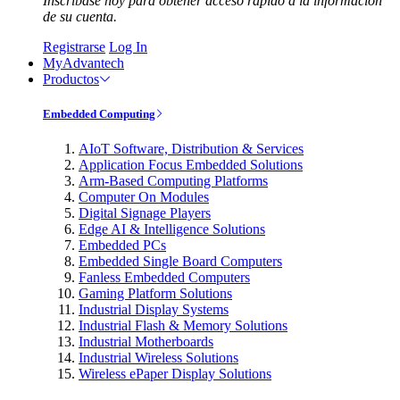
Inscríbase hoy para obtener acceso rápido a la información
de su cuenta.
Registrarse
Log In
MyAdvantech
Productos
Embedded Computing
AIoT Software, Distribution & Services
Application Focus Embedded Solutions
Arm-Based Computing Platforms
Computer On Modules
Digital Signage Players
Edge AI & Intelligence Solutions
Embedded PCs
Embedded Single Board Computers
Fanless Embedded Computers
Gaming Platform Solutions
Industrial Display Systems
Industrial Flash & Memory Solutions
Industrial Motherboards
Industrial Wireless Solutions
Wireless ePaper Display Solutions