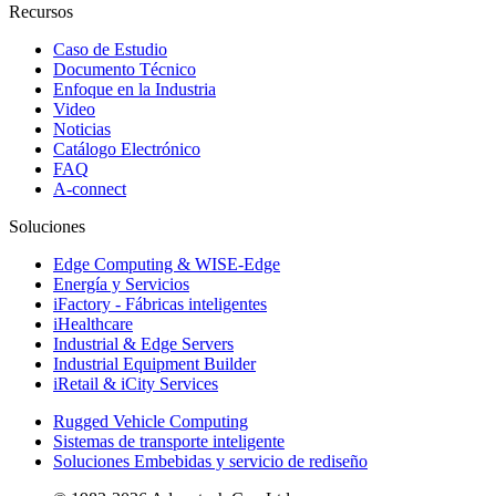
Recursos
Caso de Estudio
Documento Técnico
Enfoque en la Industria
Video
Noticias
Catálogo Electrónico
FAQ
A-connect
Soluciones
Edge Computing & WISE-Edge
Energía y Servicios
iFactory - Fábricas inteligentes
iHealthcare
Industrial & Edge Servers
Industrial Equipment Builder
iRetail & iCity Services
Rugged Vehicle Computing
Sistemas de transporte inteligente
Soluciones Embebidas y servicio de rediseño