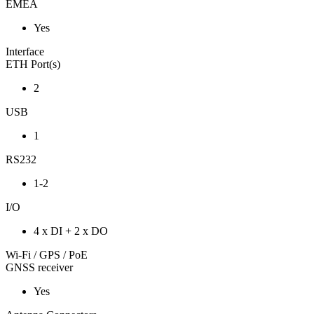
EMEA
Yes
Interface
ETH Port(s)
2
USB
1
RS232
1-2
I/O
4 x DI + 2 x DO
Wi-Fi / GPS / PoE
GNSS receiver
Yes