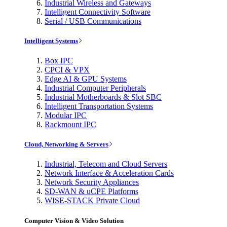
Industrial Wireless and Gateways
Intelligent Connectivity Software
Serial / USB Communications
Intelligent Systems
Box IPC
CPCI & VPX
Edge AI & GPU Systems
Industrial Computer Peripherals
Industrial Motherboards & Slot SBC
Intelligent Transportation Systems
Modular IPC
Rackmount IPC
Cloud, Networking & Servers
Industrial, Telecom and Cloud Servers
Network Interface & Acceleration Cards
Network Security Appliances
SD-WAN & uCPE Platforms
WISE-STACK Private Cloud
Computer Vision & Video Solution