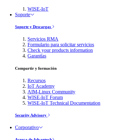
WISE-IoT
Soporte
Soporte y Descargas
Servicios RMA
Formulario para solicitar servicios
Check your products information
Garantías
Compartir y formación
Recursos
IoT Academy
AIM-Linux Community
WISE-IoT Forum
WISE-IoT Technical Documentation
Security Advisory
Corporativo
Acerca de Advantech