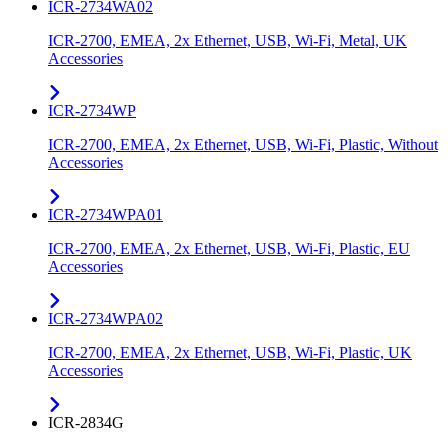
ICR-2734WA02
ICR-2700, EMEA, 2x Ethernet, USB, Wi-Fi, Metal, UK
Accessories
ICR-2734WP
ICR-2700, EMEA, 2x Ethernet, USB, Wi-Fi, Plastic, Without
Accessories
ICR-2734WPA01
ICR-2700, EMEA, 2x Ethernet, USB, Wi-Fi, Plastic, EU
Accessories
ICR-2734WPA02
ICR-2700, EMEA, 2x Ethernet, USB, Wi-Fi, Plastic, UK
Accessories
ICR-2834G