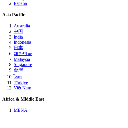
España
Asia Pacific
Australia
中国
India
Indonesia
日本
대한민국
Malaysia
Singapore
台灣
ไทย
Türkiye
Việt Nam
Africa & Middle East
MENA