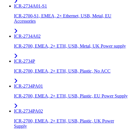
ICR-2734A01-S1
ICR-2700-S1, EMEA, 2× Ethernet, USB, Metal, EU
Accessories
ICR-2734A02
ICR-2700, EMEA, 2× ETH, USB, Metal, UK Power supply
ICR-2734P
ICR-2700, EMEA, 2× ETH, USB, Plastic, No ACC
ICR-2734PA01
ICR-2700, EMEA, 2× ETH, USB, Plastic, EU Power Supply
ICR-2734PA02
ICR-2700, EMEA, 2× ETH, USB, Plastic, UK Power
Supply