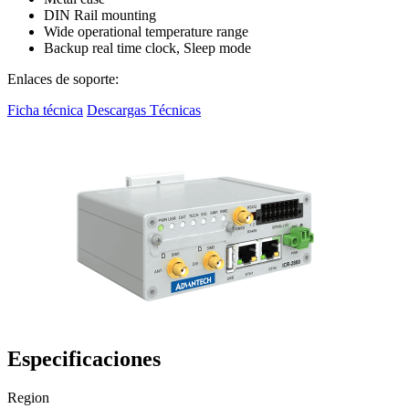
DIN Rail mounting
Wide operational temperature range
Backup real time clock, Sleep mode
Enlaces de soporte:
Ficha técnica
Descargas Técnicas
Especificaciones
Region