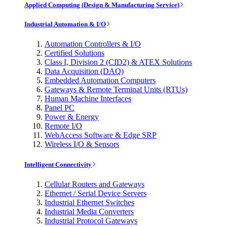
Applied Computing (Design & Manufacturing Service)
Industrial Automation & I/O
Automation Controllers & I/O
Certified Solutions
Class I, Division 2 (CID2) & ATEX Solutions
Data Acquisition (DAQ)
Embedded Automation Computers
Gateways & Remote Terminal Units (RTUs)
Human Machine Interfaces
Panel PC
Power & Energy
Remote I/O
WebAccess Software & Edge SRP
Wireless I/O & Sensors
Intelligent Connectivity
Cellular Routers and Gateways
Ethernet / Serial Device Servers
Industrial Ethernet Switches
Industrial Media Converters
Industrial Protocol Gateways