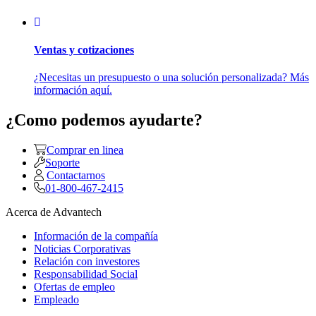
Ventas y cotizaciones
¿Necesitas un presupuesto o una solución personalizada? Más
información aquí.
¿Como podemos ayudarte?
Comprar en linea
Soporte
Contactarnos
01-800-467-2415
Acerca de Advantech
Información de la compañía
Noticias Corporativas
Relación con investores
Responsabilidad Social
Ofertas de empleo
Empleado