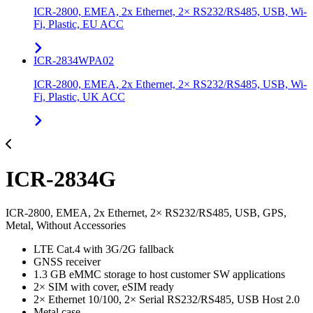
ICR-2800, EMEA, 2x Ethernet, 2× RS232/RS485, USB, Wi-
Fi, Plastic, EU ACC
ICR-2834WPA02
ICR-2800, EMEA, 2x Ethernet, 2× RS232/RS485, USB, Wi-
Fi, Plastic, UK ACC
ICR-2834G
ICR-2800, EMEA, 2x Ethernet, 2× RS232/RS485, USB, GPS,
Metal, Without Accessories
LTE Cat.4 with 3G/2G fallback
GNSS receiver
1.3 GB eMMC storage to host customer SW applications
2× SIM with cover, eSIM ready
2× Ethernet 10/100, 2× Serial RS232/RS485, USB Host 2.0
Metal case