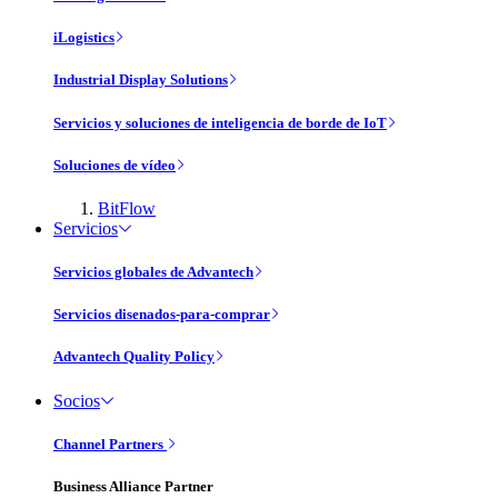
iLogistics
Industrial Display Solutions
Servicios y soluciones de inteligencia de borde de IoT
Soluciones de vídeo
BitFlow
Servicios
Servicios globales de Advantech
Servicios disenados-para-comprar
Advantech Quality Policy
Socios
Channel Partners
Business Alliance Partner