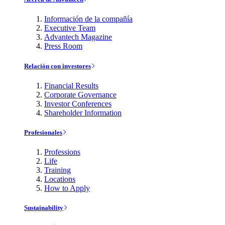
Información de la compañía
Executive Team
Advantech Magazine
Press Room
Relación con investores
Financial Results
Corporate Governance
Investor Conferences
Shareholder Information
Profesionales
Professions
Life
Training
Locations
How to Apply
Sustainability