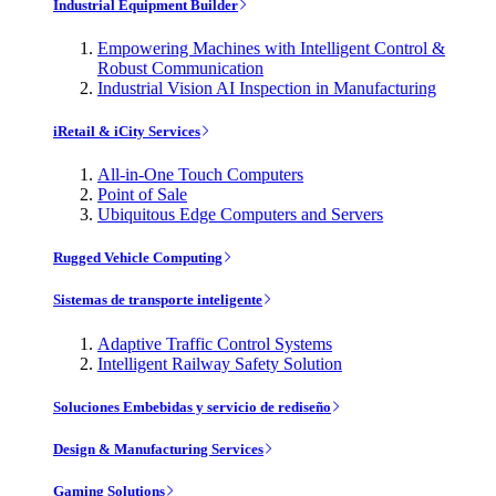
Industrial Equipment Builder
Empowering Machines with Intelligent Control &
Robust Communication
Industrial Vision AI Inspection in Manufacturing
iRetail & iCity Services
All-in-One Touch Computers
Point of Sale
Ubiquitous Edge Computers and Servers
Rugged Vehicle Computing
Sistemas de transporte inteligente
Adaptive Traffic Control Systems
Intelligent Railway Safety Solution
Soluciones Embebidas y servicio de rediseño
Design & Manufacturing Services
Gaming Solutions