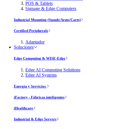
POS & Tablets
Signage & Edge Computers
Industrial Mounting (Stands/Arms/Carts)
Certified Peripherals
Adaptador
Soluciones
Edge Computing & WISE-Edge
Edge AI Computing Solutions
Edge AI Systems
Energía y Servicios
iFactory - Fábricas inteligentes
iHealthcare
Industrial & Edge Servers