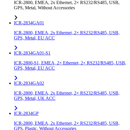
ICR-2800, EMEA, 2x Ethernet, 2× RS232/RS485, USB,
GPS, Metal, Without Accessories
ICR-2834GA01
ICR-2800, EMEA, 2x Ethernet, 2× RS232/RS485, USB,
GPS, Metal, EU ACC
ICR-2834GA01-S1
ICR-2800-S1, EMEA, 2× Ethernet, 2× RS232/RS485, USB,
GPS, Metal, EU ACC
ICR-2834GA02
ICR-2800, EMEA, 2x Ethernet, 2× RS232/RS485, USB,
GPS, Metal, UK ACC
ICR-2834GP
ICR-2800, EMEA, 2x Ethernet, 2× RS232/RS485, USB,
GPS, Plastic, Without Accessories