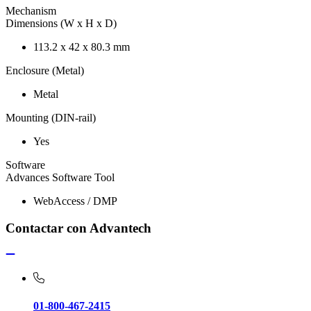
Mechanism
Dimensions (W x H x D)
113.2 x 42 x 80.3 mm
Enclosure (Metal)
Metal
Mounting (DIN-rail)
Yes
Software
Advances Software Tool
WebAccess / DMP
Contactar con Advantech
01-800-467-2415