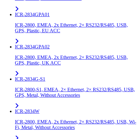
ICR-2834GPA01
ICR-2800, EMEA, 2x Ethernet, 2× RS232/RS485, USB,
GPS, Plastic, EU ACC
ICR-2834GPA02
ICR-2800, EMEA, 2x Ethernet, 2× RS232/RS485, USB,
GPS, Plastic, UK ACC
ICR-2834G-S1
ICR-2800-S1, EMEA, 2× Ethernet, 2× RS232/RS485, USB,
GPS, Metal, Without Accessories
ICR-2834W
ICR-2800, EMEA, 2x Ethernet, 2× RS232/RS485, USB, Wi-
Fi, Metal, Without Accessories