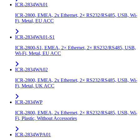
ICR-2834WA01
ICR-2800, EMEA, 2x Ethernet, 2× RS232/RS485, USB, Wi-
Fi, Metal, EU ACC
ICR-2834WA01-S1
ICR-2800-S1, EMEA, 2× Ethernet, 2× RS232/RS485, USB,
Wi-Fi, Metal, EU ACC
ICR-2834WA02
ICR-2800, EMEA, 2x Ethernet, 2× RS232/RS485, USB, Wi-
Fi, Metal, UK ACC
ICR-2834WP
ICR-2800, EMEA, 2x Ethernet, 2× RS232/RS485, USB, Wi-
Fi, Plastic, Without Accessories
ICR-2834WPA01