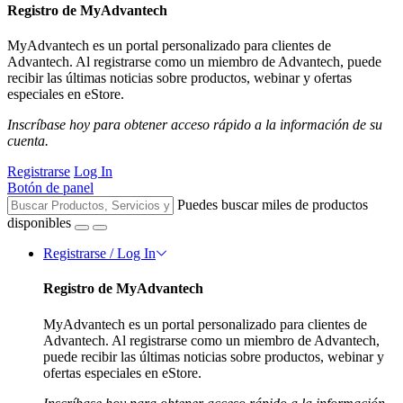
Registro de MyAdvantech
MyAdvantech es un portal personalizado para clientes de
Advantech. Al registrarse como un miembro de Advantech, puede
recibir las últimas noticias sobre productos, webinar y ofertas
especiales en eStore.
Inscríbase hoy para obtener acceso rápido a la información de su
cuenta.
Registrarse
Log In
Botón de panel
Puedes buscar miles de productos
disponibles
Registrarse / Log In
Registro de MyAdvantech
MyAdvantech es un portal personalizado para clientes de
Advantech. Al registrarse como un miembro de Advantech,
puede recibir las últimas noticias sobre productos, webinar y
ofertas especiales en eStore.