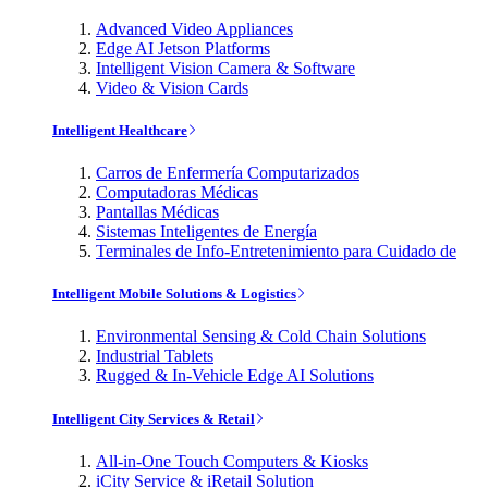
Advanced Video Appliances
Edge AI Jetson Platforms
Intelligent Vision Camera & Software
Video & Vision Cards
Intelligent Healthcare
Carros de Enfermería Computarizados
Computadoras Médicas
Pantallas Médicas
Sistemas Inteligentes de Energía
Terminales de Info-Entretenimiento para Cuidado de
Intelligent Mobile Solutions & Logistics
Environmental Sensing & Cold Chain Solutions
Industrial Tablets
Rugged & In-Vehicle Edge AI Solutions
Intelligent City Services & Retail
All-in-One Touch Computers & Kiosks
iCity Service & iRetail Solution