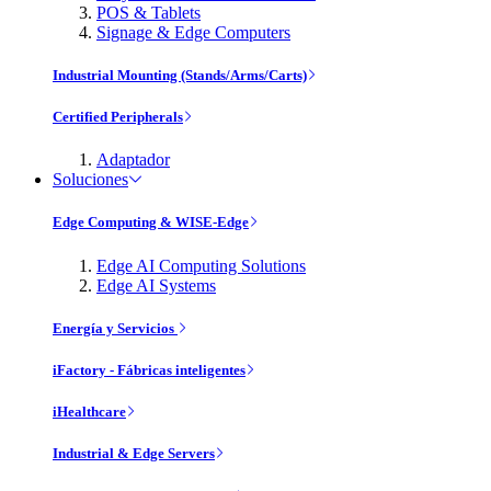
POS & Tablets
Signage & Edge Computers
Industrial Mounting (Stands/Arms/Carts)
Certified Peripherals
Adaptador
Soluciones
Edge Computing & WISE-Edge
Edge AI Computing Solutions
Edge AI Systems
Energía y Servicios
iFactory - Fábricas inteligentes
iHealthcare
Industrial & Edge Servers