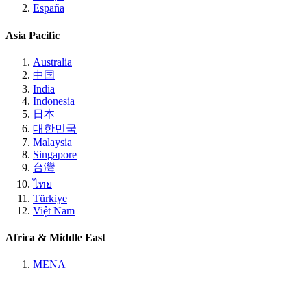
España
Asia Pacific
Australia
中国
India
Indonesia
日本
대한민국
Malaysia
Singapore
台灣
ไทย
Türkiye
Việt Nam
Africa & Middle East
MENA