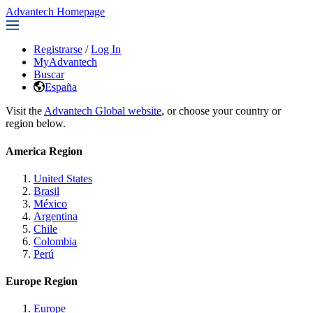
Advantech Homepage
Registrarse
/
Log In
MyAdvantech
Buscar
España
Visit the
Advantech Global website
, or choose your country or
region below.
America Region
United States
Brasil
México
Argentina
Chile
Colombia
Perú
Europe Region
Europe