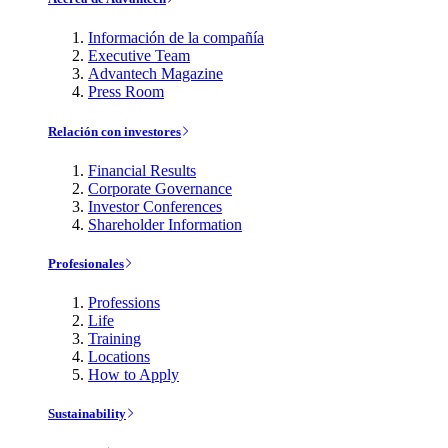
Información de la compañía
Executive Team
Advantech Magazine
Press Room
Relación con investores
Financial Results
Corporate Governance
Investor Conferences
Shareholder Information
Profesionales
Professions
Life
Training
Locations
How to Apply
Sustainability