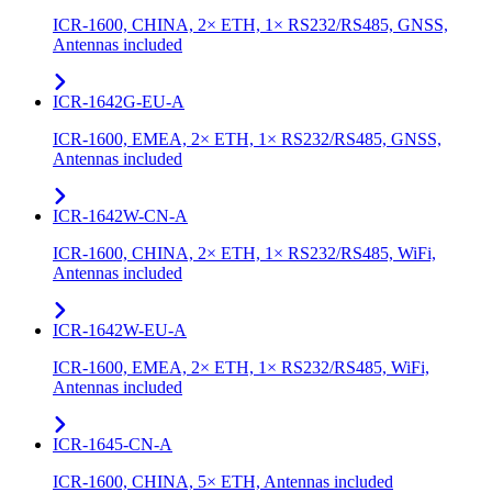
ICR-1600, CHINA, 2× ETH, 1× RS232/RS485, GNSS,
Antennas included
ICR-1642G-EU-A
ICR-1600, EMEA, 2× ETH, 1× RS232/RS485, GNSS,
Antennas included
ICR-1642W-CN-A
ICR-1600, CHINA, 2× ETH, 1× RS232/RS485, WiFi,
Antennas included
ICR-1642W-EU-A
ICR-1600, EMEA, 2× ETH, 1× RS232/RS485, WiFi,
Antennas included
ICR-1645-CN-A
ICR-1600, CHINA, 5× ETH, Antennas included