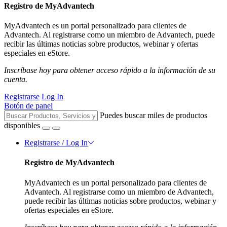
Registro de MyAdvantech
MyAdvantech es un portal personalizado para clientes de
Advantech. Al registrarse como un miembro de Advantech, puede
recibir las últimas noticias sobre productos, webinar y ofertas
especiales en eStore.
Inscríbase hoy para obtener acceso rápido a la información de su
cuenta.
Registrarse
Log In
Botón de panel
Puedes buscar miles de productos
disponibles
Registrarse / Log In
Registro de MyAdvantech
MyAdvantech es un portal personalizado para clientes de
Advantech. Al registrarse como un miembro de Advantech,
puede recibir las últimas noticias sobre productos, webinar y
ofertas especiales en eStore.