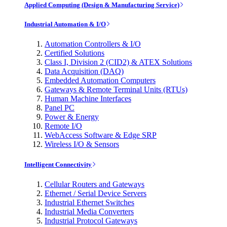
Applied Computing (Design & Manufacturing Service)
Industrial Automation & I/O
Automation Controllers & I/O
Certified Solutions
Class I, Division 2 (CID2) & ATEX Solutions
Data Acquisition (DAQ)
Embedded Automation Computers
Gateways & Remote Terminal Units (RTUs)
Human Machine Interfaces
Panel PC
Power & Energy
Remote I/O
WebAccess Software & Edge SRP
Wireless I/O & Sensors
Intelligent Connectivity
Cellular Routers and Gateways
Ethernet / Serial Device Servers
Industrial Ethernet Switches
Industrial Media Converters
Industrial Protocol Gateways