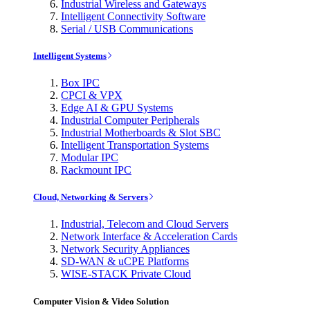
Industrial Wireless and Gateways
Intelligent Connectivity Software
Serial / USB Communications
Intelligent Systems
Box IPC
CPCI & VPX
Edge AI & GPU Systems
Industrial Computer Peripherals
Industrial Motherboards & Slot SBC
Intelligent Transportation Systems
Modular IPC
Rackmount IPC
Cloud, Networking & Servers
Industrial, Telecom and Cloud Servers
Network Interface & Acceleration Cards
Network Security Appliances
SD-WAN & uCPE Platforms
WISE-STACK Private Cloud
Computer Vision & Video Solution