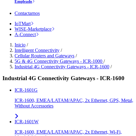
Empleado
Contactarnos
IoTMart
WISE-Marketplace
A-Connect
Inicio
/
Intelligent Connectivity
/
Cellular Routers and Gateways
/
5G & 4G Connectivity Gateways - ICR-1000
/
Industrial 4G Connectivity Gateways - ICR-1600
/
Industrial 4G Connectivity Gateways - ICR-1600
ICR-1601G
ICR-1600, EMEA/LATAM/APAC, 2x Ethernet, GPS, Metal,
Without Accessories
ICR-1601W
ICR-1600, EMEA/LATAM/APAC, 2x Ethernet, Wi-Fi,