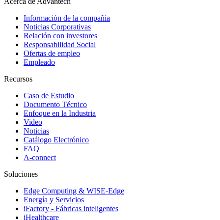
Acerca de Advantech
Información de la compañía
Noticias Corporativas
Relación con investores
Responsabilidad Social
Ofertas de empleo
Empleado
Recursos
Caso de Estudio
Documento Técnico
Enfoque en la Industria
Video
Noticias
Catálogo Electrónico
FAQ
A-connect
Soluciones
Edge Computing & WISE-Edge
Energía y Servicios
iFactory - Fábricas inteligentes
iHealthcare