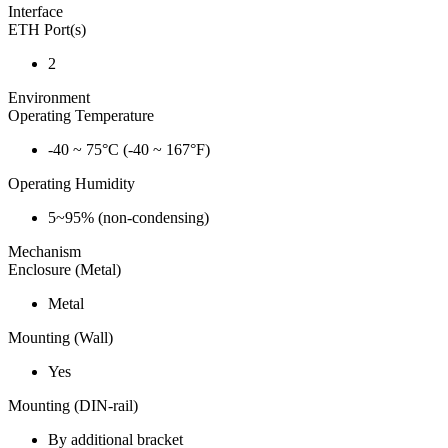
Interface
ETH Port(s)
2
Environment
Operating Temperature
-40 ~ 75°C (-40 ~ 167°F)
Operating Humidity
5~95% (non-condensing)
Mechanism
Enclosure (Metal)
Metal
Mounting (Wall)
Yes
Mounting (DIN-rail)
By additional bracket