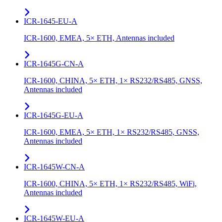
ICR-1645-EU-A
ICR-1600, EMEA, 5× ETH, Antennas included
ICR-1645G-CN-A
ICR-1600, CHINA, 5× ETH, 1× RS232/RS485, GNSS,
Antennas included
ICR-1645G-EU-A
ICR-1600, EMEA, 5× ETH, 1× RS232/RS485, GNSS,
Antennas included
ICR-1645W-CN-A
ICR-1600, CHINA, 5× ETH, 1× RS232/RS485, WiFi,
Antennas included
ICR-1645W-EU-A