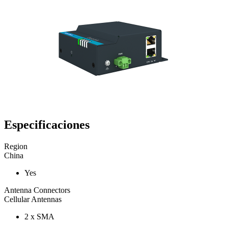
Especificaciones
Region
China
Yes
Antenna Connectors
Cellular Antennas
2 x SMA