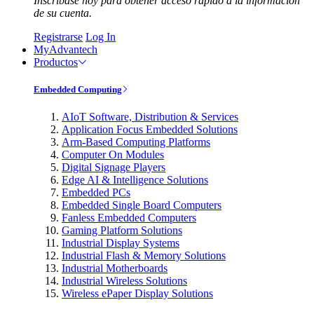
Inscríbase hoy para obtener acceso rápido a la información
de su cuenta.
Registrarse
Log In
MyAdvantech
Productos
Embedded Computing
AIoT Software, Distribution & Services
Application Focus Embedded Solutions
Arm-Based Computing Platforms
Computer On Modules
Digital Signage Players
Edge AI & Intelligence Solutions
Embedded PCs
Embedded Single Board Computers
Fanless Embedded Computers
Gaming Platform Solutions
Industrial Display Systems
Industrial Flash & Memory Solutions
Industrial Motherboards
Industrial Wireless Solutions
Wireless ePaper Display Solutions