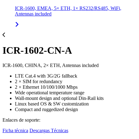
ICR-1600, EMEA, 5× ETH, 1× RS232/RS485, WiFi,
Antennas included
ICR-1602-CN-A
ICR-1600, CHINA, 2× ETH, Antennas included
LTE Cat.4 with 3G/2G fallback
2 × SIM for redundancy
2 × Ethernet 10/100/1000 Mbps
Wide operational temperature range
Wall-mount design and optional Din-Rail kits
Linux based OS & SW customization
Compact and ruggedized design
Enlaces de soporte:
Ficha técnica
Descargas Técnicas