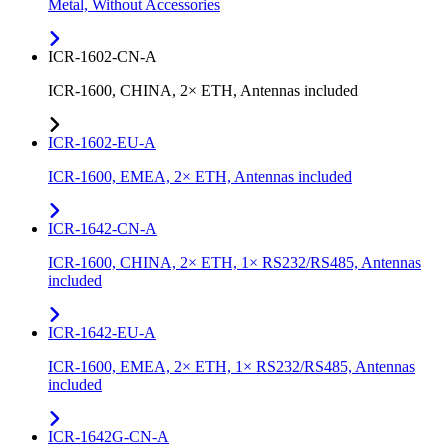
Metal, Without Accessories
ICR-1602-CN-A
ICR-1600, CHINA, 2× ETH, Antennas included
ICR-1602-EU-A
ICR-1600, EMEA, 2× ETH, Antennas included
ICR-1642-CN-A
ICR-1600, CHINA, 2× ETH, 1× RS232/RS485, Antennas
included
ICR-1642-EU-A
ICR-1600, EMEA, 2× ETH, 1× RS232/RS485, Antennas
included
ICR-1642G-CN-A