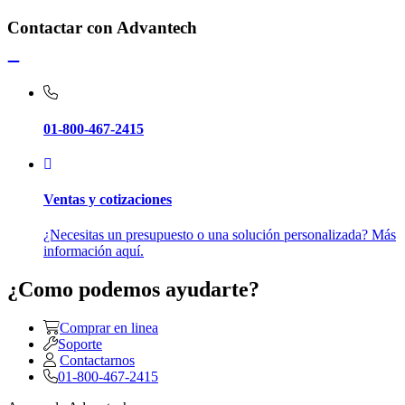
Contactar con Advantech
01-800-467-2415
Ventas y cotizaciones
¿Necesitas un presupuesto o una solución personalizada? Más
información aquí.
¿Como podemos ayudarte?
Comprar en linea
Soporte
Contactarnos
01-800-467-2415