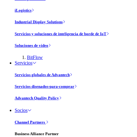
iLogistics
Industrial Display Solutions
Servicios y soluciones de inteligencia de borde de IoT
Soluciones de vídeo
BitFlow
Servicios
Servicios globales de Advantech
Servicios disenados-para-comprar
Advantech Quality Policy
Socios
Channel Partners
Business Alliance Partner