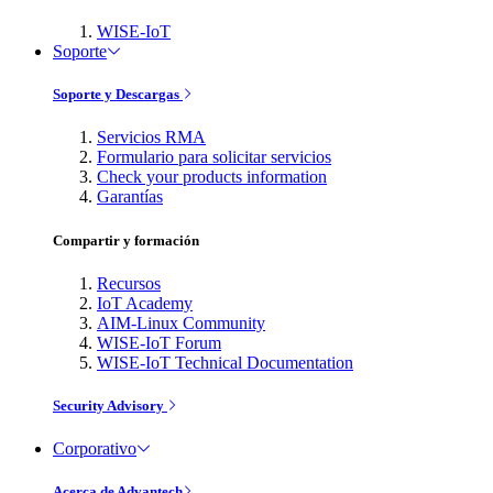
WISE-IoT
Soporte
Soporte y Descargas
Servicios RMA
Formulario para solicitar servicios
Check your products information
Garantías
Compartir y formación
Recursos
IoT Academy
AIM-Linux Community
WISE-IoT Forum
WISE-IoT Technical Documentation
Security Advisory
Corporativo
Acerca de Advantech