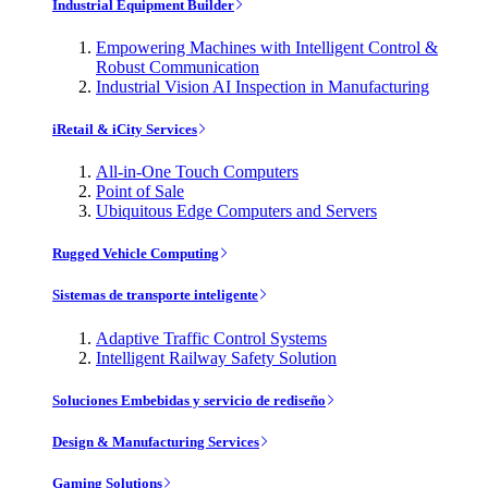
Industrial Equipment Builder
Empowering Machines with Intelligent Control &
Robust Communication
Industrial Vision AI Inspection in Manufacturing
iRetail & iCity Services
All-in-One Touch Computers
Point of Sale
Ubiquitous Edge Computers and Servers
Rugged Vehicle Computing
Sistemas de transporte inteligente
Adaptive Traffic Control Systems
Intelligent Railway Safety Solution
Soluciones Embebidas y servicio de rediseño
Design & Manufacturing Services
Gaming Solutions