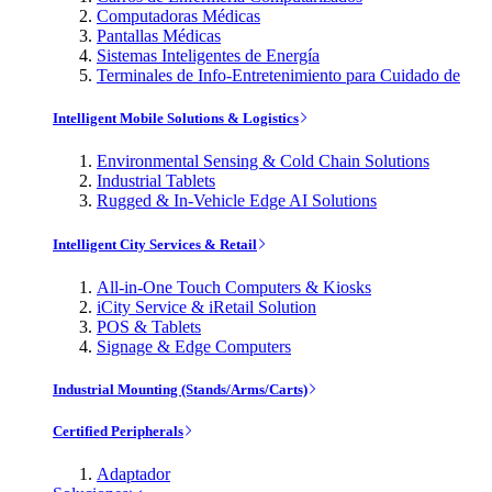
Computadoras Médicas
Pantallas Médicas
Sistemas Inteligentes de Energía
Terminales de Info-Entretenimiento para Cuidado de
Intelligent Mobile Solutions & Logistics
Environmental Sensing & Cold Chain Solutions
Industrial Tablets
Rugged & In-Vehicle Edge AI Solutions
Intelligent City Services & Retail
All-in-One Touch Computers & Kiosks
iCity Service & iRetail Solution
POS & Tablets
Signage & Edge Computers
Industrial Mounting (Stands/Arms/Carts)
Certified Peripherals
Adaptador