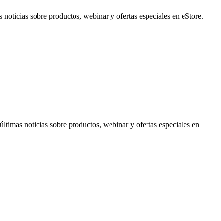
noticias sobre productos, webinar y ofertas especiales en eStore.
timas noticias sobre productos, webinar y ofertas especiales en