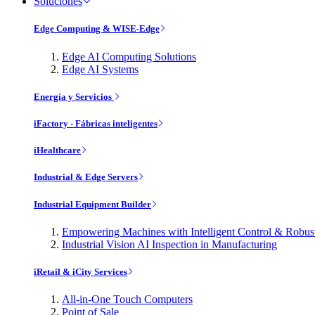
Soluciones
Edge Computing & WISE-Edge
Edge AI Computing Solutions
Edge AI Systems
Energía y Servicios
iFactory - Fábricas inteligentes
iHealthcare
Industrial & Edge Servers
Industrial Equipment Builder
Empowering Machines with Intelligent Control & Robu
Industrial Vision AI Inspection in Manufacturing
iRetail & iCity Services
All-in-One Touch Computers
Point of Sale