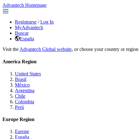
Advantech Homepage
Registrarse
/
Log In
MyAdvantech
Buscar
España
Visit the
Advantech Global website
, or choose your country or region
America Region
United States
Brasil
México
Argentina
Chile
Colombia
Perú
Europe Region
Europe
España