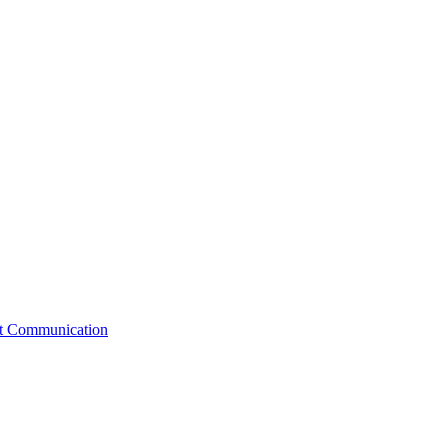
st Communication