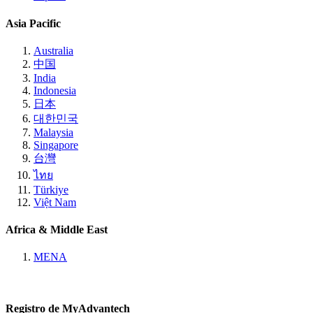
Asia Pacific
Australia
中国
India
Indonesia
日本
대한민국
Malaysia
Singapore
台灣
ไทย
Türkiye
Việt Nam
Africa & Middle East
MENA
Registro de MyAdvantech