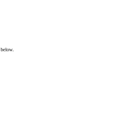
 below.