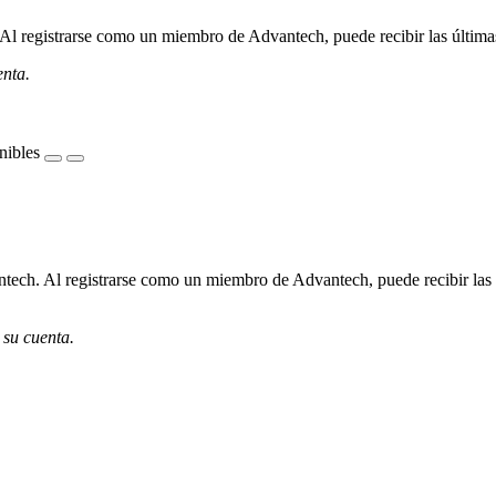
l registrarse como un miembro de Advantech, puede recibir las últimas 
enta.
nibles
ech. Al registrarse como un miembro de Advantech, puede recibir las úl
 su cuenta.