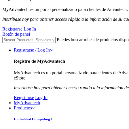
MyAdvantech es un portal personalizado para clientes de Advantech. A
Inscríbase hoy para obtener acceso rápido a la información de su cu
Registrarse
Log In
Botón de panel
Puedes buscar miles de productos dispo
Registrarse / Log In
Registro de MyAdvantech
MyAdvantech es un portal personalizado para clientes de Advant
eStore.
Inscríbase hoy para obtener acceso rápido a la información de
Registrarse
Log In
MyAdvantech
Productos
Embedded Computing