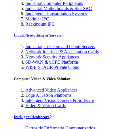
Industrial Computer Peripherals
Industrial Motherboards & Slot SBC
Intelligent Transportation Systems
Modular IPC
Rackmount IPC
Cloud, Networking & Servers
Industrial, Telecom and Cloud Servers
Network Interface & Acceleration Cards
Network Security Appliances
SD-WAN & uCPE Platforms
WISE-STACK Private Cloud
Computer Vision & Video Solution
Advanced Video Appliances
Edge AI Jetson Platforms
Intelligent Vision Camera & Software
Video & Vision Cards
Intelligent Healthcare
Carros de Enfermería Computarizados