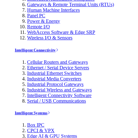
Gateways & Remote Terminal Units (RTUs)
Human Machine Interfaces
Panel PC
Power & Energy
Remote I/O
WebAccess Software & Edge SRP
Wireless I/O & Sensors
Intelligent Connectivity
Cellular Routers and Gateways
Ethernet / Serial Device Servers
Industrial Ethernet Switches
Industrial Media Converters
Industrial Protocol Gateways
Industrial Wireless and Gateways
Intelligent Connectivity Software
Serial / USB Communications
Intelligent Systems
Box IPC
CPCI & VPX
Edge AI & GPU Systems