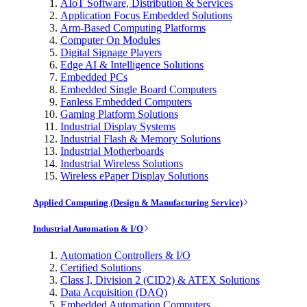
AIoT Software, Distribution & Services
Application Focus Embedded Solutions
Arm-Based Computing Platforms
Computer On Modules
Digital Signage Players
Edge AI & Intelligence Solutions
Embedded PCs
Embedded Single Board Computers
Fanless Embedded Computers
Gaming Platform Solutions
Industrial Display Systems
Industrial Flash & Memory Solutions
Industrial Motherboards
Industrial Wireless Solutions
Wireless ePaper Display Solutions
Applied Computing (Design & Manufacturing Service)
Industrial Automation & I/O
Automation Controllers & I/O
Certified Solutions
Class I, Division 2 (CID2) & ATEX Solutions
Data Acquisition (DAQ)
Embedded Automation Computers