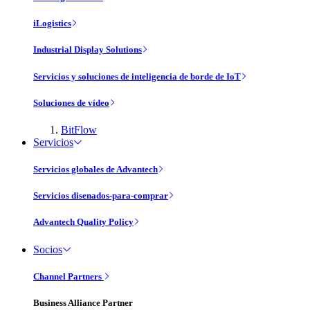
iLogistics
Industrial Display Solutions
Servicios y soluciones de inteligencia de borde de IoT
Soluciones de vídeo
BitFlow
Servicios
Servicios globales de Advantech
Servicios disenados-para-comprar
Advantech Quality Policy
Socios
Channel Partners
Business Alliance Partner