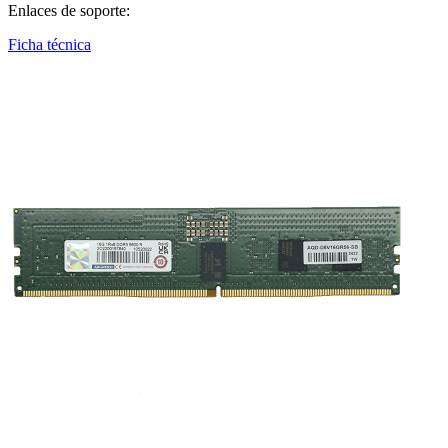
Enlaces de soporte:
Ficha técnica