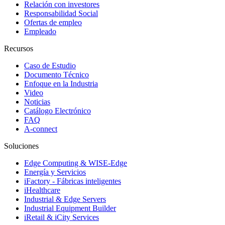
Relación con investores
Responsabilidad Social
Ofertas de empleo
Empleado
Recursos
Caso de Estudio
Documento Técnico
Enfoque en la Industria
Video
Noticias
Catálogo Electrónico
FAQ
A-connect
Soluciones
Edge Computing & WISE-Edge
Energía y Servicios
iFactory - Fábricas inteligentes
iHealthcare
Industrial & Edge Servers
Industrial Equipment Builder
iRetail & iCity Services