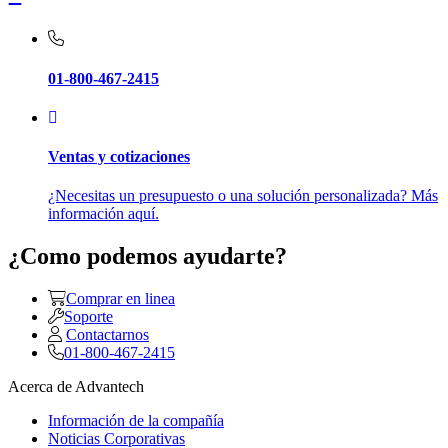
01-800-467-2415
Ventas y cotizaciones
¿Necesitas un presupuesto o una solución personalizada? Más
información aquí.
¿Como podemos ayudarte?
Comprar en linea
Soporte
Contactarnos
01-800-467-2415
Acerca de Advantech
Información de la compañía
Noticias Corporativas