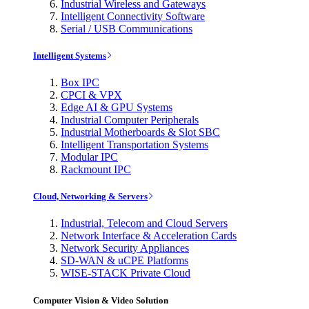
Industrial Wireless and Gateways
Intelligent Connectivity Software
Serial / USB Communications
Intelligent Systems
Box IPC
CPCI & VPX
Edge AI & GPU Systems
Industrial Computer Peripherals
Industrial Motherboards & Slot SBC
Intelligent Transportation Systems
Modular IPC
Rackmount IPC
Cloud, Networking & Servers
Industrial, Telecom and Cloud Servers
Network Interface & Acceleration Cards
Network Security Appliances
SD-WAN & uCPE Platforms
WISE-STACK Private Cloud
Computer Vision & Video Solution