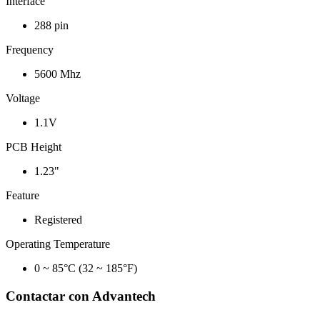
Interface
288 pin
Frequency
5600 Mhz
Voltage
1.1V
PCB Height
1.23"
Feature
Registered
Operating Temperature
0 ~ 85°C (32 ~ 185°F)
Contactar con Advantech