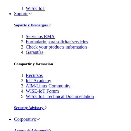
WISE-IoT
Soporte
Soporte y Descargas
Servicios RMA
Formulario para solicitar servicios
Check your products information
Garantías
Compartir y formación
Recursos
IoT Academy
AIM-Linux Community
WISE-IoT Forum
WISE-IoT Technical Documentation
Security Advisory
Corporativo
Acerca de Advantech