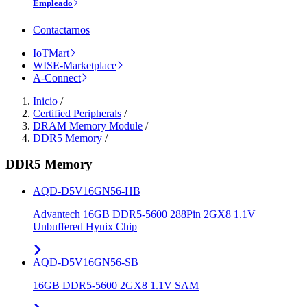
Empleado
Contactarnos
IoTMart
WISE-Marketplace
A-Connect
Inicio
/
Certified Peripherals
/
DRAM Memory Module
/
DDR5 Memory
/
DDR5 Memory
AQD-D5V16GN56-HB
Advantech 16GB DDR5-5600 288Pin 2GX8 1.1V
Unbuffered Hynix Chip
AQD-D5V16GN56-SB
16GB DDR5-5600 2GX8 1.1V SAM