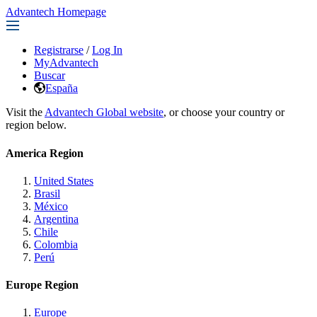
Advantech Homepage
Registrarse
/
Log In
MyAdvantech
Buscar
España
Visit the
Advantech Global website
, or choose your country or
region below.
America Region
United States
Brasil
México
Argentina
Chile
Colombia
Perú
Europe Region
Europe