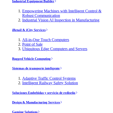
Industrial Equipment Builder
Empowering Machines with Intelligent Control &
Robust Communication
Industrial Vision AI Inspection in Manufacturing
iRetail & iCity Services
All-in-One Touch Computers
Point of Sale
Ubiquitous Edge Computers and Servers
Rugged Vehicle Computing
Sistemas de transporte inteligente
Adaptive Traffic Control Systems
Intelligent Railway Safety Solution
Soluciones Embebidas y servicio de rediseño
Design & Manufacturing Services
Gaming Solutions