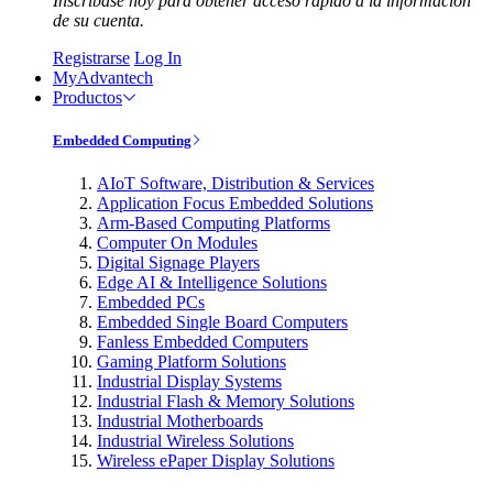
Inscríbase hoy para obtener acceso rápido a la información
de su cuenta.
Registrarse
Log In
MyAdvantech
Productos
Embedded Computing
AIoT Software, Distribution & Services
Application Focus Embedded Solutions
Arm-Based Computing Platforms
Computer On Modules
Digital Signage Players
Edge AI & Intelligence Solutions
Embedded PCs
Embedded Single Board Computers
Fanless Embedded Computers
Gaming Platform Solutions
Industrial Display Systems
Industrial Flash & Memory Solutions
Industrial Motherboards
Industrial Wireless Solutions
Wireless ePaper Display Solutions