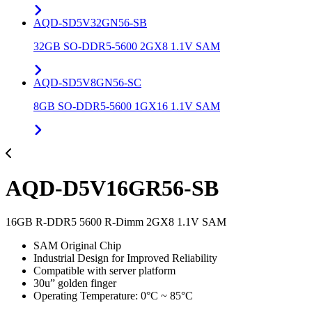
AQD-SD5V32GN56-SB
32GB SO-DDR5-5600 2GX8 1.1V SAM
AQD-SD5V8GN56-SC
8GB SO-DDR5-5600 1GX16 1.1V SAM
AQD-D5V16GR56-SB
16GB R-DDR5 5600 R-Dimm 2GX8 1.1V SAM
SAM Original Chip
Industrial Design for Improved Reliability
Compatible with server platform
30u” golden finger
Operating Temperature: 0°C ~ 85°C