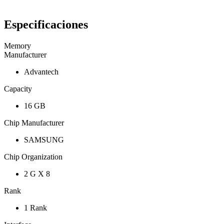
Especificaciones
Memory
Manufacturer
Advantech
Capacity
16 GB
Chip Manufacturer
SAMSUNG
Chip Organization
2 G X 8
Rank
1 Rank