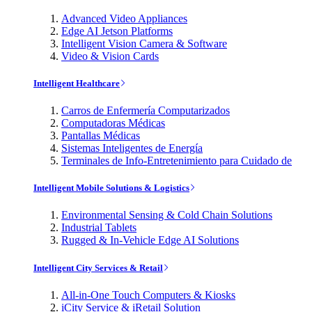
Advanced Video Appliances
Edge AI Jetson Platforms
Intelligent Vision Camera & Software
Video & Vision Cards
Intelligent Healthcare
Carros de Enfermería Computarizados
Computadoras Médicas
Pantallas Médicas
Sistemas Inteligentes de Energía
Terminales de Info-Entretenimiento para Cuidado de
Intelligent Mobile Solutions & Logistics
Environmental Sensing & Cold Chain Solutions
Industrial Tablets
Rugged & In-Vehicle Edge AI Solutions
Intelligent City Services & Retail
All-in-One Touch Computers & Kiosks
iCity Service & iRetail Solution