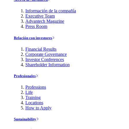
Información de la compañía
Executive Team
Advantech Magazine
Press Room
Relación con investores
Financial Results
Corporate Governance
Investor Conferences
Shareholder Information
Profesionales
Professions
Life
Training
Locations
How to Apply
Sustainability