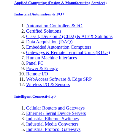
Applied Computing (Design & Manufacturing Service)
Industrial Automation & I/O
Automation Controllers & I/O
Certified Solutions
Class I, Division 2 (CID2) & ATEX Solutions
Data Acquisition (DAQ)
Embedded Automation Computers
Gateways & Remote Terminal Units (RTUs)
Human Machine Interfaces
Panel PC
Power & Energy
Remote I/O
WebAccess Software & Edge SRP
Wireless I/O & Sensors
Intelligent Connectivity
Cellular Routers and Gateways
Ethernet / Serial Device Servers
Industrial Ethernet Switches
Industrial Media Converters
Industrial Protocol Gateways