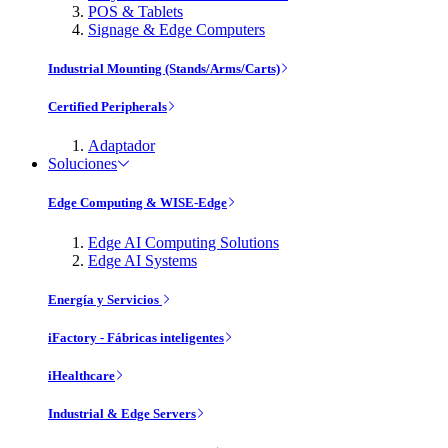
POS & Tablets
Signage & Edge Computers
Industrial Mounting (Stands/Arms/Carts)
Certified Peripherals
Adaptador
Soluciones
Edge Computing & WISE-Edge
Edge AI Computing Solutions
Edge AI Systems
Energía y Servicios
iFactory - Fábricas inteligentes
iHealthcare
Industrial & Edge Servers