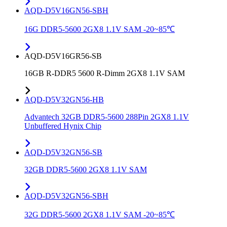
AQD-D5V16GN56-SBH
16G DDR5-5600 2GX8 1.1V SAM -20~85℃
AQD-D5V16GR56-SB
16GB R-DDR5 5600 R-Dimm 2GX8 1.1V SAM
AQD-D5V32GN56-HB
Advantech 32GB DDR5-5600 288Pin 2GX8 1.1V
Unbuffered Hynix Chip
AQD-D5V32GN56-SB
32GB DDR5-5600 2GX8 1.1V SAM
AQD-D5V32GN56-SBH
32G DDR5-5600 2GX8 1.1V SAM -20~85℃