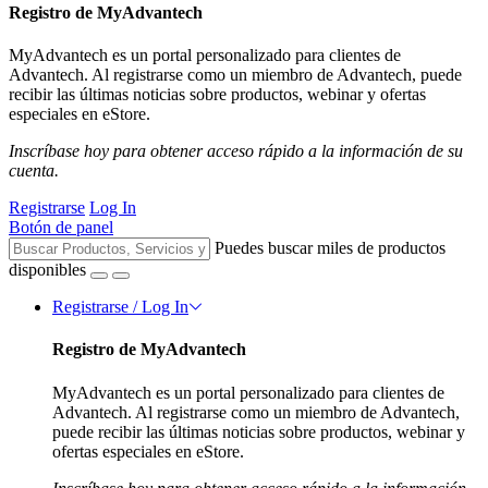
Registro de MyAdvantech
MyAdvantech es un portal personalizado para clientes de
Advantech. Al registrarse como un miembro de Advantech, puede
recibir las últimas noticias sobre productos, webinar y ofertas
especiales en eStore.
Inscríbase hoy para obtener acceso rápido a la información de su
cuenta.
Registrarse
Log In
Botón de panel
Puedes buscar miles de productos
disponibles
Registrarse / Log In
Registro de MyAdvantech
MyAdvantech es un portal personalizado para clientes de
Advantech. Al registrarse como un miembro de Advantech,
puede recibir las últimas noticias sobre productos, webinar y
ofertas especiales en eStore.