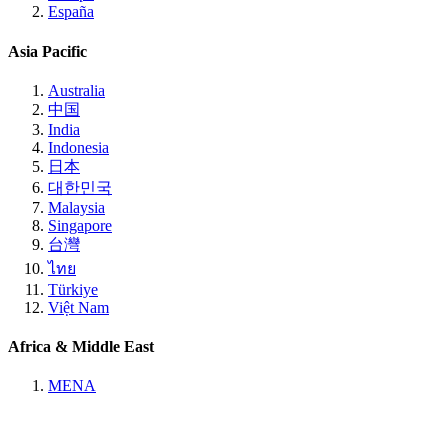
España
Asia Pacific
Australia
中国
India
Indonesia
日本
대한민국
Malaysia
Singapore
台灣
ไทย
Türkiye
Việt Nam
Africa & Middle East
MENA