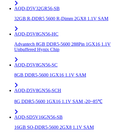
AQD-D5V32GR56-SB
32GB R-DDR5 5600 R-Dimm 2GX8 1.1V SAM
AQD-D5V8GN56-HC
Advantech 8GB DDR5-5600 288Pin 1GX16 1.1V
Unbuffered Hynix Chip
AQD-D5V8GN56-SC
8GB DDR5-5600 1GX16 1.1V SAM
AQD-D5V8GN56-SCH
8G DDR5-5600 1GX16 1.1V SAM -20~85℃
AQD-SD5V16GN56-SB
16GB SO-DDR5-5600 2GX8 1.1V SAM