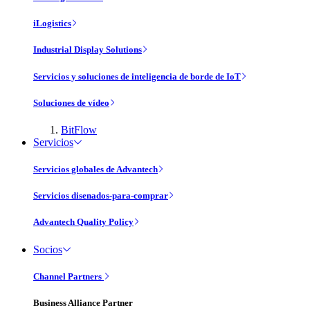
iLogistics
Industrial Display Solutions
Servicios y soluciones de inteligencia de borde de IoT
Soluciones de vídeo
BitFlow
Servicios
Servicios globales de Advantech
Servicios disenados-para-comprar
Advantech Quality Policy
Socios
Channel Partners
Business Alliance Partner