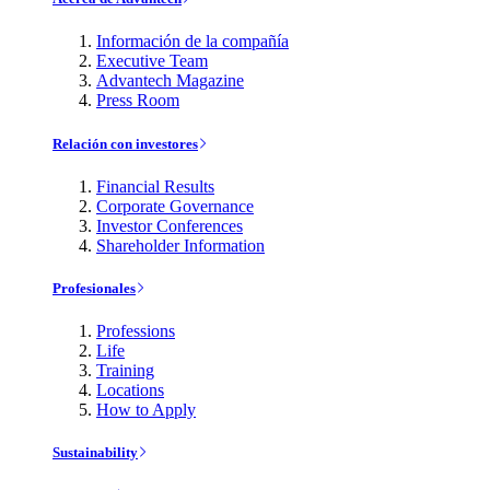
Información de la compañía
Executive Team
Advantech Magazine
Press Room
Relación con investores
Financial Results
Corporate Governance
Investor Conferences
Shareholder Information
Profesionales
Professions
Life
Training
Locations
How to Apply
Sustainability