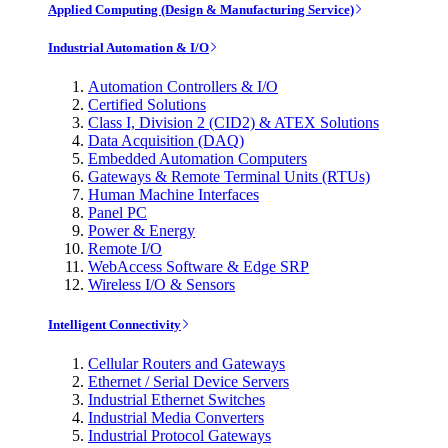
Applied Computing (Design & Manufacturing Service)
Industrial Automation & I/O
Automation Controllers & I/O
Certified Solutions
Class I, Division 2 (CID2) & ATEX Solutions
Data Acquisition (DAQ)
Embedded Automation Computers
Gateways & Remote Terminal Units (RTUs)
Human Machine Interfaces
Panel PC
Power & Energy
Remote I/O
WebAccess Software & Edge SRP
Wireless I/O & Sensors
Intelligent Connectivity
Cellular Routers and Gateways
Ethernet / Serial Device Servers
Industrial Ethernet Switches
Industrial Media Converters
Industrial Protocol Gateways