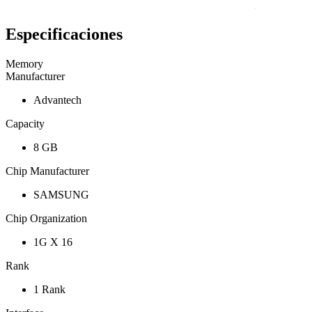
Especificaciones
Memory
Manufacturer
Advantech
Capacity
8 GB
Chip Manufacturer
SAMSUNG
Chip Organization
1G X 16
Rank
1 Rank