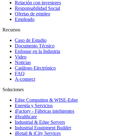
Relación con investores
Responsabilidad Social
Ofertas de empleo
Empleado
Recursos
Caso de Estudio
Documento Técnico
Enfoque en la Industria
Video
Noticias
Catálogo Electrónico
FAQ
A-connect
Soluciones
Edge Computing & WISE-Edge
Energía y Servicios
iFactory - Fábricas inteligentes
iHealthcare
Industrial & Edge Servers
Industrial Equipment Builder
iRetail & iCity Services