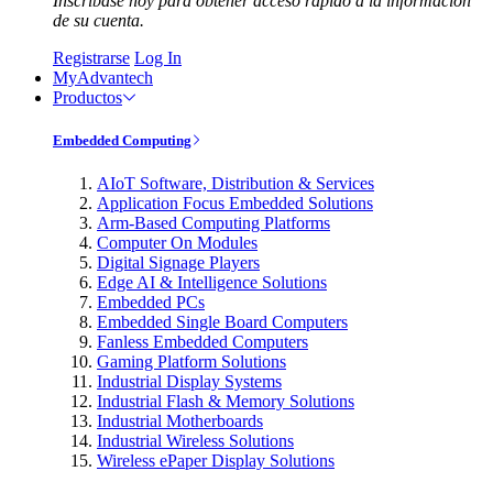
Inscríbase hoy para obtener acceso rápido a la información
de su cuenta.
Registrarse
Log In
MyAdvantech
Productos
Embedded Computing
AIoT Software, Distribution & Services
Application Focus Embedded Solutions
Arm-Based Computing Platforms
Computer On Modules
Digital Signage Players
Edge AI & Intelligence Solutions
Embedded PCs
Embedded Single Board Computers
Fanless Embedded Computers
Gaming Platform Solutions
Industrial Display Systems
Industrial Flash & Memory Solutions
Industrial Motherboards
Industrial Wireless Solutions
Wireless ePaper Display Solutions