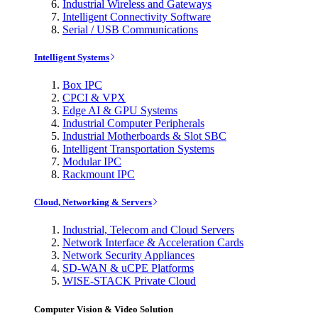
Industrial Wireless and Gateways
Intelligent Connectivity Software
Serial / USB Communications
Intelligent Systems
Box IPC
CPCI & VPX
Edge AI & GPU Systems
Industrial Computer Peripherals
Industrial Motherboards & Slot SBC
Intelligent Transportation Systems
Modular IPC
Rackmount IPC
Cloud, Networking & Servers
Industrial, Telecom and Cloud Servers
Network Interface & Acceleration Cards
Network Security Appliances
SD-WAN & uCPE Platforms
WISE-STACK Private Cloud
Computer Vision & Video Solution