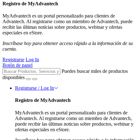
Registro de MyAdvantech
MyAdvantech es un portal personalizado para clientes de
Advantech. Al registrarse como un miembro de Advantech, puede
recibir las últimas noticias sobre productos, webinar y ofertas
especiales en eStore.
Inscríbase hoy para obtener acceso rápido a la información de su
cuenta.
Registrarse
Log In
Botón de panel
Puedes buscar miles de productos
disponibles
Registrarse / Log In
Registro de MyAdvantech
MyAdvantech es un portal personalizado para clientes de
Advantech. Al registrarse como un miembro de Advantech,
puede recibir las últimas noticias sobre productos, webinar y
ofertas especiales en eStore.