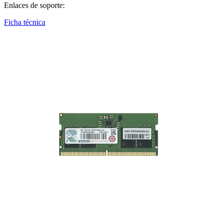
Enlaces de soporte:
Ficha técnica