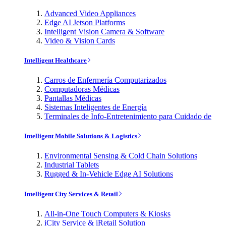
Advanced Video Appliances
Edge AI Jetson Platforms
Intelligent Vision Camera & Software
Video & Vision Cards
Intelligent Healthcare
Carros de Enfermería Computarizados
Computadoras Médicas
Pantallas Médicas
Sistemas Inteligentes de Energía
Terminales de Info-Entretenimiento para Cuidado de
Intelligent Mobile Solutions & Logistics
Environmental Sensing & Cold Chain Solutions
Industrial Tablets
Rugged & In-Vehicle Edge AI Solutions
Intelligent City Services & Retail
All-in-One Touch Computers & Kiosks
iCity Service & iRetail Solution