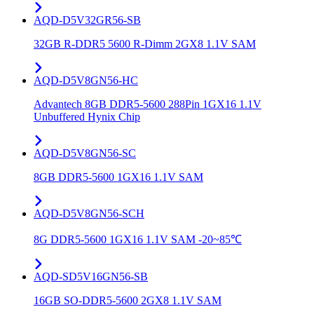
AQD-D5V32GR56-SB
32GB R-DDR5 5600 R-Dimm 2GX8 1.1V SAM
AQD-D5V8GN56-HC
Advantech 8GB DDR5-5600 288Pin 1GX16 1.1V
Unbuffered Hynix Chip
AQD-D5V8GN56-SC
8GB DDR5-5600 1GX16 1.1V SAM
AQD-D5V8GN56-SCH
8G DDR5-5600 1GX16 1.1V SAM -20~85℃
AQD-SD5V16GN56-SB
16GB SO-DDR5-5600 2GX8 1.1V SAM