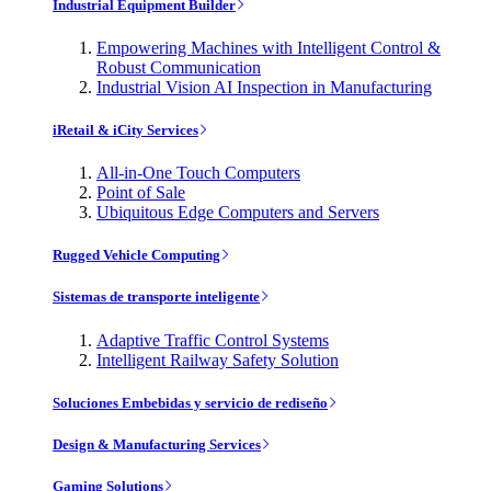
Industrial Equipment Builder
Empowering Machines with Intelligent Control &
Robust Communication
Industrial Vision AI Inspection in Manufacturing
iRetail & iCity Services
All-in-One Touch Computers
Point of Sale
Ubiquitous Edge Computers and Servers
Rugged Vehicle Computing
Sistemas de transporte inteligente
Adaptive Traffic Control Systems
Intelligent Railway Safety Solution
Soluciones Embebidas y servicio de rediseño
Design & Manufacturing Services
Gaming Solutions