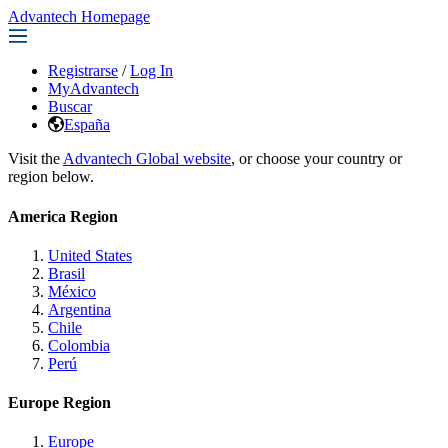
Advantech Homepage
Registrarse
/
Log In
MyAdvantech
Buscar
España
Visit the
Advantech Global website
, or choose your country or
region below.
America Region
United States
Brasil
México
Argentina
Chile
Colombia
Perú
Europe Region
Europe