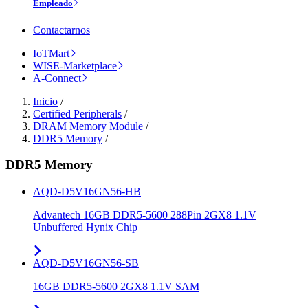
Empleado
Contactarnos
IoTMart
WISE-Marketplace
A-Connect
Inicio
/
Certified Peripherals
/
DRAM Memory Module
/
DDR5 Memory
/
DDR5 Memory
AQD-D5V16GN56-HB
Advantech 16GB DDR5-5600 288Pin 2GX8 1.1V
Unbuffered Hynix Chip
AQD-D5V16GN56-SB
16GB DDR5-5600 2GX8 1.1V SAM