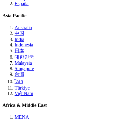
España
Asia Pacific
Australia
中国
India
Indonesia
日本
대한민국
Malaysia
Singapore
台灣
ไทย
Türkiye
Việt Nam
Africa & Middle East
MENA