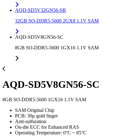
AQD-SD5V32GN56-SB
32GB SO-DDR5-5600 2GX8 1.1V SAM
AQD-SD5V8GN56-SC
8GB SO-DDR5-5600 1GX16 1.1V SAM
AQD-SD5V8GN56-SC
8GB SO-DDR5-5600 1GX16 1.1V SAM
SAM Original Chip
PCB: 30μ gold finger
Anti-sulfuration
On-die ECC for Enhanced RAS
Operating Temperature: 0°C ~ 85°C