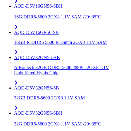
AQD-D5V16GN56-SBH
16G DDR5-5600 2GX8 1.1V SAM -20~85℃
AQD-D5V16GR56-SB
16GB R-DDR5 5600 R-Dimm 2GX8 1.1V SAM
AQD-D5V32GN56-HB
Advantech 32GB DDR5-5600 288Pin 2GX8 1.1V
Unbuffered Hynix Chip
AQD-D5V32GN56-SB
32GB DDR5-5600 2GX8 1.1V SAM
AQD-D5V32GN56-SBH
32G DDR5-5600 2GX8 1.1V SAM -20~85℃