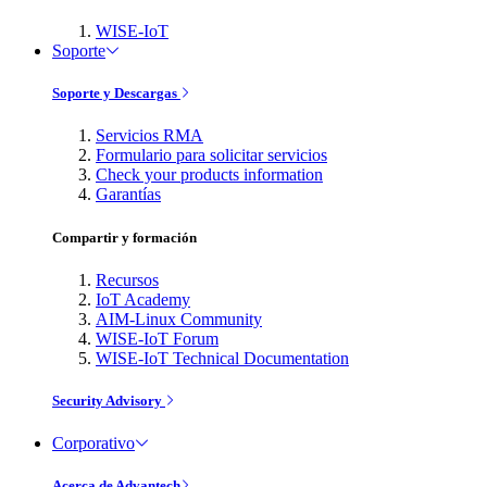
WISE-IoT
Soporte
Soporte y Descargas
Servicios RMA
Formulario para solicitar servicios
Check your products information
Garantías
Compartir y formación
Recursos
IoT Academy
AIM-Linux Community
WISE-IoT Forum
WISE-IoT Technical Documentation
Security Advisory
Corporativo
Acerca de Advantech