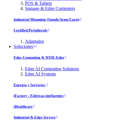
POS & Tablets
Signage & Edge Computers
Industrial Mounting (Stands/Arms/Carts)
Certified Peripherals
Adaptador
Soluciones
Edge Computing & WISE-Edge
Edge AI Computing Solutions
Edge AI Systems
Energía y Servicios
iFactory - Fábricas inteligentes
iHealthcare
Industrial & Edge Servers