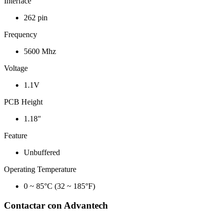
Interface
262 pin
Frequency
5600 Mhz
Voltage
1.1V
PCB Height
1.18"
Feature
Unbuffered
Operating Temperature
0 ~ 85°C (32 ~ 185°F)
Contactar con Advantech