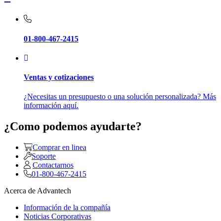
01-800-467-2415
Ventas y cotizaciones
¿Necesitas un presupuesto o una solución personalizada? Más
información aquí.
¿Como podemos ayudarte?
Comprar en linea
Soporte
Contactarnos
01-800-467-2415
Acerca de Advantech
Información de la compañía
Noticias Corporativas