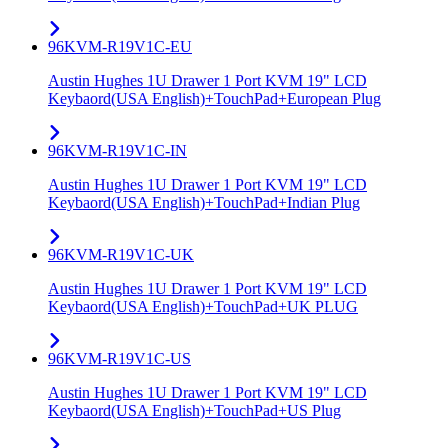
96KVM-R19V1C-EU
Austin Hughes 1U Drawer 1 Port KVM 19" LCD
Keybaord(USA English)+TouchPad+European Plug
96KVM-R19V1C-IN
Austin Hughes 1U Drawer 1 Port KVM 19" LCD
Keybaord(USA English)+TouchPad+Indian Plug
96KVM-R19V1C-UK
Austin Hughes 1U Drawer 1 Port KVM 19" LCD
Keybaord(USA English)+TouchPad+UK PLUG
96KVM-R19V1C-US
Austin Hughes 1U Drawer 1 Port KVM 19" LCD
Keybaord(USA English)+TouchPad+US Plug