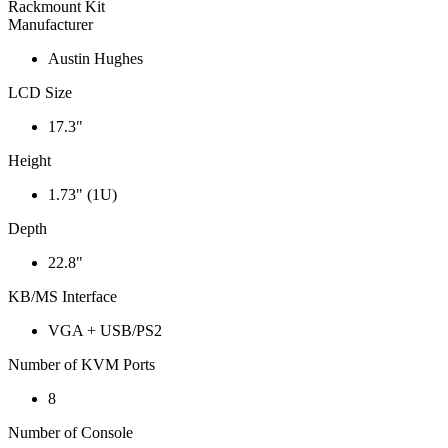
Rackmount Kit
Manufacturer
Austin Hughes
LCD Size
17.3"
Height
1.73" (1U)
Depth
22.8"
KB/MS Interface
VGA + USB/PS2
Number of KVM Ports
8
Number of Console