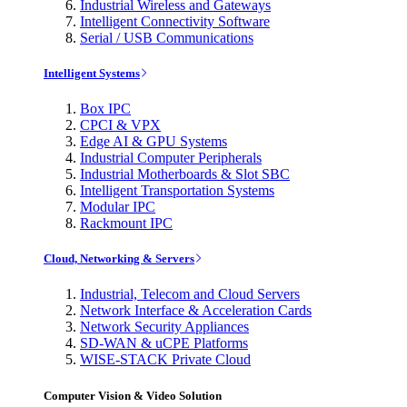
Industrial Wireless and Gateways
Intelligent Connectivity Software
Serial / USB Communications
Intelligent Systems
Box IPC
CPCI & VPX
Edge AI & GPU Systems
Industrial Computer Peripherals
Industrial Motherboards & Slot SBC
Intelligent Transportation Systems
Modular IPC
Rackmount IPC
Cloud, Networking & Servers
Industrial, Telecom and Cloud Servers
Network Interface & Acceleration Cards
Network Security Appliances
SD-WAN & uCPE Platforms
WISE-STACK Private Cloud
Computer Vision & Video Solution