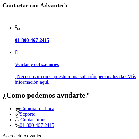
Contactar con Advantech
01-800-467-2415
Ventas y cotizaciones
¿Necesitas un presupuesto o una solución personalizada? Más
información aquí.
¿Como podemos ayudarte?
Comprar en linea
Soporte
Contactarnos
01-800-467-2415
Acerca de Advantech