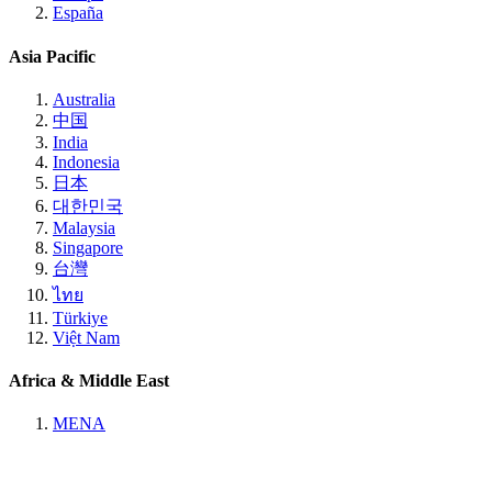
España
Asia Pacific
Australia
中国
India
Indonesia
日本
대한민국
Malaysia
Singapore
台灣
ไทย
Türkiye
Việt Nam
Africa & Middle East
MENA