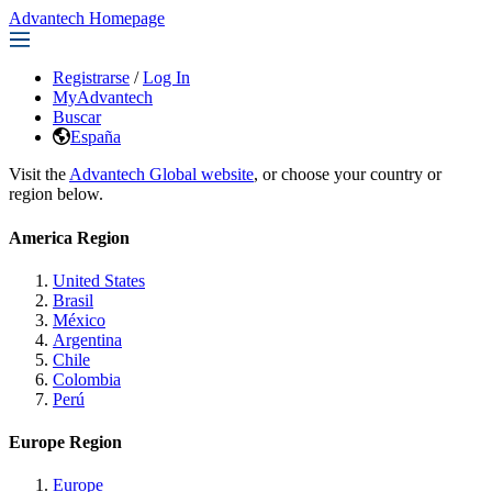
Advantech Homepage
Registrarse
/
Log In
MyAdvantech
Buscar
España
Visit the
Advantech Global website
, or choose your country or
region below.
America Region
United States
Brasil
México
Argentina
Chile
Colombia
Perú
Europe Region
Europe