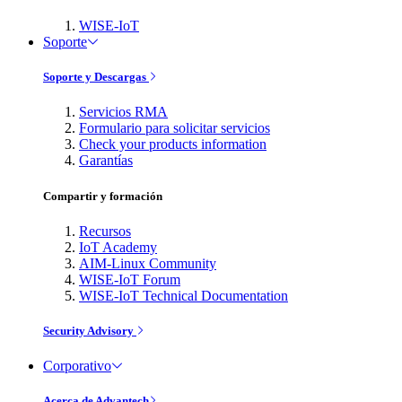
WISE-IoT
Soporte
Soporte y Descargas
Servicios RMA
Formulario para solicitar servicios
Check your products information
Garantías
Compartir y formación
Recursos
IoT Academy
AIM-Linux Community
WISE-IoT Forum
WISE-IoT Technical Documentation
Security Advisory
Corporativo
Acerca de Advantech