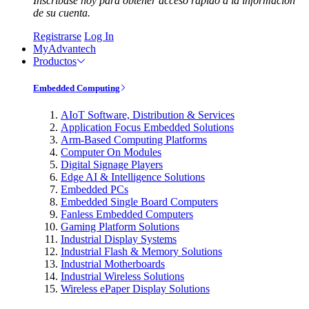
Inscríbase hoy para obtener acceso rápido a la información
de su cuenta.
Registrarse
Log In
MyAdvantech
Productos
Embedded Computing
AIoT Software, Distribution & Services
Application Focus Embedded Solutions
Arm-Based Computing Platforms
Computer On Modules
Digital Signage Players
Edge AI & Intelligence Solutions
Embedded PCs
Embedded Single Board Computers
Fanless Embedded Computers
Gaming Platform Solutions
Industrial Display Systems
Industrial Flash & Memory Solutions
Industrial Motherboards
Industrial Wireless Solutions
Wireless ePaper Display Solutions