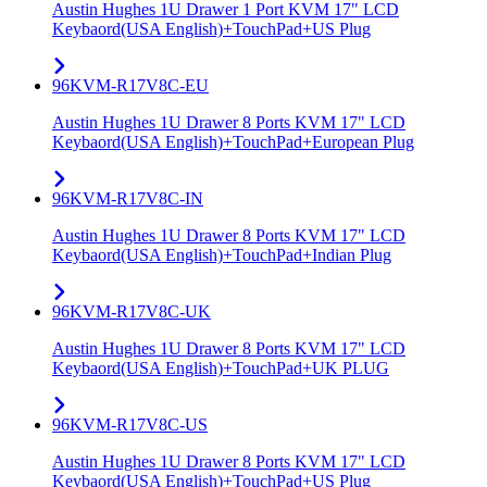
Austin Hughes 1U Drawer 1 Port KVM 17" LCD
Keybaord(USA English)+TouchPad+US Plug
96KVM-R17V8C-EU
Austin Hughes 1U Drawer 8 Ports KVM 17" LCD
Keybaord(USA English)+TouchPad+European Plug
96KVM-R17V8C-IN
Austin Hughes 1U Drawer 8 Ports KVM 17" LCD
Keybaord(USA English)+TouchPad+Indian Plug
96KVM-R17V8C-UK
Austin Hughes 1U Drawer 8 Ports KVM 17" LCD
Keybaord(USA English)+TouchPad+UK PLUG
96KVM-R17V8C-US
Austin Hughes 1U Drawer 8 Ports KVM 17" LCD
Keybaord(USA English)+TouchPad+US Plug