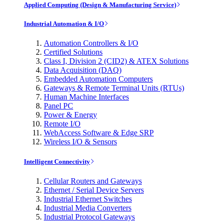
Applied Computing (Design & Manufacturing Service)
Industrial Automation & I/O
Automation Controllers & I/O
Certified Solutions
Class I, Division 2 (CID2) & ATEX Solutions
Data Acquisition (DAQ)
Embedded Automation Computers
Gateways & Remote Terminal Units (RTUs)
Human Machine Interfaces
Panel PC
Power & Energy
Remote I/O
WebAccess Software & Edge SRP
Wireless I/O & Sensors
Intelligent Connectivity
Cellular Routers and Gateways
Ethernet / Serial Device Servers
Industrial Ethernet Switches
Industrial Media Converters
Industrial Protocol Gateways