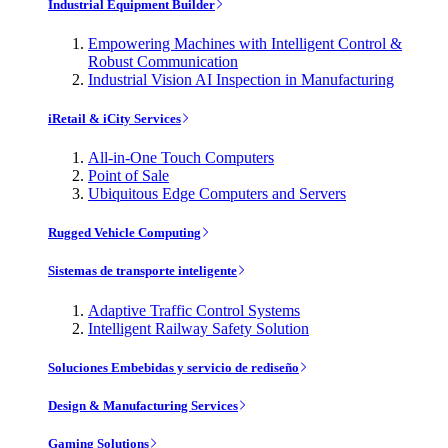
Industrial Equipment Builder
Empowering Machines with Intelligent Control &
Robust Communication
Industrial Vision AI Inspection in Manufacturing
iRetail & iCity Services
All-in-One Touch Computers
Point of Sale
Ubiquitous Edge Computers and Servers
Rugged Vehicle Computing
Sistemas de transporte inteligente
Adaptive Traffic Control Systems
Intelligent Railway Safety Solution
Soluciones Embebidas y servicio de rediseño
Design & Manufacturing Services
Gaming Solutions