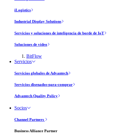
iLogistics
Industrial Display Solutions
Servicios y soluciones de inteligencia de borde de IoT
Soluciones de vídeo
BitFlow
Servicios
Servicios globales de Advantech
Servicios disenados-para-comprar
Advantech Quality Policy
Socios
Channel Partners
Business Alliance Partner