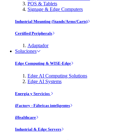
POS & Tablets
Signage & Edge Computers
Industrial Mounting (Stands/Arms/Carts)
Certified Peripherals
Adaptador
Soluciones
Edge Computing & WISE-Edge
Edge AI Computing Solutions
Edge AI Systems
Energía y Servicios
iFactory - Fábricas inteligentes
iHealthcare
Industrial & Edge Servers