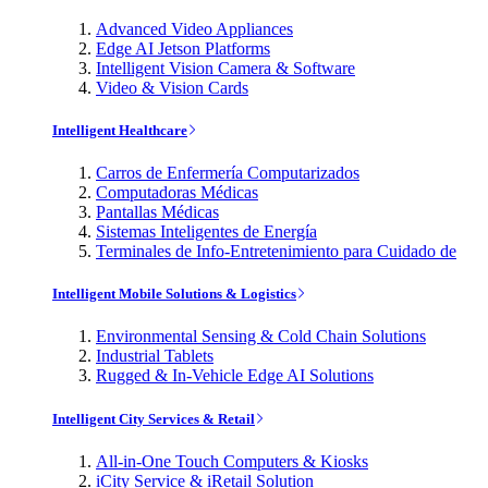
Advanced Video Appliances
Edge AI Jetson Platforms
Intelligent Vision Camera & Software
Video & Vision Cards
Intelligent Healthcare
Carros de Enfermería Computarizados
Computadoras Médicas
Pantallas Médicas
Sistemas Inteligentes de Energía
Terminales de Info-Entretenimiento para Cuidado de
Intelligent Mobile Solutions & Logistics
Environmental Sensing & Cold Chain Solutions
Industrial Tablets
Rugged & In-Vehicle Edge AI Solutions
Intelligent City Services & Retail
All-in-One Touch Computers & Kiosks
iCity Service & iRetail Solution