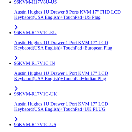
96KVM-H17V8U-US
Austin Hughes 1U Drawer 8 Ports KVM 17" FHD LCD
Keybaord(USA English)+TouchPad+US Plug
96KVM-R17V1C-EU
Austin Hughes 1U Drawer 1 Port KVM 17" LCD
Keybaord(USA English)+TouchPad+European Plug
96KVM-R17V1C-IN
Austin Hughes 1U Drawer 1 Port KVM 17" LCD
Keybaord(USA English)+TouchPad+Indian Plug
96KVM-R17V1C-UK
Austin Hughes 1U Drawer 1 Port KVM 17" LCD
Keybaord(USA English)+TouchPad+UK PLUG
96KVM-R17V1C-US