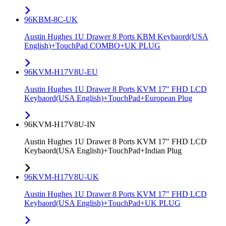
96KBM-8C-UK
Austin Hughes 1U Drawer 8 Ports KBM Keybaord(USA
English)+TouchPad COMBO+UK PLUG
96KVM-H17V8U-EU
Austin Hughes 1U Drawer 8 Ports KVM 17" FHD LCD
Keybaord(USA English)+TouchPad+European Plug
96KVM-H17V8U-IN
Austin Hughes 1U Drawer 8 Ports KVM 17" FHD LCD
Keybaord(USA English)+TouchPad+Indian Plug
96KVM-H17V8U-UK
Austin Hughes 1U Drawer 8 Ports KVM 17" FHD LCD
Keybaord(USA English)+TouchPad+UK PLUG