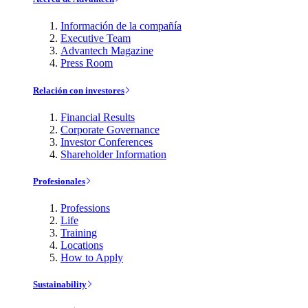
Información de la compañía
Executive Team
Advantech Magazine
Press Room
Relación con investores
Financial Results
Corporate Governance
Investor Conferences
Shareholder Information
Profesionales
Professions
Life
Training
Locations
How to Apply
Sustainability