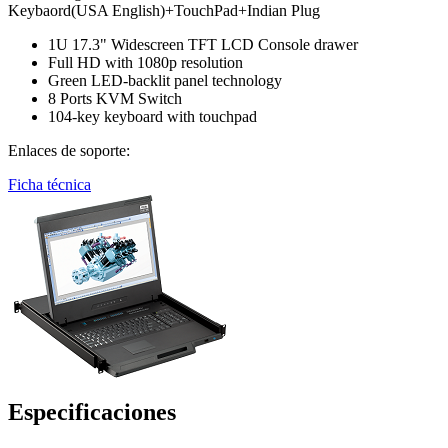
Keybaord(USA English)+TouchPad+Indian Plug
1U 17.3" Widescreen TFT LCD Console drawer
Full HD with 1080p resolution
Green LED-backlit panel technology
8 Ports KVM Switch
104-key keyboard with touchpad
Enlaces de soporte:
Ficha técnica
Especificaciones