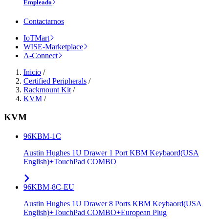
Empleado
Contactarnos
IoTMart
WISE-Marketplace
A-Connect
Inicio
/
Certified Peripherals
/
Rackmount Kit
/
KVM
/
KVM
96KBM-1C
Austin Hughes 1U Drawer 1 Port KBM Keybaord(USA
English)+TouchPad COMBO
96KBM-8C-EU
Austin Hughes 1U Drawer 8 Ports KBM Keybaord(USA
English)+TouchPad COMBO+European Plug