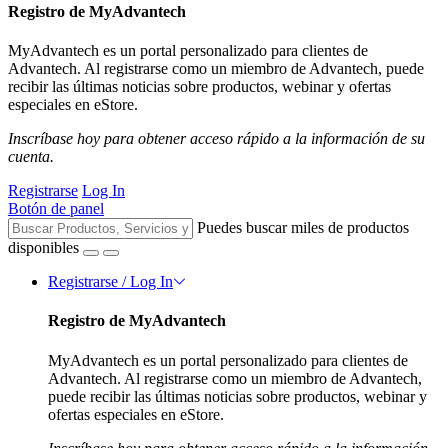
Registro de MyAdvantech
MyAdvantech es un portal personalizado para clientes de
Advantech. Al registrarse como un miembro de Advantech, puede
recibir las últimas noticias sobre productos, webinar y ofertas
especiales en eStore.
Inscríbase hoy para obtener acceso rápido a la información de su
cuenta.
Registrarse
Log In
Botón de panel
Puedes buscar miles de productos
disponibles
Registrarse / Log In
Registro de MyAdvantech
MyAdvantech es un portal personalizado para clientes de
Advantech. Al registrarse como un miembro de Advantech,
puede recibir las últimas noticias sobre productos, webinar y
ofertas especiales en eStore.