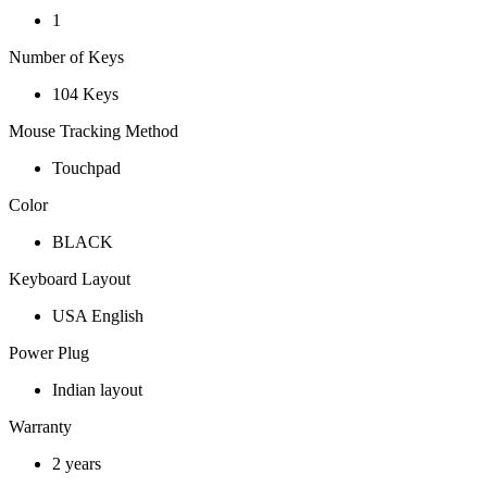
1
Number of Keys
104 Keys
Mouse Tracking Method
Touchpad
Color
BLACK
Keyboard Layout
USA English
Power Plug
Indian layout
Warranty
2 years