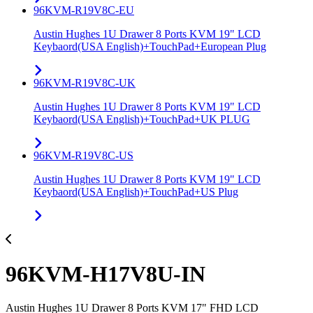
96KVM-R19V8C-EU
Austin Hughes 1U Drawer 8 Ports KVM 19" LCD
Keybaord(USA English)+TouchPad+European Plug
96KVM-R19V8C-UK
Austin Hughes 1U Drawer 8 Ports KVM 19" LCD
Keybaord(USA English)+TouchPad+UK PLUG
96KVM-R19V8C-US
Austin Hughes 1U Drawer 8 Ports KVM 19" LCD
Keybaord(USA English)+TouchPad+US Plug
96KVM-H17V8U-IN
Austin Hughes 1U Drawer 8 Ports KVM 17" FHD LCD