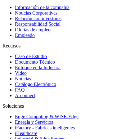
Información de la compañía
Noticias Corporativas
Relación con investores
Responsabilidad Social
Ofertas de empleo
Empleado
Recursos
Caso de Estudio
Documento Técnico
Enfoque en la Industria
Video
Noticias
Catálogo Electrónico
FAQ
A-connect
Soluciones
Edge Computing & WISE-Edge
Energía y Servicios
iFactory - Fábricas inteligentes
iHealthcare
Industrial & Edge Servers