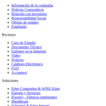
Información de la compañía
Noticias Corporativas
Relación con investores
Responsabilidad Social
Ofertas de empleo
Empleado
Recursos
Caso de Estudio
Documento Técnico
Enfoque en la Industria
Video
Noticias
Catálogo Electrónico
FAQ
A-connect
Soluciones
Edge Computing & WISE-Edge
Energía y Servicios
iFactory - Fábricas inteligentes
iHealthcare
Industrial & Edge Servers