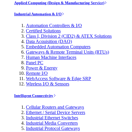
Applied Computing (Design & Manufacturing Service)
Industrial Automation & I/O
Automation Controllers & I/O
Certified Solutions
Class I, Division 2 (CID2) & ATEX Solutions
Data Acquisition (DAQ)
Embedded Automation Computers
Gateways & Remote Terminal Units (RTUs)
Human Machine Interfaces
Panel PC
Power & Energy
Remote I/O
WebAccess Software & Edge SRP
Wireless I/O & Sensors
Intelligent Connectivity
Cellular Routers and Gateways
Ethernet / Serial Device Servers
Industrial Ethernet Switches
Industrial Media Converters
Industrial Protocol Gateways