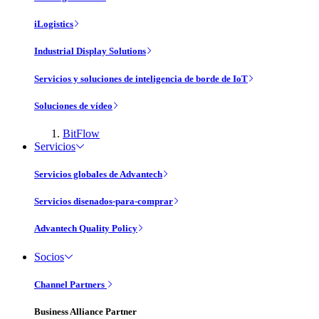
iLogistics
Industrial Display Solutions
Servicios y soluciones de inteligencia de borde de IoT
Soluciones de vídeo
BitFlow
Servicios
Servicios globales de Advantech
Servicios disenados-para-comprar
Advantech Quality Policy
Socios
Channel Partners
Business Alliance Partner