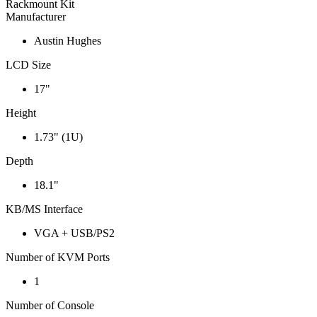
Rackmount Kit
Manufacturer
Austin Hughes
LCD Size
17"
Height
1.73" (1U)
Depth
18.1"
KB/MS Interface
VGA + USB/PS2
Number of KVM Ports
1
Number of Console