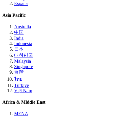
España
Asia Pacific
Australia
中国
India
Indonesia
日本
대한민국
Malaysia
Singapore
台灣
ไทย
Türkiye
Việt Nam
Africa & Middle East
MENA