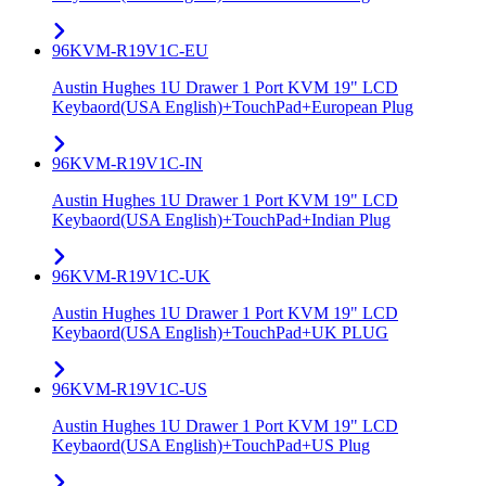
96KVM-R19V1C-EU
Austin Hughes 1U Drawer 1 Port KVM 19" LCD
Keybaord(USA English)+TouchPad+European Plug
96KVM-R19V1C-IN
Austin Hughes 1U Drawer 1 Port KVM 19" LCD
Keybaord(USA English)+TouchPad+Indian Plug
96KVM-R19V1C-UK
Austin Hughes 1U Drawer 1 Port KVM 19" LCD
Keybaord(USA English)+TouchPad+UK PLUG
96KVM-R19V1C-US
Austin Hughes 1U Drawer 1 Port KVM 19" LCD
Keybaord(USA English)+TouchPad+US Plug