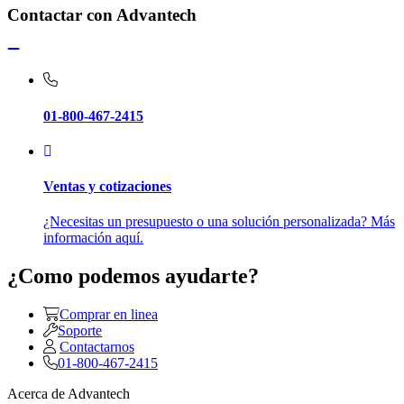
Contactar con Advantech
01-800-467-2415
Ventas y cotizaciones
¿Necesitas un presupuesto o una solución personalizada? Más
información aquí.
¿Como podemos ayudarte?
Comprar en linea
Soporte
Contactarnos
01-800-467-2415
Acerca de Advantech