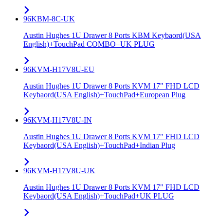
96KBM-8C-UK
Austin Hughes 1U Drawer 8 Ports KBM Keybaord(USA
English)+TouchPad COMBO+UK PLUG
96KVM-H17V8U-EU
Austin Hughes 1U Drawer 8 Ports KVM 17" FHD LCD
Keybaord(USA English)+TouchPad+European Plug
96KVM-H17V8U-IN
Austin Hughes 1U Drawer 8 Ports KVM 17" FHD LCD
Keybaord(USA English)+TouchPad+Indian Plug
96KVM-H17V8U-UK
Austin Hughes 1U Drawer 8 Ports KVM 17" FHD LCD
Keybaord(USA English)+TouchPad+UK PLUG