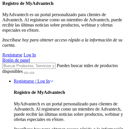
Registro de MyAdvantech
MyAdvantech es un portal personalizado para clientes de
Advantech. Al registrarse como un miembro de Advantech, puede
recibir las últimas noticias sobre productos, webinar y ofertas
especiales en eStore.
Inscríbase hoy para obtener acceso rápido a la información de su
cuenta.
Registrarse
Log In
Botón de panel
Puedes buscar miles de productos
disponibles
Registrarse / Log In
Registro de MyAdvantech
MyAdvantech es un portal personalizado para clientes de
Advantech. Al registrarse como un miembro de Advantech,
puede recibir las últimas noticias sobre productos, webinar y
ofertas especiales en eStore.