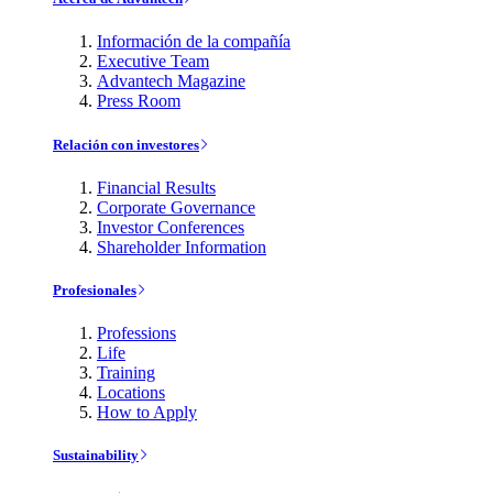
Información de la compañía
Executive Team
Advantech Magazine
Press Room
Relación con investores
Financial Results
Corporate Governance
Investor Conferences
Shareholder Information
Profesionales
Professions
Life
Training
Locations
How to Apply
Sustainability