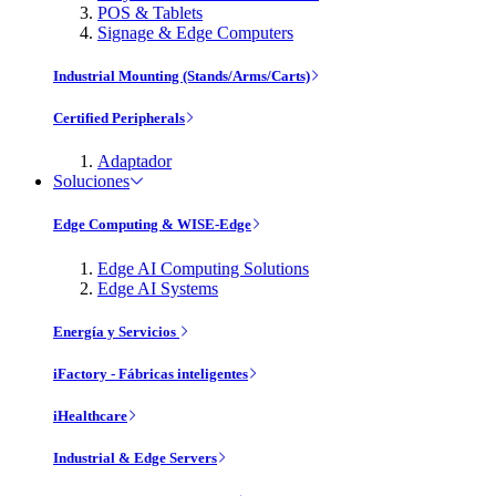
POS & Tablets
Signage & Edge Computers
Industrial Mounting (Stands/Arms/Carts)
Certified Peripherals
Adaptador
Soluciones
Edge Computing & WISE-Edge
Edge AI Computing Solutions
Edge AI Systems
Energía y Servicios
iFactory - Fábricas inteligentes
iHealthcare
Industrial & Edge Servers