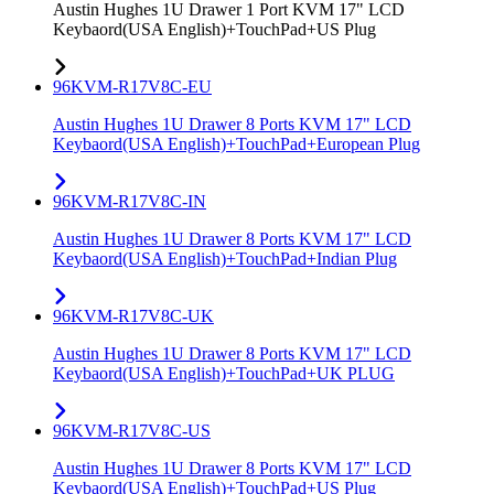
Austin Hughes 1U Drawer 1 Port KVM 17" LCD
Keybaord(USA English)+TouchPad+US Plug
96KVM-R17V8C-EU
Austin Hughes 1U Drawer 8 Ports KVM 17" LCD
Keybaord(USA English)+TouchPad+European Plug
96KVM-R17V8C-IN
Austin Hughes 1U Drawer 8 Ports KVM 17" LCD
Keybaord(USA English)+TouchPad+Indian Plug
96KVM-R17V8C-UK
Austin Hughes 1U Drawer 8 Ports KVM 17" LCD
Keybaord(USA English)+TouchPad+UK PLUG
96KVM-R17V8C-US
Austin Hughes 1U Drawer 8 Ports KVM 17" LCD
Keybaord(USA English)+TouchPad+US Plug