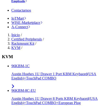
Empleado
Contactarnos
IoTMart
WISE-Marketplace
A-Connect
Inicio
/
Certified Peripherals
/
Rackmount Kit
/
KVM
/
KVM
96KBM-1C
Austin Hughes 1U Drawer 1 Port KBM Keybaord(USA
English)+TouchPad COMBO
96KBM-8C-EU
Austin Hughes 1U Drawer 8 Ports KBM Keybaord(USA
English)+TouchPad COMBO+European Plug