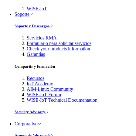
WISE-IoT
Soporte
Soporte y Descargas
Servicios RMA
Formulario para solicitar servicios
Check your products information
Garantías
Compartir y formación
Recursos
IoT Academy
AIM-Linux Community
WISE-IoT Forum
WISE-IoT Technical Documentation
Security Advisory
Corporativo
Acerca de Advantech