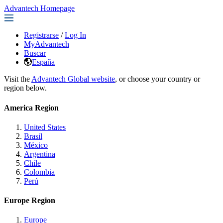
Advantech Homepage
Registrarse
/
Log In
MyAdvantech
Buscar
España
Visit the
Advantech Global website
, or choose your country or
region below.
America Region
United States
Brasil
México
Argentina
Chile
Colombia
Perú
Europe Region
Europe