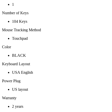
1
Number of Keys
104 Keys
Mouse Tracking Method
Touchpad
Color
BLACK
Keyboard Layout
USA English
Power Plug
US layout
Warranty
2 years