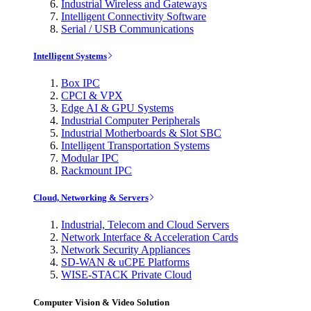
Industrial Wireless and Gateways
Intelligent Connectivity Software
Serial / USB Communications
Intelligent Systems
Box IPC
CPCI & VPX
Edge AI & GPU Systems
Industrial Computer Peripherals
Industrial Motherboards & Slot SBC
Intelligent Transportation Systems
Modular IPC
Rackmount IPC
Cloud, Networking & Servers
Industrial, Telecom and Cloud Servers
Network Interface & Acceleration Cards
Network Security Appliances
SD-WAN & uCPE Platforms
WISE-STACK Private Cloud
Computer Vision & Video Solution