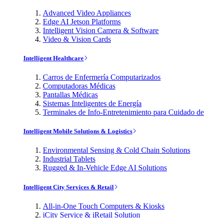
Advanced Video Appliances
Edge AI Jetson Platforms
Intelligent Vision Camera & Software
Video & Vision Cards
Intelligent Healthcare
Carros de Enfermería Computarizados
Computadoras Médicas
Pantallas Médicas
Sistemas Inteligentes de Energía
Terminales de Info-Entretenimiento para Cuidado de
Intelligent Mobile Solutions & Logistics
Environmental Sensing & Cold Chain Solutions
Industrial Tablets
Rugged & In-Vehicle Edge AI Solutions
Intelligent City Services & Retail
All-in-One Touch Computers & Kiosks
iCity Service & iRetail Solution