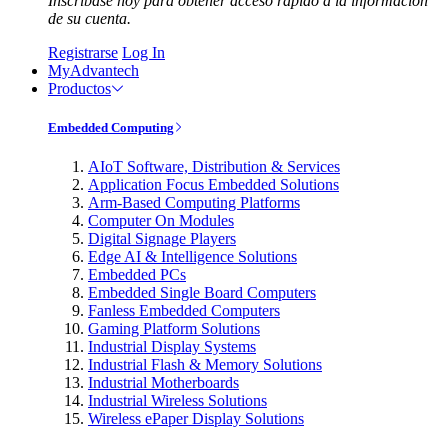
Inscríbase hoy para obtener acceso rápido a la información
de su cuenta.
Registrarse
Log In
MyAdvantech
Productos
Embedded Computing
AIoT Software, Distribution & Services
Application Focus Embedded Solutions
Arm-Based Computing Platforms
Computer On Modules
Digital Signage Players
Edge AI & Intelligence Solutions
Embedded PCs
Embedded Single Board Computers
Fanless Embedded Computers
Gaming Platform Solutions
Industrial Display Systems
Industrial Flash & Memory Solutions
Industrial Motherboards
Industrial Wireless Solutions
Wireless ePaper Display Solutions