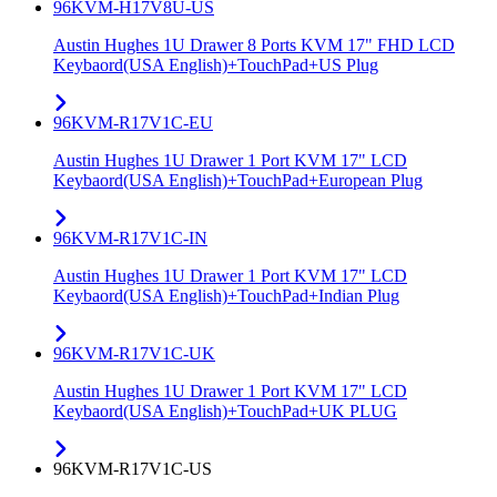
96KVM-H17V8U-US
Austin Hughes 1U Drawer 8 Ports KVM 17" FHD LCD
Keybaord(USA English)+TouchPad+US Plug
96KVM-R17V1C-EU
Austin Hughes 1U Drawer 1 Port KVM 17" LCD
Keybaord(USA English)+TouchPad+European Plug
96KVM-R17V1C-IN
Austin Hughes 1U Drawer 1 Port KVM 17" LCD
Keybaord(USA English)+TouchPad+Indian Plug
96KVM-R17V1C-UK
Austin Hughes 1U Drawer 1 Port KVM 17" LCD
Keybaord(USA English)+TouchPad+UK PLUG
96KVM-R17V1C-US