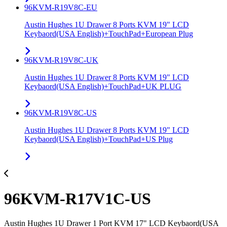
96KVM-R19V8C-EU
Austin Hughes 1U Drawer 8 Ports KVM 19" LCD
Keybaord(USA English)+TouchPad+European Plug
96KVM-R19V8C-UK
Austin Hughes 1U Drawer 8 Ports KVM 19" LCD
Keybaord(USA English)+TouchPad+UK PLUG
96KVM-R19V8C-US
Austin Hughes 1U Drawer 8 Ports KVM 19" LCD
Keybaord(USA English)+TouchPad+US Plug
96KVM-R17V1C-US
Austin Hughes 1U Drawer 1 Port KVM 17" LCD Keybaord(USA