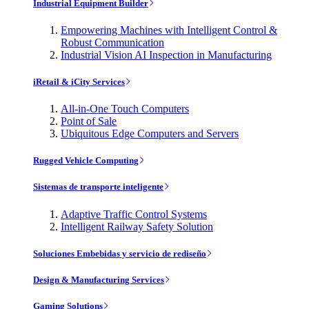
Industrial Equipment Builder
Empowering Machines with Intelligent Control &
Robust Communication
Industrial Vision AI Inspection in Manufacturing
iRetail & iCity Services
All-in-One Touch Computers
Point of Sale
Ubiquitous Edge Computers and Servers
Rugged Vehicle Computing
Sistemas de transporte inteligente
Adaptive Traffic Control Systems
Intelligent Railway Safety Solution
Soluciones Embebidas y servicio de rediseño
Design & Manufacturing Services
Gaming Solutions