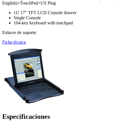
English)+TouchPad+US Plug
1U 17" TFT LCD Console drawer
Single Console
104-key keyboard with touchpad
Enlaces de soporte:
Ficha técnica
Especificaciones