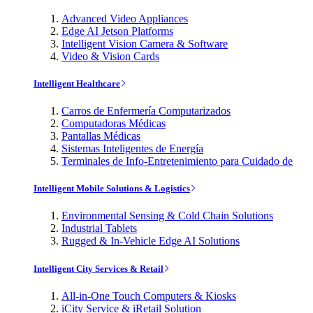
Advanced Video Appliances
Edge AI Jetson Platforms
Intelligent Vision Camera & Software
Video & Vision Cards
Intelligent Healthcare
Carros de Enfermería Computarizados
Computadoras Médicas
Pantallas Médicas
Sistemas Inteligentes de Energía
Terminales de Info-Entretenimiento para Cuidado de
Intelligent Mobile Solutions & Logistics
Environmental Sensing & Cold Chain Solutions
Industrial Tablets
Rugged & In-Vehicle Edge AI Solutions
Intelligent City Services & Retail
All-in-One Touch Computers & Kiosks
iCity Service & iRetail Solution