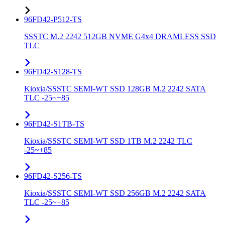
96FD42-P512-TS
SSSTC M.2 2242 512GB NVME G4x4 DRAMLESS SSD
TLC
96FD42-S128-TS
Kioxia/SSSTC SEMI-WT SSD 128GB M.2 2242 SATA
TLC -25~+85
96FD42-S1TB-TS
Kioxia/SSSTC SEMI-WT SSD 1TB M.2 2242 TLC
-25~+85
96FD42-S256-TS
Kioxia/SSSTC SEMI-WT SSD 256GB M.2 2242 SATA
TLC -25~+85