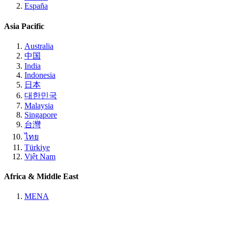
España
Asia Pacific
Australia
中国
India
Indonesia
日本
대한민국
Malaysia
Singapore
台灣
ไทย
Türkiye
Việt Nam
Africa & Middle East
MENA