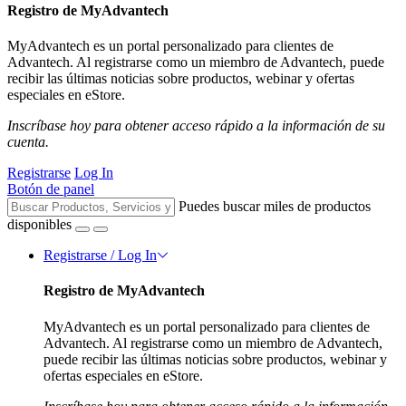
Registro de MyAdvantech
MyAdvantech es un portal personalizado para clientes de
Advantech. Al registrarse como un miembro de Advantech, puede
recibir las últimas noticias sobre productos, webinar y ofertas
especiales en eStore.
Inscríbase hoy para obtener acceso rápido a la información de su
cuenta.
Registrarse
Log In
Botón de panel
Puedes buscar miles de productos
disponibles
Registrarse / Log In
Registro de MyAdvantech
MyAdvantech es un portal personalizado para clientes de
Advantech. Al registrarse como un miembro de Advantech,
puede recibir las últimas noticias sobre productos, webinar y
ofertas especiales en eStore.