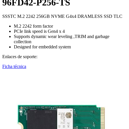
96FD42-P256-TS
SSSTC M.2 2242 256GB NVME G4x4 DRAMLESS SSD TLC
M.2 2242 form factor
PCIe link speed is Gen4 x 4
Supports dynamic wear leveling ,TRIM and garbage
collection
Designed for embedded system
Enlaces de soporte:
Ficha técnica