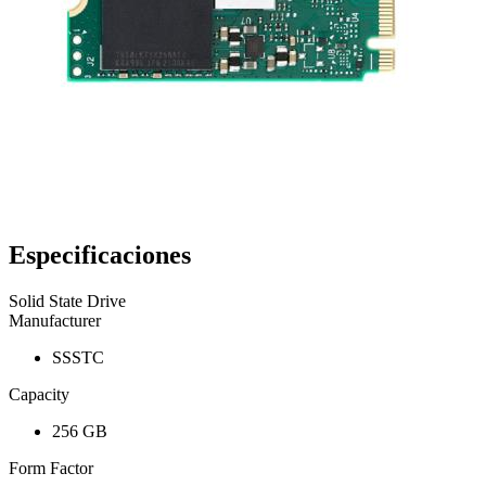
Especificaciones
Solid State Drive
Manufacturer
SSSTC
Capacity
256 GB
Form Factor