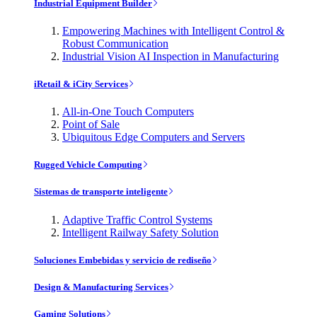
Industrial Equipment Builder
Empowering Machines with Intelligent Control &
Robust Communication
Industrial Vision AI Inspection in Manufacturing
iRetail & iCity Services
All-in-One Touch Computers
Point of Sale
Ubiquitous Edge Computers and Servers
Rugged Vehicle Computing
Sistemas de transporte inteligente
Adaptive Traffic Control Systems
Intelligent Railway Safety Solution
Soluciones Embebidas y servicio de rediseño
Design & Manufacturing Services
Gaming Solutions