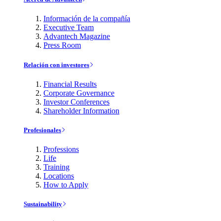
Información de la compañía
Executive Team
Advantech Magazine
Press Room
Relación con investores
Financial Results
Corporate Governance
Investor Conferences
Shareholder Information
Profesionales
Professions
Life
Training
Locations
How to Apply
Sustainability