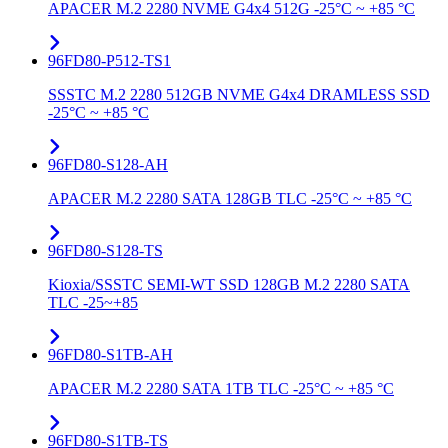
APACER M.2 2280 NVME G4x4 512G -25°C ~ +85 °C
96FD80-P512-TS1
SSSTC M.2 2280 512GB NVME G4x4 DRAMLESS SSD
-25°C ~ +85 °C
96FD80-S128-AH
APACER M.2 2280 SATA 128GB TLC -25°C ~ +85 °C
96FD80-S128-TS
Kioxia/SSSTC SEMI-WT SSD 128GB M.2 2280 SATA
TLC -25~+85
96FD80-S1TB-AH
APACER M.2 2280 SATA 1TB TLC -25°C ~ +85 °C
96FD80-S1TB-TS