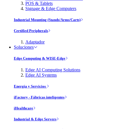
POS & Tablets
Signage & Edge Computers
Industrial Mounting (Stands/Arms/Carts)
Certified Peripherals
Adaptador
Soluciones
Edge Computing & WISE-Edge
Edge AI Computing Solutions
Edge AI Systems
Energía y Servicios
iFactory - Fábricas inteligentes
iHealthcare
Industrial & Edge Servers