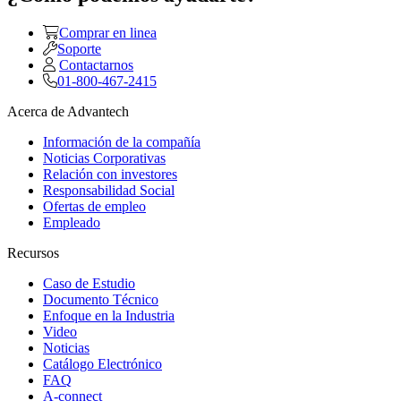
Comprar en linea
Soporte
Contactarnos
01-800-467-2415
Acerca de Advantech
Información de la compañía
Noticias Corporativas
Relación con investores
Responsabilidad Social
Ofertas de empleo
Empleado
Recursos
Caso de Estudio
Documento Técnico
Enfoque en la Industria
Video
Noticias
Catálogo Electrónico
FAQ
A-connect