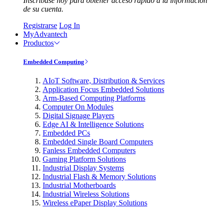
Inscríbase hoy para obtener acceso rápido a la información
de su cuenta.
Registrarse
Log In
MyAdvantech
Productos
Embedded Computing
AIoT Software, Distribution & Services
Application Focus Embedded Solutions
Arm-Based Computing Platforms
Computer On Modules
Digital Signage Players
Edge AI & Intelligence Solutions
Embedded PCs
Embedded Single Board Computers
Fanless Embedded Computers
Gaming Platform Solutions
Industrial Display Systems
Industrial Flash & Memory Solutions
Industrial Motherboards
Industrial Wireless Solutions
Wireless ePaper Display Solutions