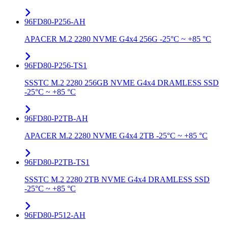
96FD80-P256-AH
APACER M.2 2280 NVME G4x4 256G -25°C ~ +85 °C
96FD80-P256-TS1
SSSTC M.2 2280 256GB NVME G4x4 DRAMLESS SSD
-25°C ~ +85 °C
96FD80-P2TB-AH
APACER M.2 2280 NVME G4x4 2TB -25°C ~ +85 °C
96FD80-P2TB-TS1
SSSTC M.2 2280 2TB NVME G4x4 DRAMLESS SSD
-25°C ~ +85 °C
96FD80-P512-AH