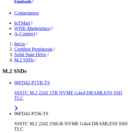
Empleado
Contactarnos
IoTMart
WISE-Marketplace
A-Connect
Inicio
/
Certified Peripherals
/
Solid State Drive
/
M.2 SSDs
/
M.2 SSDs
96FD42-P1TB-TS
SSSTC M.2 2242 1TB NVME G4x4 DRAMLESS SSD
TLC
96FD42-P256-TS
SSSTC M.2 2242 256GB NVME G4x4 DRAMLESS SSD
TLC