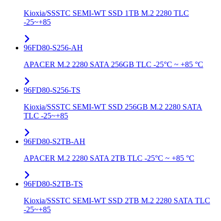
Kioxia/SSSTC SEMI-WT SSD 1TB M.2 2280 TLC
-25~+85
96FD80-S256-AH
APACER M.2 2280 SATA 256GB TLC -25°C ~ +85 °C
96FD80-S256-TS
Kioxia/SSSTC SEMI-WT SSD 256GB M.2 2280 SATA
TLC -25~+85
96FD80-S2TB-AH
APACER M.2 2280 SATA 2TB TLC -25°C ~ +85 °C
96FD80-S2TB-TS
Kioxia/SSSTC SEMI-WT SSD 2TB M.2 2280 SATA TLC
-25~+85