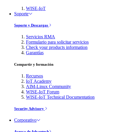
WISE-IoT
Soporte
Soporte y Descargas
Servicios RMA
Formulario para solicitar servicios
Check your products information
Garantías
Compartir y formación
Recursos
IoT Academy
AIM-Linux Community
WISE-IoT Forum
WISE-IoT Technical Documentation
Security Advisory
Corporativo
Acerca de Advantech