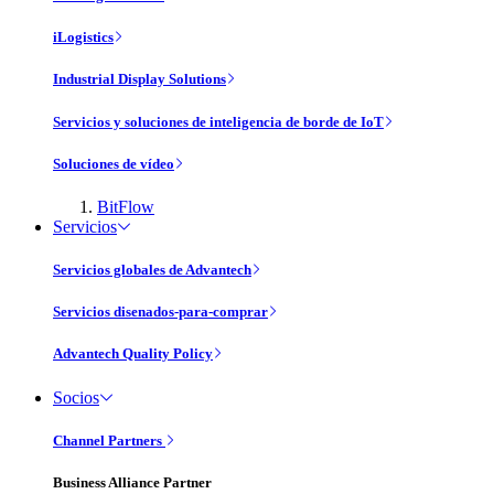
iLogistics
Industrial Display Solutions
Servicios y soluciones de inteligencia de borde de IoT
Soluciones de vídeo
BitFlow
Servicios
Servicios globales de Advantech
Servicios disenados-para-comprar
Advantech Quality Policy
Socios
Channel Partners
Business Alliance Partner