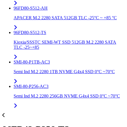
96FD80-S512-AH
APACER M.2 2280 SATA 512GB TLC -25°C ~ +85 °C
96FD80-S512-TS
Kioxia/SSSTC SEMI-WT SSD 512GB M.2 2280 SATA
TLC -25~+85
SMI-80-P1TB-AC3
Semi Ind M.2 2280 1TB NVME G4x4 SSD 0°C ~70°C
SMI-80-P256-AC3
Semi Ind M.2 2280 256GB NVME G4x4 SSD 0°C ~70°C