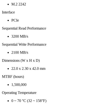
M.2 2242
Interface
PCIe
Sequential Read Performance
3200 MB/s
Sequential Write Performance
2100 MB/s
Dimensions (W x H x D)
22.0 x 2.30 x 42.0 mm
MTBF (hours)
1,500,000
Operating Temperature
0 ~ 70 °C (32 ~ 158°F)