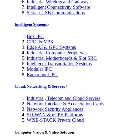
Industrial Wireless and Gateways
Intelligent Connectivity Software
Serial / USB Communications
Intelligent Systems
Box IPC
CPCI & VPX
Edge AI & GPU Systems
Industrial Computer Peripherals
Industrial Motherboards & Slot SBC
Intelligent Transportation Systems
Modular IPC
Rackmount IPC
Cloud, Networking & Servers
Industrial, Telecom and Cloud Servers
Network Interface & Acceleration Cards
Network Security Appliances
SD-WAN & uCPE Platforms
WISE-STACK Private Cloud
Computer Vision & Video Solution