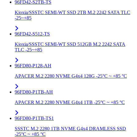
96FD42-S2TB-TS
Kioxia/SSSTC SEMI-WT SSD 2TB M.2 2242 SATA TLC
-25~+85
96FD42-S512-TS
Kioxia/SSSTC SEMI-WT SSD 512GB M.2 2242 SATA
TLC -25~+85
96FD80-P128-AH
APACER M.2 2280 NVME G4x4 128G -25°C ~ +85 °C
96FD80-P1TB-AH
APACER M.2 2280 NVME G4x4 1TB -25°C ~ +85 °C
96FD80-P1TB-TS1
SSSTC M.2 2280 1TB NVME G4x4 DRAMLESS SSD
-25°C ~ +85 °C