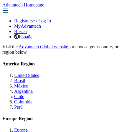
Advantech Homepage
Registrarse
/
Log In
MyAdvantech
Buscar
España
Visit the
Advantech Global website
, or choose your country or
region below.
America Region
United States
Brasil
México
Argentina
Chile
Colombia
Perú
Europe Region
Europe