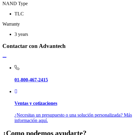
NAND Type
TLC
Warranty
3 years
Contactar con Advantech
01-800-467-2415
Ventas y cotizaciones
¿Necesitas un presupuesto o una solución personalizada? Más
información aquí.
¿Como podemos ayudarte?