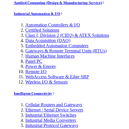
Applied Computing (Design & Manufacturing Service)
Industrial Automation & I/O
Automation Controllers & I/O
Certified Solutions
Class I, Division 2 (CID2) & ATEX Solutions
Data Acquisition (DAQ)
Embedded Automation Computers
Gateways & Remote Terminal Units (RTUs)
Human Machine Interfaces
Panel PC
Power & Energy
Remote I/O
WebAccess Software & Edge SRP
Wireless I/O & Sensors
Intelligent Connectivity
Cellular Routers and Gateways
Ethernet / Serial Device Servers
Industrial Ethernet Switches
Industrial Media Converters
Industrial Protocol Gateways