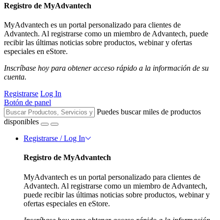
Registro de MyAdvantech
MyAdvantech es un portal personalizado para clientes de
Advantech. Al registrarse como un miembro de Advantech, puede
recibir las últimas noticias sobre productos, webinar y ofertas
especiales en eStore.
Inscríbase hoy para obtener acceso rápido a la información de su
cuenta.
Registrarse
Log In
Botón de panel
Puedes buscar miles de productos
disponibles
Registrarse / Log In
Registro de MyAdvantech
MyAdvantech es un portal personalizado para clientes de
Advantech. Al registrarse como un miembro de Advantech,
puede recibir las últimas noticias sobre productos, webinar y
ofertas especiales en eStore.