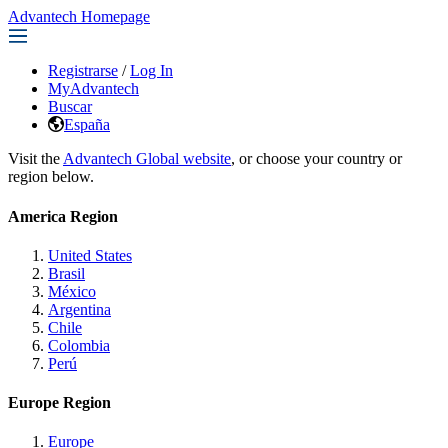
Advantech Homepage
Registrarse
/
Log In
MyAdvantech
Buscar
España
Visit the
Advantech Global website
, or choose your country or
region below.
America Region
United States
Brasil
México
Argentina
Chile
Colombia
Perú
Europe Region
Europe