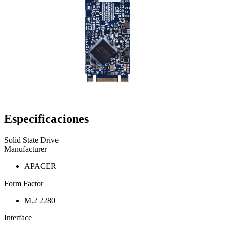
Especificaciones
Solid State Drive
Manufacturer
APACER
Form Factor
M.2 2280
Interface