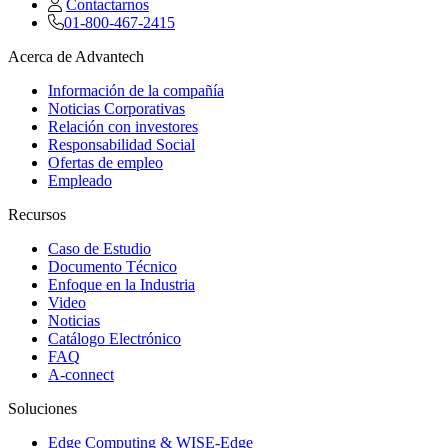
Contactarnos
01-800-467-2415
Acerca de Advantech
Información de la compañía
Noticias Corporativas
Relación con investores
Responsabilidad Social
Ofertas de empleo
Empleado
Recursos
Caso de Estudio
Documento Técnico
Enfoque en la Industria
Video
Noticias
Catálogo Electrónico
FAQ
A-connect
Soluciones
Edge Computing & WISE-Edge