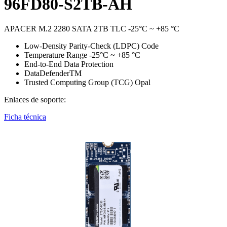
96FD80-S2TB-AH
APACER M.2 2280 SATA 2TB TLC -25°C ~ +85 °C
Low-Density Parity-Check (LDPC) Code
Temperature Range -25°C ~ +85 °C
End-to-End Data Protection
DataDefenderTM
Trusted Computing Group (TCG) Opal
Enlaces de soporte:
Ficha técnica