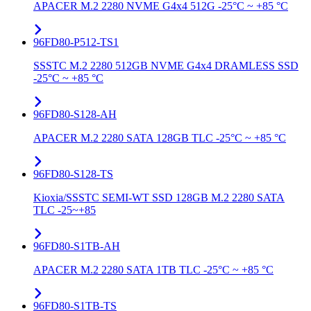
APACER M.2 2280 NVME G4x4 512G -25°C ~ +85 °C
96FD80-P512-TS1
SSSTC M.2 2280 512GB NVME G4x4 DRAMLESS SSD
-25°C ~ +85 °C
96FD80-S128-AH
APACER M.2 2280 SATA 128GB TLC -25°C ~ +85 °C
96FD80-S128-TS
Kioxia/SSSTC SEMI-WT SSD 128GB M.2 2280 SATA
TLC -25~+85
96FD80-S1TB-AH
APACER M.2 2280 SATA 1TB TLC -25°C ~ +85 °C
96FD80-S1TB-TS