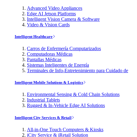
Advanced Video Appliances
Edge AI Jetson Platforms
Intelligent Vision Camera & Software
Video & Vision Cards
Intelligent Healthcare
Carros de Enfermería Computarizados
Computadoras Médicas
Pantallas Médicas
Sistemas Inteligentes de Energía
Terminales de Info-Entretenimiento para Cuidado de
Intelligent Mobile Solutions & Logistics
Environmental Sensing & Cold Chain Solutions
Industrial Tablets
Rugged & In-Vehicle Edge AI Solutions
Intelligent City Services & Retail
All-in-One Touch Computers & Kiosks
iCity Service & iRetail Solution