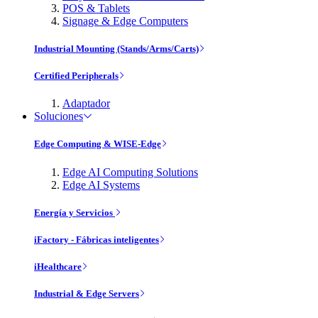
POS & Tablets
Signage & Edge Computers
Industrial Mounting (Stands/Arms/Carts)
Certified Peripherals
Adaptador
Soluciones
Edge Computing & WISE-Edge
Edge AI Computing Solutions
Edge AI Systems
Energía y Servicios
iFactory - Fábricas inteligentes
iHealthcare
Industrial & Edge Servers