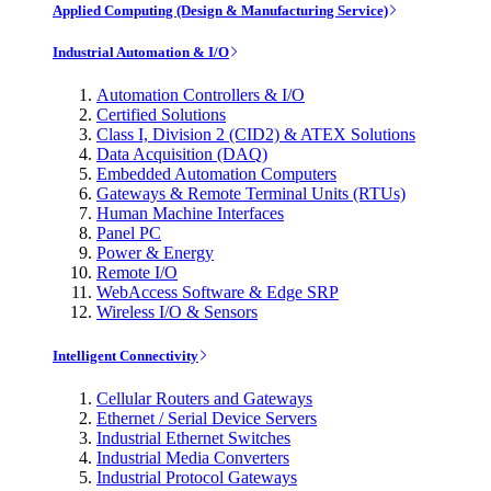
Applied Computing (Design & Manufacturing Service)
Industrial Automation & I/O
Automation Controllers & I/O
Certified Solutions
Class I, Division 2 (CID2) & ATEX Solutions
Data Acquisition (DAQ)
Embedded Automation Computers
Gateways & Remote Terminal Units (RTUs)
Human Machine Interfaces
Panel PC
Power & Energy
Remote I/O
WebAccess Software & Edge SRP
Wireless I/O & Sensors
Intelligent Connectivity
Cellular Routers and Gateways
Ethernet / Serial Device Servers
Industrial Ethernet Switches
Industrial Media Converters
Industrial Protocol Gateways