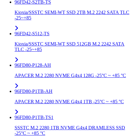
96FD42-S2TB-TS
Kioxia/SSSTC SEMI-WT SSD 2TB M.2 2242 SATA TLC
-25~+85
96FD42-S512-TS
Kioxia/SSSTC SEMI-WT SSD 512GB M.2 2242 SATA
TLC -25~+85
96FD80-P128-AH
APACER M.2 2280 NVME G4x4 128G -25°C ~ +85 °C
96FD80-P1TB-AH
APACER M.2 2280 NVME G4x4 1TB -25°C ~ +85 °C
96FD80-P1TB-TS1
SSSTC M.2 2280 1TB NVME G4x4 DRAMLESS SSD
-25°C ~ +85 °C