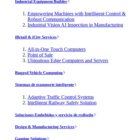
Industrial Equipment Builder
Empowering Machines with Intelligent Control &
Robust Communication
Industrial Vision AI Inspection in Manufacturing
iRetail & iCity Services
All-in-One Touch Computers
Point of Sale
Ubiquitous Edge Computers and Servers
Rugged Vehicle Computing
Sistemas de transporte inteligente
Adaptive Traffic Control Systems
Intelligent Railway Safety Solution
Soluciones Embebidas y servicio de rediseño
Design & Manufacturing Services
Gaming Solutions