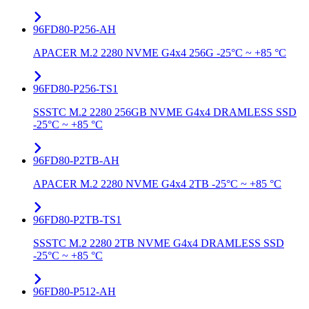
96FD80-P256-AH
APACER M.2 2280 NVME G4x4 256G -25°C ~ +85 °C
96FD80-P256-TS1
SSSTC M.2 2280 256GB NVME G4x4 DRAMLESS SSD
-25°C ~ +85 °C
96FD80-P2TB-AH
APACER M.2 2280 NVME G4x4 2TB -25°C ~ +85 °C
96FD80-P2TB-TS1
SSSTC M.2 2280 2TB NVME G4x4 DRAMLESS SSD
-25°C ~ +85 °C
96FD80-P512-AH