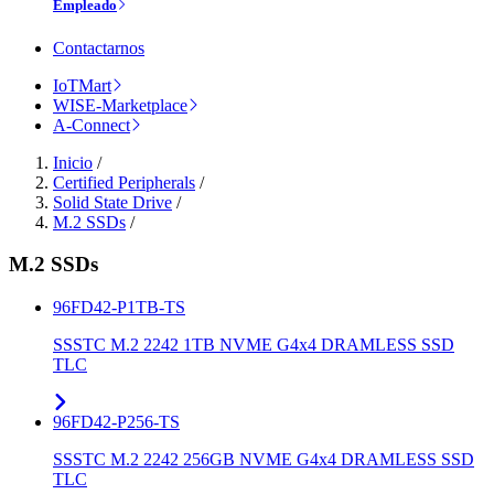
Empleado
Contactarnos
IoTMart
WISE-Marketplace
A-Connect
Inicio
/
Certified Peripherals
/
Solid State Drive
/
M.2 SSDs
/
M.2 SSDs
96FD42-P1TB-TS
SSSTC M.2 2242 1TB NVME G4x4 DRAMLESS SSD
TLC
96FD42-P256-TS
SSSTC M.2 2242 256GB NVME G4x4 DRAMLESS SSD
TLC