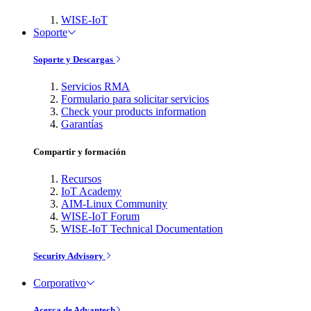
WISE-IoT
Soporte
Soporte y Descargas
Servicios RMA
Formulario para solicitar servicios
Check your products information
Garantías
Compartir y formación
Recursos
IoT Academy
AIM-Linux Community
WISE-IoT Forum
WISE-IoT Technical Documentation
Security Advisory
Corporativo
Acerca de Advantech