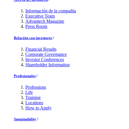
Información de la compañía
Executive Team
Advantech Magazine
Press Room
Relación con investores
Financial Results
Corporate Governance
Investor Conferences
Shareholder Information
Profesionales
Professions
Life
Training
Locations
How to Apply
Sustainability