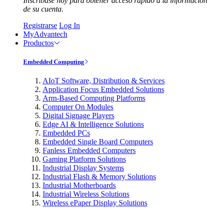
Inscríbase hoy para obtener acceso rápido a la información
de su cuenta.
Registrarse
Log In
MyAdvantech
Productos
Embedded Computing
AIoT Software, Distribution & Services
Application Focus Embedded Solutions
Arm-Based Computing Platforms
Computer On Modules
Digital Signage Players
Edge AI & Intelligence Solutions
Embedded PCs
Embedded Single Board Computers
Fanless Embedded Computers
Gaming Platform Solutions
Industrial Display Systems
Industrial Flash & Memory Solutions
Industrial Motherboards
Industrial Wireless Solutions
Wireless ePaper Display Solutions