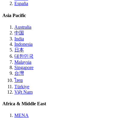
España
Asia Pacific
Australia
中国
India
Indonesia
日本
대한민국
Malaysia
Singapore
台灣
ไทย
Türkiye
Việt Nam
Africa & Middle East
MENA