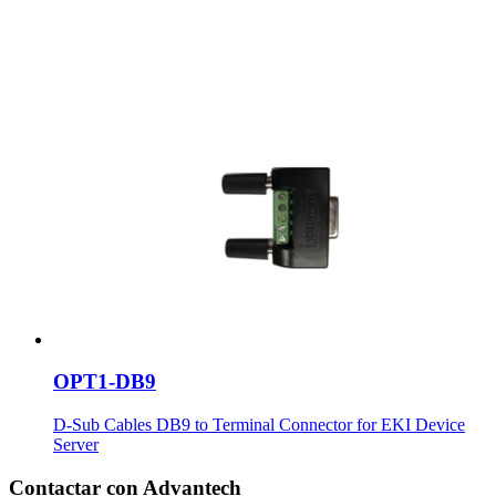
OPT1-DB9
D-Sub Cables DB9 to Terminal Connector for EKI Device
Server
Contactar con Advantech