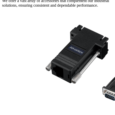
We offer a vast array of accessories that complement our industrial
solutions, ensuring consistent and dependable performance.