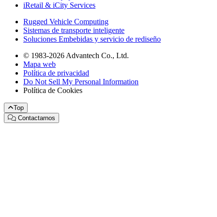
iRetail & iCity Services
Rugged Vehicle Computing
Sistemas de transporte inteligente
Soluciones Embebidas y servicio de rediseño
© 1983-2026 Advantech Co., Ltd.
Mapa web
Política de privacidad
Do Not Sell My Personal Information
Política de Cookies
Top
Contactarnos