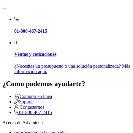
01-800-467-2415
Ventas y cotizaciones
¿Necesitas un presupuesto o una solución personalizada? Más
información aquí.
¿Como podemos ayudarte?
Comprar en linea
Soporte
Contactarnos
01-800-467-2415
Acerca de Advantech
Información de la compañía