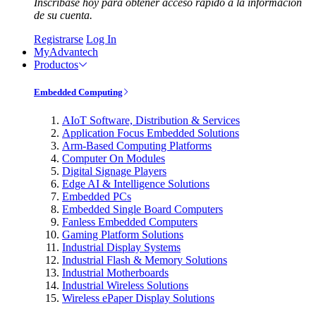
Inscríbase hoy para obtener acceso rápido a la información
de su cuenta.
Registrarse
Log In
MyAdvantech
Productos
Embedded Computing
AIoT Software, Distribution & Services
Application Focus Embedded Solutions
Arm-Based Computing Platforms
Computer On Modules
Digital Signage Players
Edge AI & Intelligence Solutions
Embedded PCs
Embedded Single Board Computers
Fanless Embedded Computers
Gaming Platform Solutions
Industrial Display Systems
Industrial Flash & Memory Solutions
Industrial Motherboards
Industrial Wireless Solutions
Wireless ePaper Display Solutions