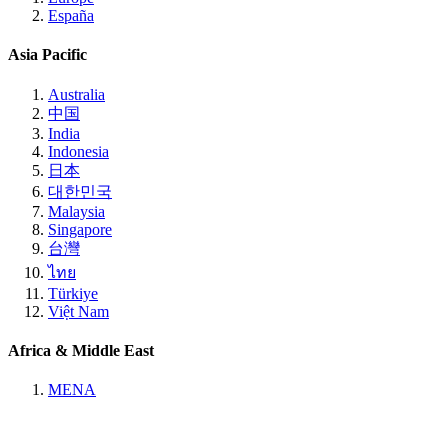
España
Asia Pacific
Australia
中国
India
Indonesia
日本
대한민국
Malaysia
Singapore
台灣
ไทย
Türkiye
Việt Nam
Africa & Middle East
MENA