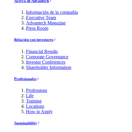
Acerca de Advantech
Información de la compañía
Executive Team
Advantech Magazine
Press Room
Relación con investores
Financial Results
Corporate Governance
Investor Conferences
Shareholder Information
Profesionales
Professions
Life
Training
Locations
How to Apply
Sustainability