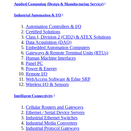
Applied Computing (Design & Manufacturing Service)
Industrial Automation & I/O
Automation Controllers & I/O
Certified Solutions
Class I, Division 2 (CID2) & ATEX Solutions
Data Acquisition (DAQ)
Embedded Automation Computers
Gateways & Remote Terminal Units (RTUs)
Human Machine Interfaces
Panel PC
Power & Energy
Remote I/O
WebAccess Software & Edge SRP
Wireless I/O & Sensors
Intelligent Connectivity
Cellular Routers and Gateways
Ethernet / Serial Device Servers
Industrial Ethernet Switches
Industrial Media Converters
Industrial Protocol Gateways