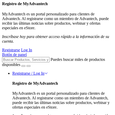
Registro de MyAdvantech
MyAdvantech es un portal personalizado para clientes de
Advantech. Al registrarse como un miembro de Advantech, puede
recibir las últimas noticias sobre productos, webinar y ofertas
especiales en eStore.
Inscríbase hoy para obtener acceso rápido a la información de su
cuenta.
Registrarse
Log In
Botón de panel
Puedes buscar miles de productos
disponibles
Registrarse / Log In
Registro de MyAdvantech
MyAdvantech es un portal personalizado para clientes de
Advantech. Al registrarse como un miembro de Advantech,
puede recibir las últimas noticias sobre productos, webinar y
ofertas especiales en eStore.