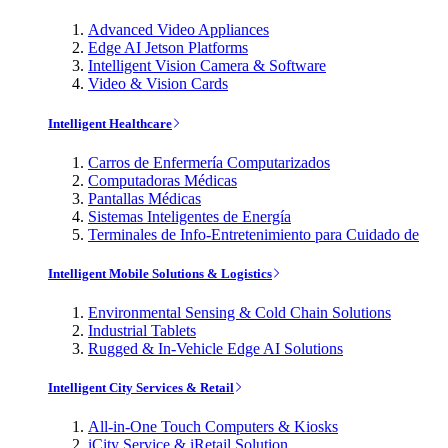
Advanced Video Appliances
Edge AI Jetson Platforms
Intelligent Vision Camera & Software
Video & Vision Cards
Intelligent Healthcare
Carros de Enfermería Computarizados
Computadoras Médicas
Pantallas Médicas
Sistemas Inteligentes de Energía
Terminales de Info-Entretenimiento para Cuidado de
Intelligent Mobile Solutions & Logistics
Environmental Sensing & Cold Chain Solutions
Industrial Tablets
Rugged & In-Vehicle Edge AI Solutions
Intelligent City Services & Retail
All-in-One Touch Computers & Kiosks
iCity Service & iRetail Solution