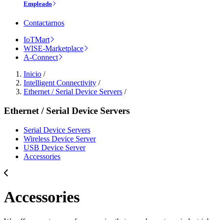
Empleado
Contactarnos
IoTMart
WISE-Marketplace
A-Connect
Inicio
/
Intelligent Connectivity
/
Ethernet / Serial Device Servers
/
Ethernet / Serial Device Servers
Serial Device Servers
Wireless Device Server
USB Device Server
Accessories
Accessories