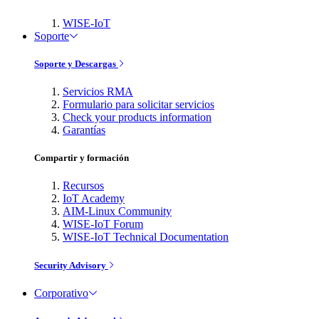
WISE-IoT
Soporte
Soporte y Descargas
Servicios RMA
Formulario para solicitar servicios
Check your products information
Garantías
Compartir y formación
Recursos
IoT Academy
AIM-Linux Community
WISE-IoT Forum
WISE-IoT Technical Documentation
Security Advisory
Corporativo