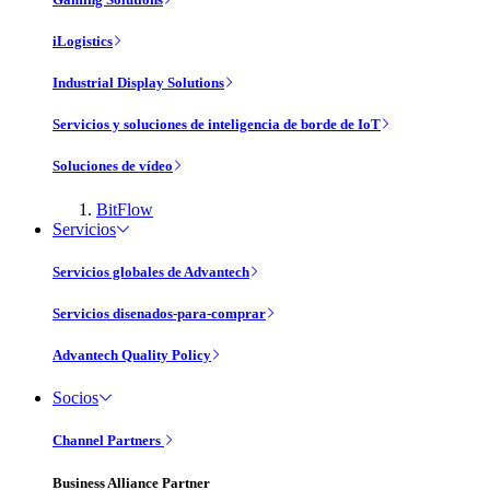
iLogistics
Industrial Display Solutions
Servicios y soluciones de inteligencia de borde de IoT
Soluciones de vídeo
BitFlow
Servicios
Servicios globales de Advantech
Servicios disenados-para-comprar
Advantech Quality Policy
Socios
Channel Partners
Business Alliance Partner