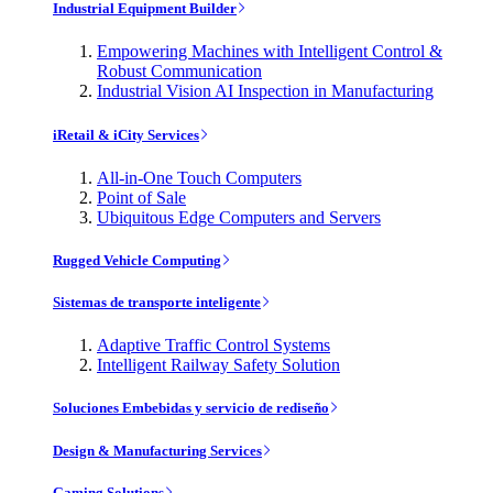
Industrial Equipment Builder
Empowering Machines with Intelligent Control &
Robust Communication
Industrial Vision AI Inspection in Manufacturing
iRetail & iCity Services
All-in-One Touch Computers
Point of Sale
Ubiquitous Edge Computers and Servers
Rugged Vehicle Computing
Sistemas de transporte inteligente
Adaptive Traffic Control Systems
Intelligent Railway Safety Solution
Soluciones Embebidas y servicio de rediseño
Design & Manufacturing Services
Gaming Solutions