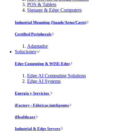
POS & Tablets
Signage & Edge Computers
Industrial Mounting (Stands/Arms/Carts)
Certified Peripherals
Adaptador
Soluciones
Edge Computing & WISE-Edge
Edge AI Computing Solutions
Edge AI Systems
Energía y Servicios
iFactory - Fábricas inteligentes
iHealthcare
Industrial & Edge Servers