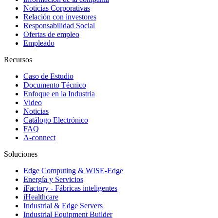
Noticias Corporativas
Relación con investores
Responsabilidad Social
Ofertas de empleo
Empleado
Recursos
Caso de Estudio
Documento Técnico
Enfoque en la Industria
Video
Noticias
Catálogo Electrónico
FAQ
A-connect
Soluciones
Edge Computing & WISE-Edge
Energía y Servicios
iFactory - Fábricas inteligentes
iHealthcare
Industrial & Edge Servers
Industrial Equipment Builder