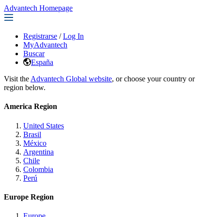
Advantech Homepage
Registrarse
/
Log In
MyAdvantech
Buscar
España
Visit the
Advantech Global website
, or choose your country or
region below.
America Region
United States
Brasil
México
Argentina
Chile
Colombia
Perú
Europe Region
Europe