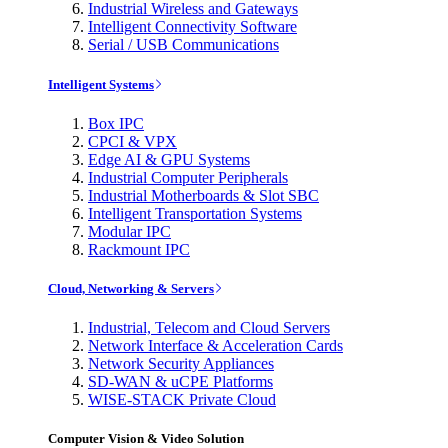
Industrial Wireless and Gateways
Intelligent Connectivity Software
Serial / USB Communications
Intelligent Systems
Box IPC
CPCI & VPX
Edge AI & GPU Systems
Industrial Computer Peripherals
Industrial Motherboards & Slot SBC
Intelligent Transportation Systems
Modular IPC
Rackmount IPC
Cloud, Networking & Servers
Industrial, Telecom and Cloud Servers
Network Interface & Acceleration Cards
Network Security Appliances
SD-WAN & uCPE Platforms
WISE-STACK Private Cloud
Computer Vision & Video Solution