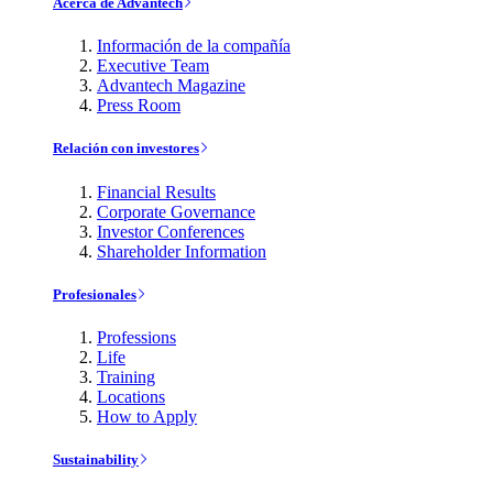
Acerca de Advantech
Información de la compañía
Executive Team
Advantech Magazine
Press Room
Relación con investores
Financial Results
Corporate Governance
Investor Conferences
Shareholder Information
Profesionales
Professions
Life
Training
Locations
How to Apply
Sustainability