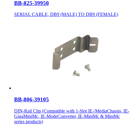
BB-825-39950
SERIAL CABLE, DB9 (MALE) TO DB9 (FEMALE)
BB-806-39105
DIN-Rail Clip (Compatible with 1-Slot IE-/MediaChassis, IE-
GigaMiniMc, IE-ModeConverter, IE-MiniMc & MiniMc
series products)