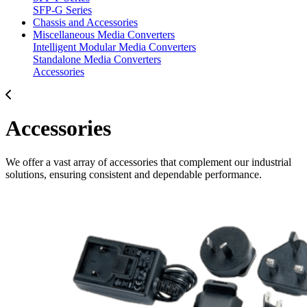
SFP-G Series
Chassis and Accessories
Miscellaneous Media Converters
Intelligent Modular Media Converters
Standalone Media Converters
Accessories
Accessories
We offer a vast array of accessories that complement our industrial
solutions, ensuring consistent and dependable performance.