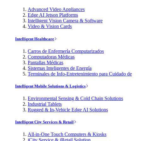
Advanced Video Appliances
Edge AI Jetson Platforms
Intelligent Vision Camera & Software
Video & Vision Cards
Intelligent Healthcare
Carros de Enfermería Computarizados
Computadoras Médicas
Pantallas Médicas
Sistemas Inteligentes de Energía
Terminales de Info-Entretenimiento para Cuidado de
Intelligent Mobile Solutions & Logistics
Environmental Sensing & Cold Chain Solutions
Industrial Tablets
Rugged & In-Vehicle Edge AI Solutions
Intelligent City Services & Retail
All-in-One Touch Computers & Kiosks
iCity Service & iRetail Solution