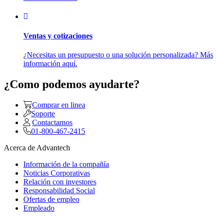
Ventas y cotizaciones
¿Necesitas un presupuesto o una solución personalizada? Más
información aquí.
¿Como podemos ayudarte?
Comprar en linea
Soporte
Contactarnos
01-800-467-2415
Acerca de Advantech
Información de la compañía
Noticias Corporativas
Relación con investores
Responsabilidad Social
Ofertas de empleo
Empleado