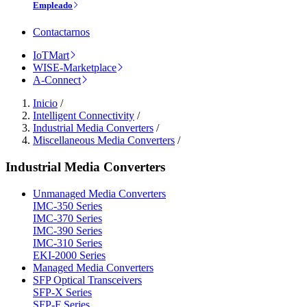
Empleado
Contactarnos
IoTMart
WISE-Marketplace
A-Connect
Inicio
/
Intelligent Connectivity
/
Industrial Media Converters
/
Miscellaneous Media Converters
/
Industrial Media Converters
Unmanaged Media Converters
IMC-350 Series
IMC-370 Series
IMC-390 Series
IMC-310 Series
EKI-2000 Series
Managed Media Converters
SFP Optical Transceivers
SFP-X Series
SFP-F Series