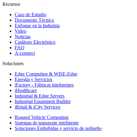
Recursos
Caso de Estudio
Documento Técnico
Enfoque en la Industria
Video
Noticias
Catálogo Electrónico
FAQ
A-connect
Soluciones
Edge Computing & WISE-Edge
Energía y Servicios
iFactory - Fábricas inteligentes
iHealthcare
Industrial & Edge Servers
Industrial Equipment Builder
iRetail & iCity Services
Rugged Vehicle Computing
Sistemas de transporte inteligente
Soluciones Embebidas y servicio de rediseño