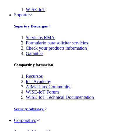
WISE-IoT
Soporte
Soporte y Descargas
Servicios RMA
Formulario para solicitar servicios
Check your products information
Garantías
Compartir y formación
Recursos
IoT Academy
AIM-Linux Community
WISE-IoT Forum
WISE-IoT Technical Documentation
Security Advisory
Corporativo