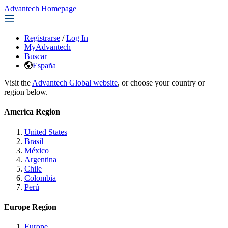
Advantech Homepage
Registrarse
/
Log In
MyAdvantech
Buscar
España
Visit the
Advantech Global website
, or choose your country or
region below.
America Region
United States
Brasil
México
Argentina
Chile
Colombia
Perú
Europe Region
Europe