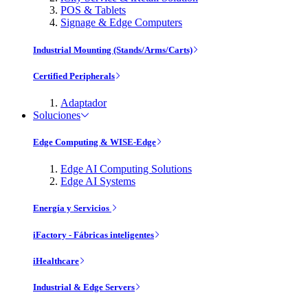
POS & Tablets
Signage & Edge Computers
Industrial Mounting (Stands/Arms/Carts)
Certified Peripherals
Adaptador
Soluciones
Edge Computing & WISE-Edge
Edge AI Computing Solutions
Edge AI Systems
Energía y Servicios
iFactory - Fábricas inteligentes
iHealthcare
Industrial & Edge Servers