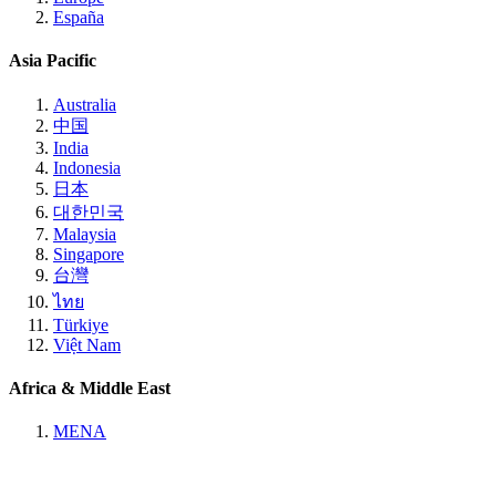
España
Asia Pacific
Australia
中国
India
Indonesia
日本
대한민국
Malaysia
Singapore
台灣
ไทย
Türkiye
Việt Nam
Africa & Middle East
MENA