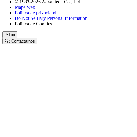
© 1983-2026 Advantech Co., Ltd.
Mapa web
Política de privacidad
Do Not Sell My Personal Information
Política de Cookies
Top
Contactarnos