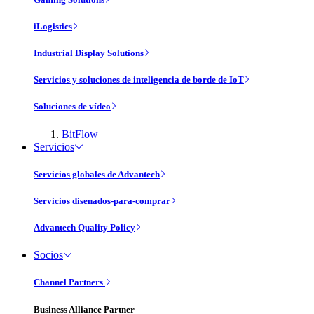
iLogistics
Industrial Display Solutions
Servicios y soluciones de inteligencia de borde de IoT
Soluciones de vídeo
BitFlow
Servicios
Servicios globales de Advantech
Servicios disenados-para-comprar
Advantech Quality Policy
Socios
Channel Partners
Business Alliance Partner