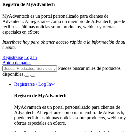
Registro de MyAdvantech
MyAdvantech es un portal personalizado para clientes de
Advantech. Al registrarse como un miembro de Advantech, puede
recibir las últimas noticias sobre productos, webinar y ofertas
especiales en eStore.
Inscríbase hoy para obtener acceso rápido a la información de su
cuenta.
Registrarse
Log In
Botón de panel
Puedes buscar miles de productos
disponibles
Registrarse / Log In
Registro de MyAdvantech
MyAdvantech es un portal personalizado para clientes de
Advantech. Al registrarse como un miembro de Advantech,
puede recibir las últimas noticias sobre productos, webinar y
ofertas especiales en eStore.