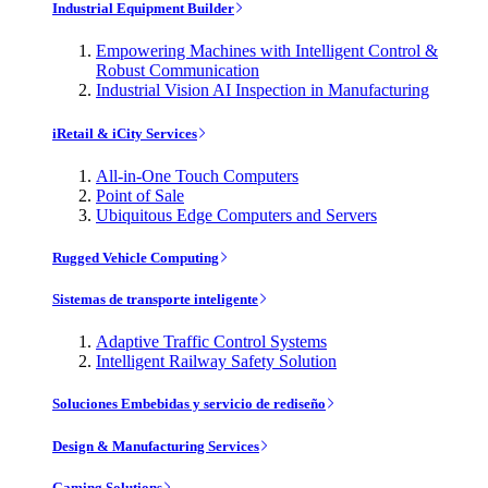
Industrial Equipment Builder
Empowering Machines with Intelligent Control &
Robust Communication
Industrial Vision AI Inspection in Manufacturing
iRetail & iCity Services
All-in-One Touch Computers
Point of Sale
Ubiquitous Edge Computers and Servers
Rugged Vehicle Computing
Sistemas de transporte inteligente
Adaptive Traffic Control Systems
Intelligent Railway Safety Solution
Soluciones Embebidas y servicio de rediseño
Design & Manufacturing Services
Gaming Solutions