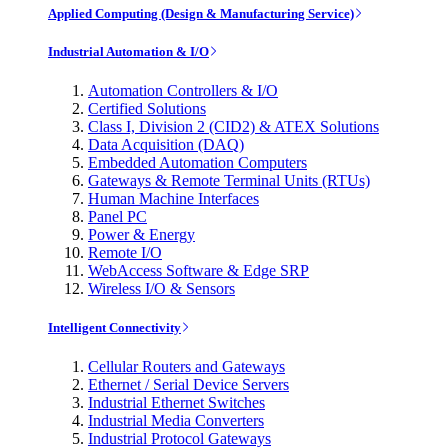
Applied Computing (Design & Manufacturing Service)
Industrial Automation & I/O
Automation Controllers & I/O
Certified Solutions
Class I, Division 2 (CID2) & ATEX Solutions
Data Acquisition (DAQ)
Embedded Automation Computers
Gateways & Remote Terminal Units (RTUs)
Human Machine Interfaces
Panel PC
Power & Energy
Remote I/O
WebAccess Software & Edge SRP
Wireless I/O & Sensors
Intelligent Connectivity
Cellular Routers and Gateways
Ethernet / Serial Device Servers
Industrial Ethernet Switches
Industrial Media Converters
Industrial Protocol Gateways