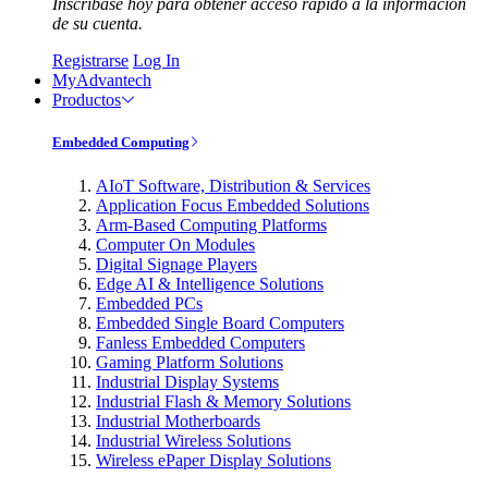
Inscríbase hoy para obtener acceso rápido a la información
de su cuenta.
Registrarse
Log In
MyAdvantech
Productos
Embedded Computing
AIoT Software, Distribution & Services
Application Focus Embedded Solutions
Arm-Based Computing Platforms
Computer On Modules
Digital Signage Players
Edge AI & Intelligence Solutions
Embedded PCs
Embedded Single Board Computers
Fanless Embedded Computers
Gaming Platform Solutions
Industrial Display Systems
Industrial Flash & Memory Solutions
Industrial Motherboards
Industrial Wireless Solutions
Wireless ePaper Display Solutions