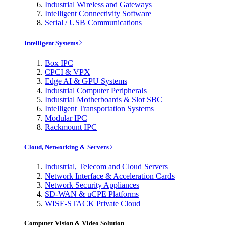
Industrial Wireless and Gateways
Intelligent Connectivity Software
Serial / USB Communications
Intelligent Systems
Box IPC
CPCI & VPX
Edge AI & GPU Systems
Industrial Computer Peripherals
Industrial Motherboards & Slot SBC
Intelligent Transportation Systems
Modular IPC
Rackmount IPC
Cloud, Networking & Servers
Industrial, Telecom and Cloud Servers
Network Interface & Acceleration Cards
Network Security Appliances
SD-WAN & uCPE Platforms
WISE-STACK Private Cloud
Computer Vision & Video Solution