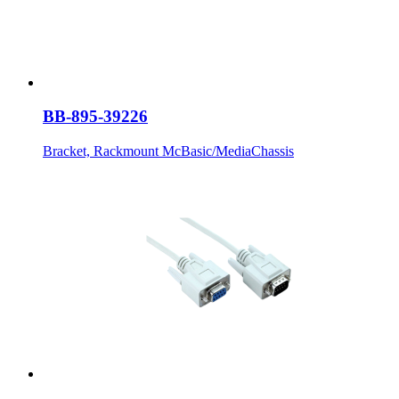
BB-895-39226
Bracket, Rackmount McBasic/MediaChassis