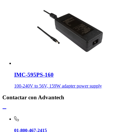
IMC-595PS-160
100-240V to 56V, 159W adapter power supply
Contactar con Advantech
01-800-467-2415