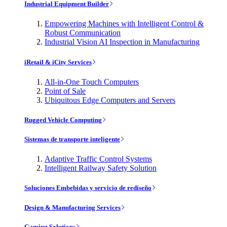
Industrial Equipment Builder
Empowering Machines with Intelligent Control &
Robust Communication
Industrial Vision AI Inspection in Manufacturing
iRetail & iCity Services
All-in-One Touch Computers
Point of Sale
Ubiquitous Edge Computers and Servers
Rugged Vehicle Computing
Sistemas de transporte inteligente
Adaptive Traffic Control Systems
Intelligent Railway Safety Solution
Soluciones Embebidas y servicio de rediseño
Design & Manufacturing Services
Gaming Solutions