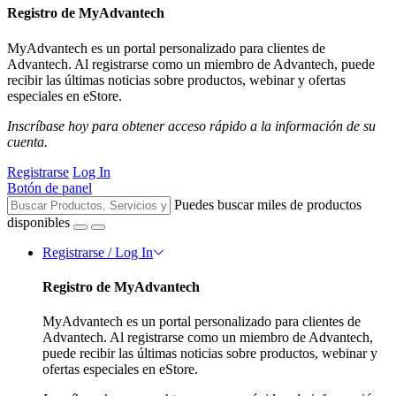
Registro de MyAdvantech
MyAdvantech es un portal personalizado para clientes de
Advantech. Al registrarse como un miembro de Advantech, puede
recibir las últimas noticias sobre productos, webinar y ofertas
especiales en eStore.
Inscríbase hoy para obtener acceso rápido a la información de su
cuenta.
Registrarse
Log In
Botón de panel
Puedes buscar miles de productos
disponibles
Registrarse / Log In
Registro de MyAdvantech
MyAdvantech es un portal personalizado para clientes de
Advantech. Al registrarse como un miembro de Advantech,
puede recibir las últimas noticias sobre productos, webinar y
ofertas especiales en eStore.