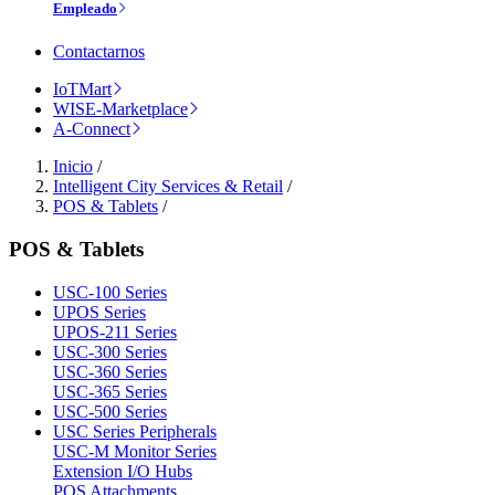
Empleado
Contactarnos
IoTMart
WISE-Marketplace
A-Connect
Inicio
/
Intelligent City Services & Retail
/
POS & Tablets
/
POS & Tablets
USC-100 Series
UPOS Series
UPOS-211 Series
USC-300 Series
USC-360 Series
USC-365 Series
USC-500 Series
USC Series Peripherals
USC-M Monitor Series
Extension I/O Hubs
POS Attachments