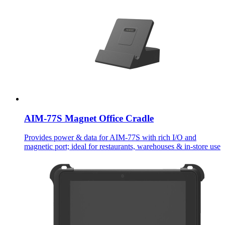
AIM-77S Magnet Office Cradle
Provides power & data for AIM-77S with rich I/O and
magnetic port; ideal for restaurants, warehouses & in-store use