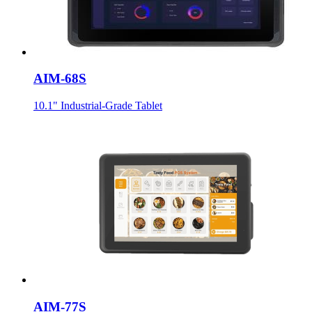
AIM-68S
10.1" Industrial-Grade Tablet
AIM-77S