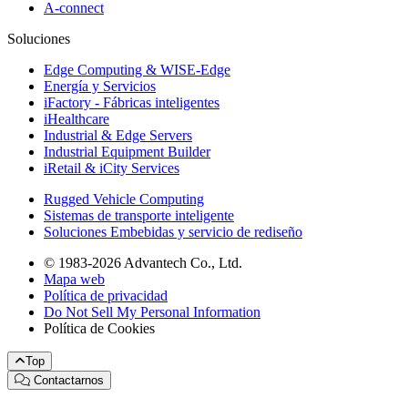
A-connect
Soluciones
Edge Computing & WISE-Edge
Energía y Servicios
iFactory - Fábricas inteligentes
iHealthcare
Industrial & Edge Servers
Industrial Equipment Builder
iRetail & iCity Services
Rugged Vehicle Computing
Sistemas de transporte inteligente
Soluciones Embebidas y servicio de rediseño
© 1983-2026 Advantech Co., Ltd.
Mapa web
Política de privacidad
Do Not Sell My Personal Information
Política de Cookies
Top
Contactarnos