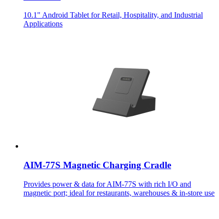
10.1" Android Tablet for Retail, Hospitality, and Industrial
Applications
AIM-77S Magnetic Charging Cradle
Provides power & data for AIM-77S with rich I/O and
magnetic port; ideal for restaurants, warehouses & in-store use