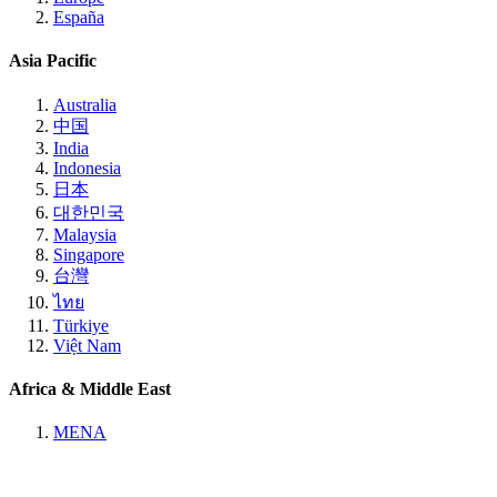
España
Asia Pacific
Australia
中国
India
Indonesia
日本
대한민국
Malaysia
Singapore
台灣
ไทย
Türkiye
Việt Nam
Africa & Middle East
MENA