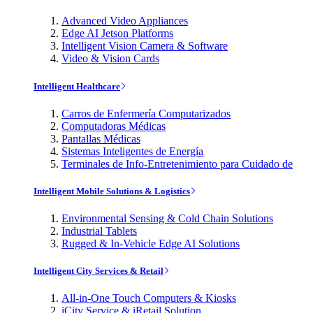
Advanced Video Appliances
Edge AI Jetson Platforms
Intelligent Vision Camera & Software
Video & Vision Cards
Intelligent Healthcare
Carros de Enfermería Computarizados
Computadoras Médicas
Pantallas Médicas
Sistemas Inteligentes de Energía
Terminales de Info-Entretenimiento para Cuidado de
Intelligent Mobile Solutions & Logistics
Environmental Sensing & Cold Chain Solutions
Industrial Tablets
Rugged & In-Vehicle Edge AI Solutions
Intelligent City Services & Retail
All-in-One Touch Computers & Kiosks
iCity Service & iRetail Solution