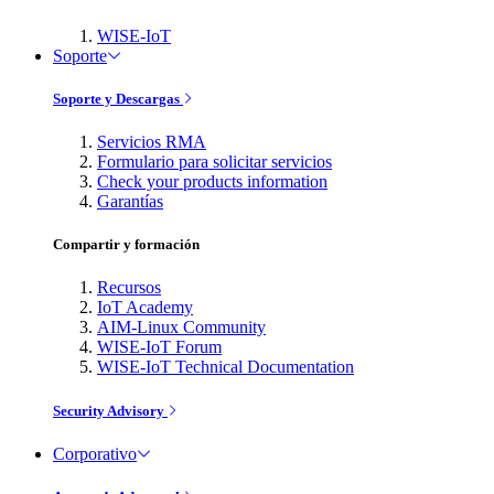
WISE-IoT
Soporte
Soporte y Descargas
Servicios RMA
Formulario para solicitar servicios
Check your products information
Garantías
Compartir y formación
Recursos
IoT Academy
AIM-Linux Community
WISE-IoT Forum
WISE-IoT Technical Documentation
Security Advisory
Corporativo