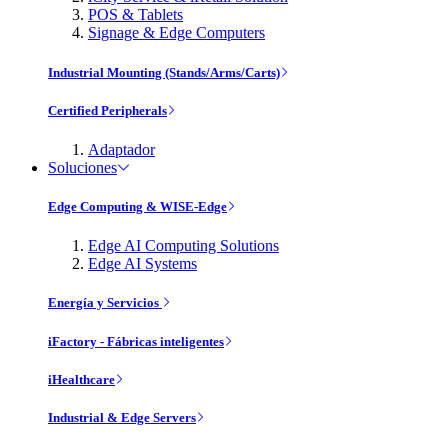
POS & Tablets
Signage & Edge Computers
Industrial Mounting (Stands/Arms/Carts)
Certified Peripherals
Adaptador
Soluciones
Edge Computing & WISE-Edge
Edge AI Computing Solutions
Edge AI Systems
Energía y Servicios
iFactory - Fábricas inteligentes
iHealthcare
Industrial & Edge Servers