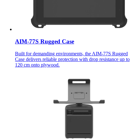
AIM-77S Rugged Case
Built for demanding environments, the AIM-77S Rugged
Case delivers reliable protection with drop resistance up to
120 cm onto plywood.