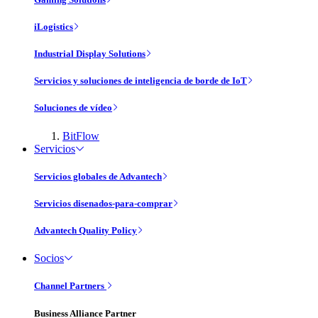
iLogistics
Industrial Display Solutions
Servicios y soluciones de inteligencia de borde de IoT
Soluciones de vídeo
BitFlow
Servicios
Servicios globales de Advantech
Servicios disenados-para-comprar
Advantech Quality Policy
Socios
Channel Partners
Business Alliance Partner