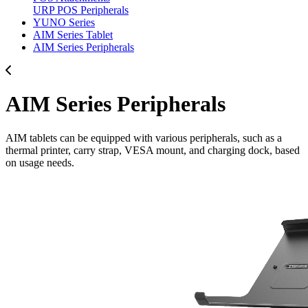
URP POS Peripherals
YUNO Series
AIM Series Tablet
AIM Series Peripherals
AIM Series Peripherals
AIM tablets can be equipped with various peripherals, such as a
thermal printer, carry strap, VESA mount, and charging dock, based
on usage needs.