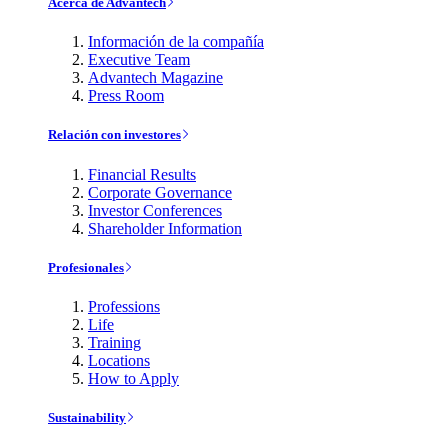
Acerca de Advantech
Información de la compañía
Executive Team
Advantech Magazine
Press Room
Relación con investores
Financial Results
Corporate Governance
Investor Conferences
Shareholder Information
Profesionales
Professions
Life
Training
Locations
How to Apply
Sustainability