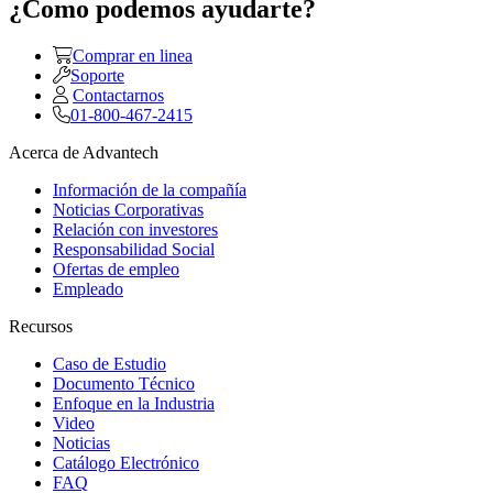
¿Como podemos ayudarte?
Comprar en linea
Soporte
Contactarnos
01-800-467-2415
Acerca de Advantech
Información de la compañía
Noticias Corporativas
Relación con investores
Responsabilidad Social
Ofertas de empleo
Empleado
Recursos
Caso de Estudio
Documento Técnico
Enfoque en la Industria
Video
Noticias
Catálogo Electrónico
FAQ