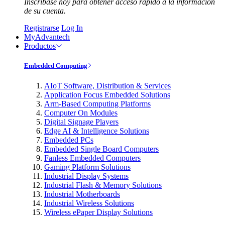
Inscríbase hoy para obtener acceso rápido a la información
de su cuenta.
Registrarse
Log In
MyAdvantech
Productos
Embedded Computing
AIoT Software, Distribution & Services
Application Focus Embedded Solutions
Arm-Based Computing Platforms
Computer On Modules
Digital Signage Players
Edge AI & Intelligence Solutions
Embedded PCs
Embedded Single Board Computers
Fanless Embedded Computers
Gaming Platform Solutions
Industrial Display Systems
Industrial Flash & Memory Solutions
Industrial Motherboards
Industrial Wireless Solutions
Wireless ePaper Display Solutions