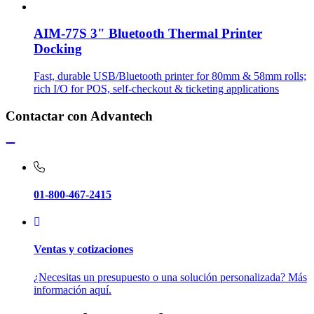
AIM-77S 3" Bluetooth Thermal Printer
Docking
Fast, durable USB/Bluetooth printer for 80mm & 58mm rolls;
rich I/O for POS, self-checkout & ticketing applications
Contactar con Advantech
01-800-467-2415
Ventas y cotizaciones
¿Necesitas un presupuesto o una solución personalizada? Más
información aquí.