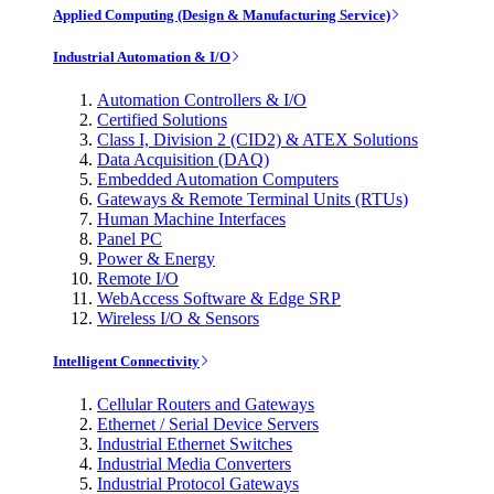
Applied Computing (Design & Manufacturing Service)
Industrial Automation & I/O
Automation Controllers & I/O
Certified Solutions
Class I, Division 2 (CID2) & ATEX Solutions
Data Acquisition (DAQ)
Embedded Automation Computers
Gateways & Remote Terminal Units (RTUs)
Human Machine Interfaces
Panel PC
Power & Energy
Remote I/O
WebAccess Software & Edge SRP
Wireless I/O & Sensors
Intelligent Connectivity
Cellular Routers and Gateways
Ethernet / Serial Device Servers
Industrial Ethernet Switches
Industrial Media Converters
Industrial Protocol Gateways