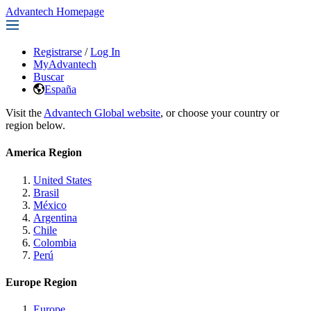
Advantech Homepage
Registrarse
/
Log In
MyAdvantech
Buscar
España
Visit the
Advantech Global website
, or choose your country or
region below.
America Region
United States
Brasil
México
Argentina
Chile
Colombia
Perú
Europe Region
Europe