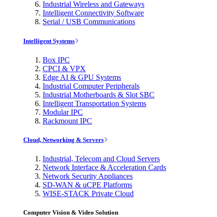
Industrial Wireless and Gateways
Intelligent Connectivity Software
Serial / USB Communications
Intelligent Systems
Box IPC
CPCI & VPX
Edge AI & GPU Systems
Industrial Computer Peripherals
Industrial Motherboards & Slot SBC
Intelligent Transportation Systems
Modular IPC
Rackmount IPC
Cloud, Networking & Servers
Industrial, Telecom and Cloud Servers
Network Interface & Acceleration Cards
Network Security Appliances
SD-WAN & uCPE Platforms
WISE-STACK Private Cloud
Computer Vision & Video Solution