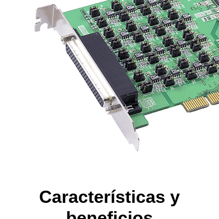
Características y
beneficios