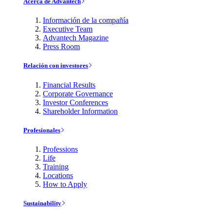
Acerca de Advantech
Información de la compañía
Executive Team
Advantech Magazine
Press Room
Relación con investores
Financial Results
Corporate Governance
Investor Conferences
Shareholder Information
Profesionales
Professions
Life
Training
Locations
How to Apply
Sustainability