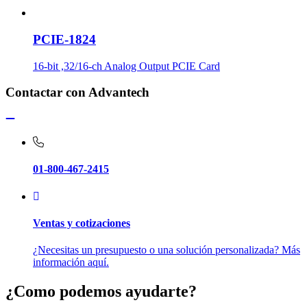
PCIE-1824
16-bit ,32/16-ch Analog Output PCIE Card
Contactar con Advantech
01-800-467-2415
Ventas y cotizaciones
¿Necesitas un presupuesto o una solución personalizada? Más
información aquí.
¿Como podemos ayudarte?