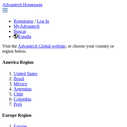
Advantech Homepage
Registrarse
/
Log In
MyAdvantech
Buscar
España
Visit the
Advantech Global website
, or choose your country or
region below.
America Region
United States
Brasil
México
Argentina
Chile
Colombia
Perú
Europe Region
Europe