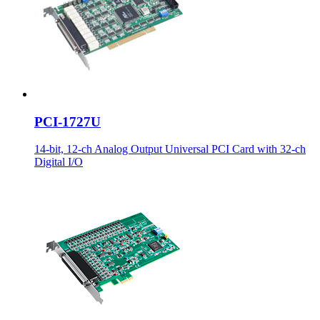
PCI-1727U
14-bit, 12-ch Analog Output Universal PCI Card with 32-ch
Digital I/O