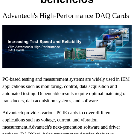
Advantech's High-Performance DAQ Cards
PC-based testing and measurement systems are widely used in IEM
applications such as monitoring, control, data acquisition and
automated testing. Dependable results require optimal matching of
transducers, data acquisition systems, and software.
Advantech provides various PCIE cards to cover different
applications such as voltage, current, and vibration
measurement.Advantech's next-generation software and driver