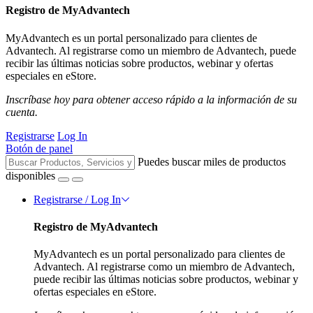
Registro de MyAdvantech
MyAdvantech es un portal personalizado para clientes de
Advantech. Al registrarse como un miembro de Advantech, puede
recibir las últimas noticias sobre productos, webinar y ofertas
especiales en eStore.
Inscríbase hoy para obtener acceso rápido a la información de su
cuenta.
Registrarse
Log In
Botón de panel
Puedes buscar miles de productos
disponibles
Registrarse / Log In
Registro de MyAdvantech
MyAdvantech es un portal personalizado para clientes de
Advantech. Al registrarse como un miembro de Advantech,
puede recibir las últimas noticias sobre productos, webinar y
ofertas especiales en eStore.