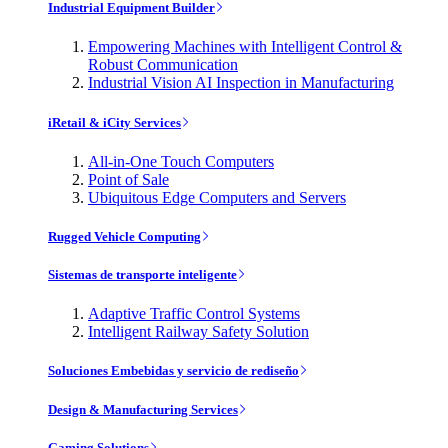
Industrial Equipment Builder
Empowering Machines with Intelligent Control &
Robust Communication
Industrial Vision AI Inspection in Manufacturing
iRetail & iCity Services
All-in-One Touch Computers
Point of Sale
Ubiquitous Edge Computers and Servers
Rugged Vehicle Computing
Sistemas de transporte inteligente
Adaptive Traffic Control Systems
Intelligent Railway Safety Solution
Soluciones Embebidas y servicio de rediseño
Design & Manufacturing Services
Gaming Solutions