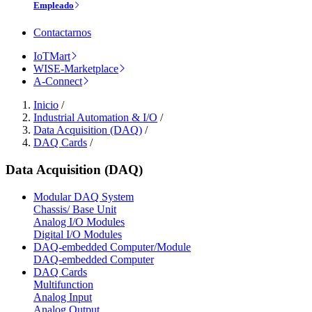
Empleado
Contactarnos
IoTMart
WISE-Marketplace
A-Connect
Inicio
/
Industrial Automation & I/O
/
Data Acquisition (DAQ)
/
DAQ Cards
/
Data Acquisition (DAQ)
Modular DAQ System
Chassis/ Base Unit
Analog I/O Modules
Digital I/O Modules
DAQ-embedded Computer/Module
DAQ-embedded Computer
DAQ Cards
Multifunction
Analog Input
Analog Output