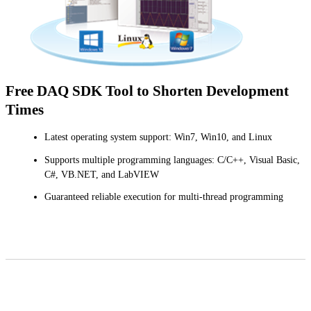
Free DAQ SDK Tool to Shorten Development
Times
Latest operating system support: Win7, Win10, and Linux
Supports multiple programming languages: C/C++, Visual Basic,
C#, VB.NET, and LabVIEW
Guaranteed reliable execution for multi-thread programming