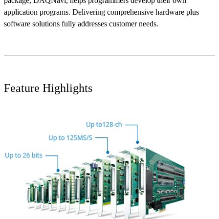
package, DAQNavi, helps programmers develop their own
application programs. Delivering comprehensive hardware plus
software solutions fully addresses customer needs.
Feature Highlights