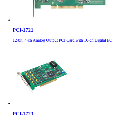
PCI-1721
12-bit, 4-ch Analog Output PCI Card with 16-ch Digital I/O
PCI-1723