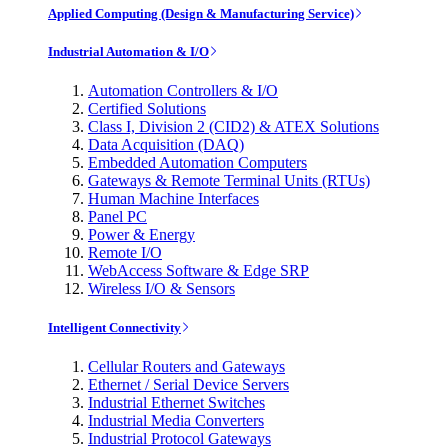
Applied Computing (Design & Manufacturing Service)
Industrial Automation & I/O
Automation Controllers & I/O
Certified Solutions
Class I, Division 2 (CID2) & ATEX Solutions
Data Acquisition (DAQ)
Embedded Automation Computers
Gateways & Remote Terminal Units (RTUs)
Human Machine Interfaces
Panel PC
Power & Energy
Remote I/O
WebAccess Software & Edge SRP
Wireless I/O & Sensors
Intelligent Connectivity
Cellular Routers and Gateways
Ethernet / Serial Device Servers
Industrial Ethernet Switches
Industrial Media Converters
Industrial Protocol Gateways