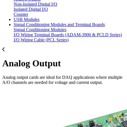
Non-Isolated Digital I/O
Isolated Digital I/O
Counter
USB Modules
Signal Conditioning Modules and Terminal Boards
Signal Conditioning Modules
I/O Wiring Terminal Boards (ADAM-3900 & PCLD Series)
I/O Wiring Cable (PCL Series)
Analog Output
Analog output cards are ideal for DAQ applications where multiple
A/O channels are needed for voltage and current output.