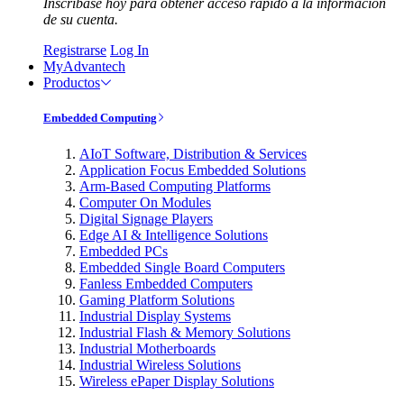
Inscríbase hoy para obtener acceso rápido a la información
de su cuenta.
Registrarse
Log In
MyAdvantech
Productos
Embedded Computing
AIoT Software, Distribution & Services
Application Focus Embedded Solutions
Arm-Based Computing Platforms
Computer On Modules
Digital Signage Players
Edge AI & Intelligence Solutions
Embedded PCs
Embedded Single Board Computers
Fanless Embedded Computers
Gaming Platform Solutions
Industrial Display Systems
Industrial Flash & Memory Solutions
Industrial Motherboards
Industrial Wireless Solutions
Wireless ePaper Display Solutions