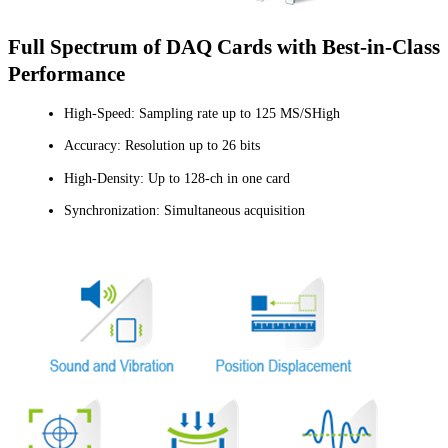
Full Spectrum of DAQ Cards with Best-in-Class
Performance
High-Speed: Sampling rate up to 125 MS/SHigh
Accuracy: Resolution up to 26 bits
High-Density: Up to 128-ch in one card
Synchronization: Simultaneous acquisition