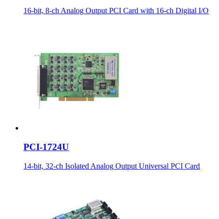
16-bit, 8-ch Analog Output PCI Card with 16-ch Digital I/O
PCI-1724U
14-bit, 32-ch Isolated Analog Output Universal PCI Card