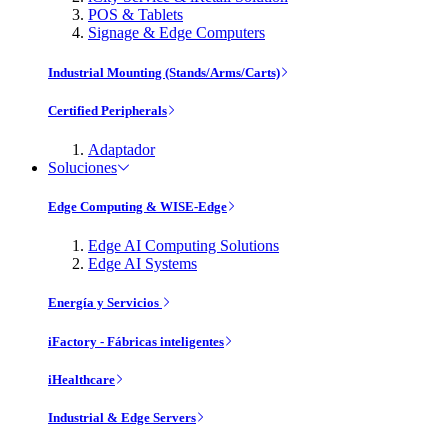
POS & Tablets
Signage & Edge Computers
Industrial Mounting (Stands/Arms/Carts)
Certified Peripherals
Adaptador
Soluciones
Edge Computing & WISE-Edge
Edge AI Computing Solutions
Edge AI Systems
Energía y Servicios
iFactory - Fábricas inteligentes
iHealthcare
Industrial & Edge Servers