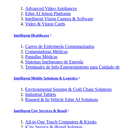
Advanced Video Appliances
Edge AI Jetson Platforms
Intelligent Vision Camera & Software
Video & Vision Cards
Intelligent Healthcare
Carros de Enfermería Computarizados
Computadoras Médicas
Pantallas Médicas
Sistemas Inteligentes de Energía
Terminales de Info-Entretenimiento para Cuidado de
Intelligent Mobile Solutions & Logistics
Environmental Sensing & Cold Chain Solutions
Industrial Tablets
Rugged & In-Vehicle Edge AI Solutions
Intelligent City Services & Retail
All-in-One Touch Computers & Kiosks
iCity Service & iRetail Solution