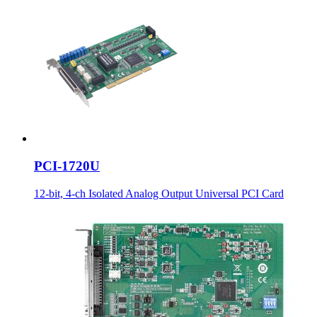
PCI-1720U
12-bit, 4-ch Isolated Analog Output Universal PCI Card