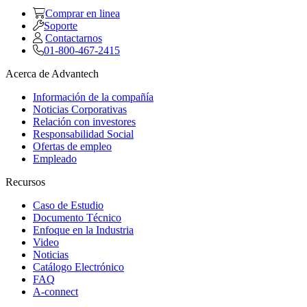
Comprar en linea
Soporte
Contactarnos
01-800-467-2415
Acerca de Advantech
Información de la compañía
Noticias Corporativas
Relación con investores
Responsabilidad Social
Ofertas de empleo
Empleado
Recursos
Caso de Estudio
Documento Técnico
Enfoque en la Industria
Video
Noticias
Catálogo Electrónico
FAQ
A-connect