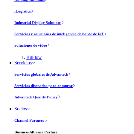
iLogistics
Industrial Display Solutions
Servicios y soluciones de inteligencia de borde de IoT
Soluciones de vídeo
BitFlow
Servicios
Servicios globales de Advantech
Servicios disenados-para-comprar
Advantech Quality Policy
Socios
Channel Partners
Business Alliance Partner