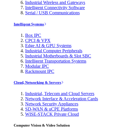
Industrial Wireless and Gateways
Intelligent Connectivity Software
Serial / USB Communications
Intelligent Systems
Box IPC
CPCI & VPX
Edge AI & GPU Systems
Industrial Computer Peripherals
Industrial Motherboards & Slot SBC
Intelligent Transportation Systems
Modular IPC
Rackmount IPC
Cloud, Networking & Servers
Industrial, Telecom and Cloud Servers
Network Interface & Acceleration Cards
Network Security Appliances
SD-WAN & uCPE Platforms
WISE-STACK Private Cloud
Computer Vision & Video Solution