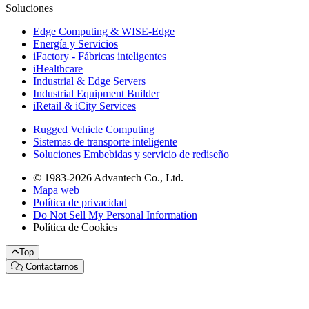
Soluciones
Edge Computing & WISE-Edge
Energía y Servicios
iFactory - Fábricas inteligentes
iHealthcare
Industrial & Edge Servers
Industrial Equipment Builder
iRetail & iCity Services
Rugged Vehicle Computing
Sistemas de transporte inteligente
Soluciones Embebidas y servicio de rediseño
© 1983-2026 Advantech Co., Ltd.
Mapa web
Política de privacidad
Do Not Sell My Personal Information
Política de Cookies
Top
Contactarnos