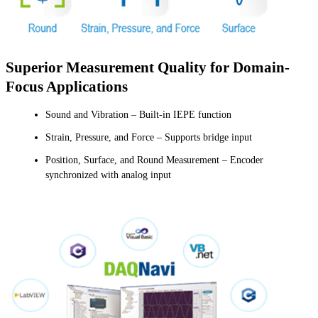
Superior Measurement Quality for Domain-
Focus Applications
Sound and Vibration – Built-in IEPE function
Strain, Pressure, and Force – Supports bridge input
Position, Surface, and Round Measurement – Encoder
synchronized with analog input