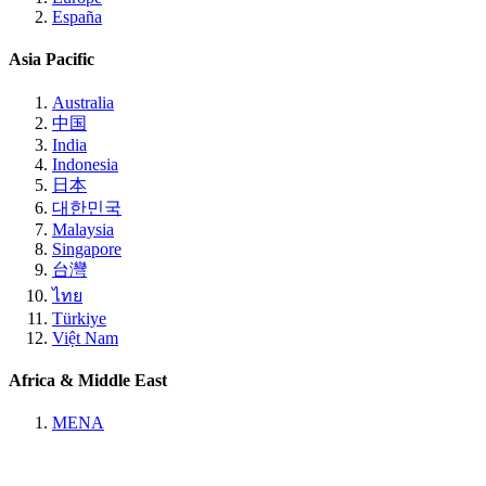
España
Asia Pacific
Australia
中国
India
Indonesia
日本
대한민국
Malaysia
Singapore
台灣
ไทย
Türkiye
Việt Nam
Africa & Middle East
MENA