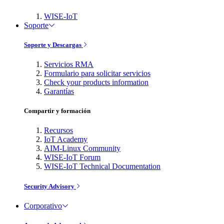
WISE-IoT
Soporte
Soporte y Descargas
Servicios RMA
Formulario para solicitar servicios
Check your products information
Garantías
Compartir y formación
Recursos
IoT Academy
AIM-Linux Community
WISE-IoT Forum
WISE-IoT Technical Documentation
Security Advisory
Corporativo