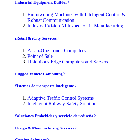
Industrial Equipment Builder
Empowering Machines with Intelligent Control &
Robust Communication
Industrial Vision AI Inspection in Manufacturing
iRetail & iCity Services
All-in-One Touch Computers
Point of Sale
Ubiquitous Edge Computers and Servers
Rugged Vehicle Computing
Sistemas de transporte inteligente
Adaptive Traffic Control Systems
Intelligent Railway Safety Solution
Soluciones Embebidas y servicio de rediseño
Design & Manufacturing Services
Gaming Solutions