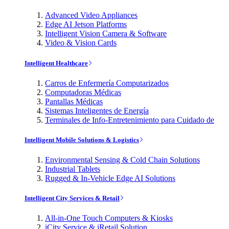
Advanced Video Appliances
Edge AI Jetson Platforms
Intelligent Vision Camera & Software
Video & Vision Cards
Intelligent Healthcare
Carros de Enfermería Computarizados
Computadoras Médicas
Pantallas Médicas
Sistemas Inteligentes de Energía
Terminales de Info-Entretenimiento para Cuidado de
Intelligent Mobile Solutions & Logistics
Environmental Sensing & Cold Chain Solutions
Industrial Tablets
Rugged & In-Vehicle Edge AI Solutions
Intelligent City Services & Retail
All-in-One Touch Computers & Kiosks
iCity Service & iRetail Solution