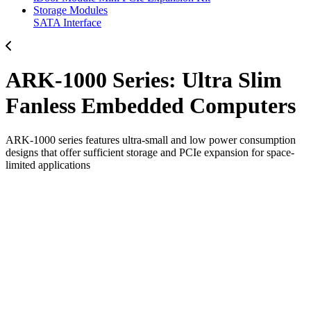
Storage Modules
SATA Interface
ARK-1000 Series: Ultra Slim
Fanless Embedded Computers
ARK-1000 series features ultra-small and low power consumption
designs that offer sufficient storage and PCIe expansion for space-
limited applications