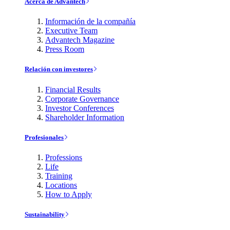
Acerca de Advantech
Información de la compañía
Executive Team
Advantech Magazine
Press Room
Relación con investores
Financial Results
Corporate Governance
Investor Conferences
Shareholder Information
Profesionales
Professions
Life
Training
Locations
How to Apply
Sustainability