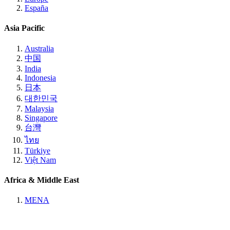
España
Asia Pacific
Australia
中国
India
Indonesia
日本
대한민국
Malaysia
Singapore
台灣
ไทย
Türkiye
Việt Nam
Africa & Middle East
MENA