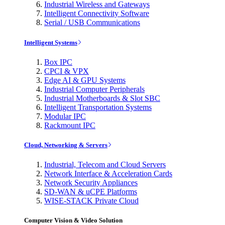
Industrial Wireless and Gateways
Intelligent Connectivity Software
Serial / USB Communications
Intelligent Systems
Box IPC
CPCI & VPX
Edge AI & GPU Systems
Industrial Computer Peripherals
Industrial Motherboards & Slot SBC
Intelligent Transportation Systems
Modular IPC
Rackmount IPC
Cloud, Networking & Servers
Industrial, Telecom and Cloud Servers
Network Interface & Acceleration Cards
Network Security Appliances
SD-WAN & uCPE Platforms
WISE-STACK Private Cloud
Computer Vision & Video Solution