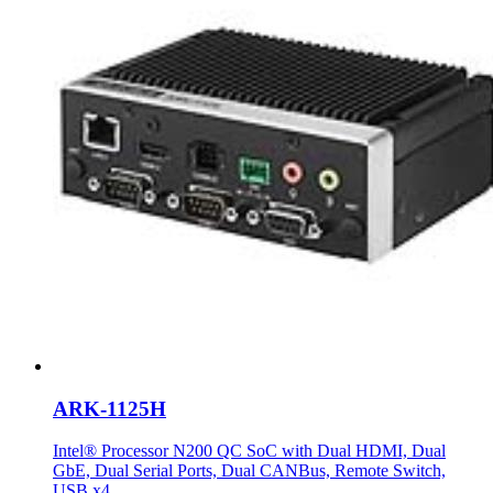
ARK-1125H
Intel® Processor N200 QC SoC with Dual HDMI, Dual
GbE, Dual Serial Ports, Dual CANBus, Remote Switch,
USB x4