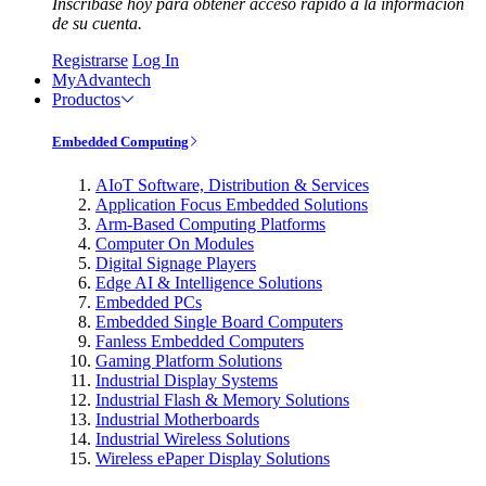
Inscríbase hoy para obtener acceso rápido a la información
de su cuenta.
Registrarse
Log In
MyAdvantech
Productos
Embedded Computing
AIoT Software, Distribution & Services
Application Focus Embedded Solutions
Arm-Based Computing Platforms
Computer On Modules
Digital Signage Players
Edge AI & Intelligence Solutions
Embedded PCs
Embedded Single Board Computers
Fanless Embedded Computers
Gaming Platform Solutions
Industrial Display Systems
Industrial Flash & Memory Solutions
Industrial Motherboards
Industrial Wireless Solutions
Wireless ePaper Display Solutions