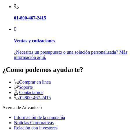
01-800-467-2415
Ventas y cotizaciones
¿Necesitas un presupuesto o una solución personalizada? Más
información aquí.
¿Como podemos ayudarte?
Comprar en linea
Soporte
Contactarnos
01-800-467-2415
Acerca de Advantech
Información de la compañía
Noticias Corporativas
Relación con investores