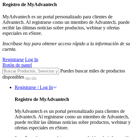
Registro de MyAdvantech
MyAdvantech es un portal personalizado para clientes de
Advantech. Al registrarse como un miembro de Advantech, puede
recibir las últimas noticias sobre productos, webinar y ofertas
especiales en eStore.
Inscríbase hoy para obtener acceso rápido a la información de su
cuenta.
Registrarse
Log In
Botón de panel
Puedes buscar miles de productos
disponibles
Registrarse / Log In
Registro de MyAdvantech
MyAdvantech es un portal personalizado para clientes de
Advantech. Al registrarse como un miembro de Advantech,
puede recibir las últimas noticias sobre productos, webinar y
ofertas especiales en eStore.