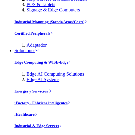
POS & Tablets
Signage & Edge Computers
Industrial Mounting (Stands/Arms/Carts)
Certified Peripherals
Adaptador
Soluciones
Edge Computing & WISE-Edge
Edge AI Computing Solutions
Edge AI Systems
Energía y Servicios
iFactory - Fábricas inteligentes
iHealthcare
Industrial & Edge Servers