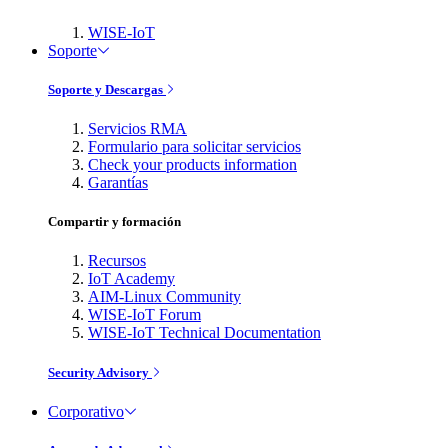
WISE-IoT
Soporte
Soporte y Descargas
Servicios RMA
Formulario para solicitar servicios
Check your products information
Garantías
Compartir y formación
Recursos
IoT Academy
AIM-Linux Community
WISE-IoT Forum
WISE-IoT Technical Documentation
Security Advisory
Corporativo