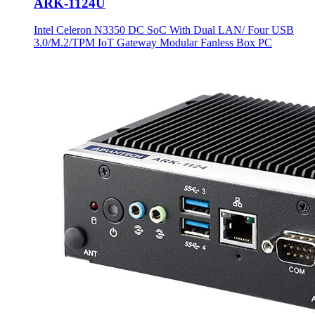
ARK-1124U
Intel Celeron N3350 DC SoC With Dual LAN/ Four USB
3.0/M.2/TPM IoT Gateway Modular Fanless Box PC