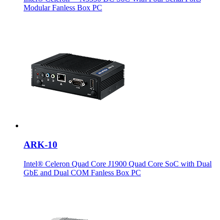
Modular Fanless Box PC
ARK-10
Intel® Celeron Quad Core J1900 Quad Core SoC with Dual
GbE and Dual COM Fanless Box PC