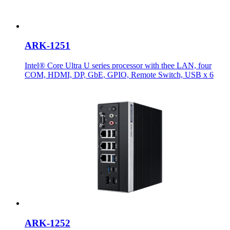
ARK-1251
Intel® Core Ultra U series processor with thee LAN, four
COM, HDMI, DP, GbE, GPIO, Remote Switch, USB x 6
ARK-1252