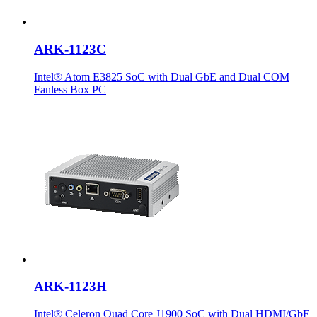
ARK-1123C
Intel® Atom E3825 SoC with Dual GbE and Dual COM
Fanless Box PC
ARK-1123H
Intel® Celeron Quad Core J1900 SoC with Dual HDMI/GbE