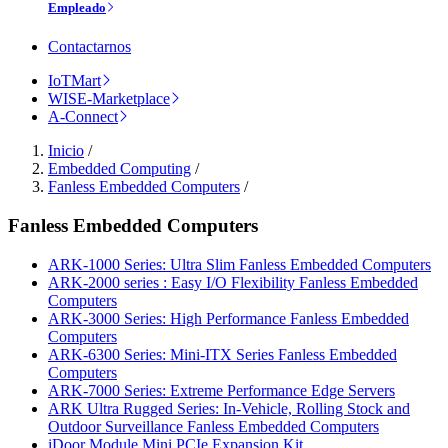
Empleado
Contactarnos
IoTMart
WISE-Marketplace
A-Connect
Inicio
/
Embedded Computing
/
Fanless Embedded Computers
/
Fanless Embedded Computers
ARK-1000 Series: Ultra Slim Fanless Embedded Computers
ARK-2000 series : Easy I/O Flexibility Fanless Embedded
Computers
ARK-3000 Series: High Performance Fanless Embedded
Computers
ARK-6300 Series: Mini-ITX Series Fanless Embedded
Computers
ARK-7000 Series: Extreme Performance Edge Servers
ARK Ultra Rugged Series: In-Vehicle, Rolling Stock and
Outdoor Surveillance Fanless Embedded Computers
iDoor Module Mini PCIe Expansion Kit