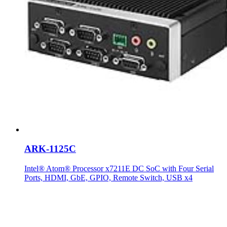
ARK-1125C
Intel® Atom® Processor x7211E DC SoC with Four Serial
Ports, HDMI, GbE, GPIO, Remote Switch, USB x4