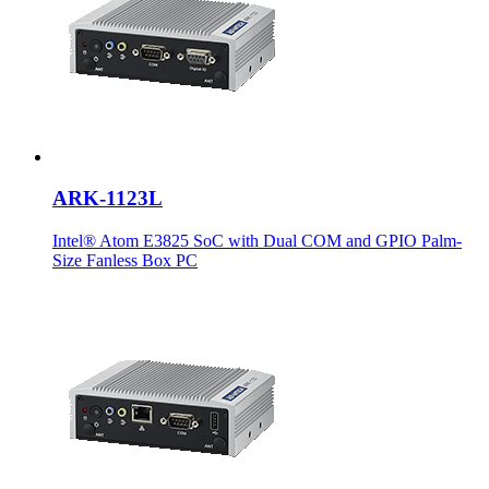
ARK-1123L
Intel® Atom E3825 SoC with Dual COM and GPIO Palm-
Size Fanless Box PC