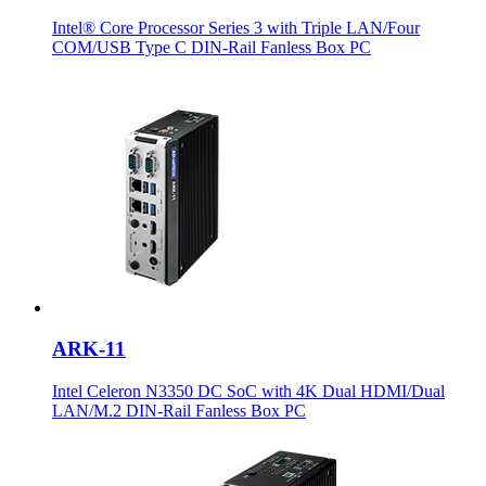
Intel® Core Processor Series 3 with Triple LAN/Four
COM/USB Type C DIN-Rail Fanless Box PC
ARK-11
Intel Celeron N3350 DC SoC with 4K Dual HDMI/Dual
LAN/M.2 DIN-Rail Fanless Box PC