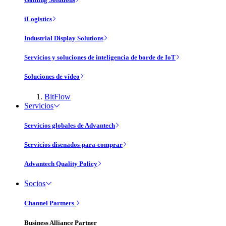
iLogistics
Industrial Display Solutions
Servicios y soluciones de inteligencia de borde de IoT
Soluciones de vídeo
BitFlow
Servicios
Servicios globales de Advantech
Servicios disenados-para-comprar
Advantech Quality Policy
Socios
Channel Partners
Business Alliance Partner