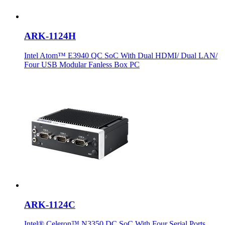
ARK-1124H
Intel Atom™ E3940 QC SoC With Dual HDMI/ Dual LAN/
Four USB Modular Fanless Box PC
ARK-1124C
Intel® Celeron™ N3350 DC SoC With Four Serial Ports