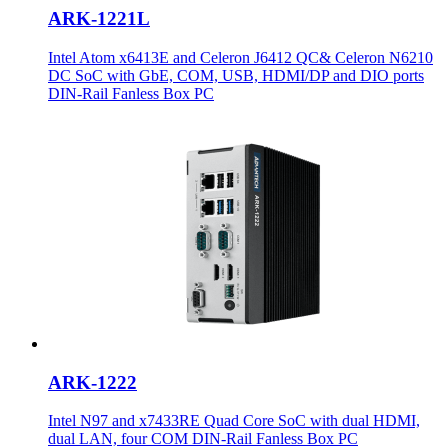
ARK-1221L
Intel Atom x6413E and Celeron J6412 QC& Celeron N6210
DC SoC with GbE, COM, USB, HDMI/DP and DIO ports
DIN-Rail Fanless Box PC
ARK-1222
Intel N97 and x7433RE Quad Core SoC with dual HDMI,
dual LAN, four COM DIN-Rail Fanless Box PC