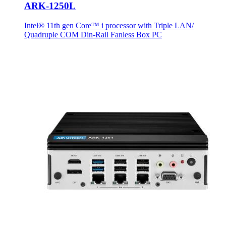
ARK-1250L
Intel® 11th gen Core™ i processor with Triple LAN/
Quadruple COM Din-Rail Fanless Box PC