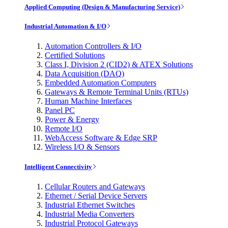
Applied Computing (Design & Manufacturing Service)
Industrial Automation & I/O
Automation Controllers & I/O
Certified Solutions
Class I, Division 2 (CID2) & ATEX Solutions
Data Acquisition (DAQ)
Embedded Automation Computers
Gateways & Remote Terminal Units (RTUs)
Human Machine Interfaces
Panel PC
Power & Energy
Remote I/O
WebAccess Software & Edge SRP
Wireless I/O & Sensors
Intelligent Connectivity
Cellular Routers and Gateways
Ethernet / Serial Device Servers
Industrial Ethernet Switches
Industrial Media Converters
Industrial Protocol Gateways