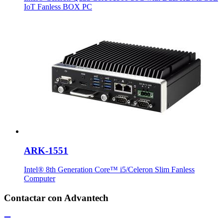
IoT Fanless BOX PC
ARK-1551
Intel® 8th Generation Core™ i5/Celeron Slim Fanless
Computer
Contactar con Advantech