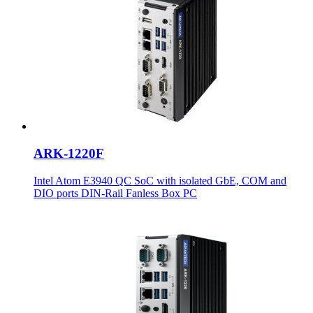
ARK-1220F
Intel Atom E3940 QC SoC with isolated GbE, COM and
DIO ports DIN-Rail Fanless Box PC