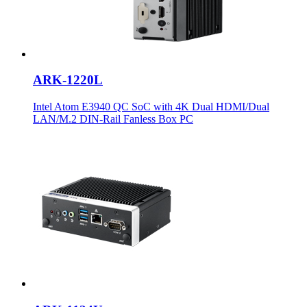
ARK-1220L
Intel Atom E3940 QC SoC with 4K Dual HDMI/Dual
LAN/M.2 DIN-Rail Fanless Box PC