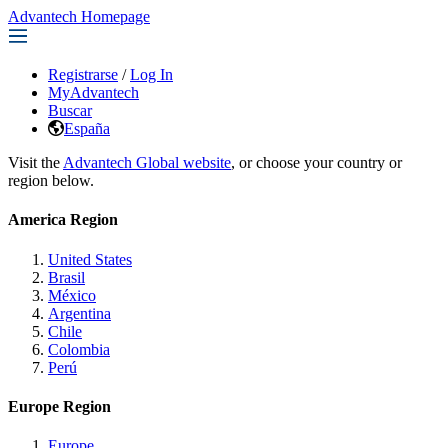
Advantech Homepage
Registrarse
/
Log In
MyAdvantech
Buscar
España
Visit the
Advantech Global website
, or choose your country or
region below.
America Region
United States
Brasil
México
Argentina
Chile
Colombia
Perú
Europe Region
Europe