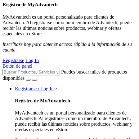
Registro de MyAdvantech
MyAdvantech es un portal personalizado para clientes de
Advantech. Al registrarse como un miembro de Advantech, puede
recibir las últimas noticias sobre productos, webinar y ofertas
especiales en eStore.
Inscríbase hoy para obtener acceso rápido a la información de su
cuenta.
Registrarse
Log In
Botón de panel
Puedes buscar miles de productos
disponibles
Registrarse / Log In
Registro de MyAdvantech
MyAdvantech es un portal personalizado para clientes de
Advantech. Al registrarse como un miembro de Advantech,
puede recibir las últimas noticias sobre productos, webinar y
ofertas especiales en eStore.