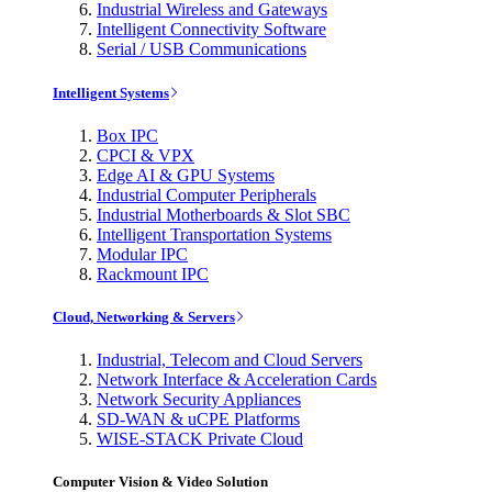
Industrial Wireless and Gateways
Intelligent Connectivity Software
Serial / USB Communications
Intelligent Systems
Box IPC
CPCI & VPX
Edge AI & GPU Systems
Industrial Computer Peripherals
Industrial Motherboards & Slot SBC
Intelligent Transportation Systems
Modular IPC
Rackmount IPC
Cloud, Networking & Servers
Industrial, Telecom and Cloud Servers
Network Interface & Acceleration Cards
Network Security Appliances
SD-WAN & uCPE Platforms
WISE-STACK Private Cloud
Computer Vision & Video Solution