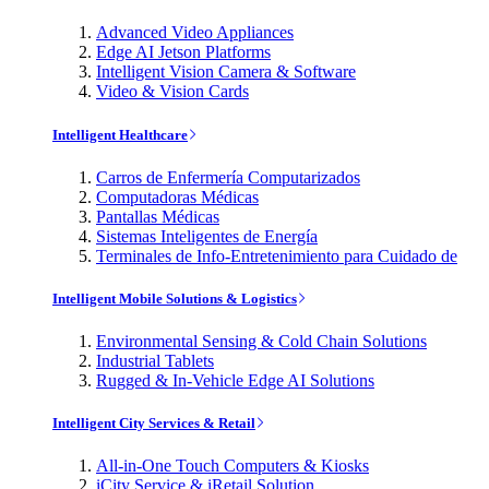
Advanced Video Appliances
Edge AI Jetson Platforms
Intelligent Vision Camera & Software
Video & Vision Cards
Intelligent Healthcare
Carros de Enfermería Computarizados
Computadoras Médicas
Pantallas Médicas
Sistemas Inteligentes de Energía
Terminales de Info-Entretenimiento para Cuidado de
Intelligent Mobile Solutions & Logistics
Environmental Sensing & Cold Chain Solutions
Industrial Tablets
Rugged & In-Vehicle Edge AI Solutions
Intelligent City Services & Retail
All-in-One Touch Computers & Kiosks
iCity Service & iRetail Solution