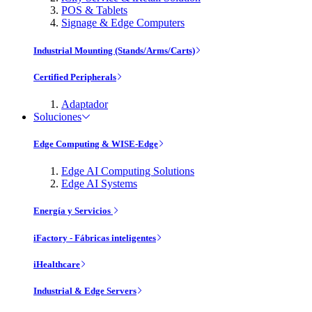
POS & Tablets
Signage & Edge Computers
Industrial Mounting (Stands/Arms/Carts)
Certified Peripherals
Adaptador
Soluciones
Edge Computing & WISE-Edge
Edge AI Computing Solutions
Edge AI Systems
Energía y Servicios
iFactory - Fábricas inteligentes
iHealthcare
Industrial & Edge Servers