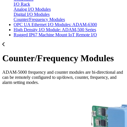
I/O Rack
Analog I/O Modules
Digital I/O Modules
Counter/Frequency Modules
OPC UA Ethernet I/O Modules: ADAM-6300
High Density I/O Module: ADAM-500 Series
Rugged IP67 Machine Mount IoT Remote I/O
Counter/Frequency Modules
ADAM-5000 frequency and counter modules are bi-directional and
can be remotely configured to up/down, counter, frequency, and
alarm setting modes.