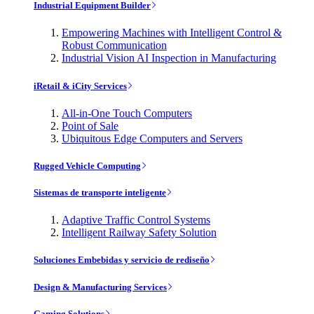
Industrial Equipment Builder
Empowering Machines with Intelligent Control &
Robust Communication
Industrial Vision AI Inspection in Manufacturing
iRetail & iCity Services
All-in-One Touch Computers
Point of Sale
Ubiquitous Edge Computers and Servers
Rugged Vehicle Computing
Sistemas de transporte inteligente
Adaptive Traffic Control Systems
Intelligent Railway Safety Solution
Soluciones Embebidas y servicio de rediseño
Design & Manufacturing Services
Gaming Solutions