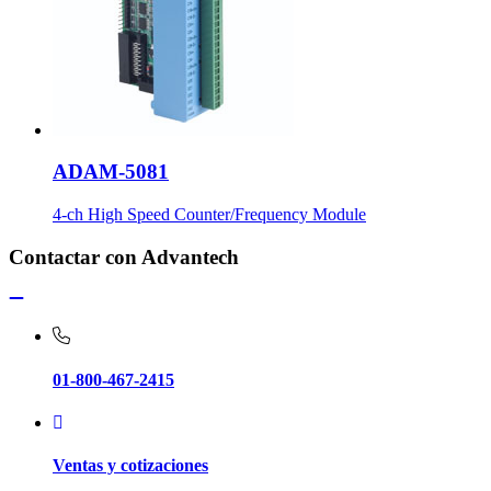
ADAM-5081
4-ch High Speed Counter/Frequency Module
Contactar con Advantech
01-800-467-2415
Ventas y cotizaciones