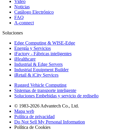
Video
Noticias
Catálogo Electrónico
FAQ
A-connect
Soluciones
Edge Computing & WISE-Edge
Energía y Servicios
iFactory - Fábricas inteligentes
iHealthcare
Industrial & Edge Servers
Industrial Equipment Builder
iRetail & iCity Services
Rugged Vehicle Computing
Sistemas de transporte inteligente
Soluciones Embebidas y servicio de rediseño
© 1983-2026 Advantech Co., Ltd.
Mapa web
Política de privacidad
Do Not Sell My Personal Information
Política de Cookies