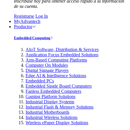
Inscríbase hoy para obtener acceso rápido a la información
de su cuenta.
Registrarse
Log In
MyAdvantech
Productos
Embedded Computing
AIoT Software, Distribution & Services
Application Focus Embedded Solutions
Arm-Based Computing Platforms
Computer On Modules
Digital Signage Players
Edge AI & Intelligence Solutions
Embedded PCs
Embedded Single Board Computers
Fanless Embedded Computers
Gaming Platform Solutions
Industrial Display Systems
Industrial Flash & Memory Solutions
Industrial Motherboards
Industrial Wireless Solutions
Wireless ePaper Display Solutions