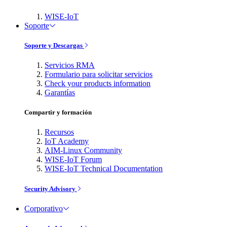
WISE-IoT
Soporte
Soporte y Descargas
Servicios RMA
Formulario para solicitar servicios
Check your products information
Garantías
Compartir y formación
Recursos
IoT Academy
AIM-Linux Community
WISE-IoT Forum
WISE-IoT Technical Documentation
Security Advisory
Corporativo