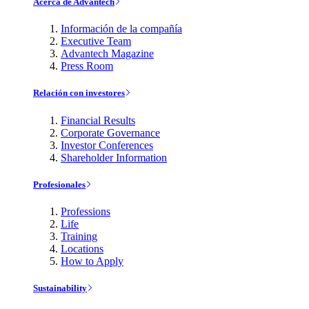
Acerca de Advantech
Información de la compañía
Executive Team
Advantech Magazine
Press Room
Relación con investores
Financial Results
Corporate Governance
Investor Conferences
Shareholder Information
Profesionales
Professions
Life
Training
Locations
How to Apply
Sustainability