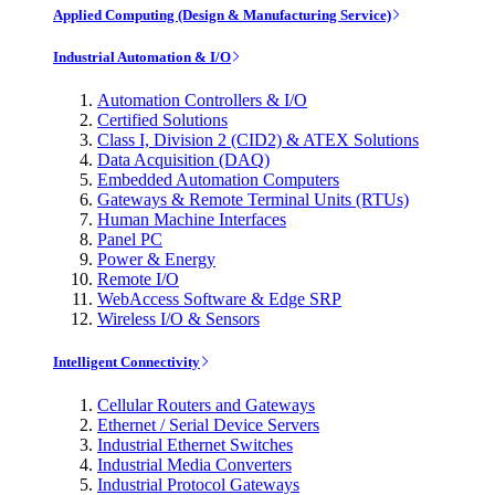
Applied Computing (Design & Manufacturing Service)
Industrial Automation & I/O
Automation Controllers & I/O
Certified Solutions
Class I, Division 2 (CID2) & ATEX Solutions
Data Acquisition (DAQ)
Embedded Automation Computers
Gateways & Remote Terminal Units (RTUs)
Human Machine Interfaces
Panel PC
Power & Energy
Remote I/O
WebAccess Software & Edge SRP
Wireless I/O & Sensors
Intelligent Connectivity
Cellular Routers and Gateways
Ethernet / Serial Device Servers
Industrial Ethernet Switches
Industrial Media Converters
Industrial Protocol Gateways