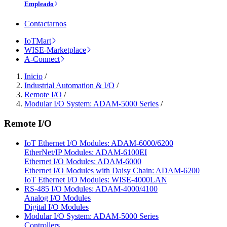
Empleado
Contactarnos
IoTMart
WISE-Marketplace
A-Connect
Inicio
/
Industrial Automation & I/O
/
Remote I/O
/
Modular I/O System: ADAM-5000 Series
/
Remote I/O
IoT Ethernet I/O Modules: ADAM-6000/6200
EtherNet/IP Modules: ADAM-6100EI
Ethernet I/O Modules: ADAM-6000
Ethernet I/O Modules with Daisy Chain: ADAM-6200
IoT Ethernet I/O Modules: WISE-4000LAN
RS-485 I/O Modules: ADAM-4000/4100
Analog I/O Modules
Digital I/O Modules
Modular I/O System: ADAM-5000 Series
Controllers