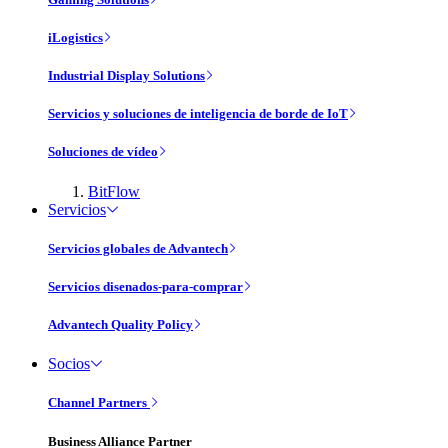
iLogistics
Industrial Display Solutions
Servicios y soluciones de inteligencia de borde de IoT
Soluciones de vídeo
BitFlow
Servicios
Servicios globales de Advantech
Servicios disenados-para-comprar
Advantech Quality Policy
Socios
Channel Partners
Business Alliance Partner