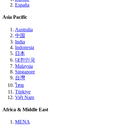
España
Asia Pacific
Australia
中国
India
Indonesia
日本
대한민국
Malaysia
Singapore
台灣
ไทย
Türkiye
Việt Nam
Africa & Middle East
MENA