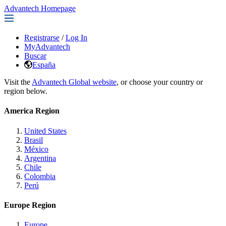
Advantech Homepage
Registrarse
/
Log In
MyAdvantech
Buscar
España
Visit the
Advantech Global website
, or choose your country or
region below.
America Region
United States
Brasil
México
Argentina
Chile
Colombia
Perú
Europe Region
Europe