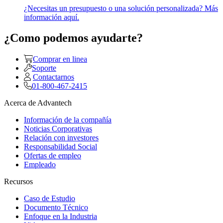
¿Necesitas un presupuesto o una solución personalizada? Más
información aquí.
¿Como podemos ayudarte?
Comprar en linea
Soporte
Contactarnos
01-800-467-2415
Acerca de Advantech
Información de la compañía
Noticias Corporativas
Relación con investores
Responsabilidad Social
Ofertas de empleo
Empleado
Recursos
Caso de Estudio
Documento Técnico
Enfoque en la Industria