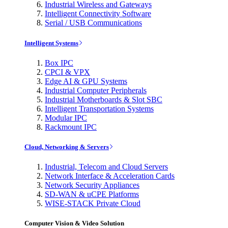
Industrial Wireless and Gateways
Intelligent Connectivity Software
Serial / USB Communications
Intelligent Systems
Box IPC
CPCI & VPX
Edge AI & GPU Systems
Industrial Computer Peripherals
Industrial Motherboards & Slot SBC
Intelligent Transportation Systems
Modular IPC
Rackmount IPC
Cloud, Networking & Servers
Industrial, Telecom and Cloud Servers
Network Interface & Acceleration Cards
Network Security Appliances
SD-WAN & uCPE Platforms
WISE-STACK Private Cloud
Computer Vision & Video Solution