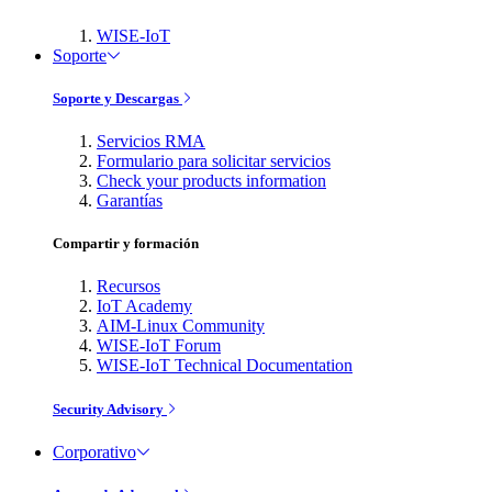
WISE-IoT
Soporte
Soporte y Descargas
Servicios RMA
Formulario para solicitar servicios
Check your products information
Garantías
Compartir y formación
Recursos
IoT Academy
AIM-Linux Community
WISE-IoT Forum
WISE-IoT Technical Documentation
Security Advisory
Corporativo