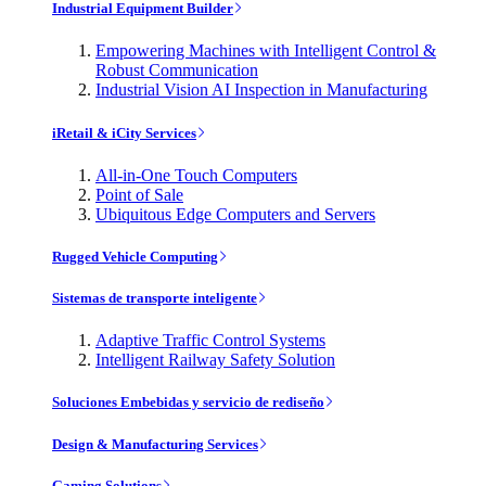
Industrial Equipment Builder
Empowering Machines with Intelligent Control &
Robust Communication
Industrial Vision AI Inspection in Manufacturing
iRetail & iCity Services
All-in-One Touch Computers
Point of Sale
Ubiquitous Edge Computers and Servers
Rugged Vehicle Computing
Sistemas de transporte inteligente
Adaptive Traffic Control Systems
Intelligent Railway Safety Solution
Soluciones Embebidas y servicio de rediseño
Design & Manufacturing Services
Gaming Solutions