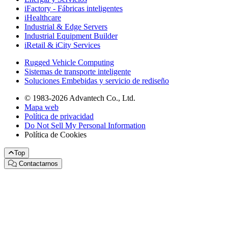
iFactory - Fábricas inteligentes
iHealthcare
Industrial & Edge Servers
Industrial Equipment Builder
iRetail & iCity Services
Rugged Vehicle Computing
Sistemas de transporte inteligente
Soluciones Embebidas y servicio de rediseño
© 1983-2026 Advantech Co., Ltd.
Mapa web
Política de privacidad
Do Not Sell My Personal Information
Política de Cookies
Top
Contactarnos