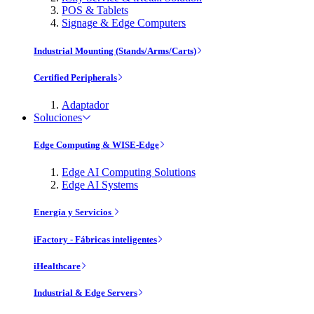
POS & Tablets
Signage & Edge Computers
Industrial Mounting (Stands/Arms/Carts)
Certified Peripherals
Adaptador
Soluciones
Edge Computing & WISE-Edge
Edge AI Computing Solutions
Edge AI Systems
Energía y Servicios
iFactory - Fábricas inteligentes
iHealthcare
Industrial & Edge Servers