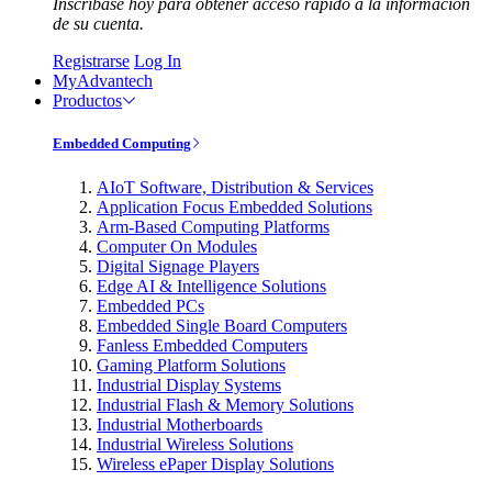
Inscríbase hoy para obtener acceso rápido a la información
de su cuenta.
Registrarse
Log In
MyAdvantech
Productos
Embedded Computing
AIoT Software, Distribution & Services
Application Focus Embedded Solutions
Arm-Based Computing Platforms
Computer On Modules
Digital Signage Players
Edge AI & Intelligence Solutions
Embedded PCs
Embedded Single Board Computers
Fanless Embedded Computers
Gaming Platform Solutions
Industrial Display Systems
Industrial Flash & Memory Solutions
Industrial Motherboards
Industrial Wireless Solutions
Wireless ePaper Display Solutions