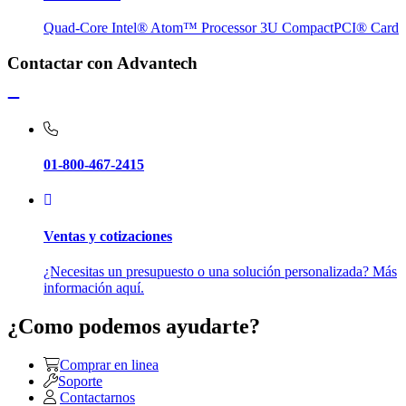
Quad-Core Intel® Atom™ Processor 3U CompactPCI® Card
Contactar con Advantech
01-800-467-2415
Ventas y cotizaciones
¿Necesitas un presupuesto o una solución personalizada? Más
información aquí.
¿Como podemos ayudarte?
Comprar en linea
Soporte
Contactarnos