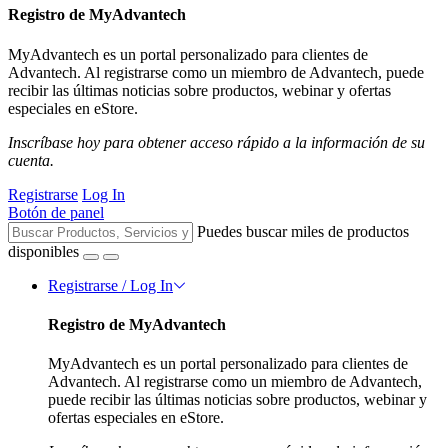
Registro de MyAdvantech
MyAdvantech es un portal personalizado para clientes de
Advantech. Al registrarse como un miembro de Advantech, puede
recibir las últimas noticias sobre productos, webinar y ofertas
especiales en eStore.
Inscríbase hoy para obtener acceso rápido a la información de su
cuenta.
Registrarse
Log In
Botón de panel
Puedes buscar miles de productos
disponibles
Registrarse / Log In
Registro de MyAdvantech
MyAdvantech es un portal personalizado para clientes de
Advantech. Al registrarse como un miembro de Advantech,
puede recibir las últimas noticias sobre productos, webinar y
ofertas especiales en eStore.