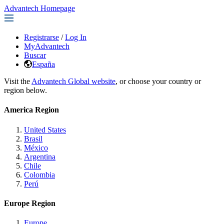
Advantech Homepage
Registrarse
/
Log In
MyAdvantech
Buscar
España
Visit the
Advantech Global website
, or choose your country or
region below.
America Region
United States
Brasil
México
Argentina
Chile
Colombia
Perú
Europe Region
Europe