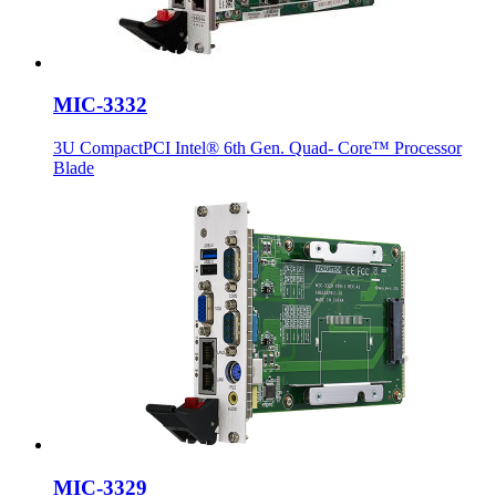
MIC-3332
3U CompactPCI Intel® 6th Gen. Quad- Core™ Processor
Blade
MIC-3329