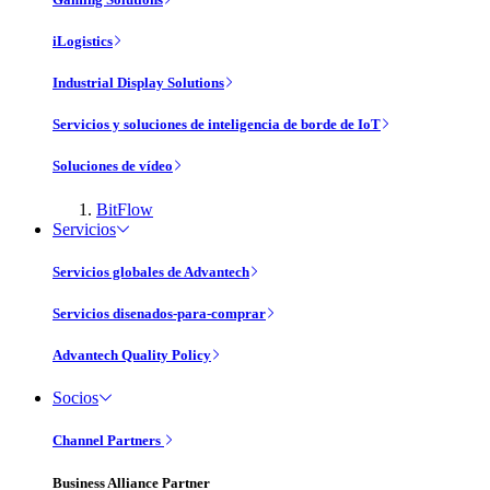
iLogistics
Industrial Display Solutions
Servicios y soluciones de inteligencia de borde de IoT
Soluciones de vídeo
BitFlow
Servicios
Servicios globales de Advantech
Servicios disenados-para-comprar
Advantech Quality Policy
Socios
Channel Partners
Business Alliance Partner