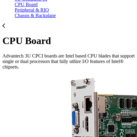
CPU Board
Peripheral & RIO
Chassis & Backplane
CPU Board
Advantech 3U CPCI boards are Intel based CPU blades that support
single or dual processors that fully utilize I/O features of Intel®
chipsets.