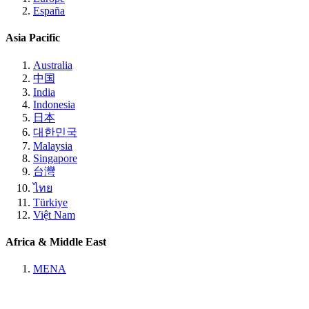
España
Asia Pacific
Australia
中国
India
Indonesia
日本
대한민국
Malaysia
Singapore
台灣
ไทย
Türkiye
Việt Nam
Africa & Middle East
MENA