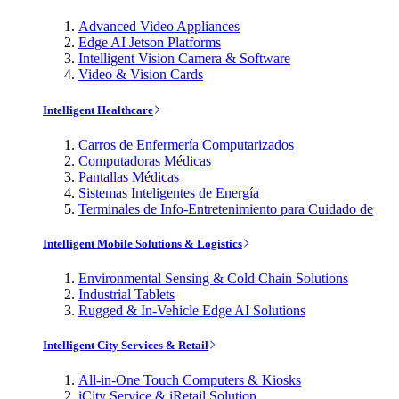
Advanced Video Appliances
Edge AI Jetson Platforms
Intelligent Vision Camera & Software
Video & Vision Cards
Intelligent Healthcare
Carros de Enfermería Computarizados
Computadoras Médicas
Pantallas Médicas
Sistemas Inteligentes de Energía
Terminales de Info-Entretenimiento para Cuidado de
Intelligent Mobile Solutions & Logistics
Environmental Sensing & Cold Chain Solutions
Industrial Tablets
Rugged & In-Vehicle Edge AI Solutions
Intelligent City Services & Retail
All-in-One Touch Computers & Kiosks
iCity Service & iRetail Solution