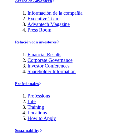
Acerca de Advantech
Información de la compañía
Executive Team
Advantech Magazine
Press Room
Relación con investores
Financial Results
Corporate Governance
Investor Conferences
Shareholder Information
Profesionales
Professions
Life
Training
Locations
How to Apply
Sustainability