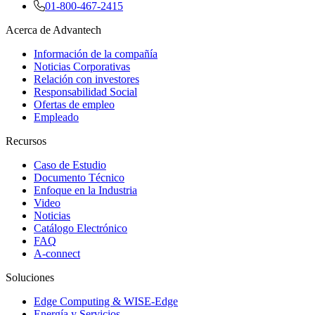
01-800-467-2415
Acerca de Advantech
Información de la compañía
Noticias Corporativas
Relación con investores
Responsabilidad Social
Ofertas de empleo
Empleado
Recursos
Caso de Estudio
Documento Técnico
Enfoque en la Industria
Video
Noticias
Catálogo Electrónico
FAQ
A-connect
Soluciones
Edge Computing & WISE-Edge
Energía y Servicios