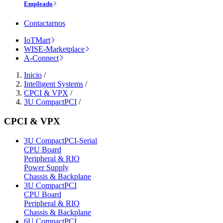
Empleado
Contactarnos
IoTMart
WISE-Marketplace
A-Connect
Inicio
/
Intelligent Systems
/
CPCI & VPX
/
3U CompactPCI
/
CPCI & VPX
3U CompactPCI-Serial
CPU Board
Peripheral & RIO
Power Supply
Chassis & Backplane
3U CompactPCI
CPU Board
Peripheral & RIO
Chassis & Backplane
6U CompactPCI