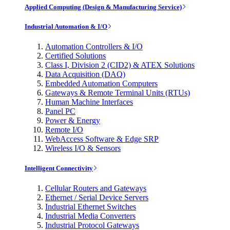
Applied Computing (Design & Manufacturing Service)
Industrial Automation & I/O
Automation Controllers & I/O
Certified Solutions
Class I, Division 2 (CID2) & ATEX Solutions
Data Acquisition (DAQ)
Embedded Automation Computers
Gateways & Remote Terminal Units (RTUs)
Human Machine Interfaces
Panel PC
Power & Energy
Remote I/O
WebAccess Software & Edge SRP
Wireless I/O & Sensors
Intelligent Connectivity
Cellular Routers and Gateways
Ethernet / Serial Device Servers
Industrial Ethernet Switches
Industrial Media Converters
Industrial Protocol Gateways