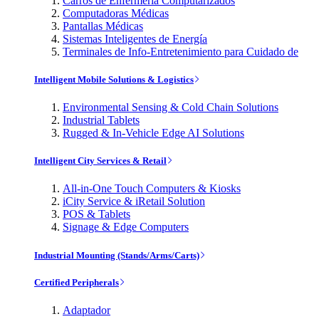
Carros de Enfermería Computarizados
Computadoras Médicas
Pantallas Médicas
Sistemas Inteligentes de Energía
Terminales de Info-Entretenimiento para Cuidado de
Intelligent Mobile Solutions & Logistics
Environmental Sensing & Cold Chain Solutions
Industrial Tablets
Rugged & In-Vehicle Edge AI Solutions
Intelligent City Services & Retail
All-in-One Touch Computers & Kiosks
iCity Service & iRetail Solution
POS & Tablets
Signage & Edge Computers
Industrial Mounting (Stands/Arms/Carts)
Certified Peripherals
Adaptador