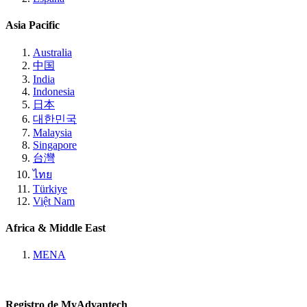
Asia Pacific
Australia
中国
India
Indonesia
日本
대한민국
Malaysia
Singapore
台灣
ไทย
Türkiye
Việt Nam
Africa & Middle East
MENA
Registro de MyAdvantech