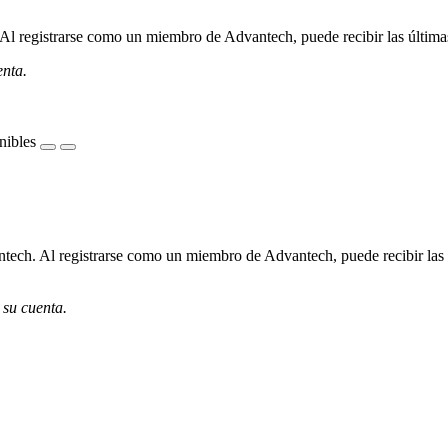
l registrarse como un miembro de Advantech, puede recibir las últimas 
enta.
nibles
ech. Al registrarse como un miembro de Advantech, puede recibir las úl
 su cuenta.