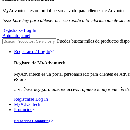
MyAdvantech es un portal personalizado para clientes de Advantech. A
Inscríbase hoy para obtener acceso rápido a la información de su cu
Registrarse
Log In
Botón de panel
Puedes buscar miles de productos dispo
Registrarse / Log In
Registro de MyAdvantech
MyAdvantech es un portal personalizado para clientes de Advant
eStore.
Inscríbase hoy para obtener acceso rápido a la información de
Registrarse
Log In
MyAdvantech
Productos
Embedded Computing