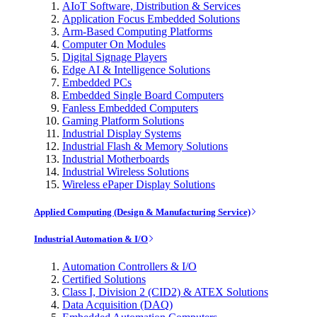
AIoT Software, Distribution & Services
Application Focus Embedded Solutions
Arm-Based Computing Platforms
Computer On Modules
Digital Signage Players
Edge AI & Intelligence Solutions
Embedded PCs
Embedded Single Board Computers
Fanless Embedded Computers
Gaming Platform Solutions
Industrial Display Systems
Industrial Flash & Memory Solutions
Industrial Motherboards
Industrial Wireless Solutions
Wireless ePaper Display Solutions
Applied Computing (Design & Manufacturing Service)
Industrial Automation & I/O
Automation Controllers & I/O
Certified Solutions
Class I, Division 2 (CID2) & ATEX Solutions
Data Acquisition (DAQ)