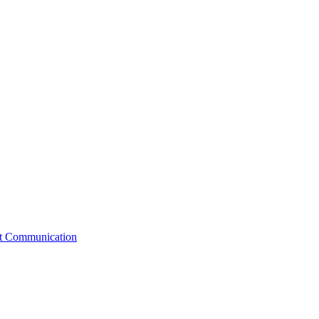
st Communication