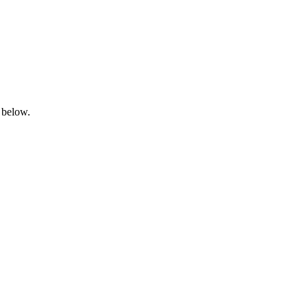
 below.