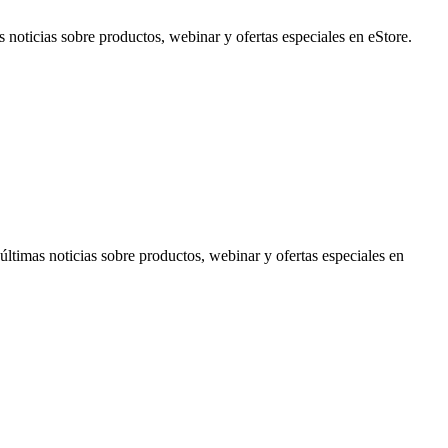
noticias sobre productos, webinar y ofertas especiales en eStore.
timas noticias sobre productos, webinar y ofertas especiales en