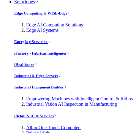
Soluciones
Edge Computing & WISE-Edge
Edge AI Computing Solutions
Edge AI Systems
Energía y Servicios
iFactory - Fábricas inteligentes
iHealthcare
Industrial & Edge Servers
Industrial Equipment Builder
Empowering Machines with Intelligent Control & Robu
Industrial Vision AI Inspection in Manufacturing
iRetail & iCity Services
All-in-One Touch Computers
Point of Sale