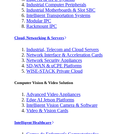
Industrial Computer Peripherals
Industrial Motherboards & Slot SBC
Intelligent Transportation Systems
Modular IPC
Rackmount IPC
Cloud, Networking & Servers
Industrial, Telecom and Cloud Servers
Network Interface & Acceleration Cards
Network Security Appliances
SD-WAN & uCPE Platforms
WISE-STACK Private Cloud
Computer Vision & Video Solution
Advanced Video Appliances
Edge AI Jetson Platforms
Intelligent Vision Camera & Software
Video & Vision Cards
Intelligent Healthcare