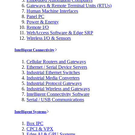
Embedded Automation Computers
Gateways & Remote Terminal Units (RTUs)
Human Machine Interfaces
Panel PC
Power & Energy
Remote I/O
WebAccess Software & Edge SRP
Wireless I/O & Sensors
Intelligent Connectivity
Cellular Routers and Gateways
Ethernet / Serial Device Servers
Industrial Ethernet Switches
Industrial Media Converters
Industrial Protocol Gateways
Industrial Wireless and Gateways
Intelligent Connectivity Software
Serial / USB Communications
Intelligent Systems
Box IPC
CPCI & VPX
Edge AI & GPU Systems