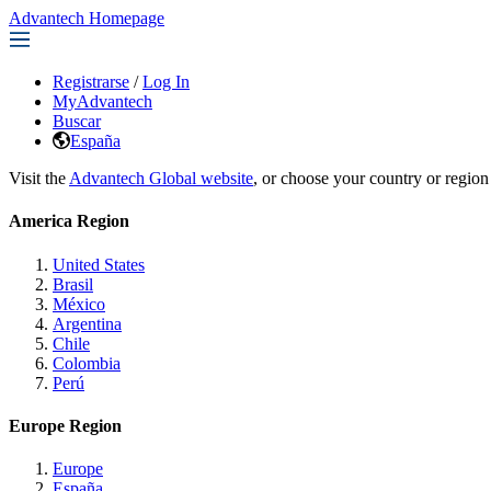
Advantech Homepage
Registrarse
/
Log In
MyAdvantech
Buscar
España
Visit the
Advantech Global website
, or choose your country or region
America Region
United States
Brasil
México
Argentina
Chile
Colombia
Perú
Europe Region
Europe
España