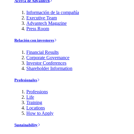
Acerca de Advantech
Información de la compañía
Executive Team
Advantech Magazine
Press Room
Relación con investores
Financial Results
Corporate Governance
Investor Conferences
Shareholder Information
Profesionales
Professions
Life
Training
Locations
How to Apply
Sustainability