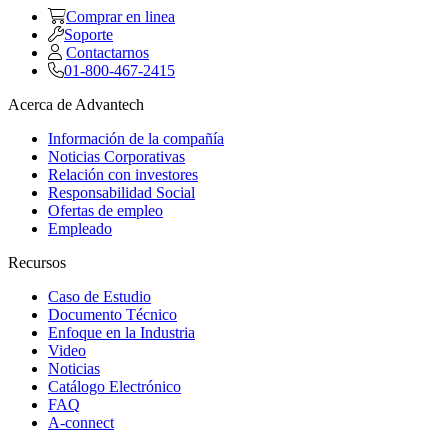
Comprar en linea
Soporte
Contactarnos
01-800-467-2415
Acerca de Advantech
Información de la compañía
Noticias Corporativas
Relación con investores
Responsabilidad Social
Ofertas de empleo
Empleado
Recursos
Caso de Estudio
Documento Técnico
Enfoque en la Industria
Video
Noticias
Catálogo Electrónico
FAQ
A-connect