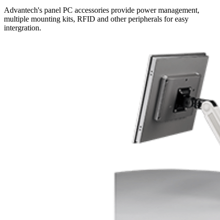
Advantech's panel PC accessories provide power management,
multiple mounting kits, RFID and other peripherals for easy
intergration.