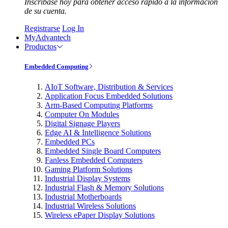
Inscríbase hoy para obtener acceso rápido a la información
de su cuenta.
Registrarse
Log In
MyAdvantech
Productos
Embedded Computing
AIoT Software, Distribution & Services
Application Focus Embedded Solutions
Arm-Based Computing Platforms
Computer On Modules
Digital Signage Players
Edge AI & Intelligence Solutions
Embedded PCs
Embedded Single Board Computers
Fanless Embedded Computers
Gaming Platform Solutions
Industrial Display Systems
Industrial Flash & Memory Solutions
Industrial Motherboards
Industrial Wireless Solutions
Wireless ePaper Display Solutions