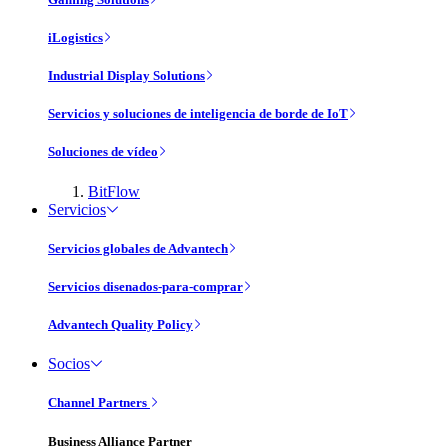
iLogistics
Industrial Display Solutions
Servicios y soluciones de inteligencia de borde de IoT
Soluciones de vídeo
BitFlow
Servicios
Servicios globales de Advantech
Servicios disenados-para-comprar
Advantech Quality Policy
Socios
Channel Partners
Business Alliance Partner