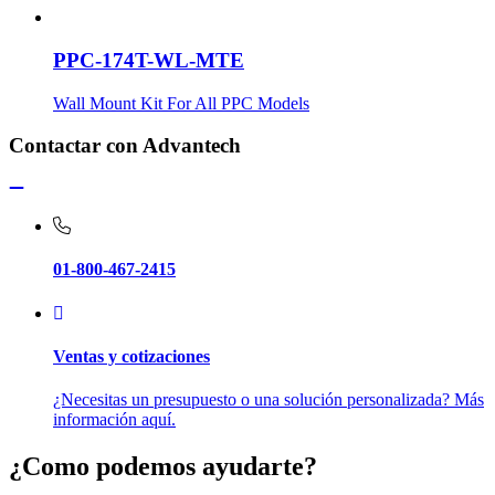
PPC-174T-WL-MTE
Wall Mount Kit For All PPC Models
Contactar con Advantech
01-800-467-2415
Ventas y cotizaciones
¿Necesitas un presupuesto o una solución personalizada? Más
información aquí.
¿Como podemos ayudarte?