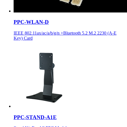
PPC-WLAN-D
IEEE 802.11ax/ac/a/b/g/n +Bluetooth 5.2 M.2 2230 (A-E
Key) Card
PPC-STAND-A1E