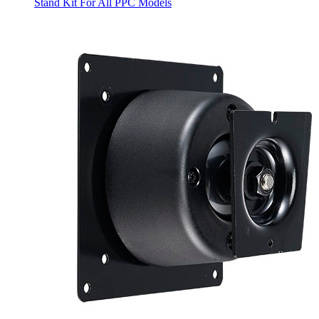
Stand Kit For All PPC Models