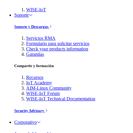
WISE-IoT
Soporte
Soporte y Descargas
Servicios RMA
Formulario para solicitar servicios
Check your products information
Garantías
Compartir y formación
Recursos
IoT Academy
AIM-Linux Community
WISE-IoT Forum
WISE-IoT Technical Documentation
Security Advisory
Corporativo