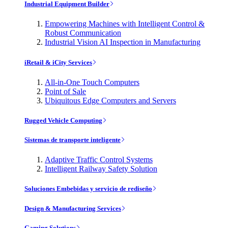
Industrial Equipment Builder
Empowering Machines with Intelligent Control &
Robust Communication
Industrial Vision AI Inspection in Manufacturing
iRetail & iCity Services
All-in-One Touch Computers
Point of Sale
Ubiquitous Edge Computers and Servers
Rugged Vehicle Computing
Sistemas de transporte inteligente
Adaptive Traffic Control Systems
Intelligent Railway Safety Solution
Soluciones Embebidas y servicio de rediseño
Design & Manufacturing Services
Gaming Solutions