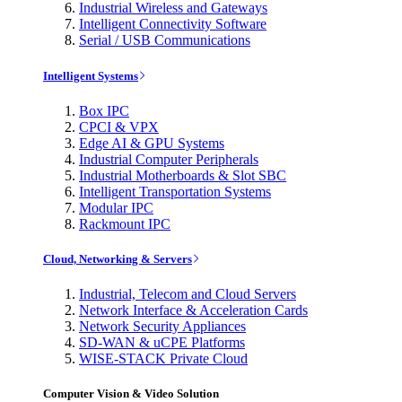
Industrial Wireless and Gateways
Intelligent Connectivity Software
Serial / USB Communications
Intelligent Systems
Box IPC
CPCI & VPX
Edge AI & GPU Systems
Industrial Computer Peripherals
Industrial Motherboards & Slot SBC
Intelligent Transportation Systems
Modular IPC
Rackmount IPC
Cloud, Networking & Servers
Industrial, Telecom and Cloud Servers
Network Interface & Acceleration Cards
Network Security Appliances
SD-WAN & uCPE Platforms
WISE-STACK Private Cloud
Computer Vision & Video Solution