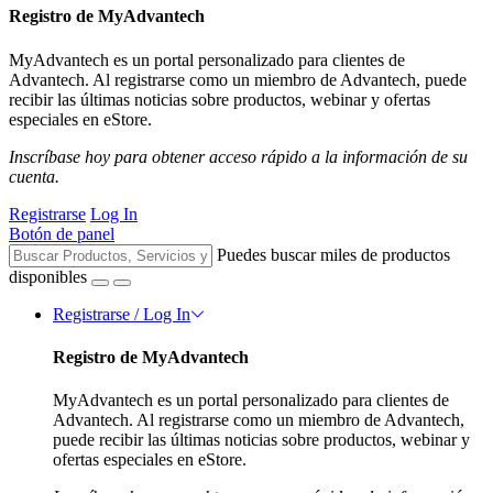
Registro de MyAdvantech
MyAdvantech es un portal personalizado para clientes de
Advantech. Al registrarse como un miembro de Advantech, puede
recibir las últimas noticias sobre productos, webinar y ofertas
especiales en eStore.
Inscríbase hoy para obtener acceso rápido a la información de su
cuenta.
Registrarse
Log In
Botón de panel
Puedes buscar miles de productos
disponibles
Registrarse / Log In
Registro de MyAdvantech
MyAdvantech es un portal personalizado para clientes de
Advantech. Al registrarse como un miembro de Advantech,
puede recibir las últimas noticias sobre productos, webinar y
ofertas especiales en eStore.