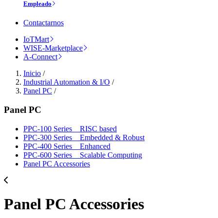
Empleado
Contactarnos
IoTMart
WISE-Marketplace
A-Connect
Inicio
/
Industrial Automation & I/O
/
Panel PC
/
Panel PC
PPC-100 Series _ RISC based
PPC-300 Series _ Embedded & Robust
PPC-400 Series _ Enhanced
PPC-600 Series _ Scalable Computing
Panel PC Accessories
Panel PC Accessories