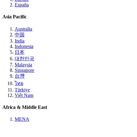
España
Asia Pacific
Australia
中国
India
Indonesia
日本
대한민국
Malaysia
Singapore
台灣
ไทย
Türkiye
Việt Nam
Africa & Middle East
MENA