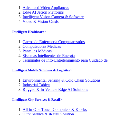
Advanced Video Appliances
Edge AI Jetson Platforms
Intelligent Vision Camera & Software
Video & Vision Cards
Intelligent Healthcare
Carros de Enfermería Computarizados
Computadoras Médicas
Pantallas Médicas
Sistemas Inteligentes de Energía
Terminales de Info-Entretenimiento para Cuidado de
Intelligent Mobile Solutions & Logistics
Environmental Sensing & Cold Chain Solutions
Industrial Tablets
Rugged & In-Vehicle Edge AI Solutions
Intelligent City Services & Retail
All-in-One Touch Computers & Kiosks
iCity Service & iRetail Solution