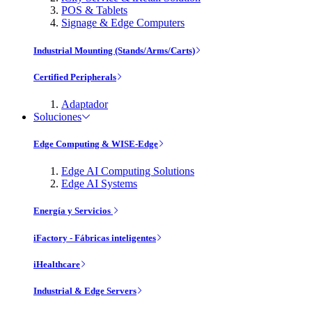
POS & Tablets
Signage & Edge Computers
Industrial Mounting (Stands/Arms/Carts)
Certified Peripherals
Adaptador
Soluciones
Edge Computing & WISE-Edge
Edge AI Computing Solutions
Edge AI Systems
Energía y Servicios
iFactory - Fábricas inteligentes
iHealthcare
Industrial & Edge Servers