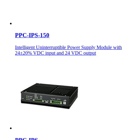
PPC-IPS-150
Intelligent Uninterruptible Power Supply Module with
24±20% VDC input and 24 VDC output