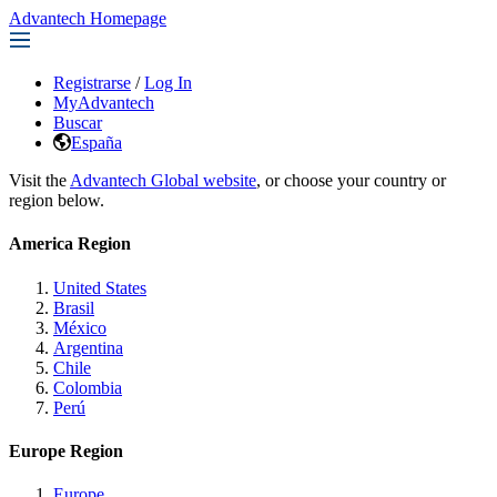
Advantech Homepage
Registrarse
/
Log In
MyAdvantech
Buscar
España
Visit the
Advantech Global website
, or choose your country or
region below.
America Region
United States
Brasil
México
Argentina
Chile
Colombia
Perú
Europe Region
Europe