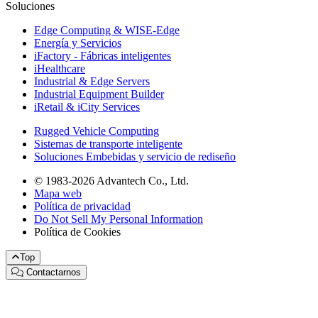
Soluciones
Edge Computing & WISE-Edge
Energía y Servicios
iFactory - Fábricas inteligentes
iHealthcare
Industrial & Edge Servers
Industrial Equipment Builder
iRetail & iCity Services
Rugged Vehicle Computing
Sistemas de transporte inteligente
Soluciones Embebidas y servicio de rediseño
© 1983-2026 Advantech Co., Ltd.
Mapa web
Política de privacidad
Do Not Sell My Personal Information
Política de Cookies
Top
Contactarnos