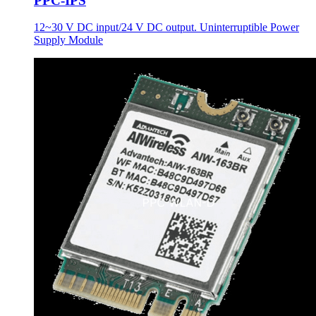
PPC-IPS
12~30 V DC input/24 V DC output. Uninterruptible Power
Supply Module