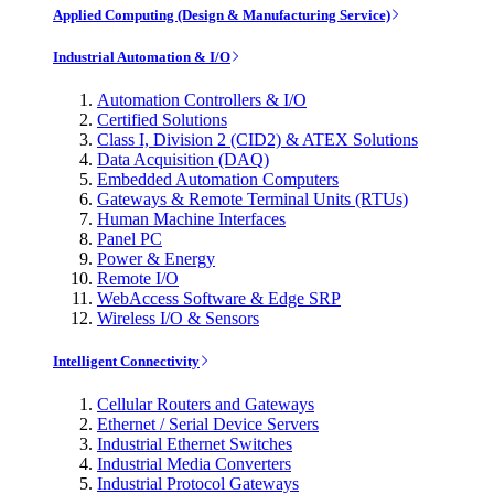
Applied Computing (Design & Manufacturing Service)
Industrial Automation & I/O
Automation Controllers & I/O
Certified Solutions
Class I, Division 2 (CID2) & ATEX Solutions
Data Acquisition (DAQ)
Embedded Automation Computers
Gateways & Remote Terminal Units (RTUs)
Human Machine Interfaces
Panel PC
Power & Energy
Remote I/O
WebAccess Software & Edge SRP
Wireless I/O & Sensors
Intelligent Connectivity
Cellular Routers and Gateways
Ethernet / Serial Device Servers
Industrial Ethernet Switches
Industrial Media Converters
Industrial Protocol Gateways