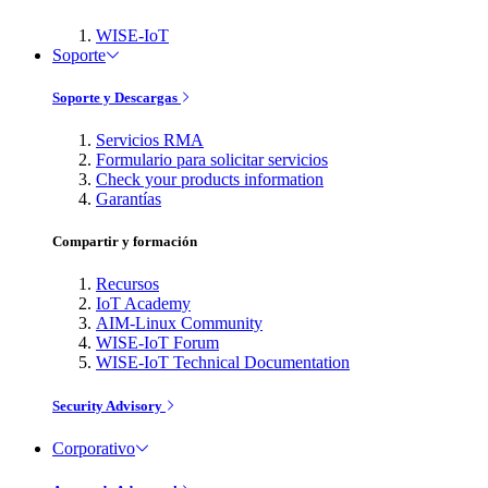
WISE-IoT
Soporte
Soporte y Descargas
Servicios RMA
Formulario para solicitar servicios
Check your products information
Garantías
Compartir y formación
Recursos
IoT Academy
AIM-Linux Community
WISE-IoT Forum
WISE-IoT Technical Documentation
Security Advisory
Corporativo