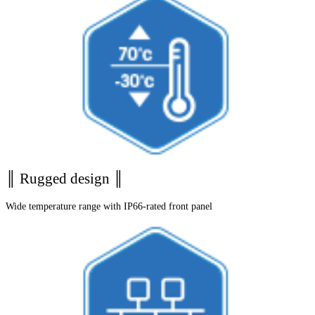
║ Rugged design ║
Wide temperature range with IP66-rated front panel