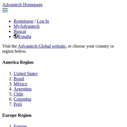
Advantech Homepage
Registrarse
/
Log In
MyAdvantech
Buscar
España
Visit the
Advantech Global website
, or choose your country or
region below.
America Region
United States
Brasil
México
Argentina
Chile
Colombia
Perú
Europe Region
Europe