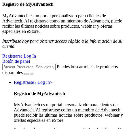
Registro de MyAdvantech
MyAdvantech es un portal personalizado para clientes de
Advantech. Al registrarse como un miembro de Advantech, puede
recibir las últimas noticias sobre productos, webinar y ofertas
especiales en eStore.
Inscríbase hoy para obtener acceso rápido a la información de su
cuenta.
Registrarse
Log In
Botón de panel
Puedes buscar miles de productos
disponibles
Registrarse / Log In
Registro de MyAdvantech
MyAdvantech es un portal personalizado para clientes de
Advantech. Al registrarse como un miembro de Advantech,
puede recibir las últimas noticias sobre productos, webinar y
ofertas especiales en eStore.