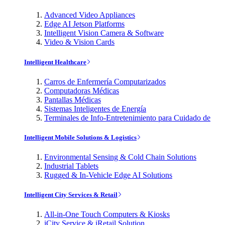
Advanced Video Appliances
Edge AI Jetson Platforms
Intelligent Vision Camera & Software
Video & Vision Cards
Intelligent Healthcare
Carros de Enfermería Computarizados
Computadoras Médicas
Pantallas Médicas
Sistemas Inteligentes de Energía
Terminales de Info-Entretenimiento para Cuidado de
Intelligent Mobile Solutions & Logistics
Environmental Sensing & Cold Chain Solutions
Industrial Tablets
Rugged & In-Vehicle Edge AI Solutions
Intelligent City Services & Retail
All-in-One Touch Computers & Kiosks
iCity Service & iRetail Solution