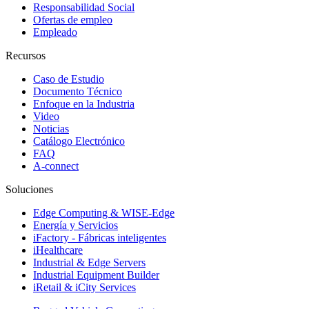
Responsabilidad Social
Ofertas de empleo
Empleado
Recursos
Caso de Estudio
Documento Técnico
Enfoque en la Industria
Video
Noticias
Catálogo Electrónico
FAQ
A-connect
Soluciones
Edge Computing & WISE-Edge
Energía y Servicios
iFactory - Fábricas inteligentes
iHealthcare
Industrial & Edge Servers
Industrial Equipment Builder
iRetail & iCity Services