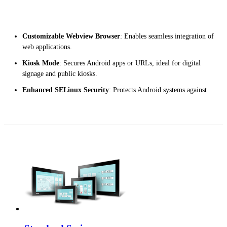
Customizable Webview Browser
: Enables seamless integration of
web applications.
Kiosk Mode
: Secures Android apps or URLs, ideal for digital
signage and public kiosks.
Enhanced SELinux Security
: Protects Android systems against