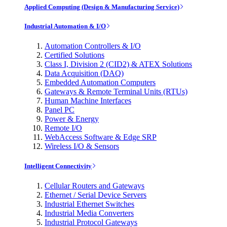
Applied Computing (Design & Manufacturing Service)
Industrial Automation & I/O
Automation Controllers & I/O
Certified Solutions
Class I, Division 2 (CID2) & ATEX Solutions
Data Acquisition (DAQ)
Embedded Automation Computers
Gateways & Remote Terminal Units (RTUs)
Human Machine Interfaces
Panel PC
Power & Energy
Remote I/O
WebAccess Software & Edge SRP
Wireless I/O & Sensors
Intelligent Connectivity
Cellular Routers and Gateways
Ethernet / Serial Device Servers
Industrial Ethernet Switches
Industrial Media Converters
Industrial Protocol Gateways