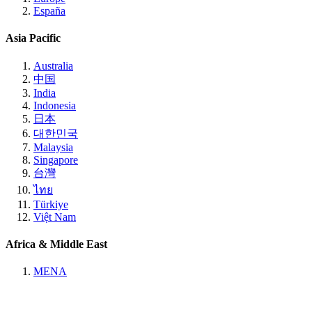
España
Asia Pacific
Australia
中国
India
Indonesia
日本
대한민국
Malaysia
Singapore
台灣
ไทย
Türkiye
Việt Nam
Africa & Middle East
MENA