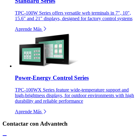
Standard Series
TPC-100W Series offers versatile web terminals in 7", 10",
15.6" and 21" displays, designed for factory control systems
Aprende Más
Power-Energy Control Series
TPC-100WX Series feature wide-temperature support and
high-brightness displays, for outdoor environments with high
durability and reliable performance
Aprende Más
Contactar con Advantech