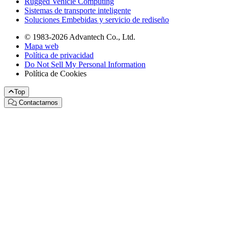
Rugged Vehicle Computing
Sistemas de transporte inteligente
Soluciones Embebidas y servicio de rediseño
© 1983-2026 Advantech Co., Ltd.
Mapa web
Política de privacidad
Do Not Sell My Personal Information
Política de Cookies
Top
Contactarnos