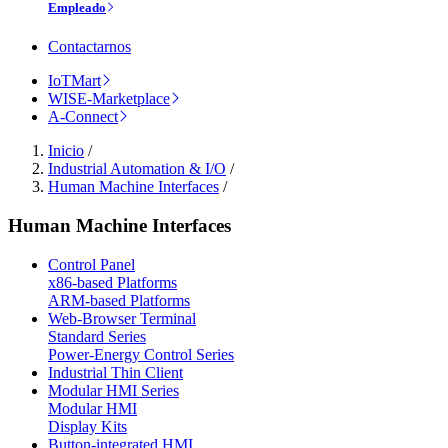
Empleado
Contactarnos
IoTMart
WISE-Marketplace
A-Connect
Inicio
/
Industrial Automation & I/O
/
Human Machine Interfaces
/
Human Machine Interfaces
Control Panel
x86-based Platforms
ARM-based Platforms
Web-Browser Terminal
Standard Series
Power-Energy Control Series
Industrial Thin Client
Modular HMI Series
Modular HMI
Display Kits
Button-integrated HMI