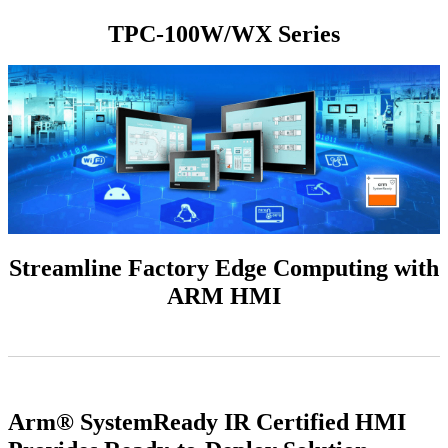
TPC-100W/WX Series
Streamline Factory Edge Computing with
ARM HMI
Arm® SystemReady IR Certified HMI