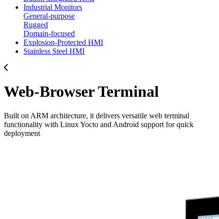
Industrial Monitors
General-purpose
Rugged
Domain-focused
Explosion-Protected HMI
Stainless Steel HMI
Web-Browser Terminal
Built on ARM architecture, it delivers versatile web terminal
functionality with Linux Yocto and Android support for quick
deployment