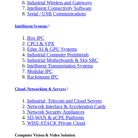
Industrial Wireless and Gateways
Intelligent Connectivity Software
Serial / USB Communications
Intelligent Systems
Box IPC
CPCI & VPX
Edge AI & GPU Systems
Industrial Computer Peripherals
Industrial Motherboards & Slot SBC
Intelligent Transportation Systems
Modular IPC
Rackmount IPC
Cloud, Networking & Servers
Industrial, Telecom and Cloud Servers
Network Interface & Acceleration Cards
Network Security Appliances
SD-WAN & uCPE Platforms
WISE-STACK Private Cloud
Computer Vision & Video Solution