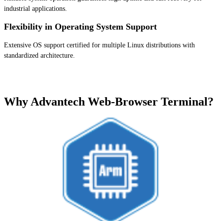
industrial applications.
Flexibility in Operating System Support
Extensive OS support certified for multiple Linux distributions with
standardized architecture.
Why Advantech Web-Browser Terminal?