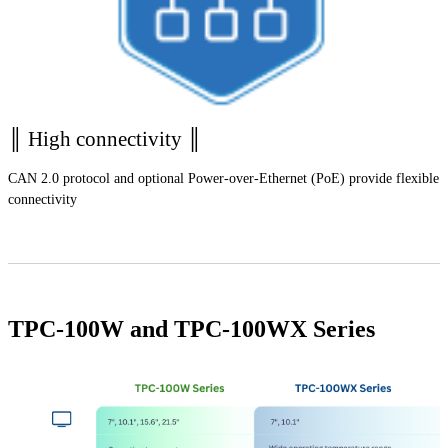
║ High connectivity ║
CAN 2.0 protocol and optional Power-over-Ethernet (PoE) provide flexible
connectivity
TPC-100W and TPC-100WX Series