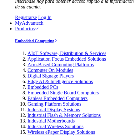
Inscríbase hoy para obtener acceso rápido a la información
de su cuenta.
Registrarse
Log In
MyAdvantech
Productos
Embedded Computing
AIoT Software, Distribution & Services
Application Focus Embedded Solutions
Arm-Based Computing Platforms
Computer On Modules
Digital Signage Players
Edge AI & Intelligence Solutions
Embedded PCs
Embedded Single Board Computers
Fanless Embedded Computers
Gaming Platform Solutions
Industrial Display Systems
Industrial Flash & Memory Solutions
Industrial Motherboards
Industrial Wireless Solutions
Wireless ePaper Display Solutions