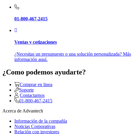
01-800-467-2415
Ventas y cotizaciones
¿Necesitas un presupuesto o una solución personalizada? Más
información aquí.
¿Como podemos ayudarte?
Comprar en linea
Soporte
Contactarnos
01-800-467-2415
Acerca de Advantech
Información de la compañía
Noticias Corporativas
Relación con investores