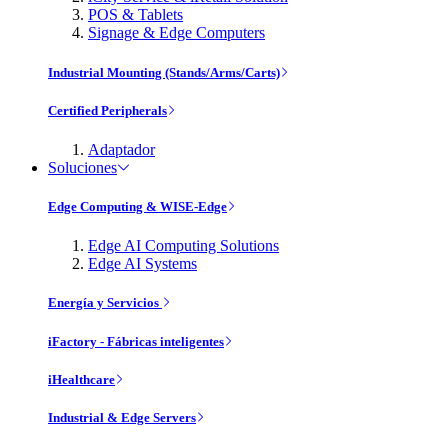
POS & Tablets
Signage & Edge Computers
Industrial Mounting (Stands/Arms/Carts)
Certified Peripherals
Adaptador
Soluciones
Edge Computing & WISE-Edge
Edge AI Computing Solutions
Edge AI Systems
Energía y Servicios
iFactory - Fábricas inteligentes
iHealthcare
Industrial & Edge Servers