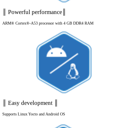
║ Powerful performance║
ARM® Cortex®-A53 processor with 4 GB DDR4 RAM
║ Easy development ║
Supports Linux Yocto and Android OS