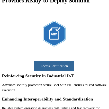
Provides Ready-to-Deploy Solution
Access Certification
Reinforcing Security in Industrial IoT
Advanced security protection secure Boot with PKI ensures trusted software
execution.
Enhancing Interoperability and Standardization
Reliable system operation guarantees high uptime and fast recovery for