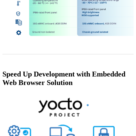
Speed Up Development with Embedded
Web Browser Solution