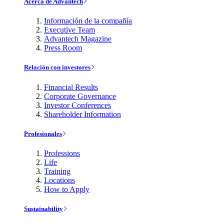
Acerca de Advantech
Información de la compañía
Executive Team
Advantech Magazine
Press Room
Relación con investores
Financial Results
Corporate Governance
Investor Conferences
Shareholder Information
Profesionales
Professions
Life
Training
Locations
How to Apply
Sustainability