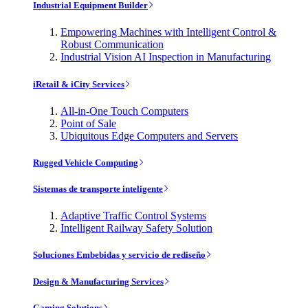
Industrial Equipment Builder
Empowering Machines with Intelligent Control &
Robust Communication
Industrial Vision AI Inspection in Manufacturing
iRetail & iCity Services
All-in-One Touch Computers
Point of Sale
Ubiquitous Edge Computers and Servers
Rugged Vehicle Computing
Sistemas de transporte inteligente
Adaptive Traffic Control Systems
Intelligent Railway Safety Solution
Soluciones Embebidas y servicio de rediseño
Design & Manufacturing Services
Gaming Solutions