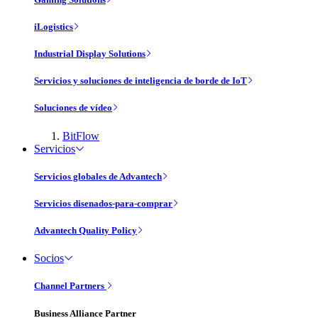
iLogistics
Industrial Display Solutions
Servicios y soluciones de inteligencia de borde de IoT
Soluciones de vídeo
BitFlow
Servicios
Servicios globales de Advantech
Servicios disenados-para-comprar
Advantech Quality Policy
Socios
Channel Partners
Business Alliance Partner