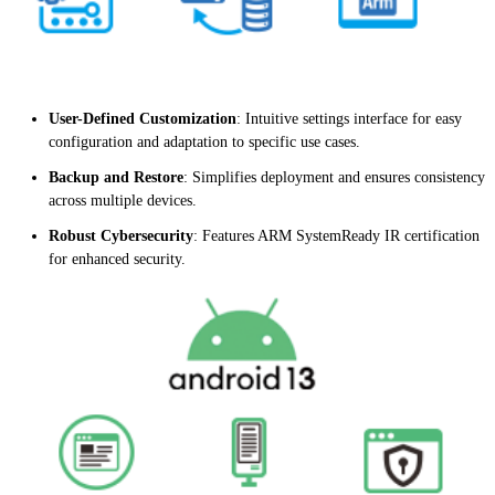
User-Defined Customization
: Intuitive settings interface for easy
configuration and adaptation to specific use cases.
Backup and Restore
: Simplifies deployment and ensures consistency
across multiple devices.
Robust Cybersecurity
: Features ARM SystemReady IR certification
for enhanced security.