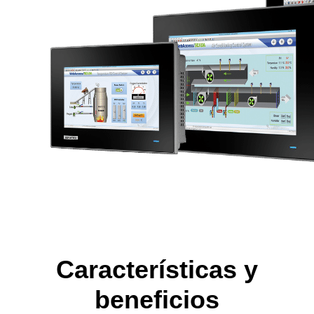
Características y
beneficios