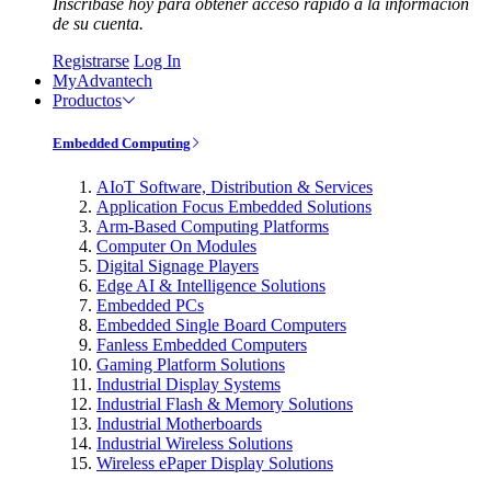
Inscríbase hoy para obtener acceso rápido a la información
de su cuenta.
Registrarse
Log In
MyAdvantech
Productos
Embedded Computing
AIoT Software, Distribution & Services
Application Focus Embedded Solutions
Arm-Based Computing Platforms
Computer On Modules
Digital Signage Players
Edge AI & Intelligence Solutions
Embedded PCs
Embedded Single Board Computers
Fanless Embedded Computers
Gaming Platform Solutions
Industrial Display Systems
Industrial Flash & Memory Solutions
Industrial Motherboards
Industrial Wireless Solutions
Wireless ePaper Display Solutions