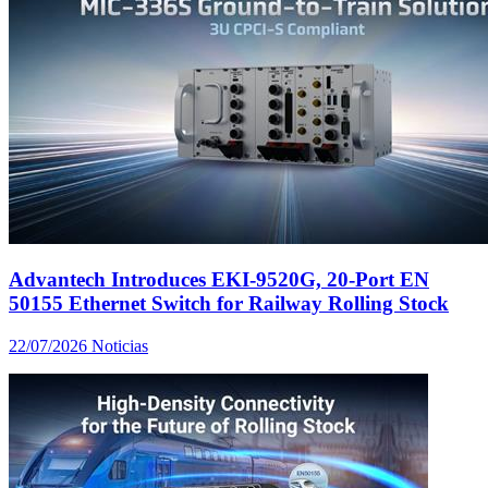
Advantech Introduces EKI-9520G, 20-Port EN
50155 Ethernet Switch for Railway Rolling Stock
22/07/2026
Noticias