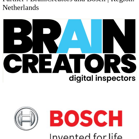
Netherlands