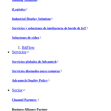
iLogistics
Industrial Display Solutions
Servicios y soluciones de inteligencia de borde de IoT
Soluciones de vídeo
BitFlow
Servicios
Servicios globales de Advantech
Servicios disenados-para-comprar
Advantech Quality Policy
Socios
Channel Partners
Business Alliance Partner