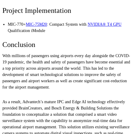
Project Implementation
MIC-770+
MIC-75M20
: Compact System with
NVIDIA® T4 GPU
Qualification iModule
Conclusion
With millions of passengers using airports every day alongside the COVID-
19 pandemic, the health and safety of passengers have become essential and
a top priority across airports around the world. This has led to the
development of smart technological solutions to improve the safety of
passengers and airport workers as well as create significant cost-reduction
for the airport management.
As a result, Advantech’s mature IPC and Edge AI technology effectively
provided BrainCreators, and Bosch Energy & Building Solutions the
foundation to conceptualize a solution that comprised a smart video
surveillance system with the capability to anonymize real-time data for
operational airport management. This solution utilizes existing surveillance
camera systems to automate digital visual inspections, such as real-time