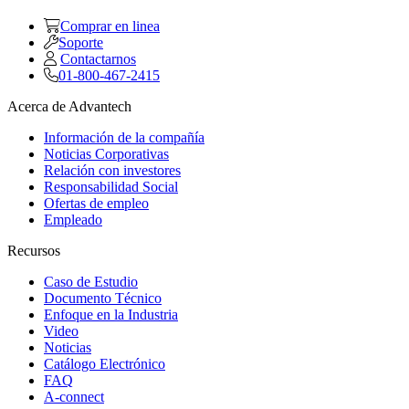
Comprar en linea
Soporte
Contactarnos
01-800-467-2415
Acerca de Advantech
Información de la compañía
Noticias Corporativas
Relación con investores
Responsabilidad Social
Ofertas de empleo
Empleado
Recursos
Caso de Estudio
Documento Técnico
Enfoque en la Industria
Video
Noticias
Catálogo Electrónico
FAQ
A-connect