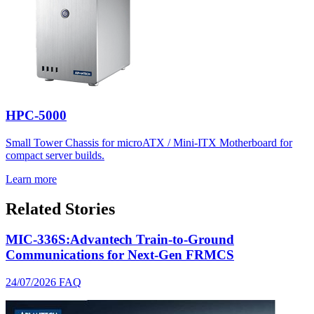
HPC-5000
Small Tower Chassis for microATX / Mini-ITX Motherboard for
compact server builds.
Learn more
Related Stories
MIC-336S:Advantech Train-to-Ground
Communications for Next-Gen FRMCS
24/07/2026
FAQ