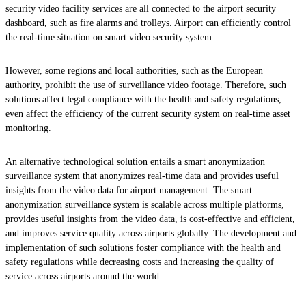
security video facility services are all connected to the airport security
dashboard, such as fire alarms and trolleys. Airport can efficiently control
the real-time situation on smart video security system.
However, some regions and local authorities, such as the European
authority, prohibit the use of surveillance video footage. Therefore, such
solutions affect legal compliance with the health and safety regulations,
even affect the efficiency of the current security system on real-time asset
monitoring.
An alternative technological solution entails a smart anonymization
surveillance system that anonymizes real-time data and provides useful
insights from the video data for airport management. The smart
anonymization surveillance system is scalable across multiple platforms,
provides useful insights from the video data, is cost-effective and efficient,
and improves service quality across airports globally. The development and
implementation of such solutions foster compliance with the health and
safety regulations while decreasing costs and increasing the quality of
service across airports around the world.