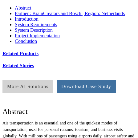
Abstract
Partner : BrainCreators and Bosch | Region: Netherlands
Introduction
System Requirements
System Description
Project Implementation
Conclusion
Related Products
Related Stories
More AI Solutions
Download Case Study
Abstract
Air transportation is an essential and one of the quickest modes of
transportation, used for personal reasons, tourism, and business visits
globally. With millions of passengers using airports daily, airport safety and