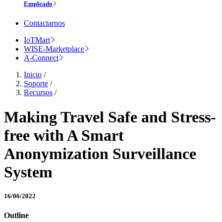
Empleado
Contactarnos
IoTMart
WISE-Marketplace
A-Connect
Inicio
/
Soporte
/
Recursos
/
Making Travel Safe and Stress-
free with A Smart
Anonymization Surveillance
System
16/06/2022
Outline