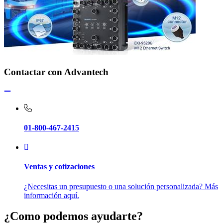
Contactar con Advantech
01-800-467-2415
Ventas y cotizaciones
¿Necesitas un presupuesto o una solución personalizada? Más
información aquí.
¿Como podemos ayudarte?