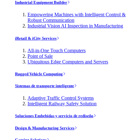
Industrial Equipment Builder
Empowering Machines with Intelligent Control &
Robust Communication
Industrial Vision AI Inspection in Manufacturing
iRetail & iCity Services
All-in-One Touch Computers
Point of Sale
Ubiquitous Edge Computers and Servers
Rugged Vehicle Computing
Sistemas de transporte inteligente
Adaptive Traffic Control Systems
Intelligent Railway Safety Solution
Soluciones Embebidas y servicio de rediseño
Design & Manufacturing Services
Gaming Solutions