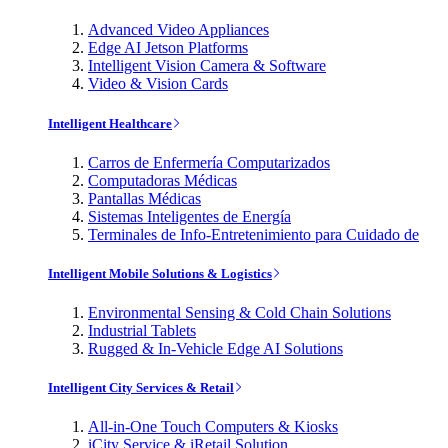
Advanced Video Appliances
Edge AI Jetson Platforms
Intelligent Vision Camera & Software
Video & Vision Cards
Intelligent Healthcare
Carros de Enfermería Computarizados
Computadoras Médicas
Pantallas Médicas
Sistemas Inteligentes de Energía
Terminales de Info-Entretenimiento para Cuidado de
Intelligent Mobile Solutions & Logistics
Environmental Sensing & Cold Chain Solutions
Industrial Tablets
Rugged & In-Vehicle Edge AI Solutions
Intelligent City Services & Retail
All-in-One Touch Computers & Kiosks
iCity Service & iRetail Solution