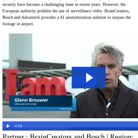
security have become a challenging issue in recent years. However, the
European authority prohibit the use of surveillance video. BrainCreators,
Bosch and Advantech provides a AI anonymization solution to surpass the
footage in airport.
4:59
Partner : BrainCreators and Bosch | Region: