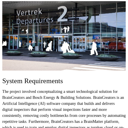
System Requirements
The project involved conceptualizing a smart technological solution for
BrainCreators and Bosch Energy & Building Solutions. BrainCreators is an
Artificial Intelligence (AI) software company that builds and delivers
digital inspectors that perform visual inspections faster and more
consistently, removing costly bottlenecks from core processes by automating
repetitive tasks. Furthermore, BrainCreators has a BrainMatter platform,
which is used to train and employ digital inspectors as turnkey cloud or on-