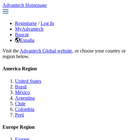
Advantech Homepage
Registrarse
/
Log In
MyAdvantech
Buscar
España
Visit the
Advantech Global website
, or choose your country or
region below.
America Region
United States
Brasil
México
Argentina
Chile
Colombia
Perú
Europe Region
Europe