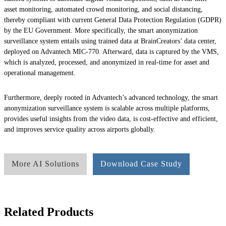
asset monitoring, automated crowd monitoring, and social distancing,
thereby compliant with current General Data Protection Regulation (GDPR)
by the EU Government. More specifically, the smart anonymization
surveillance system entails using trained data at BrainCreators’ data center,
deployed on Advantech MIC-770. Afterward, data is captured by the VMS,
which is analyzed, processed, and anonymized in real-time for asset and
operational management.
Furthermore, deeply rooted in Advantech’s advanced technology, the smart
anonymization surveillance system is scalable across multiple platforms,
provides useful insights from the video data, is cost-effective and efficient,
and improves service quality across airports globally.
More AI Solutions
Download Case Study
Related Products