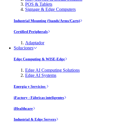
POS & Tablets
Signage & Edge Computers
Industrial Mounting (Stands/Arms/Carts)
Certified Peripherals
Adaptador
Soluciones
Edge Computing & WISE-Edge
Edge AI Computing Solutions
Edge AI Systems
Energía y Servicios
iFactory - Fábricas inteligentes
iHealthcare
Industrial & Edge Servers