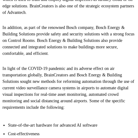
edge solutions. BrainCreators is also one of the strategic ecosystem partners
of Advantech.
In addition, as part of the renowned Bosch company, Bosch Energy &
Building Solutions provide safety and security solutions with a strong focus
on Control Rooms. Bosch Energy & Building Solutions also provide
connected and integrated solutions to make buildings more secure,
comfortable, and efficient.
In light of the COVID-19 pandemic and its adverse effect on air
transportation globally, BrainCreators and Bosch Energy & Building
Solutions sought new methods for reforming automation through the use of
current video surveillance camera systems in airports to automate digital
visual inspections for real-time asset monitoring, automated crowd
monitoring and social distancing around airports. Some of the specific
requirements include the following:
State-of-the-art hardware for advanced AI software
Cost-effectiveness