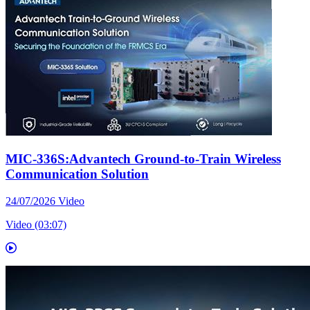
MIC-336S:Advantech Ground-to-Train Wireless
Communication Solution
24/07/2026
Video
Video (03:07)