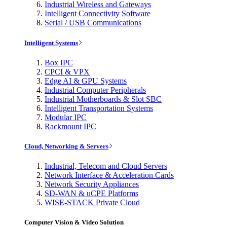
Industrial Wireless and Gateways
Intelligent Connectivity Software
Serial / USB Communications
Intelligent Systems
Box IPC
CPCI & VPX
Edge AI & GPU Systems
Industrial Computer Peripherals
Industrial Motherboards & Slot SBC
Intelligent Transportation Systems
Modular IPC
Rackmount IPC
Cloud, Networking & Servers
Industrial, Telecom and Cloud Servers
Network Interface & Acceleration Cards
Network Security Appliances
SD-WAN & uCPE Platforms
WISE-STACK Private Cloud
Computer Vision & Video Solution