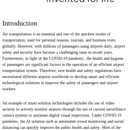
Introduction
Air transportation is an essential and one of the quickest modes of
transportation, used for personal reasons, tourism, and business visits
globally. However, with millions of passengers using airports daily, airport
safety and security have become a challenging issue in recent years.
Furthermore, in light of the COVID-19 pandemic, the health and hygiene
of passengers are significant factors in the operation of an efficient airport
transportation system. Therefore, new health and safety regulations have
necessitated different airports worldwide to develop smart and efficient
technological solutions to improve the safety of passengers and airport
workers.
An example of smart solution technologies includes the use of video
security to actively monitor airports through the use of current surveillance
camera systems to automate digital visual inspections. Under COVID-19
pandemic, the AI solution such as automated crowd monitoring and social
distancing can quickly improve the public health and safety. Most of the