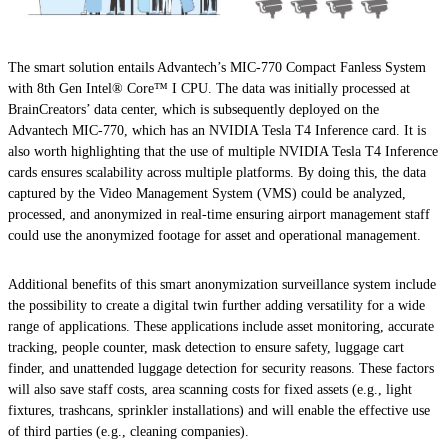
The smart solution entails Advantech’s MIC-770 Compact Fanless System
with 8th Gen Intel® Core™ I CPU. The data was initially processed at
BrainCreators’ data center, which is subsequently deployed on the
Advantech MIC-770, which has an NVIDIA Tesla T4 Inference card. It is
also worth highlighting that the use of multiple NVIDIA Tesla T4 Inference
cards ensures scalability across multiple platforms. By doing this, the data
captured by the Video Management System (VMS) could be analyzed,
processed, and anonymized in real-time ensuring airport management staff
could use the anonymized footage for asset and operational management.
Additional benefits of this smart anonymization surveillance system include
the possibility to create a digital twin further adding versatility for a wide
range of applications. These applications include asset monitoring, accurate
tracking, people counter, mask detection to ensure safety, luggage cart
finder, and unattended luggage detection for security reasons. These factors
will also save staff costs, area scanning costs for fixed assets (e.g., light
fixtures, trashcans, sprinkler installations) and will enable the effective use
of third parties (e.g., cleaning companies).