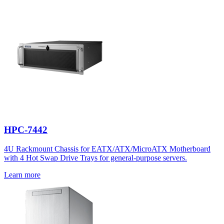
HPC-7442
4U Rackmount Chassis for EATX/ATX/MicroATX Motherboard
with 4 Hot Swap Drive Trays for general-purpose servers.
Learn more