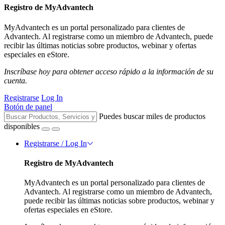
Registro de MyAdvantech
MyAdvantech es un portal personalizado para clientes de
Advantech. Al registrarse como un miembro de Advantech, puede
recibir las últimas noticias sobre productos, webinar y ofertas
especiales en eStore.
Inscríbase hoy para obtener acceso rápido a la información de su
cuenta.
Registrarse
Log In
Botón de panel
Puedes buscar miles de productos
disponibles
Registrarse / Log In
Registro de MyAdvantech
MyAdvantech es un portal personalizado para clientes de
Advantech. Al registrarse como un miembro de Advantech,
puede recibir las últimas noticias sobre productos, webinar y
ofertas especiales en eStore.