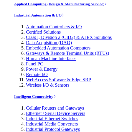
Applied Computing (Design & Manufacturing Service)
Industrial Automation & I/O
Automation Controllers & I/O
Certified Solutions
Class I, Division 2 (CID2) & ATEX Solutions
Data Acquisition (DAQ)
Embedded Automation Computers
Gateways & Remote Terminal Units (RTUs)
Human Machine Interfaces
Panel PC
Power & Energy
Remote I/O
WebAccess Software & Edge SRP
Wireless I/O & Sensors
Intelligent Connectivity
Cellular Routers and Gateways
Ethernet / Serial Device Servers
Industrial Ethernet Switches
Industrial Media Converters
Industrial Protocol Gateways