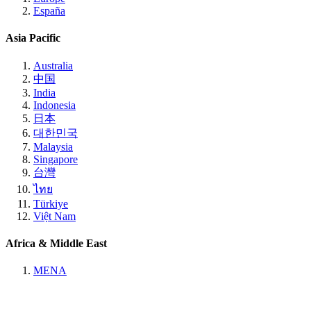
España
Asia Pacific
Australia
中国
India
Indonesia
日本
대한민국
Malaysia
Singapore
台灣
ไทย
Türkiye
Việt Nam
Africa & Middle East
MENA