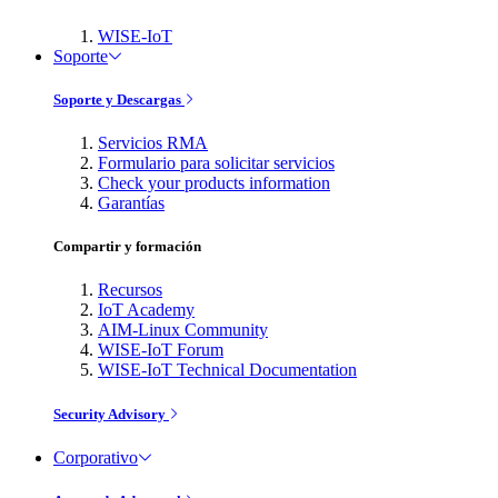
WISE-IoT
Soporte
Soporte y Descargas
Servicios RMA
Formulario para solicitar servicios
Check your products information
Garantías
Compartir y formación
Recursos
IoT Academy
AIM-Linux Community
WISE-IoT Forum
WISE-IoT Technical Documentation
Security Advisory
Corporativo