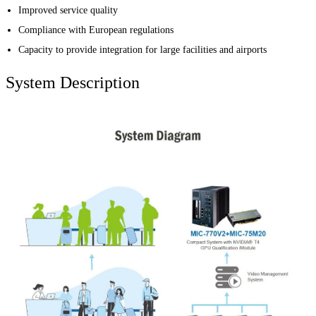
Improved service quality
Compliance with European regulations
Capacity to provide integration for large facilities and airports
System Description