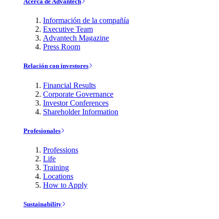
Acerca de Advantech
Información de la compañía
Executive Team
Advantech Magazine
Press Room
Relación con investores
Financial Results
Corporate Governance
Investor Conferences
Shareholder Information
Profesionales
Professions
Life
Training
Locations
How to Apply
Sustainability