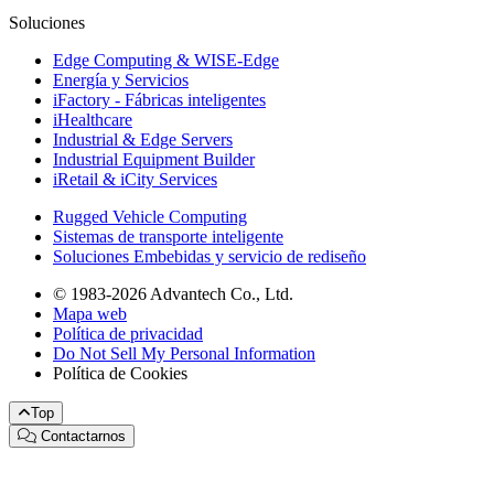
Soluciones
Edge Computing & WISE-Edge
Energía y Servicios
iFactory - Fábricas inteligentes
iHealthcare
Industrial & Edge Servers
Industrial Equipment Builder
iRetail & iCity Services
Rugged Vehicle Computing
Sistemas de transporte inteligente
Soluciones Embebidas y servicio de rediseño
© 1983-2026 Advantech Co., Ltd.
Mapa web
Política de privacidad
Do Not Sell My Personal Information
Política de Cookies
Top
Contactarnos