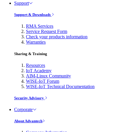
Support
Support & Downloads
RMA Services
Service Request Form
Check your products information
Warranties
Sharing & Training
Resources
IoT Academy
AIM-Linux Community
WISE-IoT Forum
WISE-IoT Technical Documentation
Security Advisory
Corporate
About Advantech