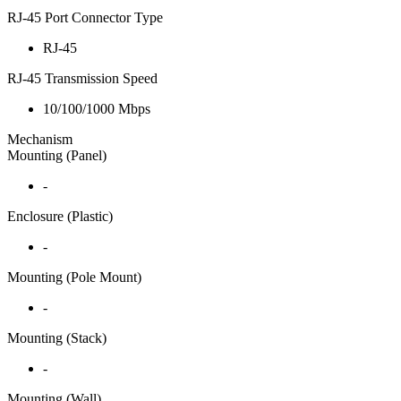
RJ-45 Port Connector Type
RJ-45
RJ-45 Transmission Speed
10/100/1000 Mbps
Mechanism
Mounting (Panel)
-
Enclosure (Plastic)
-
Mounting (Pole Mount)
-
Mounting (Stack)
-
Mounting (Wall)