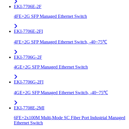
EKI-7706E-2F
4FE+2G SFP Managed Ethernet Switch
EKI-7706E-2FI
4FE+2G SFP Managed Ethernet Switch, -40~75℃
EKI-7706G-2F
4GE+2G SFP Managed Ethernet Switch
EKI-7706G-2FI
4GE+2G SFP Managed Ethernet Switch, -40~75℃
EKI-7708E-2MI
6FE+2x100M Multi-Mode SC Fiber Port Industrial Managed
Ethernet Switch