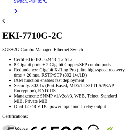
Switch, -40~85℃
EKI-7710G-2C
8GE+2G Combo Managed Ethernet Switch
Certified to IEC 62443-4-2 SL2
8 Gigabit ports + 2 Gigabit Copper/SFP combo ports
Redundancy: Gigabit X-Ring Pro (ultra high-speed recovery
time < 20 ms), RSTP/STP (802.1w/1D)
IXM function enables fast deployment
Security: 802.1x (Port-Based, MD5/TLS/TTLS/PEAP
Encryption), RADIUS
Management: SNMP v1/v2c/v3, WEB, Telnet, Standard
MIB, Private MIB
Dual 12~48 V DC power input and 1 relay output
Certifications: