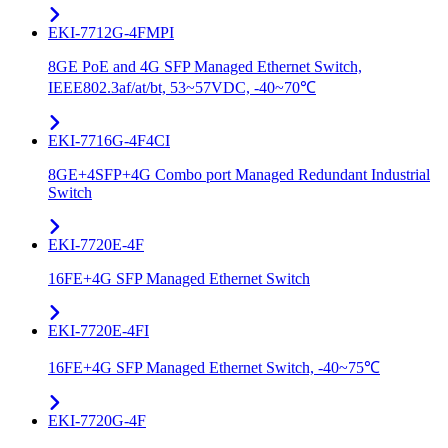
EKI-7712G-4FMPI
8GE PoE and 4G SFP Managed Ethernet Switch,
IEEE802.3af/at/bt, 53~57VDC, -40~70℃
EKI-7716G-4F4CI
8GE+4SFP+4G Combo port Managed Redundant Industrial
Switch
EKI-7720E-4F
16FE+4G SFP Managed Ethernet Switch
EKI-7720E-4FI
16FE+4G SFP Managed Ethernet Switch, -40~75℃
EKI-7720G-4F