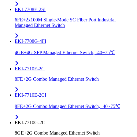
EKI-7708E-2SI
6FE+2x100M Single-Mode SC Fiber Port Industrial
Managed Ethernet Switch
EKI-7708G-4FI
4GE+4G SFP Managed Ethernet Switch, -40~75℃
EKI-7710E-2C
8FE+2G Combo Managed Ethernet Switch
EKI-7710E-2CI
8FE+2G Combo Managed Ethernet Switch, -40~75℃
EKI-7710G-2C
8GE+2G Combo Managed Ethernet Switch