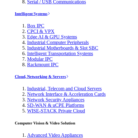
Serial / USB Communications
Intelligent Systems
Box IPC
CPCI & VPX
Edge AI & GPU Systems
Industrial Computer Peripherals
Industrial Motherboards & Slot SBC
Intelligent Transportation Systems
Modular IPC
Rackmount IPC
Cloud, Networking & Servers
Industrial, Telecom and Cloud Servers
Network Interface & Acceleration Cards
Network Security Appliances
SD-WAN & uCPE Platforms
WISE-STACK Private Cloud
Computer Vision & Video Solution
Advanced Video Appliances