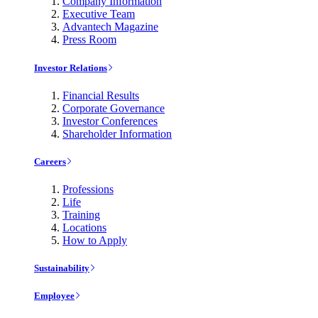
Company Information
Executive Team
Advantech Magazine
Press Room
Investor Relations
Financial Results
Corporate Governance
Investor Conferences
Shareholder Information
Careers
Professions
Life
Training
Locations
How to Apply
Sustainability
Employee