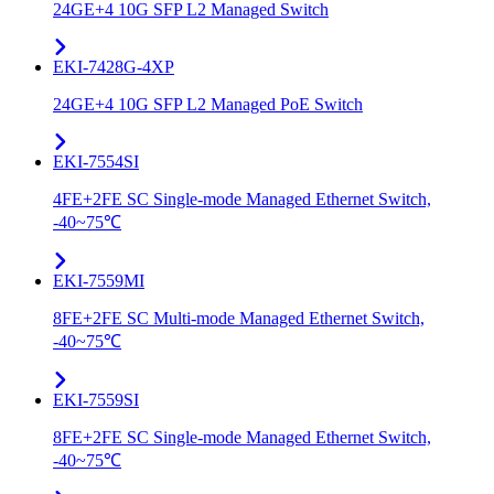
24GE+4 10G SFP L2 Managed Switch
EKI-7428G-4XP
24GE+4 10G SFP L2 Managed PoE Switch
EKI-7554SI
4FE+2FE SC Single-mode Managed Ethernet Switch,
-40~75℃
EKI-7559MI
8FE+2FE SC Multi-mode Managed Ethernet Switch,
-40~75℃
EKI-7559SI
8FE+2FE SC Single-mode Managed Ethernet Switch,
-40~75℃