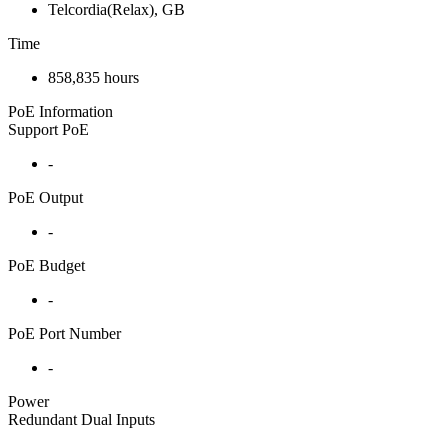
Telcordia(Relax), GB
Time
858,835 hours
PoE Information
Support PoE
-
PoE Output
-
PoE Budget
-
PoE Port Number
-
Power
Redundant Dual Inputs