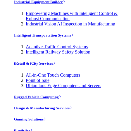
Industrial Equipment Builder
Empowering Machines with Intelligent Control &
Robust Communication
Industrial Vision AI Inspection in Manufacturing
Intelligent Transportation Systems
Adaptive Traffic Control Systems
Intelligent Railway Safety Solution
iRetail & iCity Services
All-in-One Touch Computers
Point of Sale
Ubiquitous Edge Computers and Servers
Rugged Vehicle Computing
Design & Manufacturing Services
Gaming Solutions
iLogistics