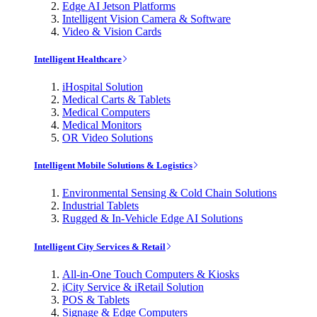
Edge AI Jetson Platforms
Intelligent Vision Camera & Software
Video & Vision Cards
Intelligent Healthcare
iHospital Solution
Medical Carts & Tablets
Medical Computers
Medical Monitors
OR Video Solutions
Intelligent Mobile Solutions & Logistics
Environmental Sensing & Cold Chain Solutions
Industrial Tablets
Rugged & In-Vehicle Edge AI Solutions
Intelligent City Services & Retail
All-in-One Touch Computers & Kiosks
iCity Service & iRetail Solution
POS & Tablets
Signage & Edge Computers