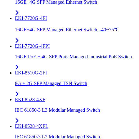
16GE+4G SFP Managed Ethernet Switch
EKI-7720G-4FI
16GE+4G SFP Managed Ethernet Switch, -40~75℃
EKI-7720G-4FPI
16GE PoE + 4G SFP Ports Managed Industrial PoE Switch
EKI-8510G-2FI
8G + 2G SFP Managed TSN Switch
EKI-8528-4XF
IEC 61850-3 L3 Modular Managed Switch
EKI-8528-4XFL
IEC 61850-3 L2 Modular Managed Switch