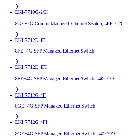
EKI-7710G-2CI
8GE+2G Combo Managed Ethernet Switch, -40~75℃
EKI-7712E-4F
8FE+4G SFP Managed Ethernet Switch
EKI-7712E-4FI
8FE+4G SFP Managed Ethernet Switch, -40~75℃
EKI-7712G-4F
8GE+4G SFP Managed Ethernet Switch
EKI-7712G-4FI
8GE+4G SFP Managed Ethernet Switch, -40~75℃