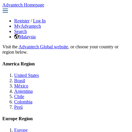
Advantech Homepage
Register
/
Log In
MyAdvantech
Search
Malaysia
Visit the
Advantech Global website
, or choose your country or
region below.
America Region
United States
Brasil
México
Argentina
Chile
Colombia
Perú
Europe Region
Europe