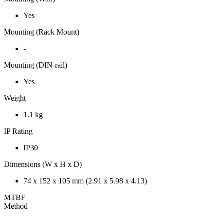
Yes
Mounting (Rack Mount)
-
Mounting (DIN-rail)
Yes
Weight
1.1 kg
IP Rating
IP30
Dimensions (W x H x D)
74 x 152 x 105 mm (2.91 x 5.98 x 4.13)
MTBF
Method