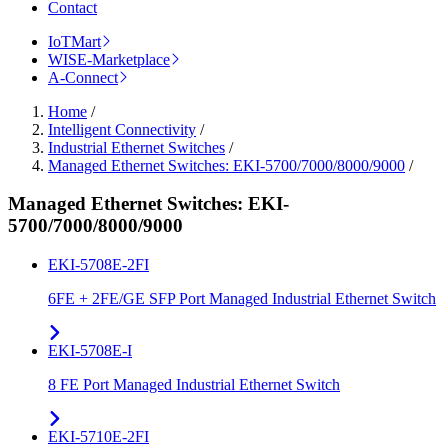
Contact
IoTMart
WISE-Marketplace
A-Connect
Home
/
Intelligent Connectivity
/
Industrial Ethernet Switches
/
Managed Ethernet Switches: EKI-5700/7000/8000/9000
/
Managed Ethernet Switches: EKI-
5700/7000/8000/9000
EKI-5708E-2FI
6FE + 2FE/GE SFP Port Managed Industrial Ethernet Switch
EKI-5708E-I
8 FE Port Managed Industrial Ethernet Switch
EKI-5710E-2FI