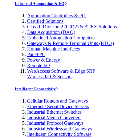
Industrial Automation & I/O
Automation Controllers & I/O
Certified Solutions
Class I, Division 2 (CID2) & ATEX Solutions
Data Acquisition (DAQ)
Embedded Automation Computers
Gateways & Remote Terminal Units (RTUs)
Human Machine Interfaces
Panel PC
Power & Energy
Remote I/O
WebAccess Software & Edge SRP
Wireless I/O & Sensors
Intelligent Connectivity
Cellular Routers and Gateways
Ethernet / Serial Device Servers
Industrial Ethernet Switches
Industrial Media Converters
Industrial Protocol Gateways
Industrial Wireless and Gateways
Intelligent Connectivity Software