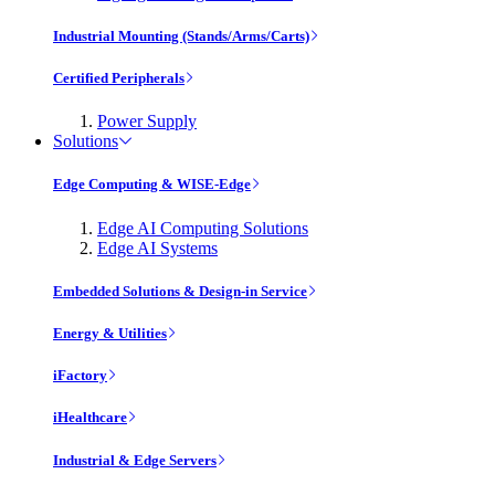
Industrial Mounting (Stands/Arms/Carts)
Certified Peripherals
Power Supply
Solutions
Edge Computing & WISE-Edge
Edge AI Computing Solutions
Edge AI Systems
Embedded Solutions & Design-in Service
Energy & Utilities
iFactory
iHealthcare
Industrial & Edge Servers