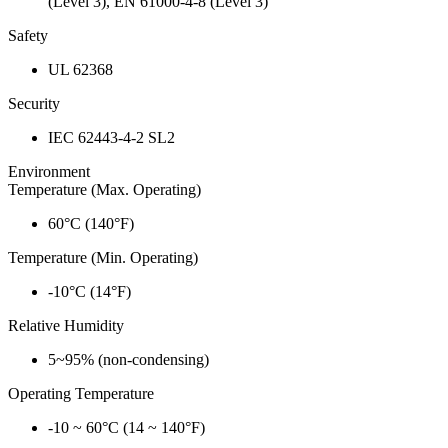
(Level 3), EN 61000-4-8 (Level 3)
Safety
UL 62368
Security
IEC 62443-4-2 SL2
Environment
Temperature (Max. Operating)
60°C (140°F)
Temperature (Min. Operating)
-10°C (14°F)
Relative Humidity
5~95% (non-condensing)
Operating Temperature
-10 ~ 60°C (14 ~ 140°F)