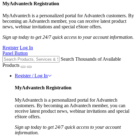
MyAdvantech Registration
MyAdvantech is a personalized portal for Advantech customers. By
becoming an Advantech member, you can receive latest product
news, webinar invitations and special eStore offers.
Sign up today to get 24/7 quick access to your account information.
Register
Log In
Panel Button
Search Thousands of Available
Products
Register / Log In
MyAdvantech Registration
MyAdvantech is a personalized portal for Advantech
customers. By becoming an Advantech member, you can
receive latest product news, webinar invitations and special
eStore offers.
Sign up today to get 24/7 quick access to your account
information.