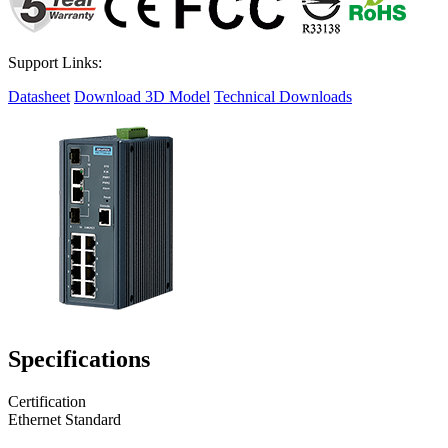
Support Links:
Datasheet
Download 3D Model
Technical Downloads
Specifications
Certification
Ethernet Standard