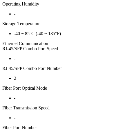
Operating Humidity
-
Storage Temperature
-40 ~ 85°C (-40 ~ 185°F)
Ethernet Communication
RJ-45/SFP Combo Port Speed
-
RJ-45/SFP Combo Port Number
2
Fiber Port Optical Mode
-
Fiber Transmission Speed
-
Fiber Port Number