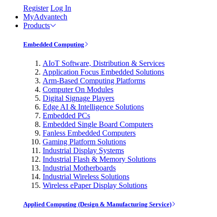
Register
Log In
MyAdvantech
Products
Embedded Computing
AIoT Software, Distribution & Services
Application Focus Embedded Solutions
Arm-Based Computing Platforms
Computer On Modules
Digital Signage Players
Edge AI & Intelligence Solutions
Embedded PCs
Embedded Single Board Computers
Fanless Embedded Computers
Gaming Platform Solutions
Industrial Display Systems
Industrial Flash & Memory Solutions
Industrial Motherboards
Industrial Wireless Solutions
Wireless ePaper Display Solutions
Applied Computing (Design & Manufacturing Service)