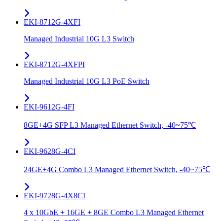
EKI-8712G-4XFI
Managed Industrial 10G L3 Switch
EKI-8712G-4XFPI
Managed Industrial 10G L3 PoE Switch
EKI-9612G-4FI
8GE+4G SFP L3 Managed Ethernet Switch, -40~75℃
EKI-9628G-4CI
24GE+4G Combo L3 Managed Ethernet Switch, -40~75℃
EKI-9728G-4X8CI
4 x 10GbE + 16GE + 8GE Combo L3 Managed Ethernet