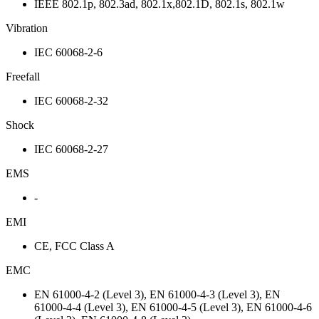
IEEE 802.1p, 802.3ad, 802.1x,802.1D, 802.1s, 802.1w
Vibration
IEC 60068-2-6
Freefall
IEC 60068-2-32
Shock
IEC 60068-2-27
EMS
-
EMI
CE, FCC Class A
EMC
EN 61000-4-2 (Level 3), EN 61000-4-3 (Level 3), EN
61000-4-4 (Level 3), EN 61000-4-5 (Level 3), EN 61000-4-6