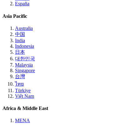
España
Asia Pacific
Australia
中国
India
Indonesia
日本
대한민국
Malaysia
Singapore
台灣
ไทย
Türkiye
Việt Nam
Africa & Middle East
MENA