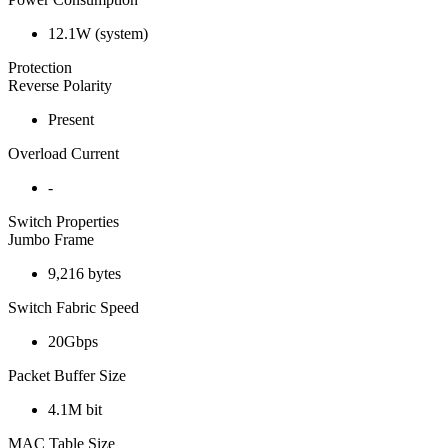
12.1W (system)
Protection
Reverse Polarity
Present
Overload Current
-
Switch Properties
Jumbo Frame
9,216 bytes
Switch Fabric Speed
20Gbps
Packet Buffer Size
4.1M bit
MAC Table Size