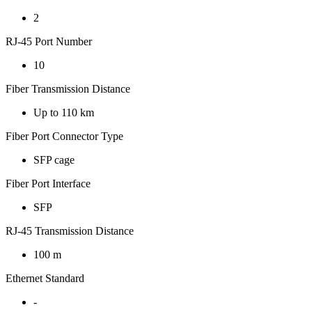
2
RJ-45 Port Number
10
Fiber Transmission Distance
Up to 110 km
Fiber Port Connector Type
SFP cage
Fiber Port Interface
SFP
RJ-45 Transmission Distance
100 m
Ethernet Standard
-