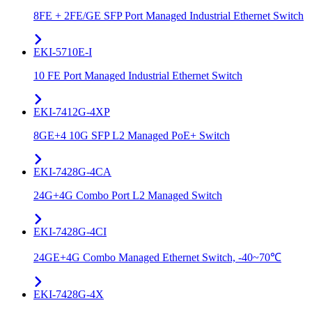
8FE + 2FE/GE SFP Port Managed Industrial Ethernet Switch
EKI-5710E-I
10 FE Port Managed Industrial Ethernet Switch
EKI-7412G-4XP
8GE+4 10G SFP L2 Managed PoE+ Switch
EKI-7428G-4CA
24G+4G Combo Port L2 Managed Switch
EKI-7428G-4CI
24GE+4G Combo Managed Ethernet Switch, -40~70℃
EKI-7428G-4X