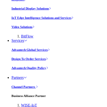
Industrial Display Solutions
IoT Edge Intelligence Solutions and Services
Video Solutions
BitFlow
Services
Advantech Global Services
Design To Order Services
Advantech Quality Policy
Partners
Channel Partners
Business Alliance Partner
WISE-IoT