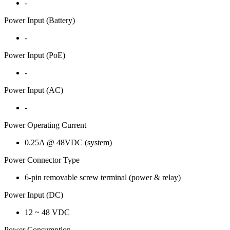
-
Power Input (Battery)
-
Power Input (PoE)
-
Power Input (AC)
-
Power Operating Current
0.25A @ 48VDC (system)
Power Connector Type
6-pin removable screw terminal (power & relay)
Power Input (DC)
12 ~ 48 VDC
Power Consumption