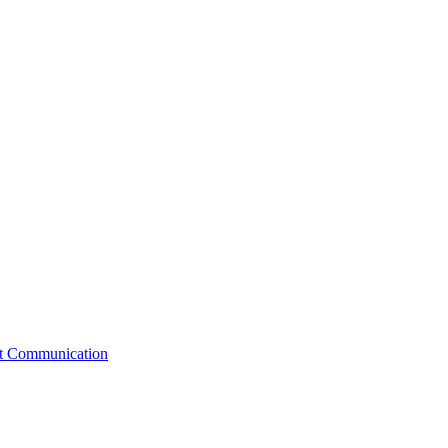
st Communication