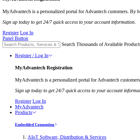
MyAdvantech is a personalized portal for Advantech customers. By be
Sign up today to get 24/7 quick access to your account information.
Register
Log In
Panel Button
Search Thousands of Available Product
Register / Log In
MyAdvantech Registration
MyAdvantech is a personalized portal for Advantech customers.
Sign up today to get 24/7 quick access to your account informa
Register
Log In
MyAdvantech
Products
Embedded Computing
AIoT Software, Distribution & Services