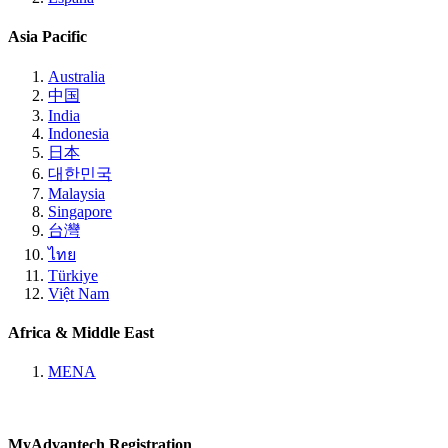
Asia Pacific
Australia
中国
India
Indonesia
日本
대한민국
Malaysia
Singapore
台灣
ไทย
Türkiye
Việt Nam
Africa & Middle East
MENA
MyAdvantech Registration