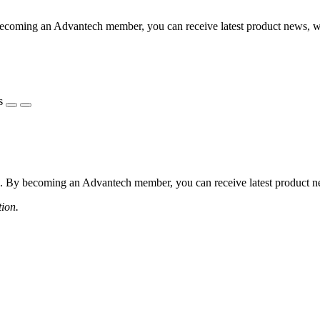
coming an Advantech member, you can receive latest product news, webi
s
 By becoming an Advantech member, you can receive latest product news
tion.