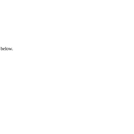
 below.