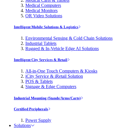
Medical Carts & Tablets
Medical Computers
Medical Monitors
OR Video Solutions
Intelligent Mobile Solutions & Logistics
Environmental Sensing & Cold Chain Solutions
Industrial Tablets
Rugged & In-Vehicle Edge AI Solutions
Intelligent City Services & Retail
All-in-One Touch Computers & Kiosks
iCity Service & iRetail Solution
POS & Tablets
Signage & Edge Computers
Industrial Mounting (Stands/Arms/Carts)
Certified Peripherals
Power Supply
Solutions