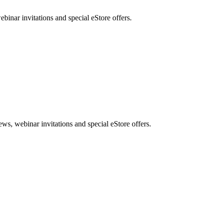
nar invitations and special eStore offers.
, webinar invitations and special eStore offers.