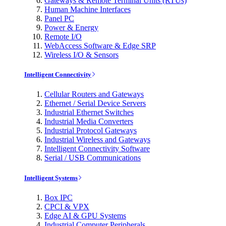
Gateways & Remote Terminal Units (RTUs)
Human Machine Interfaces
Panel PC
Power & Energy
Remote I/O
WebAccess Software & Edge SRP
Wireless I/O & Sensors
Intelligent Connectivity
Cellular Routers and Gateways
Ethernet / Serial Device Servers
Industrial Ethernet Switches
Industrial Media Converters
Industrial Protocol Gateways
Industrial Wireless and Gateways
Intelligent Connectivity Software
Serial / USB Communications
Intelligent Systems
Box IPC
CPCI & VPX
Edge AI & GPU Systems
Industrial Computer Peripherals