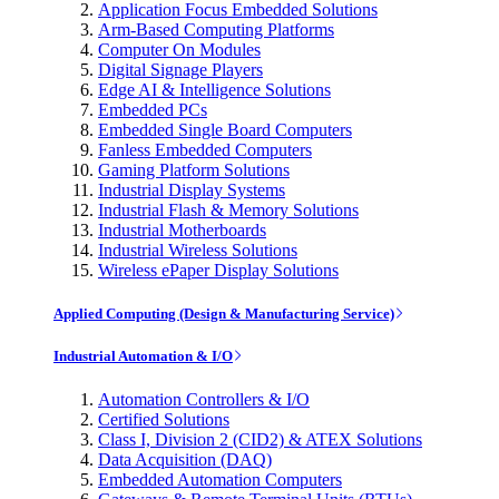
Application Focus Embedded Solutions
Arm-Based Computing Platforms
Computer On Modules
Digital Signage Players
Edge AI & Intelligence Solutions
Embedded PCs
Embedded Single Board Computers
Fanless Embedded Computers
Gaming Platform Solutions
Industrial Display Systems
Industrial Flash & Memory Solutions
Industrial Motherboards
Industrial Wireless Solutions
Wireless ePaper Display Solutions
Applied Computing (Design & Manufacturing Service)
Industrial Automation & I/O
Automation Controllers & I/O
Certified Solutions
Class I, Division 2 (CID2) & ATEX Solutions
Data Acquisition (DAQ)
Embedded Automation Computers