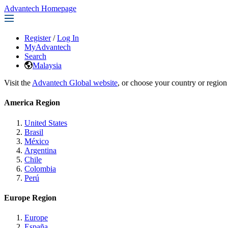
Advantech Homepage
Register
/
Log In
MyAdvantech
Search
Malaysia
Visit the
Advantech Global website
, or choose your country or region
America Region
United States
Brasil
México
Argentina
Chile
Colombia
Perú
Europe Region
Europe
España