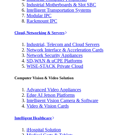
Industrial Motherboards & Slot SBC
Intelligent Transportation Systems
Modular IPC
Rackmount IPC
Cloud, Networking & Servers
Industrial, Telecom and Cloud Servers
Network Interface & Acceleration Cards
Network Security Appliances
SD-WAN & uCPE Platforms
WISE-STACK Private Cloud
Computer Vision & Video Solution
Advanced Video Appliances
Edge AI Jetson Platforms
Intelligent Vision Camera & Software
Video & Vision Cards
Intelligent Healthcare
iHospital Solution