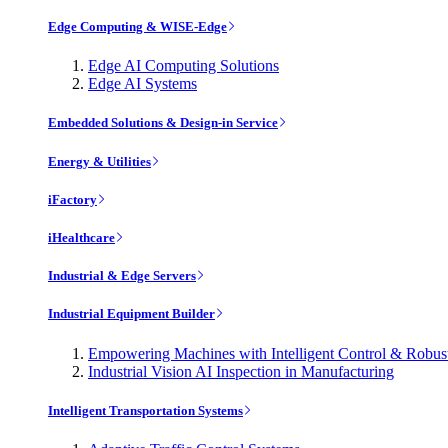
Edge Computing & WISE-Edge
Edge AI Computing Solutions
Edge AI Systems
Embedded Solutions & Design-in Service
Energy & Utilities
iFactory
iHealthcare
Industrial & Edge Servers
Industrial Equipment Builder
Empowering Machines with Intelligent Control & Robu
Industrial Vision AI Inspection in Manufacturing
Intelligent Transportation Systems