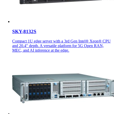
SKY-8132S
Compact 1U edge server with a 3rd Gen Intel® Xeon® CPU
and 20.4" depth. A versatile platform for 5G Open RAN,
MEC, and AI inference at the edge.