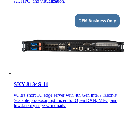
AI, HPC, and virtualization.
SKY-8134S-11
vUltra-short 1U edge server with 4th Gen Intel® Xeon®
Scalable processor, optimized for Open RAN, MEC, and
low-latency edge workloads.