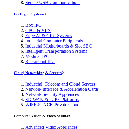
Serial / USB Communications
Intelligent Systems
Box IPC
CPCI & VPX
Edge AI & GPU Systems
Industrial Computer Peripherals
Industrial Motherboards & Slot SBC
Intelligent Transportation Systems
Modular IPC
Rackmount IPC
Cloud, Networking & Servers
Industrial, Telecom and Cloud Servers
Network Interface & Acceleration Cards
Network Security Appliances
SD-WAN & uCPE Platforms
WISE-STACK Private Cloud
Computer Vision & Video Solution
Advanced Video Appliances