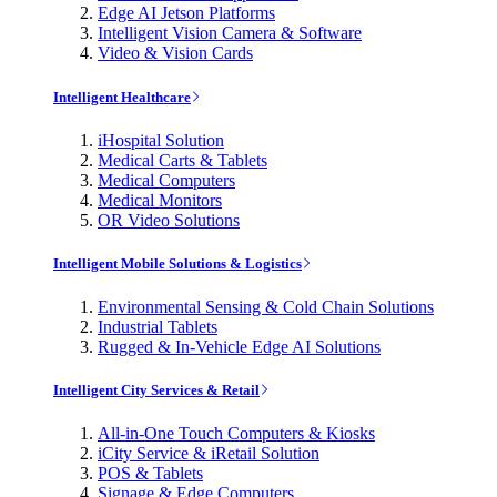
Edge AI Jetson Platforms
Intelligent Vision Camera & Software
Video & Vision Cards
Intelligent Healthcare
iHospital Solution
Medical Carts & Tablets
Medical Computers
Medical Monitors
OR Video Solutions
Intelligent Mobile Solutions & Logistics
Environmental Sensing & Cold Chain Solutions
Industrial Tablets
Rugged & In-Vehicle Edge AI Solutions
Intelligent City Services & Retail
All-in-One Touch Computers & Kiosks
iCity Service & iRetail Solution
POS & Tablets
Signage & Edge Computers