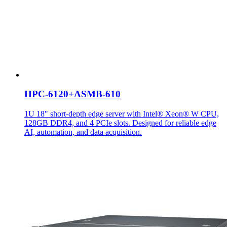
HPC-6120+ASMB-610
1U 18" short-depth edge server with Intel® Xeon® W CPU,
128GB DDR4, and 4 PCIe slots. Designed for reliable edge
AI, automation, and data acquisition.