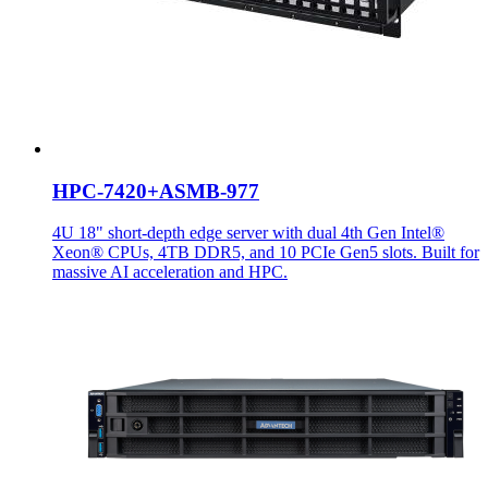
HPC-7420+ASMB-977
4U 18" short-depth edge server with dual 4th Gen Intel®
Xeon® CPUs, 4TB DDR5, and 10 PCIe Gen5 slots. Built for
massive AI acceleration and HPC.