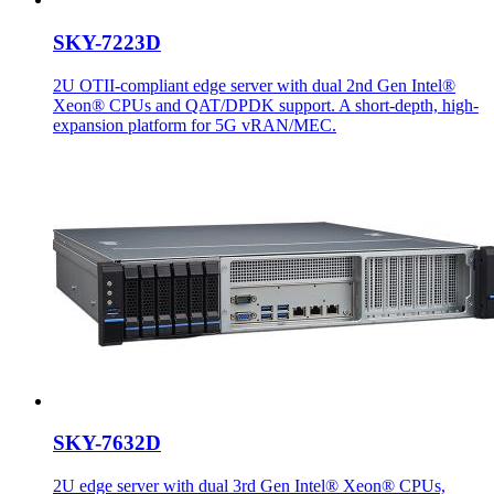
SKY-7223D
2U OTII-compliant edge server with dual 2nd Gen Intel®
Xeon® CPUs and QAT/DPDK support. A short-depth, high-
expansion platform for 5G vRAN/MEC.
SKY-7632D
2U edge server with dual 3rd Gen Intel® Xeon® CPUs,