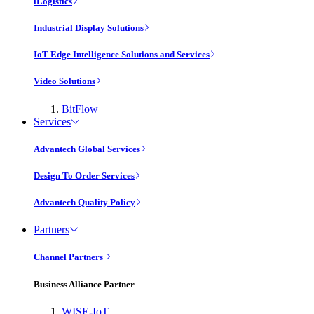
iLogistics
Industrial Display Solutions
IoT Edge Intelligence Solutions and Services
Video Solutions
BitFlow
Services
Advantech Global Services
Design To Order Services
Advantech Quality Policy
Partners
Channel Partners
Business Alliance Partner
WISE-IoT