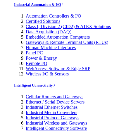
Industrial Automation & I/O
Automation Controllers & I/O
Certified Solutions
Class I, Division 2 (CID2) & ATEX Solutions
Data Acquisition (DAQ)
Embedded Automation Computers
Gateways & Remote Terminal Units (RTUs)
Human Machine Interfaces
Panel PC
Power & Energy
Remote I/O
WebAccess Software & Edge SRP
Wireless I/O & Sensors
Intelligent Connectivity
Cellular Routers and Gateways
Ethernet / Serial Device Servers
Industrial Ethernet Switches
Industrial Media Converters
Industrial Protocol Gateways
Industrial Wireless and Gateways
Intelligent Connectivity Software