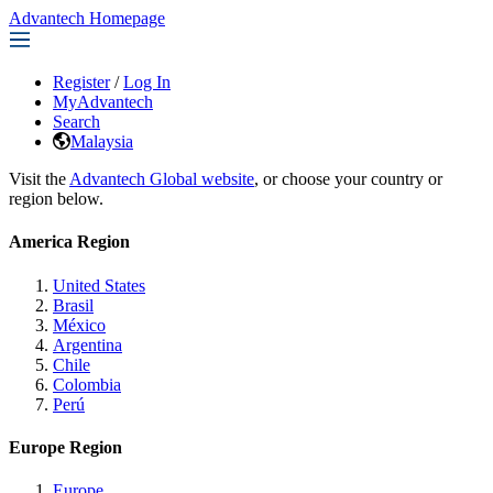
Advantech Homepage
Register
/
Log In
MyAdvantech
Search
Malaysia
Visit the
Advantech Global website
, or choose your country or
region below.
America Region
United States
Brasil
México
Argentina
Chile
Colombia
Perú
Europe Region
Europe