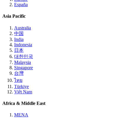
España
Asia Pacific
Australia
中国
India
Indonesia
日本
대한민국
Malaysia
Singapore
台灣
ไทย
Türkiye
Việt Nam
Africa & Middle East
MENA