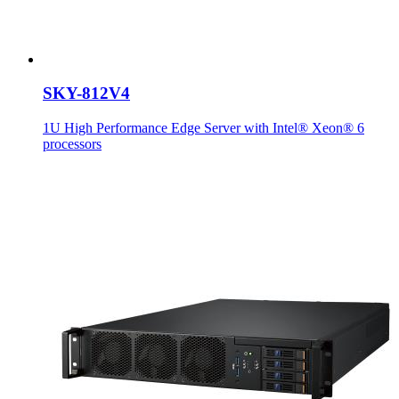
SKY-812V4
1U High Performance Edge Server with Intel® Xeon® 6
processors