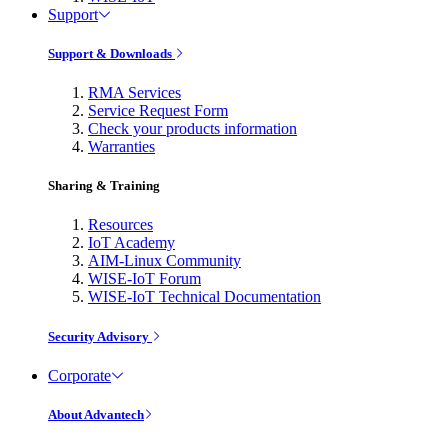
Support
Support & Downloads
RMA Services
Service Request Form
Check your products information
Warranties
Sharing & Training
Resources
IoT Academy
AIM-Linux Community
WISE-IoT Forum
WISE-IoT Technical Documentation
Security Advisory
Corporate
About Advantech