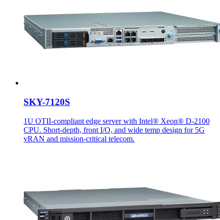
SKY-7120S
1U OTII-compliant edge server with Intel® Xeon® D-2100
CPU. Short-depth, front I/O, and wide temp design for 5G
vRAN and mission-critical telecom.