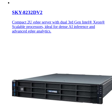
SKY-8232DV2
Compact 2U edge server with dual 3rd Gen Intel® Xeon®
Scalable processors, ideal for dense AI inference and
advanced edge analytics.