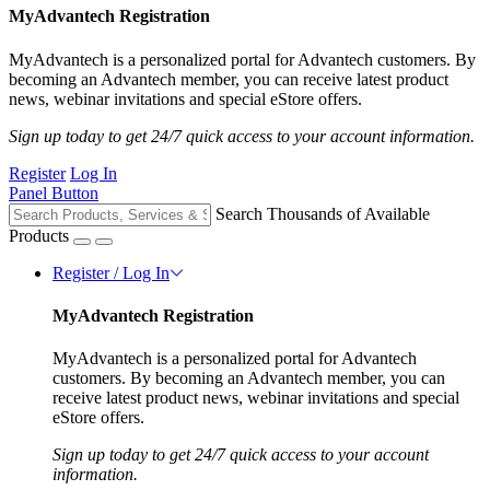
MyAdvantech Registration
MyAdvantech is a personalized portal for Advantech customers. By
becoming an Advantech member, you can receive latest product
news, webinar invitations and special eStore offers.
Sign up today to get 24/7 quick access to your account information.
Register
Log In
Panel Button
Search Thousands of Available
Products
Register / Log In
MyAdvantech Registration
MyAdvantech is a personalized portal for Advantech
customers. By becoming an Advantech member, you can
receive latest product news, webinar invitations and special
eStore offers.
Sign up today to get 24/7 quick access to your account
information.