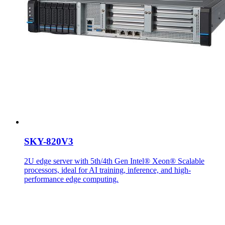
SKY-820V3
2U edge server with 5th/4th Gen Intel® Xeon® Scalable
processors, ideal for AI training, inference, and high-
performance edge computing.