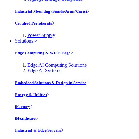
Industrial Mounting (Stands/Arms/Carts)
Certified Peripherals
Power Supply
Solutions
Edge Computing & WISE-Edge
Edge AI Computing Solutions
Edge AI Systems
Embedded Solutions & Design-in Service
Energy & Utilities
iFactory
iHealthcare
Industrial & Edge Servers