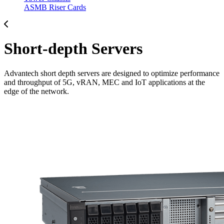
ASMB Riser Cards
Short-depth Servers
Advantech short depth servers are designed to optimize performance
and throughput of 5G, vRAN, MEC and IoT applications at the
edge of the network.