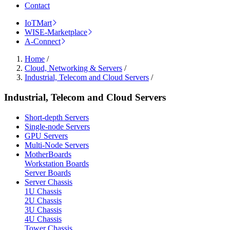
Contact
IoTMart
WISE-Marketplace
A-Connect
Home
/
Cloud, Networking & Servers
/
Industrial, Telecom and Cloud Servers
/
Industrial, Telecom and Cloud Servers
Short-depth Servers
Single-node Servers
GPU Servers
Multi-Node Servers
MotherBoards
Workstation Boards
Server Boards
Server Chassis
1U Chassis
2U Chassis
3U Chassis
4U Chassis
Tower Chassis