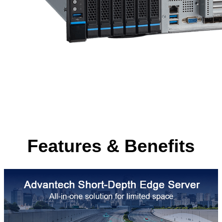
Features & Benefits