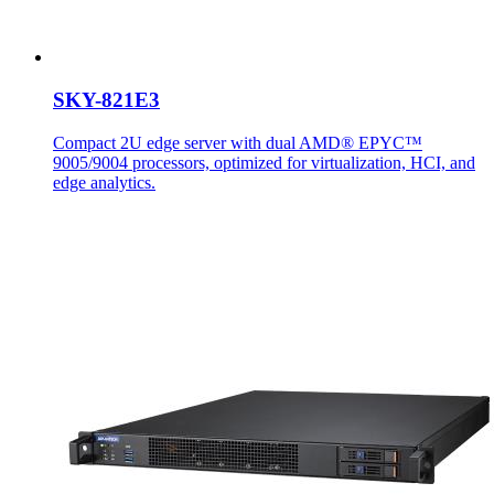
SKY-821E3
Compact 2U edge server with dual AMD® EPYC™
9005/9004 processors, optimized for virtualization, HCI, and
edge analytics.