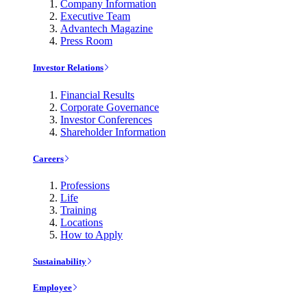
Company Information
Executive Team
Advantech Magazine
Press Room
Investor Relations
Financial Results
Corporate Governance
Investor Conferences
Shareholder Information
Careers
Professions
Life
Training
Locations
How to Apply
Sustainability
Employee