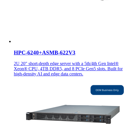
HPC-6240+ASMB-622V3
2U 20" short-depth edge server with a 5th/4th Gen Intel®
Xeon® CPU, 4TB DDR5, and 8 PCIe Gen5 slots. Built for
high-density AI and edge data centers.