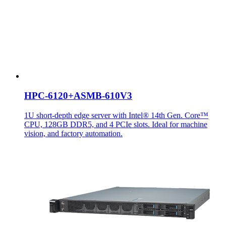
HPC-6120+ASMB-610V3
1U short-depth edge server with Intel® 14th Gen. Core™
CPU, 128GB DDR5, and 4 PCIe slots. Ideal for machine
vision, and factory automation.