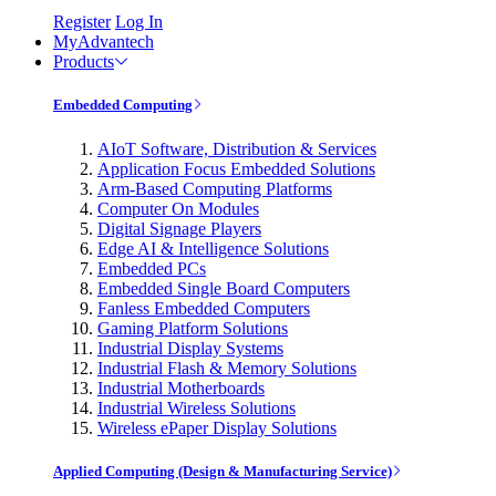
Register
Log In
MyAdvantech
Products
Embedded Computing
AIoT Software, Distribution & Services
Application Focus Embedded Solutions
Arm-Based Computing Platforms
Computer On Modules
Digital Signage Players
Edge AI & Intelligence Solutions
Embedded PCs
Embedded Single Board Computers
Fanless Embedded Computers
Gaming Platform Solutions
Industrial Display Systems
Industrial Flash & Memory Solutions
Industrial Motherboards
Industrial Wireless Solutions
Wireless ePaper Display Solutions
Applied Computing (Design & Manufacturing Service)