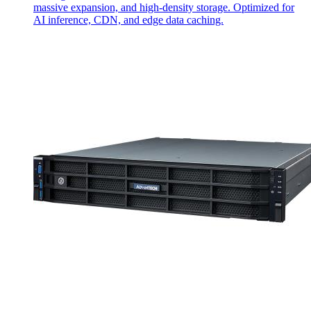
massive expansion, and high-density storage. Optimized for
AI inference, CDN, and edge data caching.