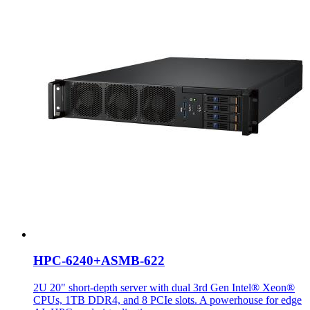
HPC-6240+ASMB-622
2U 20" short-depth server with dual 3rd Gen Intel® Xeon®
CPUs, 1TB DDR4, and 8 PCIe slots. A powerhouse for edge