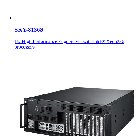
SKY-8136S
1U High Performance Edge Server with Intel® Xeon® 6
processors