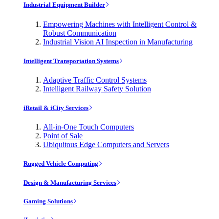
Industrial Equipment Builder
Empowering Machines with Intelligent Control &
Robust Communication
Industrial Vision AI Inspection in Manufacturing
Intelligent Transportation Systems
Adaptive Traffic Control Systems
Intelligent Railway Safety Solution
iRetail & iCity Services
All-in-One Touch Computers
Point of Sale
Ubiquitous Edge Computers and Servers
Rugged Vehicle Computing
Design & Manufacturing Services
Gaming Solutions