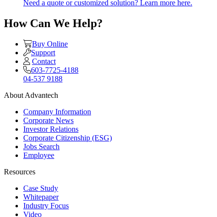
Need a quote or customized solution? Learn more here.
How Can We Help?
Buy Online
Support
Contact
603-7725-4188
04-537 9188
About Advantech
Company Information
Corporate News
Investor Relations
Corporate Citizenship (ESG)
Jobs Search
Employee
Resources
Case Study
Whitepaper
Industry Focus
Video