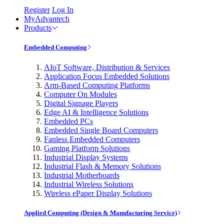
Register
Log In
MyAdvantech
Products
Embedded Computing
AIoT Software, Distribution & Services
Application Focus Embedded Solutions
Arm-Based Computing Platforms
Computer On Modules
Digital Signage Players
Edge AI & Intelligence Solutions
Embedded PCs
Embedded Single Board Computers
Fanless Embedded Computers
Gaming Platform Solutions
Industrial Display Systems
Industrial Flash & Memory Solutions
Industrial Motherboards
Industrial Wireless Solutions
Wireless ePaper Display Solutions
Applied Computing (Design & Manufacturing Service)