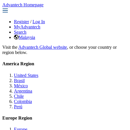
Advantech Homepage
Register
/
Log In
MyAdvantech
Search
Malaysia
Visit the
Advantech Global website
, or choose your country or
region below.
America Region
United States
Brasil
México
Argentina
Chile
Colombia
Perú
Europe Region
Europe