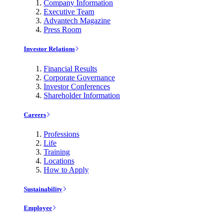
Company Information
Executive Team
Advantech Magazine
Press Room
Investor Relations
Financial Results
Corporate Governance
Investor Conferences
Shareholder Information
Careers
Professions
Life
Training
Locations
How to Apply
Sustainability
Employee