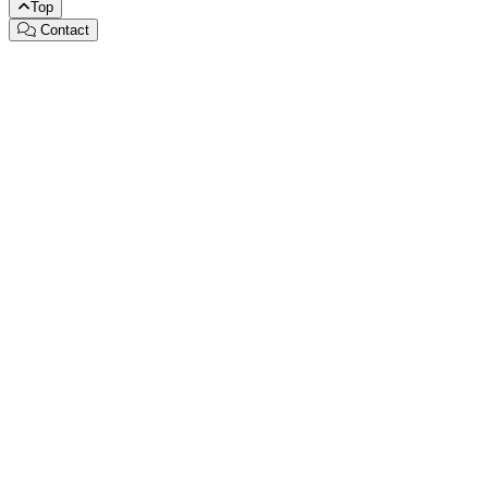
Top
Contact