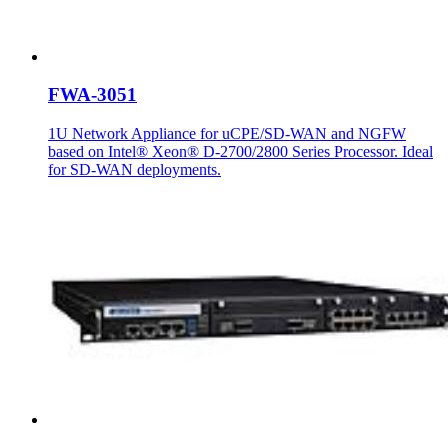
FWA-3051
1U Network Appliance for uCPE/SD-WAN and NGFW
based on Intel® Xeon® D-2700/2800 Series Processor. Ideal
for SD-WAN deployments.