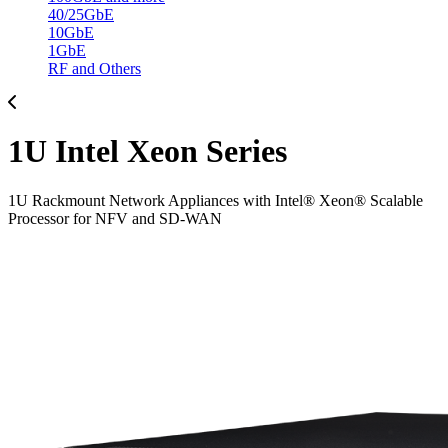
40/25GbE
10GbE
1GbE
RF and Others
1U Intel Xeon Series
1U Rackmount Network Appliances with Intel® Xeon® Scalable
Processor for NFV and SD-WAN