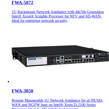
FWA-5072
1U Rackmount Network Appliance with 4th/5th Generation
Intel® Xeon® Scalable Processor for NFV and SD-WAN.
Ideal for enterprise network security.
FWA-3050
Remote Manageable 1U Network Appliance for uCPE/SD-
WAN and NGFW base on Intel® Xeon D-2100 Series