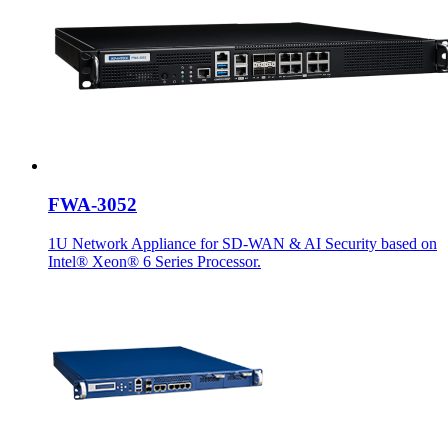
FWA-3052
1U Network Appliance for SD-WAN & AI Security based on
Intel® Xeon® 6 Series Processor.