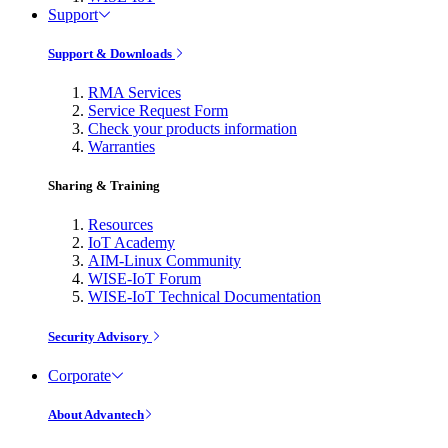
Support
Support & Downloads
RMA Services
Service Request Form
Check your products information
Warranties
Sharing & Training
Resources
IoT Academy
AIM-Linux Community
WISE-IoT Forum
WISE-IoT Technical Documentation
Security Advisory
Corporate
About Advantech