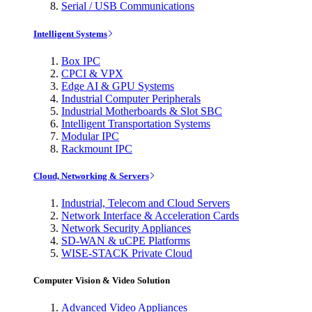
Serial / USB Communications
Intelligent Systems
Box IPC
CPCI & VPX
Edge AI & GPU Systems
Industrial Computer Peripherals
Industrial Motherboards & Slot SBC
Intelligent Transportation Systems
Modular IPC
Rackmount IPC
Cloud, Networking & Servers
Industrial, Telecom and Cloud Servers
Network Interface & Acceleration Cards
Network Security Appliances
SD-WAN & uCPE Platforms
WISE-STACK Private Cloud
Computer Vision & Video Solution
Advanced Video Appliances