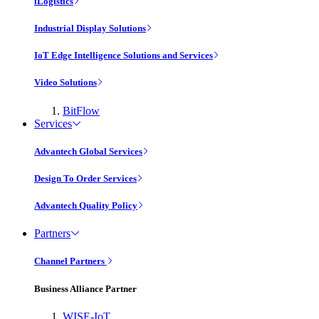
iLogistics
Industrial Display Solutions
IoT Edge Intelligence Solutions and Services
Video Solutions
BitFlow
Services
Advantech Global Services
Design To Order Services
Advantech Quality Policy
Partners
Channel Partners
Business Alliance Partner
WISE-IoT