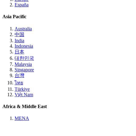
España
Asia Pacific
Australia
中国
India
Indonesia
日本
대한민국
Malaysia
Singapore
台灣
ไทย
Türkiye
Việt Nam
Africa & Middle East
MENA