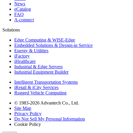
News
eCatalog
FAQ
A-connect
Solutions
Edge Computing & WISE-Edge
Embedded Solutions & Design-in Service
Energy & Utilities
iFactory
iHealthcare
Industrial & Edge Servers
Industrial Equipment Builder
Intelligent Transportation Systems
iRetail & iCity Services
Rugged Vehicle Computing
© 1983-2026 Advantech Co., Ltd.
Site Map
Privacy Policy
Do Not Sell My Personal Information
Cookie Policy