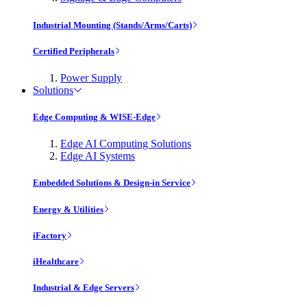
Industrial Mounting (Stands/Arms/Carts)
Certified Peripherals
Power Supply
Solutions
Edge Computing & WISE-Edge
Edge AI Computing Solutions
Edge AI Systems
Embedded Solutions & Design-in Service
Energy & Utilities
iFactory
iHealthcare
Industrial & Edge Servers