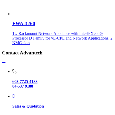
FWA-3260
1U Rackmount Network Appliance with Intel® Xeon®
Processor D Family for vE-CPE and Network Applications, 2
NMC slots
Contact Advantech
603-7725-4188
04-537 9188
Sales & Quotation