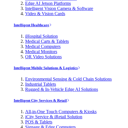
Edge AI Jetson Platforms
Intelligent Vision Camera & Software
Video & Vision Cards
Intelligent Healthcare
iHospital Solution
Medical Carts & Tablets
Medical Computers
Medical Monitors
OR Video Solutions
Intelligent Mobile Solutions & Logistics
Environmental Sensing & Cold Chain Solutions
Industrial Tablets
Rugged & In-Vehicle Edge AI Solutions
Intelligent City Services & Retail
All-in-One Touch Computers & Kiosks
iCity Service & iRetail Solution
POS & Tablets
Signage & Edge Computers