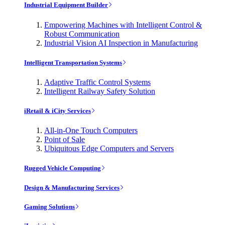
Industrial Equipment Builder
Empowering Machines with Intelligent Control &
Robust Communication
Industrial Vision AI Inspection in Manufacturing
Intelligent Transportation Systems
Adaptive Traffic Control Systems
Intelligent Railway Safety Solution
iRetail & iCity Services
All-in-One Touch Computers
Point of Sale
Ubiquitous Edge Computers and Servers
Rugged Vehicle Computing
Design & Manufacturing Services
Gaming Solutions