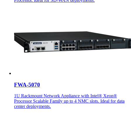
Processor. Ideal for SD-WAN deployments.
FWA-5070
1U Rackmount Network Appliance with Intel® Xeon®
Processor Scalable Family up to 4 NMC slots. Ideal for data
center deployments.