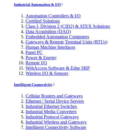
Industrial Automation & I/O
Automation Controllers & I/O
Certified Solutions
Class I, Division 2 (CID2) & ATEX Solutions
Data Acquisition (DAQ)
Embedded Automation Computers
Gateways & Remote Terminal Units (RTUs)
Human Machine Interfaces
Panel PC
Power & Energy
Remote I/O
WebAccess Software & Edge SRP
Wireless I/O & Sensors
Intelligent Connectivity
Cellular Routers and Gateways
Ethernet / Serial Device Servers
Industrial Ethernet Switches
Industrial Media Converters
Industrial Protocol Gateways
Industrial Wireless and Gateways
Intelligent Connectivity Software