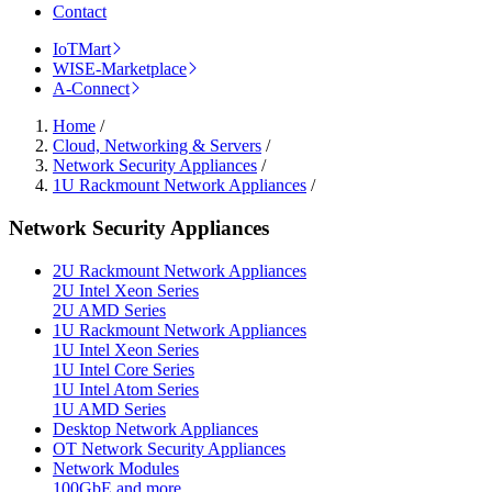
Contact
IoTMart
WISE-Marketplace
A-Connect
Home
/
Cloud, Networking & Servers
/
Network Security Appliances
/
1U Rackmount Network Appliances
/
Network Security Appliances
2U Rackmount Network Appliances
2U Intel Xeon Series
2U AMD Series
1U Rackmount Network Appliances
1U Intel Xeon Series
1U Intel Core Series
1U Intel Atom Series
1U AMD Series
Desktop Network Appliances
OT Network Security Appliances
Network Modules
100GbE and more