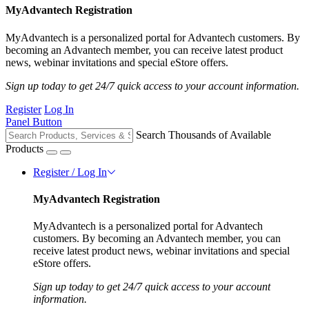
MyAdvantech Registration
MyAdvantech is a personalized portal for Advantech customers. By
becoming an Advantech member, you can receive latest product
news, webinar invitations and special eStore offers.
Sign up today to get 24/7 quick access to your account information.
Register
Log In
Panel Button
Search Thousands of Available
Products
Register / Log In
MyAdvantech Registration
MyAdvantech is a personalized portal for Advantech
customers. By becoming an Advantech member, you can
receive latest product news, webinar invitations and special
eStore offers.
Sign up today to get 24/7 quick access to your account
information.