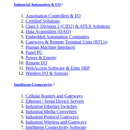
Industrial Automation & I/O
Automation Controllers & I/O
Certified Solutions
Class I, Division 2 (CID2) & ATEX Solutions
Data Acquisition (DAQ)
Embedded Automation Computers
Gateways & Remote Terminal Units (RTUs)
Human Machine Interfaces
Panel PC
Power & Energy
Remote I/O
WebAccess Software & Edge SRP
Wireless I/O & Sensors
Intelligent Connectivity
Cellular Routers and Gateways
Ethernet / Serial Device Servers
Industrial Ethernet Switches
Industrial Media Converters
Industrial Protocol Gateways
Industrial Wireless and Gateways
Intelligent Connectivity Software