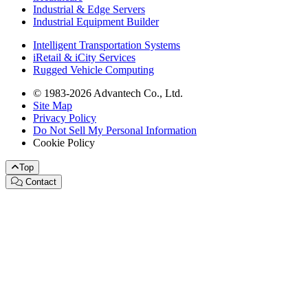
Industrial & Edge Servers
Industrial Equipment Builder
Intelligent Transportation Systems
iRetail & iCity Services
Rugged Vehicle Computing
© 1983-2026 Advantech Co., Ltd.
Site Map
Privacy Policy
Do Not Sell My Personal Information
Cookie Policy
Top
Contact