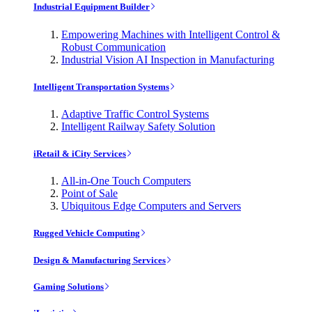
Industrial Equipment Builder
Empowering Machines with Intelligent Control &
Robust Communication
Industrial Vision AI Inspection in Manufacturing
Intelligent Transportation Systems
Adaptive Traffic Control Systems
Intelligent Railway Safety Solution
iRetail & iCity Services
All-in-One Touch Computers
Point of Sale
Ubiquitous Edge Computers and Servers
Rugged Vehicle Computing
Design & Manufacturing Services
Gaming Solutions