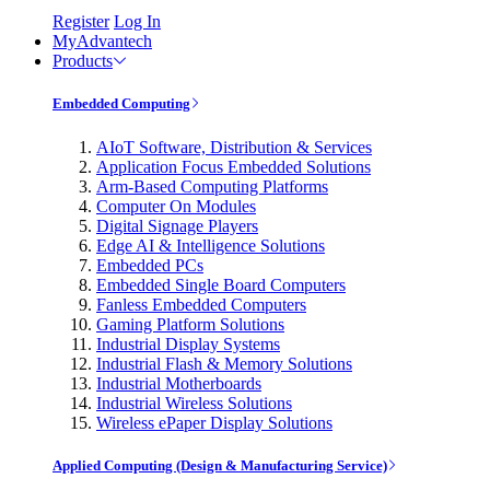
Register
Log In
MyAdvantech
Products
Embedded Computing
AIoT Software, Distribution & Services
Application Focus Embedded Solutions
Arm-Based Computing Platforms
Computer On Modules
Digital Signage Players
Edge AI & Intelligence Solutions
Embedded PCs
Embedded Single Board Computers
Fanless Embedded Computers
Gaming Platform Solutions
Industrial Display Systems
Industrial Flash & Memory Solutions
Industrial Motherboards
Industrial Wireless Solutions
Wireless ePaper Display Solutions
Applied Computing (Design & Manufacturing Service)