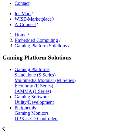
Contact
IoTMart
WISE-Marketplace
A-Connect
Home
/
Embedded Computing
/
Gaming Platform Solutions
/
Gaming Platform Solutions
Gaming Platforms
Standalone (S Series)
Multimedia Modular (M-Series)
Economy (E Series)
JAMMA (J-Series)
Gaming Software
Utility/Development
Peripherals
Gaming Monitors
DPX-LED Controllers