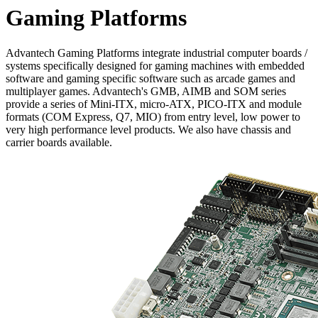
Gaming Platforms
Advantech Gaming Platforms integrate industrial computer boards /
systems specifically designed for gaming machines with embedded
software and gaming specific software such as arcade games and
multiplayer games. Advantech's GMB, AIMB and SOM series
provide a series of Mini-ITX, micro-ATX, PICO-ITX and module
formats (COM Express, Q7, MIO) from entry level, low power to
very high performance level products. We also have chassis and
carrier boards available.