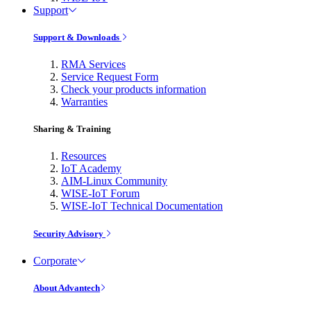
Support
Support & Downloads
RMA Services
Service Request Form
Check your products information
Warranties
Sharing & Training
Resources
IoT Academy
AIM-Linux Community
WISE-IoT Forum
WISE-IoT Technical Documentation
Security Advisory
Corporate
About Advantech