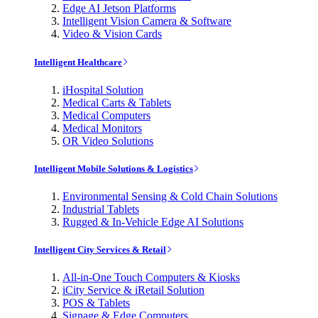
Edge AI Jetson Platforms
Intelligent Vision Camera & Software
Video & Vision Cards
Intelligent Healthcare
iHospital Solution
Medical Carts & Tablets
Medical Computers
Medical Monitors
OR Video Solutions
Intelligent Mobile Solutions & Logistics
Environmental Sensing & Cold Chain Solutions
Industrial Tablets
Rugged & In-Vehicle Edge AI Solutions
Intelligent City Services & Retail
All-in-One Touch Computers & Kiosks
iCity Service & iRetail Solution
POS & Tablets
Signage & Edge Computers