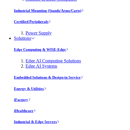
Industrial Mounting (Stands/Arms/Carts)
Certified Peripherals
Power Supply
Solutions
Edge Computing & WISE-Edge
Edge AI Computing Solutions
Edge AI Systems
Embedded Solutions & Design-in Service
Energy & Utilities
iFactory
iHealthcare
Industrial & Edge Servers