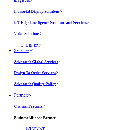
iLogistics
Industrial Display Solutions
IoT Edge Intelligence Solutions and Services
Video Solutions
BitFlow
Services
Advantech Global Services
Design To Order Services
Advantech Quality Policy
Partners
Channel Partners
Business Alliance Partner
WISE-IoT