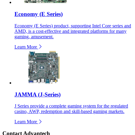
Economy (E Series)
Economy (E Series) product, supporting Intel Core series and
AMD, is a cost-effective and integrated platforms for many
gaming, amusement.
Learn More
JAMMA (J-Series)
J Series provide a complete gaming system for the regulated
casino, AWP, redemption and skill-based gaming markets.
Learn More
Contact Advantech