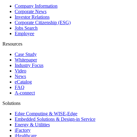
Company Information
Corporate News
Investor Relations
Corporate Citizenship (ESG)
Jobs Search
Employee
Resources
Case Study
Whitepaper
Industry Focus
Video
News
eCatalog
FAQ
A-connect
Solutions
Edge Computing & WISE-Edge
Embedded Solutions & Design-in Service
Energy & Utilities
iFactory
iHealthcare