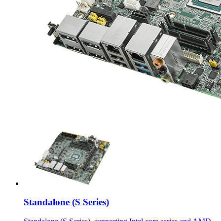
Standalone (S Series)