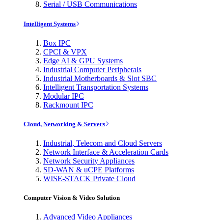
Serial / USB Communications
Intelligent Systems
Box IPC
CPCI & VPX
Edge AI & GPU Systems
Industrial Computer Peripherals
Industrial Motherboards & Slot SBC
Intelligent Transportation Systems
Modular IPC
Rackmount IPC
Cloud, Networking & Servers
Industrial, Telecom and Cloud Servers
Network Interface & Acceleration Cards
Network Security Appliances
SD-WAN & uCPE Platforms
WISE-STACK Private Cloud
Computer Vision & Video Solution
Advanced Video Appliances