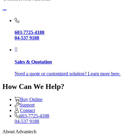
603-7725-4188
04-537 9188
Sales & Quotation
Need a quote or customized solution? Learn more here.
How Can We Help?
Buy Online
Support
Contact
603-7725-4188
04-537 9188
About Advantech