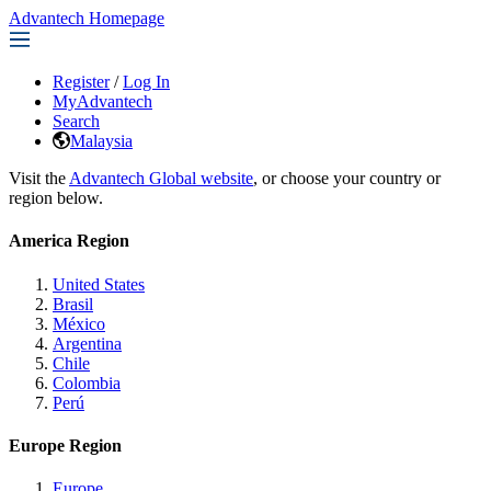
Advantech Homepage
Register
/
Log In
MyAdvantech
Search
Malaysia
Visit the
Advantech Global website
, or choose your country or
region below.
America Region
United States
Brasil
México
Argentina
Chile
Colombia
Perú
Europe Region
Europe