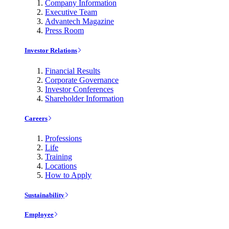
Company Information
Executive Team
Advantech Magazine
Press Room
Investor Relations
Financial Results
Corporate Governance
Investor Conferences
Shareholder Information
Careers
Professions
Life
Training
Locations
How to Apply
Sustainability
Employee