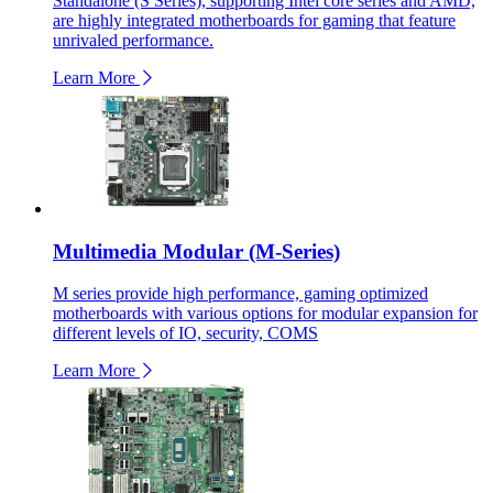
Standalone (S Series), supporting Intel core series and AMD,
are highly integrated motherboards for gaming that feature
unrivaled performance.
Learn More
Multimedia Modular (M-Series)
M series provide high performance, gaming optimized
motherboards with various options for modular expansion for
different levels of IO, security, COMS
Learn More