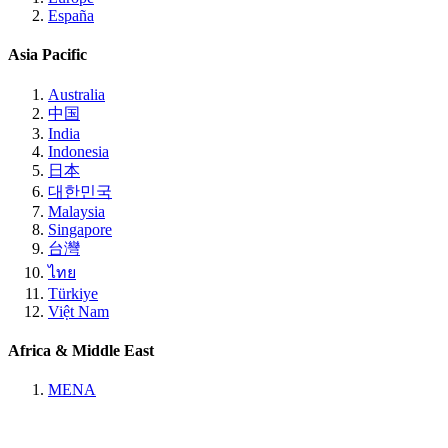
España
Asia Pacific
Australia
中国
India
Indonesia
日本
대한민국
Malaysia
Singapore
台灣
ไทย
Türkiye
Việt Nam
Africa & Middle East
MENA