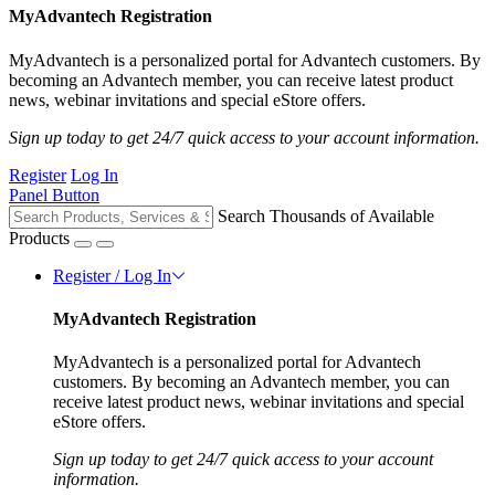
MyAdvantech Registration
MyAdvantech is a personalized portal for Advantech customers. By
becoming an Advantech member, you can receive latest product
news, webinar invitations and special eStore offers.
Sign up today to get 24/7 quick access to your account information.
Register
Log In
Panel Button
Search Thousands of Available
Products
Register / Log In
MyAdvantech Registration
MyAdvantech is a personalized portal for Advantech
customers. By becoming an Advantech member, you can
receive latest product news, webinar invitations and special
eStore offers.
Sign up today to get 24/7 quick access to your account
information.