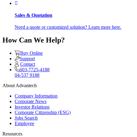
Sales & Quotation
Need a quote or customized solution? Learn more here.
How Can We Help?
Buy Online
Support
Contact
603-7725-4188
04-537 9188
About Advantech
Company Information
Corporate News
Investor Relations
Corporate Citizenship (ESG)
Jobs Search
Employee
Resources