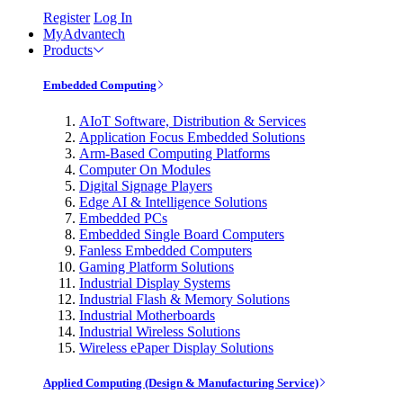
Register
Log In
MyAdvantech
Products
Embedded Computing
AIoT Software, Distribution & Services
Application Focus Embedded Solutions
Arm-Based Computing Platforms
Computer On Modules
Digital Signage Players
Edge AI & Intelligence Solutions
Embedded PCs
Embedded Single Board Computers
Fanless Embedded Computers
Gaming Platform Solutions
Industrial Display Systems
Industrial Flash & Memory Solutions
Industrial Motherboards
Industrial Wireless Solutions
Wireless ePaper Display Solutions
Applied Computing (Design & Manufacturing Service)