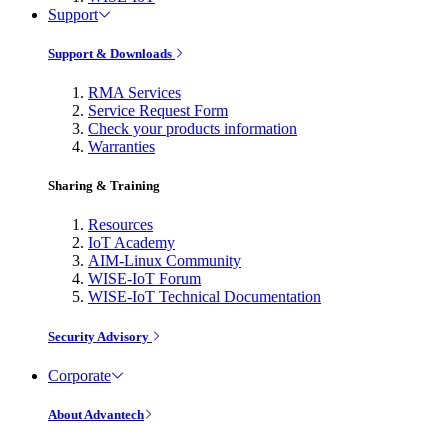
Support
Support & Downloads
RMA Services
Service Request Form
Check your products information
Warranties
Sharing & Training
Resources
IoT Academy
AIM-Linux Community
WISE-IoT Forum
WISE-IoT Technical Documentation
Security Advisory
Corporate
About Advantech