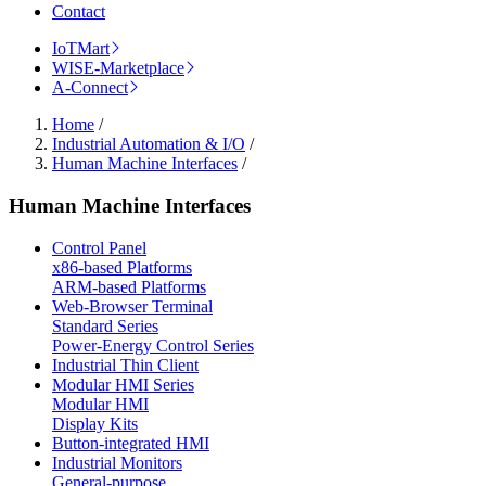
Contact
IoTMart
WISE-Marketplace
A-Connect
Home
/
Industrial Automation & I/O
/
Human Machine Interfaces
/
Human Machine Interfaces
Control Panel
x86-based Platforms
ARM-based Platforms
Web-Browser Terminal
Standard Series
Power-Energy Control Series
Industrial Thin Client
Modular HMI Series
Modular HMI
Display Kits
Button-integrated HMI
Industrial Monitors
General-purpose