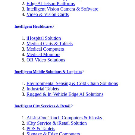
Edge AI Jetson Platforms
Intelligent Vision Camera & Software
Video & Vision Cards
Intelligent Healthcare
iHospital Solution
Medical Carts & Tablets
Medical Computers
Medical Monitors
OR Video Solutions
Intelligent Mobile Solutions & Logistics
Environmental Sensing & Cold Chain Solutions
Industrial Tablets
Rugged & In-Vehicle Edge AI Solutions
Intelligent City Services & Retail
All-in-One Touch Computers & Kiosks
iCity Service & iRetail Solution
POS & Tablets
Signage & Edge Computers