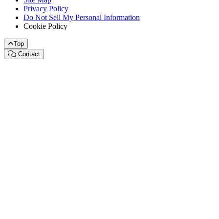
Privacy Policy
Do Not Sell My Personal Information
Cookie Policy
Top
Contact