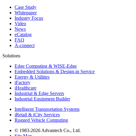
Case Study
Whitepaper
Industry Focus
Video
News
eCatalog
FAQ
A-connect
Solutions
Edge Computing & WISE-Edge
Embedded Solutions & Design-in Service
Energy & Utilities
iFactory
iHealthcare
Industrial & Edge Servers
Industrial Equipment Builder
Intelligent Transportation Systems
iRetail & iCity Services
Rugged Vehicle Computing
© 1983-2026 Advantech Co., Ltd.
Site Map