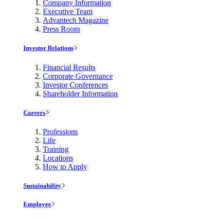
Company Information
Executive Team
Advantech Magazine
Press Room
Investor Relations
Financial Results
Corporate Governance
Investor Conferences
Shareholder Information
Careers
Professions
Life
Training
Locations
How to Apply
Sustainability
Employee