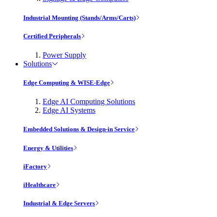
Industrial Mounting (Stands/Arms/Carts)
Certified Peripherals
Power Supply
Solutions
Edge Computing & WISE-Edge
Edge AI Computing Solutions
Edge AI Systems
Embedded Solutions & Design-in Service
Energy & Utilities
iFactory
iHealthcare
Industrial & Edge Servers