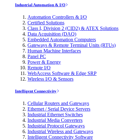
Industrial Automation & I/O
Automation Controllers & I/O
Certified Solutions
Class I, Division 2 (CID2) & ATEX Solutions
Data Acquisition (DAQ)
Embedded Automation Computers
Gateways & Remote Terminal Units (RTUs)
Human Machine Interfaces
Panel PC
Power & Energy
Remote I/O
WebAccess Software & Edge SRP
Wireless I/O & Sensors
Intelligent Connectivity
Cellular Routers and Gateways
Ethernet / Serial Device Servers
Industrial Ethernet Switches
Industrial Media Converters
Industrial Protocol Gateways
Industrial Wireless and Gateways
Intelligent Connectivity Software