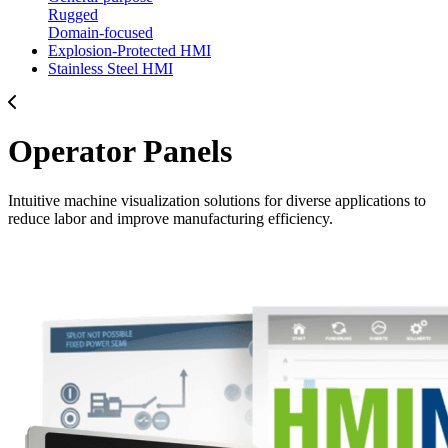
Rugged
Domain-focused
Explosion-Protected HMI
Stainless Steel HMI
Operator Panels
Intuitive machine visualization solutions for diverse applications to
reduce labor and improve manufacturing efficiency.