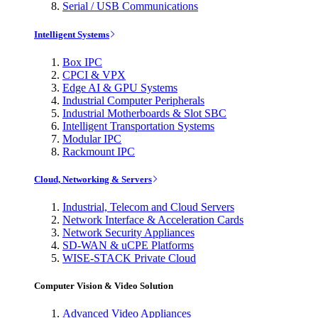
Serial / USB Communications
Intelligent Systems
Box IPC
CPCI & VPX
Edge AI & GPU Systems
Industrial Computer Peripherals
Industrial Motherboards & Slot SBC
Intelligent Transportation Systems
Modular IPC
Rackmount IPC
Cloud, Networking & Servers
Industrial, Telecom and Cloud Servers
Network Interface & Acceleration Cards
Network Security Appliances
SD-WAN & uCPE Platforms
WISE-STACK Private Cloud
Computer Vision & Video Solution
Advanced Video Appliances