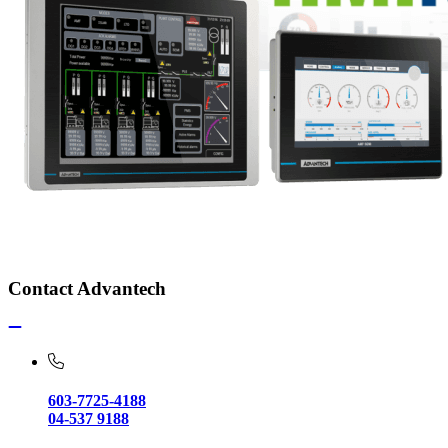
Contact Advantech
603-7725-4188
04-537 9188