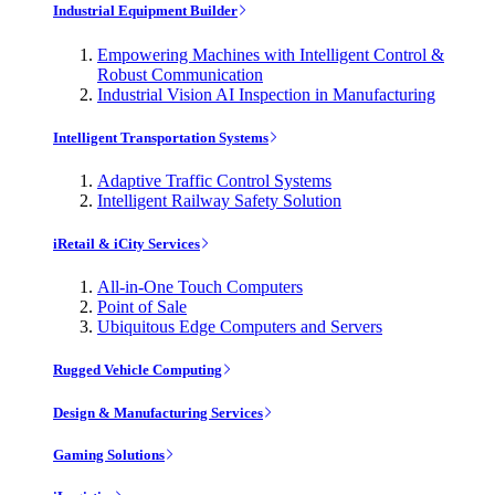
Industrial Equipment Builder
Empowering Machines with Intelligent Control &
Robust Communication
Industrial Vision AI Inspection in Manufacturing
Intelligent Transportation Systems
Adaptive Traffic Control Systems
Intelligent Railway Safety Solution
iRetail & iCity Services
All-in-One Touch Computers
Point of Sale
Ubiquitous Edge Computers and Servers
Rugged Vehicle Computing
Design & Manufacturing Services
Gaming Solutions