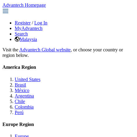
Advantech Homepage
Register
/
Log In
MyAdvantech
Search
Malaysia
Visit the
Advantech Global website
, or choose your country or
region below.
America Region
United States
Brasil
México
Argentina
Chile
Colombia
Perú
Europe Region
Europe