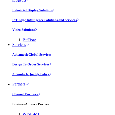
iLogistics
Industrial Display Solutions
IoT Edge Intelligence Solutions and Services
Video Solutions
BitFlow
Services
Advantech Global Services
Design To Order Services
Advantech Quality Policy
Partners
Channel Partners
Business Alliance Partner
WISE-IoT