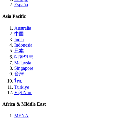
España
Asia Pacific
Australia
中国
India
Indonesia
日本
대한민국
Malaysia
Singapore
台灣
ไทย
Türkiye
Việt Nam
Africa & Middle East
MENA