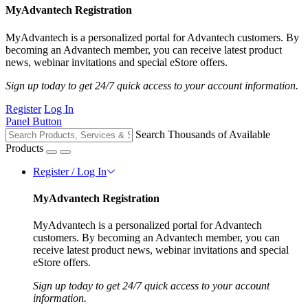
MyAdvantech Registration
MyAdvantech is a personalized portal for Advantech customers. By
becoming an Advantech member, you can receive latest product
news, webinar invitations and special eStore offers.
Sign up today to get 24/7 quick access to your account information.
Register
Log In
Panel Button
Search Thousands of Available
Products
Register / Log In
MyAdvantech Registration
MyAdvantech is a personalized portal for Advantech
customers. By becoming an Advantech member, you can
receive latest product news, webinar invitations and special
eStore offers.
Sign up today to get 24/7 quick access to your account
information.