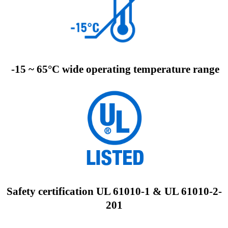
-15 ~ 65°C wide operating temperature range
Safety certification UL 61010-1 & UL 61010-2-
201