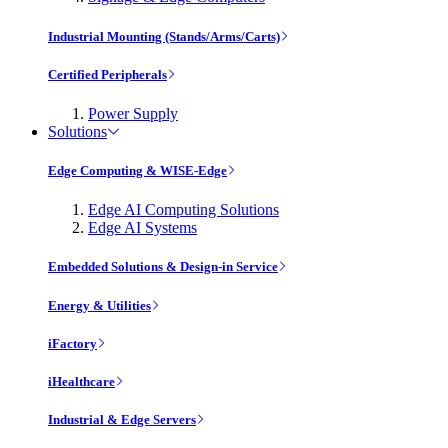
Industrial Mounting (Stands/Arms/Carts)
Certified Peripherals
Power Supply
Solutions
Edge Computing & WISE-Edge
Edge AI Computing Solutions
Edge AI Systems
Embedded Solutions & Design-in Service
Energy & Utilities
iFactory
iHealthcare
Industrial & Edge Servers