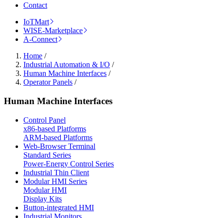
Contact
IoTMart
WISE-Marketplace
A-Connect
Home
/
Industrial Automation & I/O
/
Human Machine Interfaces
/
Operator Panels
/
Human Machine Interfaces
Control Panel
x86-based Platforms
ARM-based Platforms
Web-Browser Terminal
Standard Series
Power-Energy Control Series
Industrial Thin Client
Modular HMI Series
Modular HMI
Display Kits
Button-integrated HMI
Industrial Monitors