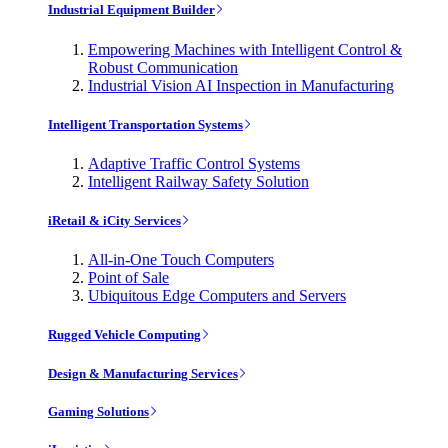
Industrial Equipment Builder
Empowering Machines with Intelligent Control &
Robust Communication
Industrial Vision AI Inspection in Manufacturing
Intelligent Transportation Systems
Adaptive Traffic Control Systems
Intelligent Railway Safety Solution
iRetail & iCity Services
All-in-One Touch Computers
Point of Sale
Ubiquitous Edge Computers and Servers
Rugged Vehicle Computing
Design & Manufacturing Services
Gaming Solutions