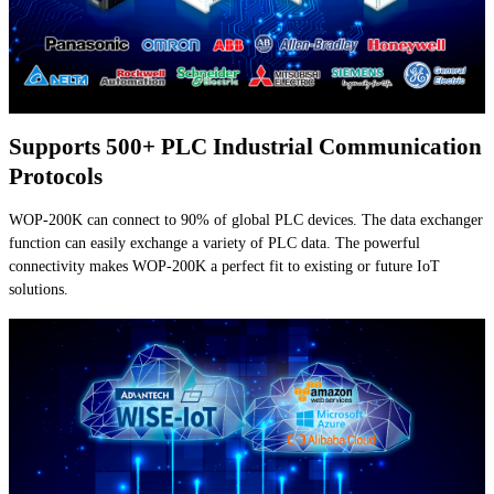
Supports 500+ PLC Industrial Communication
Protocols
WOP-200K can connect to 90% of global PLC devices. The data exchanger
function can easily exchange a variety of PLC data. The powerful
connectivity makes WOP-200K a perfect fit to existing or future IoT
solutions.