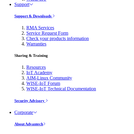
Support
Support & Downloads
RMA Services
Service Request Form
Check your products information
Warranties
Sharing & Training
Resources
IoT Academy
AIM-Linux Community
WISE-IoT Forum
WISE-IoT Technical Documentation
Security Advisory
Corporate
About Advantech