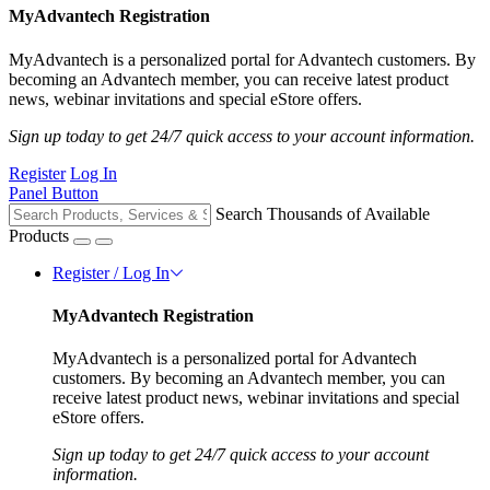
MyAdvantech Registration
MyAdvantech is a personalized portal for Advantech customers. By
becoming an Advantech member, you can receive latest product
news, webinar invitations and special eStore offers.
Sign up today to get 24/7 quick access to your account information.
Register
Log In
Panel Button
Search Thousands of Available
Products
Register / Log In
MyAdvantech Registration
MyAdvantech is a personalized portal for Advantech
customers. By becoming an Advantech member, you can
receive latest product news, webinar invitations and special
eStore offers.
Sign up today to get 24/7 quick access to your account
information.