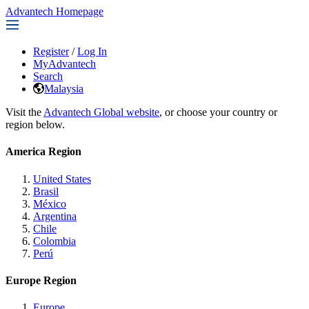
Advantech Homepage
Register
/
Log In
MyAdvantech
Search
Malaysia
Visit the
Advantech Global website
, or choose your country or
region below.
America Region
United States
Brasil
México
Argentina
Chile
Colombia
Perú
Europe Region
Europe