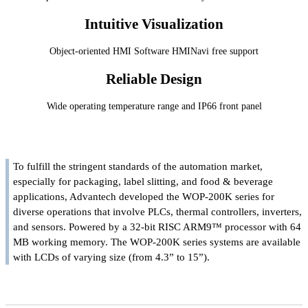
Intuitive Visualization
Object-oriented HMI Software HMINavi free support
Reliable Design
Wide operating temperature range and IP66 front panel
To fulfill the stringent standards of the automation market,
especially for packaging, label slitting, and food & beverage
applications, Advantech developed the WOP-200K series for
diverse operations that involve PLCs, thermal controllers, inverters,
and sensors. Powered by a 32-bit RISC ARM9™ processor with 64
MB working memory. The WOP-200K series systems are available
with LCDs of varying size (from 4.3” to 15”).