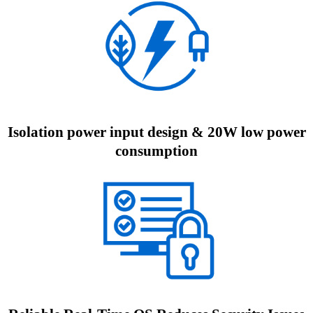
Isolation power input design & 20W low power
consumption