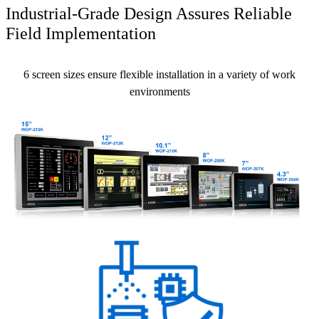
Industrial-Grade Design Assures Reliable
Field Implementation
6 screen sizes ensure flexible installation in a variety of work
environments