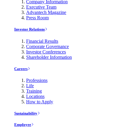
Company Information
Executive Team
Advantech Magazine
Press Room
Investor Relations
Financial Results
Corporate Governance
Investor Conferences
Shareholder Information
Careers
Professions
Life
Training
Locations
How to Apply
Sustainability
Employee