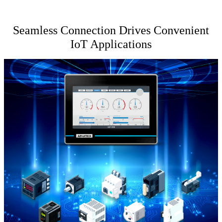
Seamless Connection Drives Convenient
IoT Applications