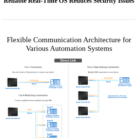
Reliable Real-Time OS Reduces Security Issues
Flexible Communication Architecture for
Various Automation Systems