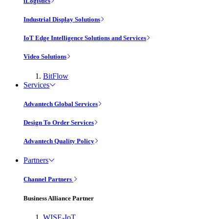
iLogistics
Industrial Display Solutions
IoT Edge Intelligence Solutions and Services
Video Solutions
BitFlow
Services
Advantech Global Services
Design To Order Services
Advantech Quality Policy
Partners
Channel Partners
Business Alliance Partner
WISE-IoT