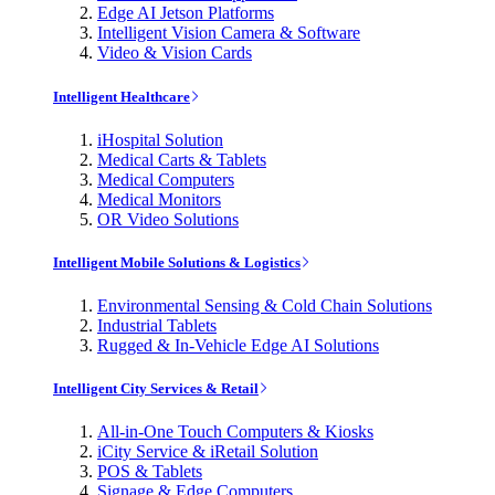
Edge AI Jetson Platforms
Intelligent Vision Camera & Software
Video & Vision Cards
Intelligent Healthcare
iHospital Solution
Medical Carts & Tablets
Medical Computers
Medical Monitors
OR Video Solutions
Intelligent Mobile Solutions & Logistics
Environmental Sensing & Cold Chain Solutions
Industrial Tablets
Rugged & In-Vehicle Edge AI Solutions
Intelligent City Services & Retail
All-in-One Touch Computers & Kiosks
iCity Service & iRetail Solution
POS & Tablets
Signage & Edge Computers