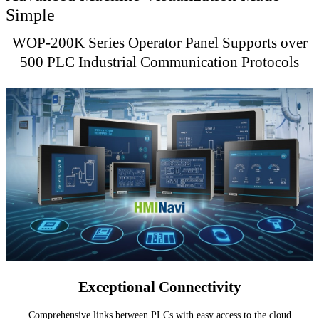
Simple
WOP-200K Series Operator Panel Supports over
500 PLC Industrial Communication Protocols
Exceptional Connectivity
Comprehensive links between PLCs with easy access to the cloud