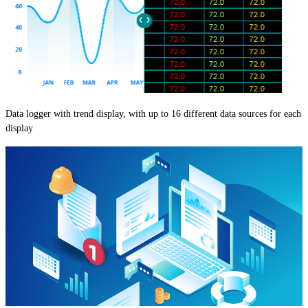
Data logger with trend display, with up to 16 different data sources for each
display