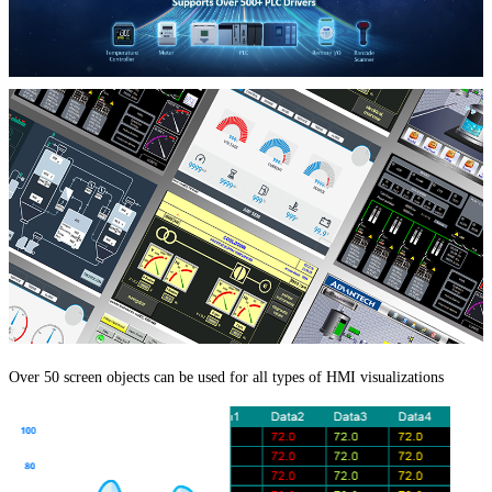
Over 50 screen objects can be used for all types of HMI visualizations