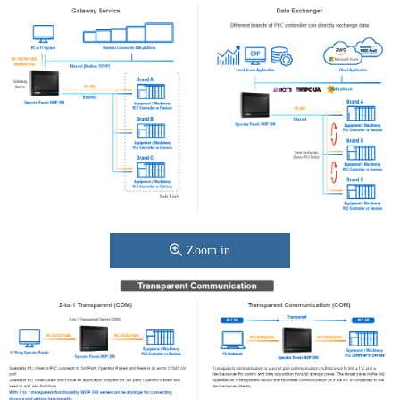
Zoom in