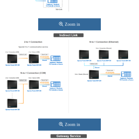
Zoom in
Zoom in