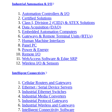
Industrial Automation & I/O
Automation Controllers & I/O
Certified Solutions
Class I, Division 2 (CID2) & ATEX Solutions
Data Acquisition (DAQ)
Embedded Automation Computers
Gateways & Remote Terminal Units (RTUs)
Human Machine Interfaces
Panel PC
Power & Energy
Remote I/O
WebAccess Software & Edge SRP
Wireless I/O & Sensors
Intelligent Connectivity
Cellular Routers and Gateways
Ethernet / Serial Device Servers
Industrial Ethernet Switches
Industrial Media Converters
Industrial Protocol Gateways
Industrial Wireless and Gateways
Intelligent Connectivity Software