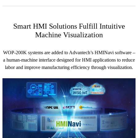
Smart HMI Solutions Fulfill Intuitive
Machine Visualization
WOP-200K systems are added to Advantech’s HMINavi software –
a human-machine interface designed for HMI applications to reduce
labor and improve manufacturing efficiency through visualization.