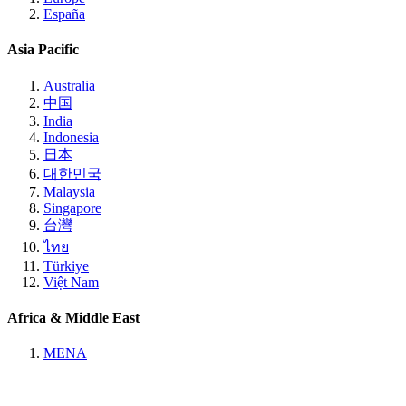
España
Asia Pacific
Australia
中国
India
Indonesia
日本
대한민국
Malaysia
Singapore
台灣
ไทย
Türkiye
Việt Nam
Africa & Middle East
MENA