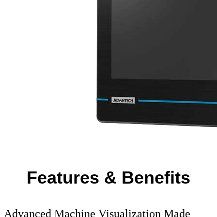
Features & Benefits
Advanced Machine Visualization Made