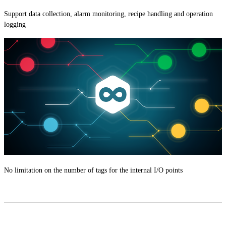
Support data collection, alarm monitoring, recipe handling and operation
logging
No limitation on the number of tags for the internal I/O points