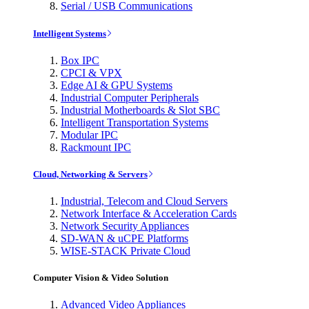
Serial / USB Communications
Intelligent Systems
Box IPC
CPCI & VPX
Edge AI & GPU Systems
Industrial Computer Peripherals
Industrial Motherboards & Slot SBC
Intelligent Transportation Systems
Modular IPC
Rackmount IPC
Cloud, Networking & Servers
Industrial, Telecom and Cloud Servers
Network Interface & Acceleration Cards
Network Security Appliances
SD-WAN & uCPE Platforms
WISE-STACK Private Cloud
Computer Vision & Video Solution
Advanced Video Appliances