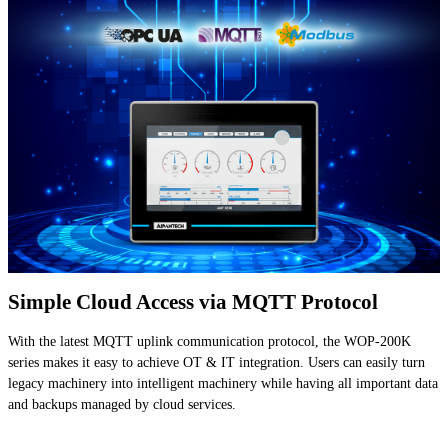
Simple Cloud Access via MQTT Protocol
With the latest MQTT uplink communication protocol, the WOP-200K
series makes it easy to achieve OT & IT integration. Users can easily turn
legacy machinery into intelligent machinery while having all important data
and backups managed by cloud services.