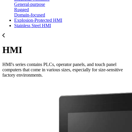
General-purpose
Rugged
Domain-focused
Explosion-Protected HMI
Stainless Steel HMI
HMI
HMI's series contains PLCs, operator panels, and touch panel
computers that come in various sizes, especially for size-sensitive
factory environments.