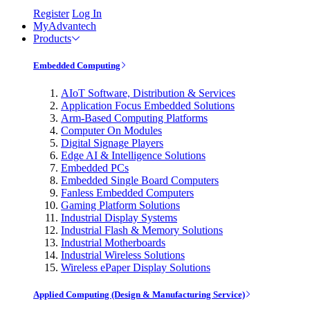
Register
Log In
MyAdvantech
Products
Embedded Computing
AIoT Software, Distribution & Services
Application Focus Embedded Solutions
Arm-Based Computing Platforms
Computer On Modules
Digital Signage Players
Edge AI & Intelligence Solutions
Embedded PCs
Embedded Single Board Computers
Fanless Embedded Computers
Gaming Platform Solutions
Industrial Display Systems
Industrial Flash & Memory Solutions
Industrial Motherboards
Industrial Wireless Solutions
Wireless ePaper Display Solutions
Applied Computing (Design & Manufacturing Service)