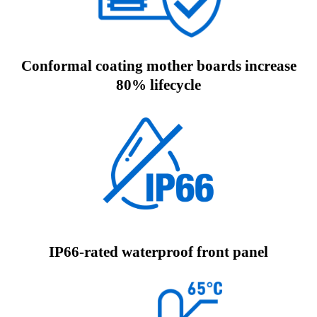
Conformal coating mother boards increase
80% lifecycle
IP66-rated waterproof front panel