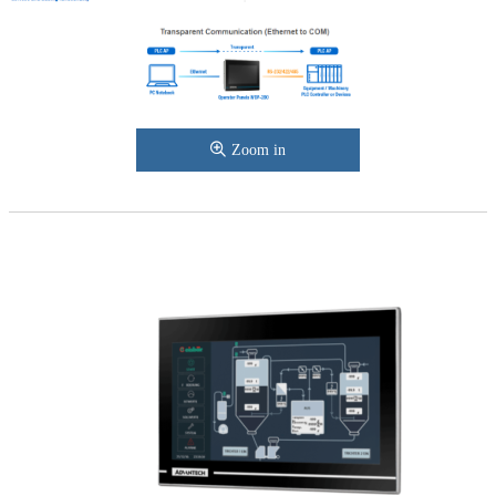
Zoom in