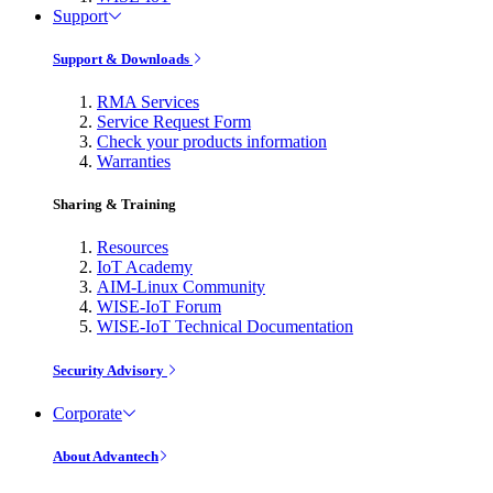
Support
Support & Downloads
RMA Services
Service Request Form
Check your products information
Warranties
Sharing & Training
Resources
IoT Academy
AIM-Linux Community
WISE-IoT Forum
WISE-IoT Technical Documentation
Security Advisory
Corporate
About Advantech