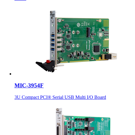
MIC-3954F
3U Compact PCI® Serial USB Multi I/O Board