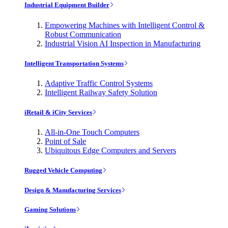
Industrial Equipment Builder
Empowering Machines with Intelligent Control &
Robust Communication
Industrial Vision AI Inspection in Manufacturing
Intelligent Transportation Systems
Adaptive Traffic Control Systems
Intelligent Railway Safety Solution
iRetail & iCity Services
All-in-One Touch Computers
Point of Sale
Ubiquitous Edge Computers and Servers
Rugged Vehicle Computing
Design & Manufacturing Services
Gaming Solutions