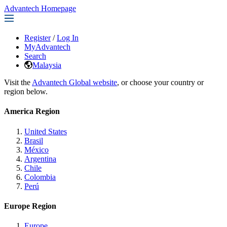
Advantech Homepage
Register
/
Log In
MyAdvantech
Search
Malaysia
Visit the
Advantech Global website
, or choose your country or
region below.
America Region
United States
Brasil
México
Argentina
Chile
Colombia
Perú
Europe Region
Europe