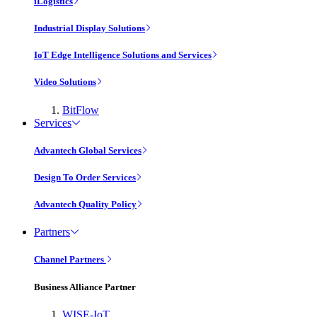
iLogistics
Industrial Display Solutions
IoT Edge Intelligence Solutions and Services
Video Solutions
BitFlow
Services
Advantech Global Services
Design To Order Services
Advantech Quality Policy
Partners
Channel Partners
Business Alliance Partner
WISE-IoT