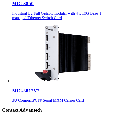
MIC-3850
Industrial L2 Full Gigabit modular with 4 x 10G Base-T
managed Ethernet Switch Card
MIC-3812V2
3U CompactPCI® Serial MXM Carrier Card
Contact Advantech