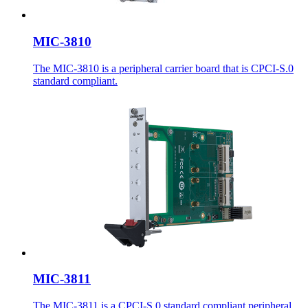
MIC-3810
The MIC-3810 is a peripheral carrier board that is CPCI-S.0
standard compliant.
MIC-3811
The MIC-3811 is a CPCI-S.0 standard compliant peripheral