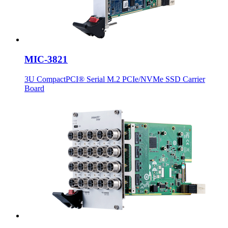
MIC-3821
3U CompactPCI® Serial M.2 PCIe/NVMe SSD Carrier
Board