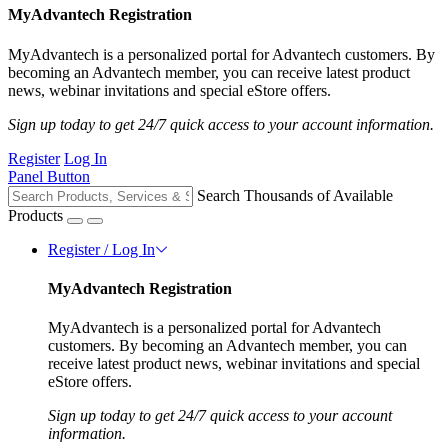
MyAdvantech Registration
MyAdvantech is a personalized portal for Advantech customers. By
becoming an Advantech member, you can receive latest product
news, webinar invitations and special eStore offers.
Sign up today to get 24/7 quick access to your account information.
Register
Log In
Panel Button
Search Thousands of Available
Products
Register / Log In
MyAdvantech Registration
MyAdvantech is a personalized portal for Advantech
customers. By becoming an Advantech member, you can
receive latest product news, webinar invitations and special
eStore offers.
Sign up today to get 24/7 quick access to your account
information.