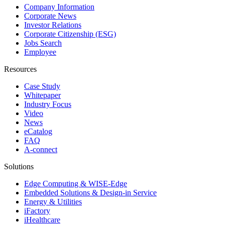
Company Information
Corporate News
Investor Relations
Corporate Citizenship (ESG)
Jobs Search
Employee
Resources
Case Study
Whitepaper
Industry Focus
Video
News
eCatalog
FAQ
A-connect
Solutions
Edge Computing & WISE-Edge
Embedded Solutions & Design-in Service
Energy & Utilities
iFactory
iHealthcare