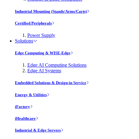
Industrial Mounting (Stands/Arms/Carts)
Certified Peripherals
Power Supply
Solutions
Edge Computing & WISE-Edge
Edge AI Computing Solutions
Edge AI Systems
Embedded Solutions & Design-in Service
Energy & Utilities
iFactory
iHealthcare
Industrial & Edge Servers