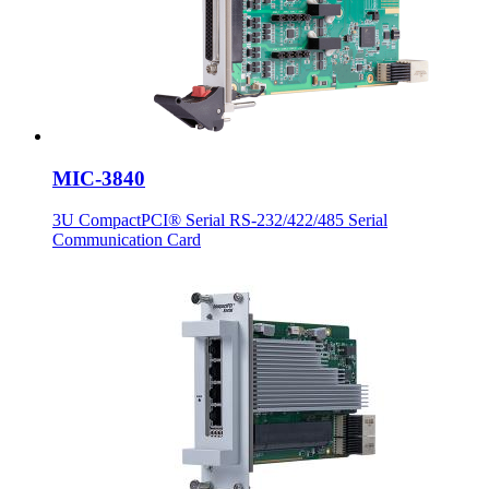
MIC-3840
3U CompactPCI® Serial RS-232/422/485 Serial
Communication Card