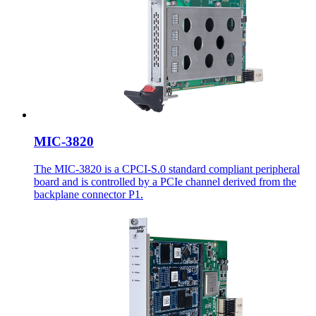
MIC-3820
The MIC-3820 is a CPCI-S.0 standard compliant peripheral
board and is controlled by a PCIe channel derived from the
backplane connector P1.