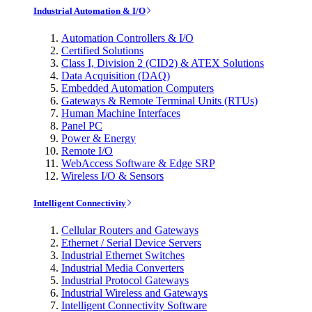
Industrial Automation & I/O
Automation Controllers & I/O
Certified Solutions
Class I, Division 2 (CID2) & ATEX Solutions
Data Acquisition (DAQ)
Embedded Automation Computers
Gateways & Remote Terminal Units (RTUs)
Human Machine Interfaces
Panel PC
Power & Energy
Remote I/O
WebAccess Software & Edge SRP
Wireless I/O & Sensors
Intelligent Connectivity
Cellular Routers and Gateways
Ethernet / Serial Device Servers
Industrial Ethernet Switches
Industrial Media Converters
Industrial Protocol Gateways
Industrial Wireless and Gateways
Intelligent Connectivity Software