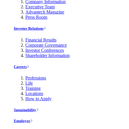
Company Information
Executive Team
Advantech Magazine
Press Room
Investor Relations
Financial Results
Corporate Governance
Investor Conferences
Shareholder Information
Careers
Professions
Life
Training
Locations
How to Apply
Sustainability
Employee