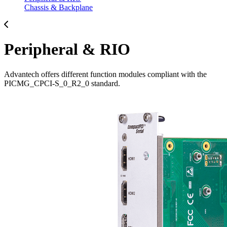
Chassis & Backplane
Peripheral & RIO
Advantech offers different function modules compliant with the
PICMG_CPCI-S_0_R2_0 standard.