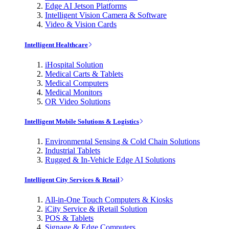
Edge AI Jetson Platforms
Intelligent Vision Camera & Software
Video & Vision Cards
Intelligent Healthcare
iHospital Solution
Medical Carts & Tablets
Medical Computers
Medical Monitors
OR Video Solutions
Intelligent Mobile Solutions & Logistics
Environmental Sensing & Cold Chain Solutions
Industrial Tablets
Rugged & In-Vehicle Edge AI Solutions
Intelligent City Services & Retail
All-in-One Touch Computers & Kiosks
iCity Service & iRetail Solution
POS & Tablets
Signage & Edge Computers