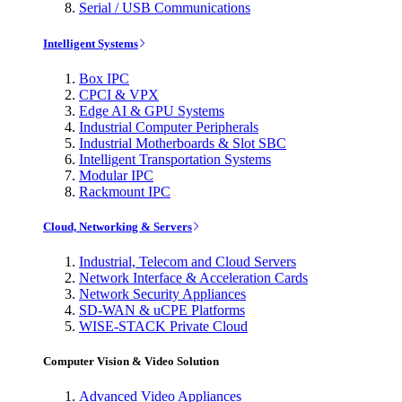
Serial / USB Communications
Intelligent Systems
Box IPC
CPCI & VPX
Edge AI & GPU Systems
Industrial Computer Peripherals
Industrial Motherboards & Slot SBC
Intelligent Transportation Systems
Modular IPC
Rackmount IPC
Cloud, Networking & Servers
Industrial, Telecom and Cloud Servers
Network Interface & Acceleration Cards
Network Security Appliances
SD-WAN & uCPE Platforms
WISE-STACK Private Cloud
Computer Vision & Video Solution
Advanced Video Appliances