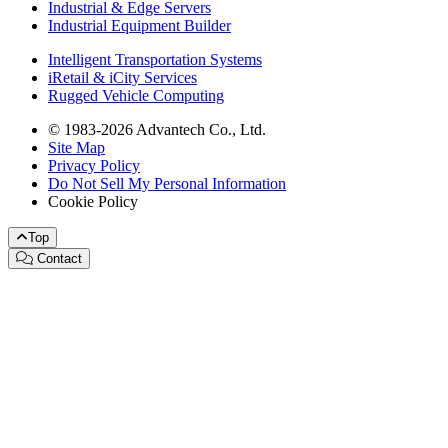
Industrial & Edge Servers
Industrial Equipment Builder
Intelligent Transportation Systems
iRetail & iCity Services
Rugged Vehicle Computing
© 1983-2026 Advantech Co., Ltd.
Site Map
Privacy Policy
Do Not Sell My Personal Information
Cookie Policy
Top
Contact