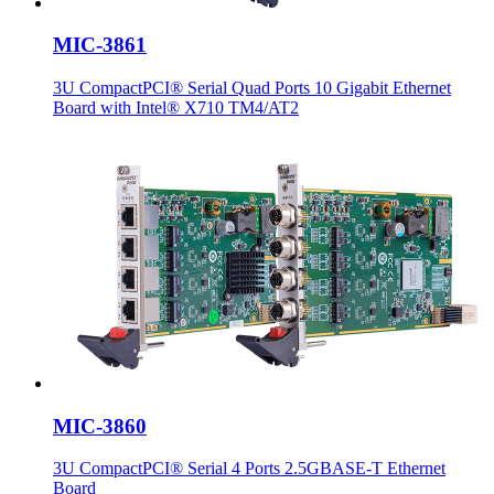
MIC-3861
3U CompactPCI® Serial Quad Ports 10 Gigabit Ethernet
Board with Intel® X710 TM4/AT2
MIC-3860
3U CompactPCI® Serial 4 Ports 2.5GBASE-T Ethernet
Board