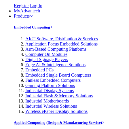
Register
Log In
MyAdvantech
Products
Embedded Computing
AIoT Software, Distribution & Services
Application Focus Embedded Solutions
Arm-Based Computing Platforms
Computer On Modules
Digital Signage Players
Edge AI & Intelligence Solutions
Embedded PCs
Embedded Single Board Computers
Fanless Embedded Computers
Gaming Platform Solutions
Industrial Display Systems
Industrial Flash & Memory Solutions
Industrial Motherboards
Industrial Wireless Solutions
Wireless ePaper Display Solutions
Applied Computing (Design & Manufacturing Service)