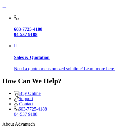
603-7725-4188
04-537 9188
Sales & Quotation
Need a quote or customized solution? Learn more here.
How Can We Help?
Buy Online
Support
Contact
603-7725-4188
04-537 9188
About Advantech