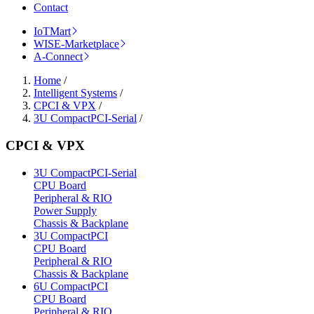
Contact
IoTMart
WISE-Marketplace
A-Connect
Home
/
Intelligent Systems
/
CPCI & VPX
/
3U CompactPCI-Serial
/
CPCI & VPX
3U CompactPCI-Serial
CPU Board
Peripheral & RIO
Power Supply
Chassis & Backplane
3U CompactPCI
CPU Board
Peripheral & RIO
Chassis & Backplane
6U CompactPCI
CPU Board
Peripheral & RIO