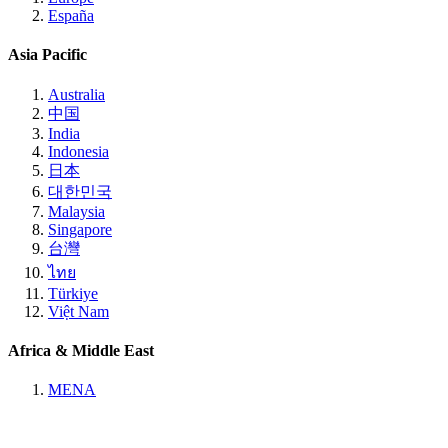
España
Asia Pacific
Australia
中国
India
Indonesia
日本
대한민국
Malaysia
Singapore
台灣
ไทย
Türkiye
Việt Nam
Africa & Middle East
MENA