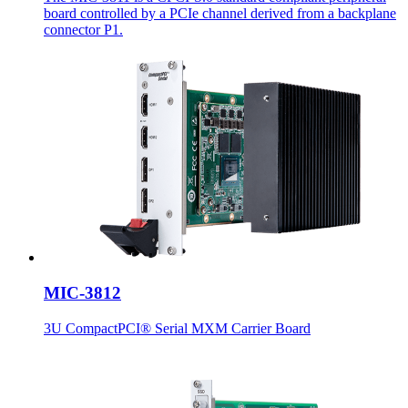
board controlled by a PCIe channel derived from a backplane
connector P1.
MIC-3812
3U CompactPCI® Serial MXM Carrier Board