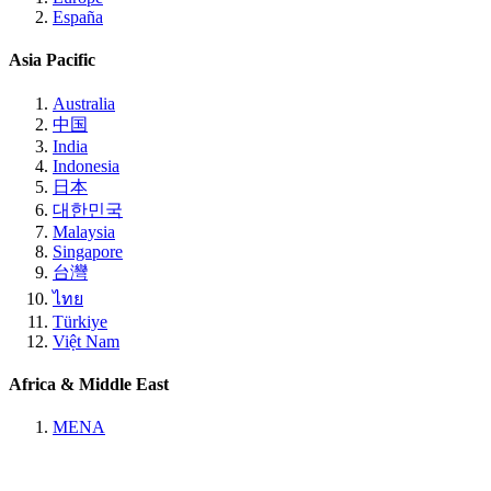
España
Asia Pacific
Australia
中国
India
Indonesia
日本
대한민국
Malaysia
Singapore
台灣
ไทย
Türkiye
Việt Nam
Africa & Middle East
MENA