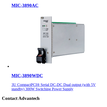
MIC-3890AC
MIC-3890WDC
3U CompactPCI® Serial DC-DC Dual output (with 5V
standby) 300W Switching Power Supply
Contact Advantech