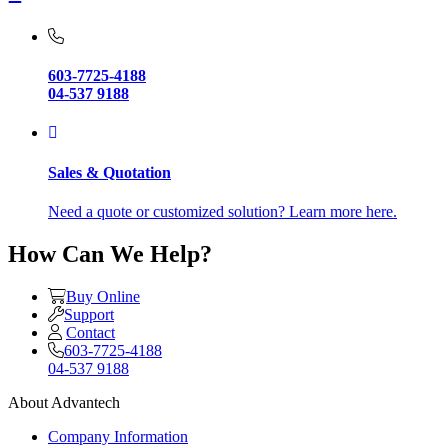
603-7725-4188
04-537 9188
Sales & Quotation
Need a quote or customized solution? Learn more here.
How Can We Help?
Buy Online
Support
Contact
603-7725-4188
04-537 9188
About Advantech
Company Information