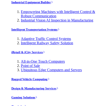
Industrial Equipment Builder
Empowering Machines with Intelligent Control &
Robust Communication
Industrial Vision AI Inspection in Manufacturing
Intelligent Transportation Systems
Adaptive Traffic Control Systems
Intelligent Railway Safety Solution
iRetail & iCity Services
All-in-One Touch Computers
Point of Sale
Ubiquitous Edge Computers and Servers
Rugged Vehicle Computing
Design & Manufacturing Services
Gaming Solutions