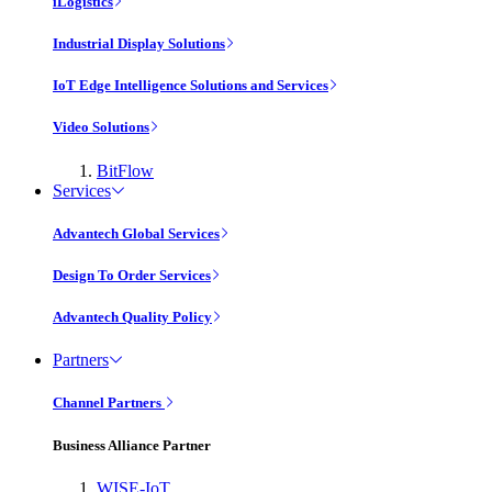
iLogistics
Industrial Display Solutions
IoT Edge Intelligence Solutions and Services
Video Solutions
BitFlow
Services
Advantech Global Services
Design To Order Services
Advantech Quality Policy
Partners
Channel Partners
Business Alliance Partner
WISE-IoT