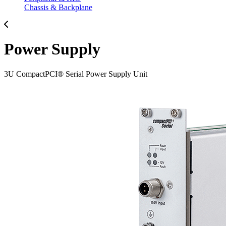
Chassis & Backplane
Power Supply
3U CompactPCI® Serial Power Supply Unit