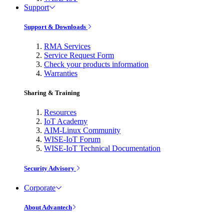
Support
Support & Downloads
RMA Services
Service Request Form
Check your products information
Warranties
Sharing & Training
Resources
IoT Academy
AIM-Linux Community
WISE-IoT Forum
WISE-IoT Technical Documentation
Security Advisory
Corporate
About Advantech