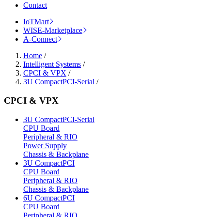
Contact
IoTMart
WISE-Marketplace
A-Connect
Home
/
Intelligent Systems
/
CPCI & VPX
/
3U CompactPCI-Serial
/
CPCI & VPX
3U CompactPCI-Serial
CPU Board
Peripheral & RIO
Power Supply
Chassis & Backplane
3U CompactPCI
CPU Board
Peripheral & RIO
Chassis & Backplane
6U CompactPCI
CPU Board
Peripheral & RIO