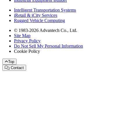
Industrial Equipment Builder
Intelligent Transportation Systems
iRetail & iCity Services
Rugged Vehicle Computing
© 1983-2026 Advantech Co., Ltd.
Site Map
Privacy Policy
Do Not Sell My Personal Information
Cookie Policy
Top
Contact