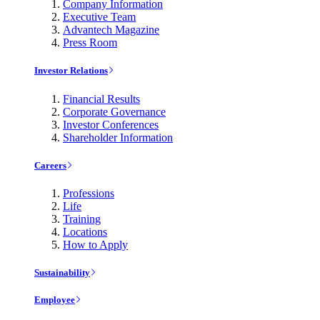
Company Information
Executive Team
Advantech Magazine
Press Room
Investor Relations
Financial Results
Corporate Governance
Investor Conferences
Shareholder Information
Careers
Professions
Life
Training
Locations
How to Apply
Sustainability
Employee