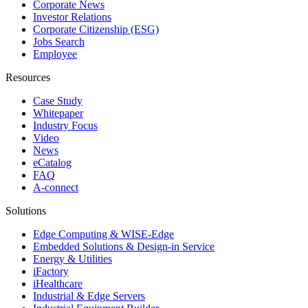
Corporate News
Investor Relations
Corporate Citizenship (ESG)
Jobs Search
Employee
Resources
Case Study
Whitepaper
Industry Focus
Video
News
eCatalog
FAQ
A-connect
Solutions
Edge Computing & WISE-Edge
Embedded Solutions & Design-in Service
Energy & Utilities
iFactory
iHealthcare
Industrial & Edge Servers