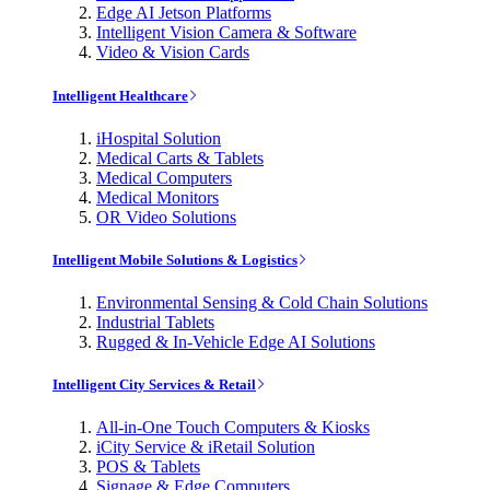
Edge AI Jetson Platforms
Intelligent Vision Camera & Software
Video & Vision Cards
Intelligent Healthcare
iHospital Solution
Medical Carts & Tablets
Medical Computers
Medical Monitors
OR Video Solutions
Intelligent Mobile Solutions & Logistics
Environmental Sensing & Cold Chain Solutions
Industrial Tablets
Rugged & In-Vehicle Edge AI Solutions
Intelligent City Services & Retail
All-in-One Touch Computers & Kiosks
iCity Service & iRetail Solution
POS & Tablets
Signage & Edge Computers