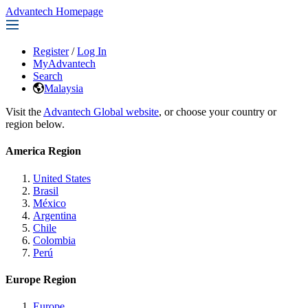
Advantech Homepage
Register
/
Log In
MyAdvantech
Search
Malaysia
Visit the
Advantech Global website
, or choose your country or
region below.
America Region
United States
Brasil
México
Argentina
Chile
Colombia
Perú
Europe Region
Europe