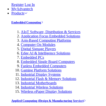
Register
Log In
MyAdvantech
Products
Embedded Computing
AIoT Software, Distribution & Services
Application Focus Embedded Solutions
Arm-Based Computing Platforms
Computer On Modules
Digital Signage Players
Edge AI & Intelligence Solutions
Embedded PCs
Embedded Single Board Computers
Fanless Embedded Computers
Gaming Platform Solutions
Industrial Display Systems
Industrial Flash & Memory Solutions
Industrial Motherboards
Industrial Wireless Solutions
Wireless ePaper Display Solutions
Applied Computing (Design & Manufacturing Service)