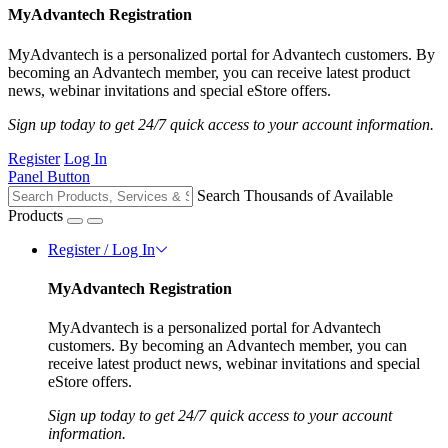
MyAdvantech Registration
MyAdvantech is a personalized portal for Advantech customers. By
becoming an Advantech member, you can receive latest product
news, webinar invitations and special eStore offers.
Sign up today to get 24/7 quick access to your account information.
Register
Log In
Panel Button
Search Thousands of Available
Products
Register / Log In
MyAdvantech Registration
MyAdvantech is a personalized portal for Advantech
customers. By becoming an Advantech member, you can
receive latest product news, webinar invitations and special
eStore offers.
Sign up today to get 24/7 quick access to your account
information.