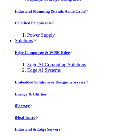
Industrial Mounting (Stands/Arms/Carts)
Certified Peripherals
Power Supply
Solutions
Edge Computing & WISE-Edge
Edge AI Computing Solutions
Edge AI Systems
Embedded Solutions & Design-in Service
Energy & Utilities
iFactory
iHealthcare
Industrial & Edge Servers