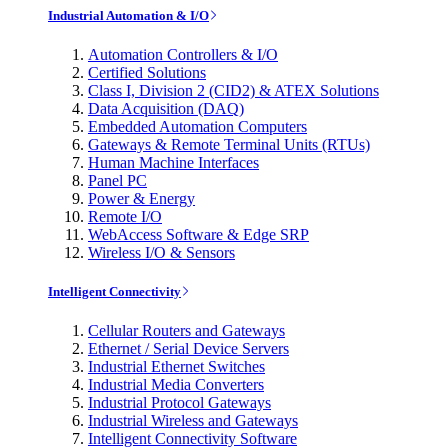
Industrial Automation & I/O
Automation Controllers & I/O
Certified Solutions
Class I, Division 2 (CID2) & ATEX Solutions
Data Acquisition (DAQ)
Embedded Automation Computers
Gateways & Remote Terminal Units (RTUs)
Human Machine Interfaces
Panel PC
Power & Energy
Remote I/O
WebAccess Software & Edge SRP
Wireless I/O & Sensors
Intelligent Connectivity
Cellular Routers and Gateways
Ethernet / Serial Device Servers
Industrial Ethernet Switches
Industrial Media Converters
Industrial Protocol Gateways
Industrial Wireless and Gateways
Intelligent Connectivity Software