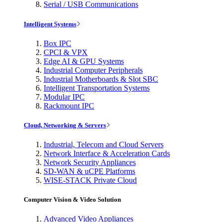
Serial / USB Communications
Intelligent Systems
Box IPC
CPCI & VPX
Edge AI & GPU Systems
Industrial Computer Peripherals
Industrial Motherboards & Slot SBC
Intelligent Transportation Systems
Modular IPC
Rackmount IPC
Cloud, Networking & Servers
Industrial, Telecom and Cloud Servers
Network Interface & Acceleration Cards
Network Security Appliances
SD-WAN & uCPE Platforms
WISE-STACK Private Cloud
Computer Vision & Video Solution
Advanced Video Appliances