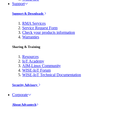
Support
Support & Downloads
RMA Services
Service Request Form
Check your products information
Warranties
Sharing & Training
Resources
IoT Academy
AIM-Linux Community
WISE-IoT Forum
WISE-IoT Technical Documentation
Security Advisory
Corporate
About Advantech