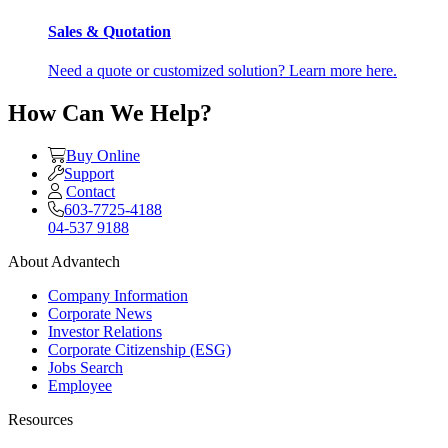
Sales & Quotation
Need a quote or customized solution? Learn more here.
How Can We Help?
Buy Online
Support
Contact
603-7725-4188
04-537 9188
About Advantech
Company Information
Corporate News
Investor Relations
Corporate Citizenship (ESG)
Jobs Search
Employee
Resources