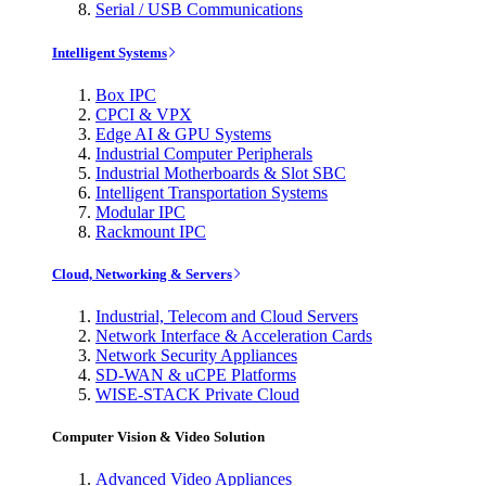
Serial / USB Communications
Intelligent Systems
Box IPC
CPCI & VPX
Edge AI & GPU Systems
Industrial Computer Peripherals
Industrial Motherboards & Slot SBC
Intelligent Transportation Systems
Modular IPC
Rackmount IPC
Cloud, Networking & Servers
Industrial, Telecom and Cloud Servers
Network Interface & Acceleration Cards
Network Security Appliances
SD-WAN & uCPE Platforms
WISE-STACK Private Cloud
Computer Vision & Video Solution
Advanced Video Appliances