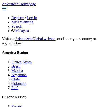
Advantech Homepage
Register
/
Log In
MyAdvantech
Search
Malaysia
Visit the
Advantech Global website
, or choose your country or
region below.
America Region
United States
Brasil
México
Argentina
Chile
Colombia
Perú
Europe Region
Europe