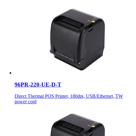
96PR-220-UE-D-T
Direct Thermal POS Printer, 180dpi, USB/Ethernet, TW
power cord