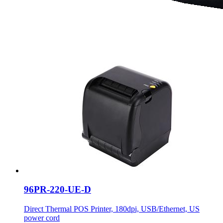
96PR-220-UE-D
Direct Thermal POS Printer, 180dpi, USB/Ethernet, US
power cord