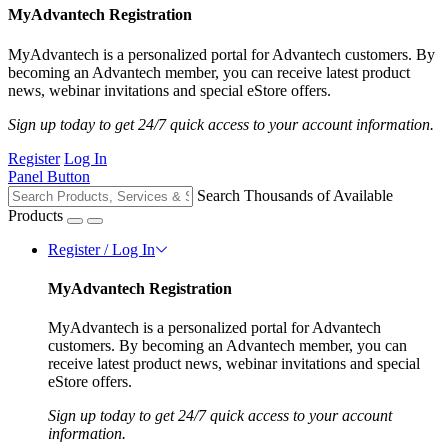
MyAdvantech Registration
MyAdvantech is a personalized portal for Advantech customers. By
becoming an Advantech member, you can receive latest product
news, webinar invitations and special eStore offers.
Sign up today to get 24/7 quick access to your account information.
Register
Log In
Panel Button
Search Thousands of Available
Products
Register / Log In
MyAdvantech Registration
MyAdvantech is a personalized portal for Advantech
customers. By becoming an Advantech member, you can
receive latest product news, webinar invitations and special
eStore offers.
Sign up today to get 24/7 quick access to your account
information.