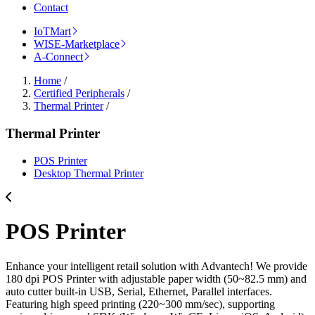
Contact
IoTMart
WISE-Marketplace
A-Connect
Home
/
Certified Peripherals
/
Thermal Printer
/
Thermal Printer
POS Printer
Desktop Thermal Printer
POS Printer
Enhance your intelligent retail solution with Advantech! We provide
180 dpi POS Printer with adjustable paper width (50~82.5 mm) and
auto cutter built-in USB, Serial, Ethernet, Parallel interfaces.
Featuring high speed printing (220~300 mm/sec), supporting