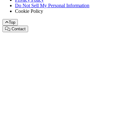
Do Not Sell My Personal Information
Cookie Policy
Top
Contact