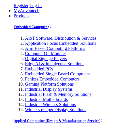
Register
Log In
MyAdvantech
Products
Embedded Computing
AIoT Software, Distribution & Services
Application Focus Embedded Solutions
Arm-Based Computing Platforms
Computer On Modules
Digital Signage Players
Edge AI & Intelligence Solutions
Embedded PCs
Embedded Single Board Computers
Fanless Embedded Computers
Gaming Platform Solutions
Industrial Display Systems
Industrial Flash & Memory Solutions
Industrial Motherboards
Industrial Wireless Solutions
Wireless ePaper Display Solutions
Applied Computing (Design & Manufacturing Service)