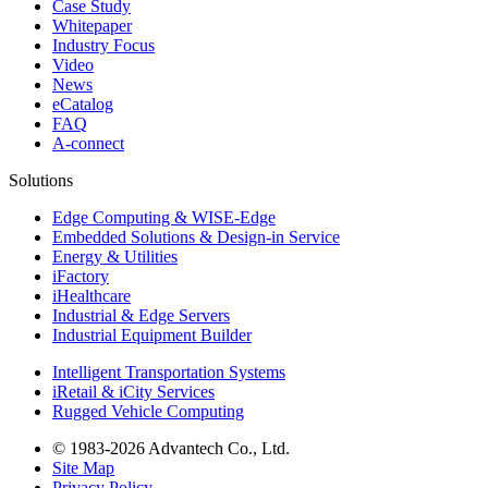
Case Study
Whitepaper
Industry Focus
Video
News
eCatalog
FAQ
A-connect
Solutions
Edge Computing & WISE-Edge
Embedded Solutions & Design-in Service
Energy & Utilities
iFactory
iHealthcare
Industrial & Edge Servers
Industrial Equipment Builder
Intelligent Transportation Systems
iRetail & iCity Services
Rugged Vehicle Computing
© 1983-2026 Advantech Co., Ltd.
Site Map
Privacy Policy