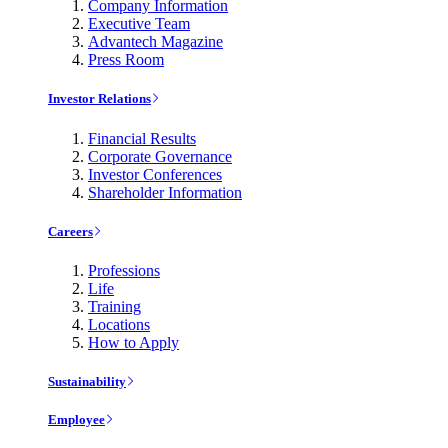
Company Information
Executive Team
Advantech Magazine
Press Room
Investor Relations
Financial Results
Corporate Governance
Investor Conferences
Shareholder Information
Careers
Professions
Life
Training
Locations
How to Apply
Sustainability
Employee