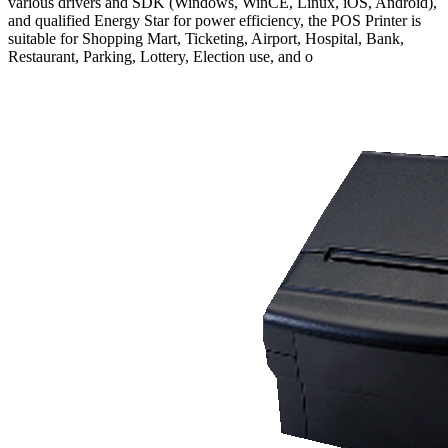
various drivers and SDK (Windows, WinCE, Linux, iOS, Android),
and qualified Energy Star for power efficiency, the POS Printer is
suitable for Shopping Mart, Ticketing, Airport, Hospital, Bank,
Restaurant, Parking, Lottery, Election use, and o