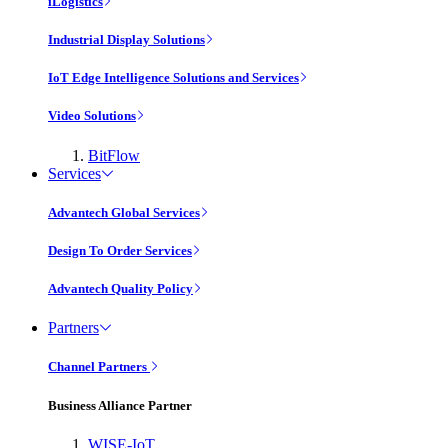
iLogistics
Industrial Display Solutions
IoT Edge Intelligence Solutions and Services
Video Solutions
BitFlow
Services
Advantech Global Services
Design To Order Services
Advantech Quality Policy
Partners
Channel Partners
Business Alliance Partner
WISE-IoT