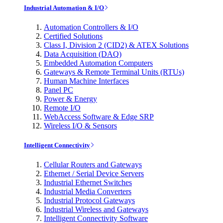
Industrial Automation & I/O
Automation Controllers & I/O
Certified Solutions
Class I, Division 2 (CID2) & ATEX Solutions
Data Acquisition (DAQ)
Embedded Automation Computers
Gateways & Remote Terminal Units (RTUs)
Human Machine Interfaces
Panel PC
Power & Energy
Remote I/O
WebAccess Software & Edge SRP
Wireless I/O & Sensors
Intelligent Connectivity
Cellular Routers and Gateways
Ethernet / Serial Device Servers
Industrial Ethernet Switches
Industrial Media Converters
Industrial Protocol Gateways
Industrial Wireless and Gateways
Intelligent Connectivity Software