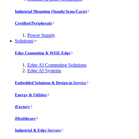
Industrial Mounting (Stands/Arms/Carts)
Certified Peripherals
Power Supply
Solutions
Edge Computing & WISE-Edge
Edge AI Computing Solutions
Edge AI Systems
Embedded Solutions & Design-in Service
Energy & Utilities
iFactory
iHealthcare
Industrial & Edge Servers