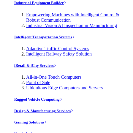
Industrial Equipment Builder
Empowering Machines with Intelligent Control &
Robust Communication
Industrial Vision AI Inspection in Manufacturing
Intelligent Transportation Systems
Adaptive Traffic Control Systems
Intelligent Railway Safety Solution
iRetail & iCity Services
All-in-One Touch Computers
Point of Sale
Ubiquitous Edge Computers and Servers
Rugged Vehicle Computing
Design & Manufacturing Services
Gaming Solutions