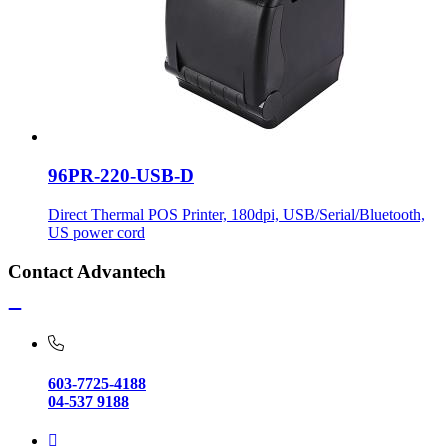
96PR-220-USB-D
Direct Thermal POS Printer, 180dpi, USB/Serial/Bluetooth,
US power cord
Contact Advantech
603-7725-4188
04-537 9188