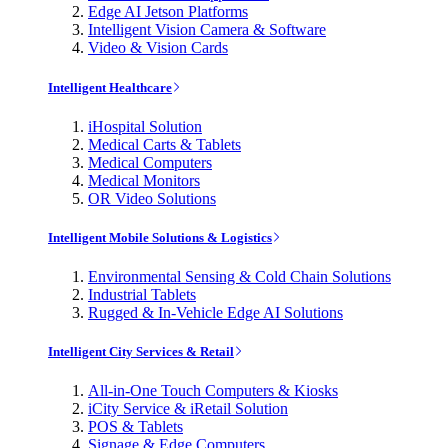
Edge AI Jetson Platforms
Intelligent Vision Camera & Software
Video & Vision Cards
Intelligent Healthcare
iHospital Solution
Medical Carts & Tablets
Medical Computers
Medical Monitors
OR Video Solutions
Intelligent Mobile Solutions & Logistics
Environmental Sensing & Cold Chain Solutions
Industrial Tablets
Rugged & In-Vehicle Edge AI Solutions
Intelligent City Services & Retail
All-in-One Touch Computers & Kiosks
iCity Service & iRetail Solution
POS & Tablets
Signage & Edge Computers