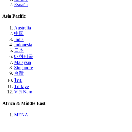
España
Asia Pacific
Australia
中国
India
Indonesia
日本
대한민국
Malaysia
Singapore
台灣
ไทย
Türkiye
Việt Nam
Africa & Middle East
MENA