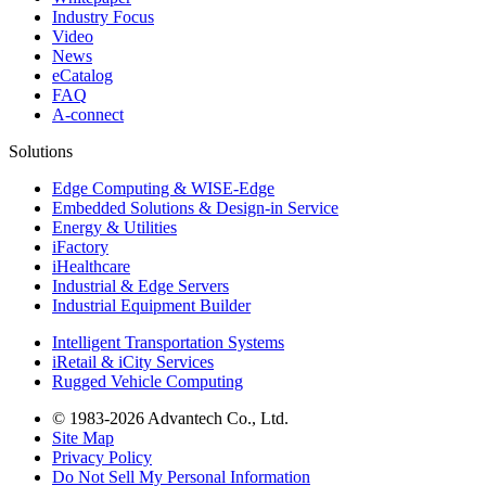
Industry Focus
Video
News
eCatalog
FAQ
A-connect
Solutions
Edge Computing & WISE-Edge
Embedded Solutions & Design-in Service
Energy & Utilities
iFactory
iHealthcare
Industrial & Edge Servers
Industrial Equipment Builder
Intelligent Transportation Systems
iRetail & iCity Services
Rugged Vehicle Computing
© 1983-2026 Advantech Co., Ltd.
Site Map
Privacy Policy
Do Not Sell My Personal Information