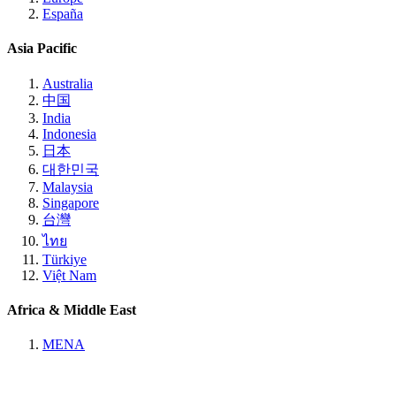
España
Asia Pacific
Australia
中国
India
Indonesia
日本
대한민국
Malaysia
Singapore
台灣
ไทย
Türkiye
Việt Nam
Africa & Middle East
MENA