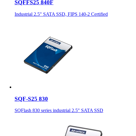
SQFFS25 840F
Industrial 2.5" SATA SSD, FIPS 140-2 Certified
SQF-S25 830
SQFlash 830 series industrial 2.5" SATA SSD