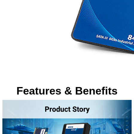
Features & Benefits