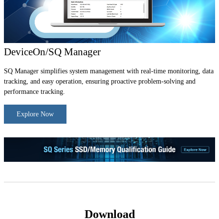
DeviceOn/SQ Manager
SQ Manager simplifies system management with real-time monitoring, data
tracking, and easy operation, ensuring proactive problem-solving and
performance tracking.
Explore Now
Download