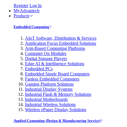
Register
Log In
MyAdvantech
Products
Embedded Computing
AIoT Software, Distribution & Services
Application Focus Embedded Solutions
Arm-Based Computing Platforms
Computer On Modules
Digital Signage Players
Edge AI & Intelligence Solutions
Embedded PCs
Embedded Single Board Computers
Fanless Embedded Computers
Gaming Platform Solutions
Industrial Display Systems
Industrial Flash & Memory Solutions
Industrial Motherboards
Industrial Wireless Solutions
Wireless ePaper Display Solutions
Applied Computing (Design & Manufacturing Service)