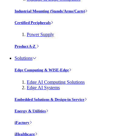
Industrial Mounting (Stands/Arms/Carts)
Certified Peripherals
Power Supply
Product A-Z
Solutions
Edge Computing & WISE-Edge
Edge AI Computing Solutions
Edge AI Systems
Embedded Solutions & Design-in Service
Energy & Utilities
iFactory
iHealthcare