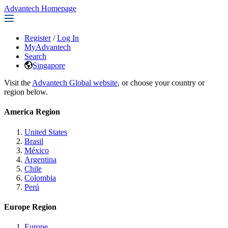
Advantech Homepage
Register
/
Log In
MyAdvantech
Search
Singapore
Visit the
Advantech Global website
, or choose your country or
region below.
America Region
United States
Brasil
México
Argentina
Chile
Colombia
Perú
Europe Region
Europe