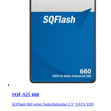
SQF-S25 660
SQFlash 660 series Semi-Industrial 2.5" SATA SSD