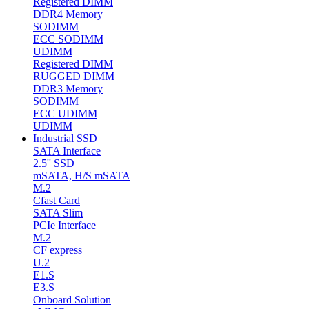
Registered DIMM
DDR4 Memory
SODIMM
ECC SODIMM
UDIMM
Registered DIMM
RUGGED DIMM
DDR3 Memory
SODIMM
ECC UDIMM
UDIMM
Industrial SSD
SATA Interface
2.5'' SSD
mSATA, H/S mSATA
M.2
Cfast Card
SATA Slim
PCIe Interface
M.2
CF express
U.2
E1.S
E3.S
Onboard Solution