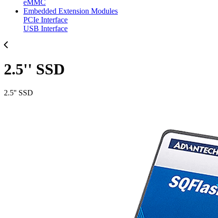
eMMC
Embedded Extension Modules
PCIe Interface
USB Interface
2.5'' SSD
2.5'' SSD