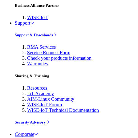
Business Alliance Partner
WISE-IoT
Support
Support & Downloads
RMA Services
Service Request Form
Check your products information
Warranties
Sharing & Training
Resources
IoT Academy
AIM-Linux Community
WISE-IoT Forum
WISE-IoT Technical Documentation
Security Advisory
Corporate