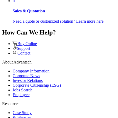
Sales & Quotation
Need a quote or customized solution? Learn more here.
How Can We Help?
Buy Online
Support
Contact
About Advantech
Company Information
Corporate News
Investor Relations
Corporate Citizenship (ESG)
Jobs Search
Employee
Resources
Case Study
Whitepaper