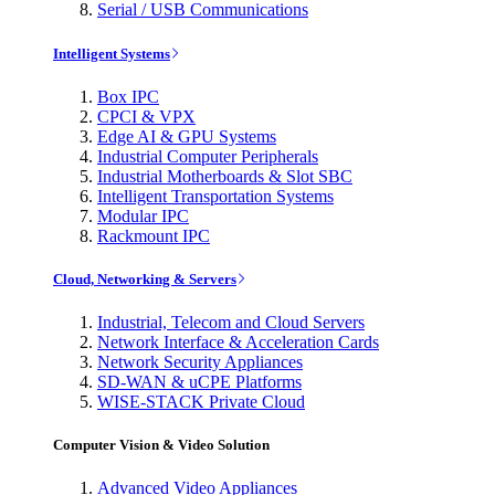
Serial / USB Communications
Intelligent Systems
Box IPC
CPCI & VPX
Edge AI & GPU Systems
Industrial Computer Peripherals
Industrial Motherboards & Slot SBC
Intelligent Transportation Systems
Modular IPC
Rackmount IPC
Cloud, Networking & Servers
Industrial, Telecom and Cloud Servers
Network Interface & Acceleration Cards
Network Security Appliances
SD-WAN & uCPE Platforms
WISE-STACK Private Cloud
Computer Vision & Video Solution
Advanced Video Appliances