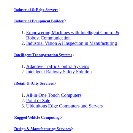
Industrial & Edge Servers
Industrial Equipment Builder
Empowering Machines with Intelligent Control &
Robust Communication
Industrial Vision AI Inspection in Manufacturing
Intelligent Transportation Systems
Adaptive Traffic Control Systems
Intelligent Railway Safety Solution
iRetail & iCity Services
All-in-One Touch Computers
Point of Sale
Ubiquitous Edge Computers and Servers
Rugged Vehicle Computing
Design & Manufacturing Services