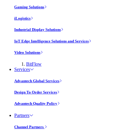
Gaming Solutions
iLogistics
Industrial Display Solutions
IoT Edge Intelligence Solutions and Services
Video Solutions
BitFlow
Services
Advantech Global Services
Design To Order Services
Advantech Quality Policy
Partners
Channel Partners