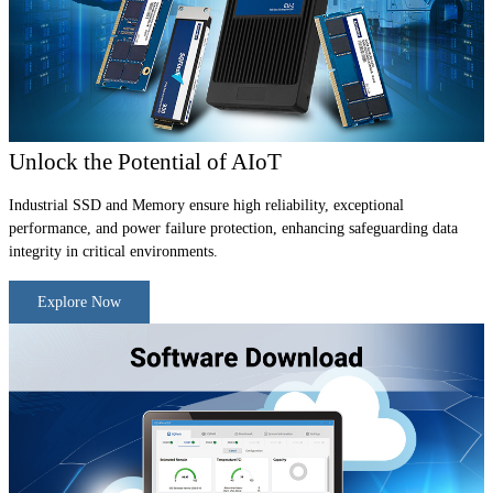
Unlock the Potential of AIoT
Industrial SSD and Memory ensure high reliability, exceptional
performance, and power failure protection, enhancing safeguarding data
integrity in critical environments.
Explore Now