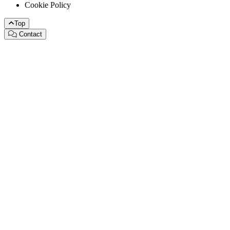
Cookie Policy
Top
Contact