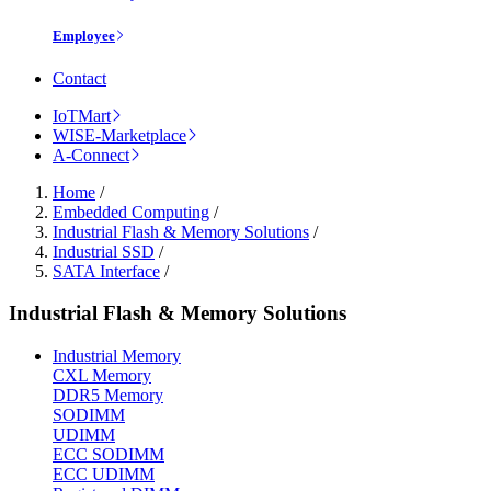
Employee
Contact
IoTMart
WISE-Marketplace
A-Connect
Home
/
Embedded Computing
/
Industrial Flash & Memory Solutions
/
Industrial SSD
/
SATA Interface
/
Industrial Flash & Memory Solutions
Industrial Memory
CXL Memory
DDR5 Memory
SODIMM
UDIMM
ECC SODIMM
ECC UDIMM