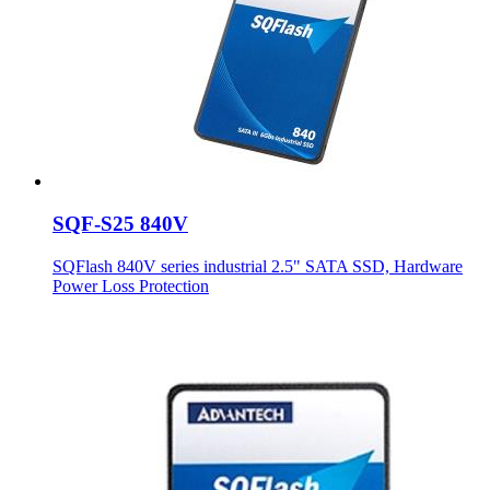
SQF-S25 840V
SQFlash 840V series industrial 2.5" SATA SSD, Hardware
Power Loss Protection