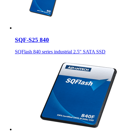
SQF-S25 840
SQFlash 840 series industrial 2.5" SATA SSD