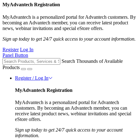
MyAdvantech Registration
MyAdvantech is a personalized portal for Advantech customers. By
becoming an Advantech member, you can receive latest product
news, webinar invitations and special eStore offers.
Sign up today to get 24/7 quick access to your account information.
Register
Log In
Panel Button
Search Thousands of Available
Products
Register / Log In
MyAdvantech Registration
MyAdvantech is a personalized portal for Advantech
customers. By becoming an Advantech member, you can
receive latest product news, webinar invitations and special
eStore offers.
Sign up today to get 24/7 quick access to your account
information.