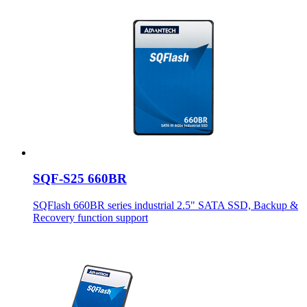
SQF-S25 660BR
SQFlash 660BR series industrial 2.5" SATA SSD, Backup &
Recovery function support