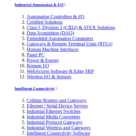
Industrial Automation & I/O
Automation Controllers & I/O
Certified Solutions
Class I, Division 2 (CID2) & ATEX Solutions
Data Acquisition (DAQ)
Embedded Automation Computers
Gateways & Remote Terminal Units (RTUs)
Human Machine Interfaces
Panel PC
Power & Energy
Remote I/O
WebAccess Software & Edge SRP
Wireless I/O & Sensors
Intelligent Connectivity
Cellular Routers and Gateways
Ethernet / Serial Device Servers
Industrial Ethernet Switches
Industrial Media Converters
Industrial Protocol Gateways
Industrial Wireless and Gateways
Intelligent Connectivity Software