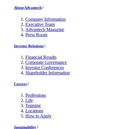
About Advantech
Company Information
Executive Team
Advantech Magazine
Press Room
Investor Relations
Financial Results
Corporate Governance
Investor Conferences
Shareholder Information
Careers
Professions
Life
Training
Locations
How to Apply
Sustainability