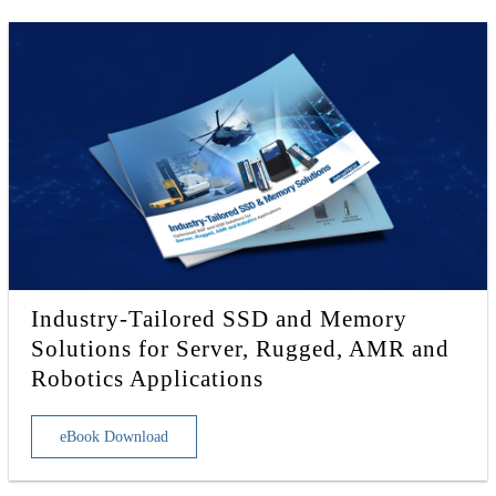
Industry-Tailored SSD and Memory
Solutions for Server, Rugged, AMR and
Robotics Applications
eBook Download