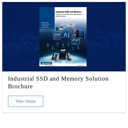
Industrial SSD and Memory Solution
Brochure
View Online