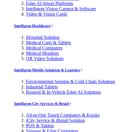
Edge AI Jetson Platforms
Intelligent Vision Camera & Software
Video & Vision Cards
Intelligent Healthcare
iHospital Solution
Medical Carts & Tablets
Medical Computers
Medical Monitors
OR Video Solutions
Intelligent Mobile Solutions & Logistics
Environmental Sensing & Cold Chain Solutions
Industrial Tablets
Rugged & In-Vehicle Edge AI Solutions
Intelligent City Services & Retail
All-in-One Touch Computers & Kiosks
iCity Service & iRetail Solution
POS & Tablets
Signage & Edge Computers