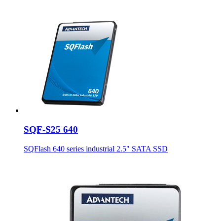
SQF-S25 640
SQFlash 640 series industrial 2.5" SATA SSD