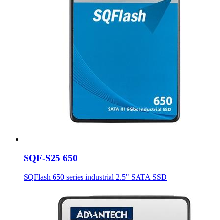
SQF-S25 650
SQFlash 650 series industrial 2.5" SATA SSD