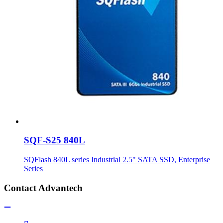
SQF-S25 840L
SQFlash 840L series Industrial 2.5" SATA SSD, Enterprise
Series
Contact Advantech