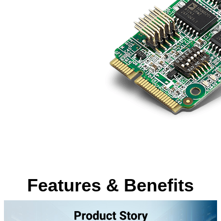
Features & Benefits