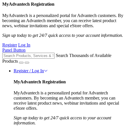
MyAdvantech Registration
MyAdvantech is a personalized portal for Advantech customers. By
becoming an Advantech member, you can receive latest product
news, webinar invitations and special eStore offers.
Sign up today to get 24/7 quick access to your account information.
Register
Log In
Panel Button
Search Thousands of Available
Products
Register / Log In
MyAdvantech Registration
MyAdvantech is a personalized portal for Advantech
customers. By becoming an Advantech member, you can
receive latest product news, webinar invitations and special
eStore offers.
Sign up today to get 24/7 quick access to your account
information.