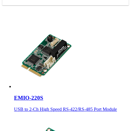
EMIO-220S
USB to 2-Ch High Speed RS-422/RS-485 Port Module