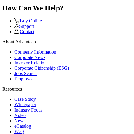
How Can We Help?
Buy Online
Support
Contact
About Advantech
Company Information
Corporate News
Investor Relations
Corporate Citizenship (ESG)
Jobs Search
Employee
Resources
Case Study
Whitepaper
Industry Focus
Video
News
eCatalog
FAQ