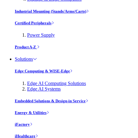
Industrial Mounting (Stands/Arms/Carts)
Certified Peripherals
Power Supply
Product A-Z
Solutions
Edge Computing & WISE-Edge
Edge AI Computing Solutions
Edge AI Systems
Embedded Solutions & Design-in Service
Energy & Utilities
iFactory
iHealthcare