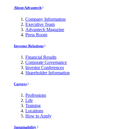
About Advantech
Company Information
Executive Team
Advantech Magazine
Press Room
Investor Relations
Financial Results
Corporate Governance
Investor Conferences
Shareholder Information
Careers
Professions
Life
Training
Locations
How to Apply
Sustainability