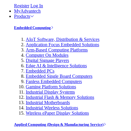
Register
Log In
MyAdvantech
Products
Embedded Computing
AIoT Software, Distribution & Services
Application Focus Embedded Solutions
Arm-Based Computing Platforms
Computer On Modules
Digital Signage Players
Edge AI & Intelligence Solutions
Embedded PCs
Embedded Single Board Computers
Fanless Embedded Computers
Gaming Platform Solutions
Industrial Display Systems
Industrial Flash & Memory Solutions
Industrial Motherboards
Industrial Wireless Solutions
Wireless ePaper Display Solutions
Applied Computing (Design & Manufacturing Service)