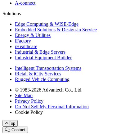
A-connect
Solutions
Edge Computing & WISE-Edge
Embedded Solutions & Design-in Service
Energy & Utilities
iFactory
iHealthcare
Industrial & Edge Servers
Industrial Equipment Builder
Intelligent Transportation Systems
iRetail & iCity Services
Rugged Vehicle Computing
© 1983-2026 Advantech Co., Ltd.
Site Map
Privacy Policy
Do Not Sell My Personal Information
Cookie Policy
Top
Contact