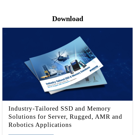
Download
Industry-Tailored SSD and Memory
Solutions for Server, Rugged, AMR and
Robotics Applications