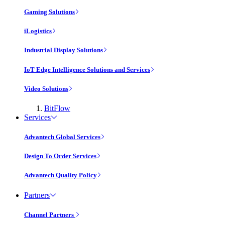
Gaming Solutions
iLogistics
Industrial Display Solutions
IoT Edge Intelligence Solutions and Services
Video Solutions
BitFlow
Services
Advantech Global Services
Design To Order Services
Advantech Quality Policy
Partners
Channel Partners