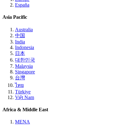
España
Asia Pacific
Australia
中国
India
Indonesia
日本
대한민국
Malaysia
Singapore
台灣
ไทย
Türkiye
Việt Nam
Africa & Middle East
MENA