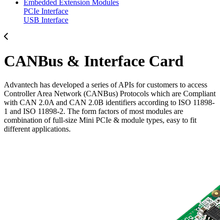
Embedded Extension Modules
PCIe Interface
USB Interface
CANBus & Interface Card
Advantech has developed a series of APIs for customers to access
Controller Area Network (CANBus) Protocols which are Compliant
with CAN 2.0A and CAN 2.0B identifiers according to ISO 11898-
1 and ISO 11898-2. The form factors of most modules are
combination of full-size Mini PCIe & module types, easy to fit
different applications.