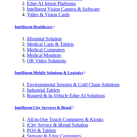
Edge AI Jetson Platforms
Intelligent Vision Camera & Software
Video & Vision Cards
Intelligent Healthcare
iHospital Solution
Medical Carts & Tablets
Medical Computers
Medical Monitors
OR Video Solutions
Intelligent Mobile Solutions & Logistics
Environmental Sensing & Cold Chain Solutions
Industrial Tablets
Rugged & In-Vehicle Edge AI Solutions
Intelligent City Services & Retail
All-in-One Touch Computers & Kiosks
iCity Service & iRetail Solution
POS & Tablets
Signage & Edge Computers