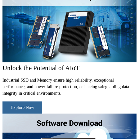
Unlock the Potential of AIoT
Industrial SSD and Memory ensure high reliability, exceptional
performance, and power failure protection, enhancing safeguarding data
integrity in critical environments.
Explore Now