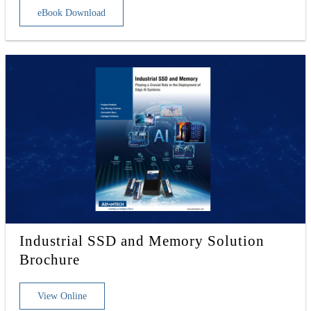
eBook Download
Industrial SSD and Memory Solution
Brochure
View Online