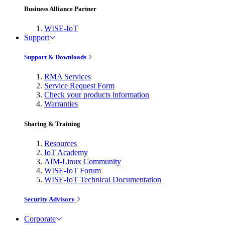
Business Alliance Partner
WISE-IoT
Support
Support & Downloads
RMA Services
Service Request Form
Check your products information
Warranties
Sharing & Training
Resources
IoT Academy
AIM-Linux Community
WISE-IoT Forum
WISE-IoT Technical Documentation
Security Advisory
Corporate