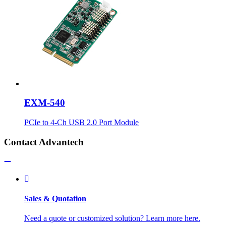
EXM-540
PCIe to 4-Ch USB 2.0 Port Module
Contact Advantech
Sales & Quotation
Need a quote or customized solution? Learn more here.