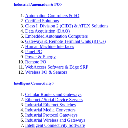
Industrial Automation & I/O
Automation Controllers & I/O
Certified Solutions
Class I, Division 2 (CID2) & ATEX Solutions
Data Acquisition (DAQ)
Embedded Automation Computers
Gateways & Remote Terminal Units (RTUs)
Human Machine Interfaces
Panel PC
Power & Energy
Remote I/O
WebAccess Software & Edge SRP
Wireless I/O & Sensors
Intelligent Connectivity
Cellular Routers and Gateways
Ethernet / Serial Device Servers
Industrial Ethernet Switches
Industrial Media Converters
Industrial Protocol Gateways
Industrial Wireless and Gateways
Intelligent Connectivity Software