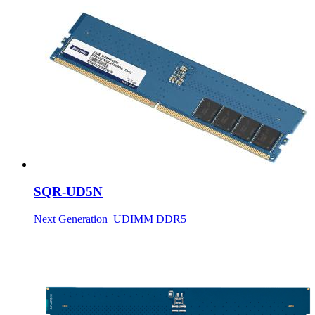
SQR-UD5N
Next Generation_UDIMM DDR5