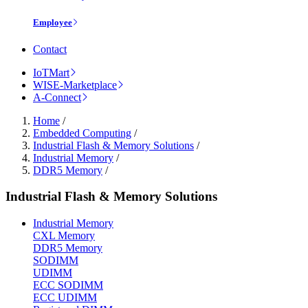
Employee
Contact
IoTMart
WISE-Marketplace
A-Connect
Home
/
Embedded Computing
/
Industrial Flash & Memory Solutions
/
Industrial Memory
/
DDR5 Memory
/
Industrial Flash & Memory Solutions
Industrial Memory
CXL Memory
DDR5 Memory
SODIMM
UDIMM
ECC SODIMM
ECC UDIMM