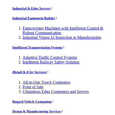
Industrial & Edge Servers
Industrial Equipment Builder
Empowering Machines with Intelligent Control &
Robust Communication
Industrial Vision AI Inspection in Manufacturing
Intelligent Transportation Systems
Adaptive Traffic Control Systems
Intelligent Railway Safety Solution
iRetail & iCity Services
All-in-One Touch Computers
Point of Sale
Ubiquitous Edge Computers and Servers
Rugged Vehicle Computing
Design & Manufacturing Services