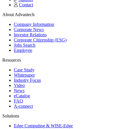
Contact
About Advantech
Company Information
Corporate News
Investor Relations
Corporate Citizenship (ESG)
Jobs Search
Employee
Resources
Case Study
Whitepaper
Industry Focus
Video
News
eCatalog
FAQ
A-connect
Solutions
Edge Computing & WISE-Edge