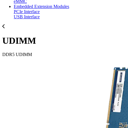
eMMC
Embedded Extension Modules
PCIe Interface
USB Interface
UDIMM
DDR5 UDIMM