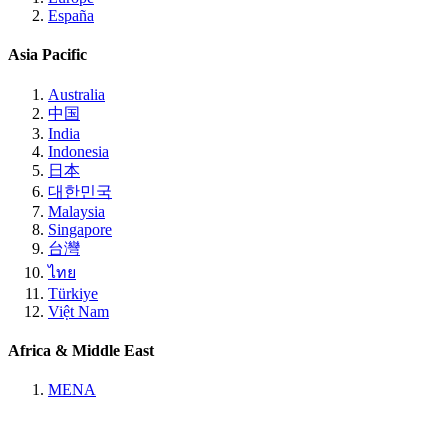
España
Asia Pacific
Australia
中国
India
Indonesia
日本
대한민국
Malaysia
Singapore
台灣
ไทย
Türkiye
Việt Nam
Africa & Middle East
MENA