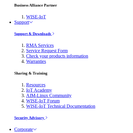
Business Alliance Partner
WISE-IoT
Support
Support & Downloads
RMA Services
Service Request Form
Check your products information
Warranties
Sharing & Training
Resources
IoT Academy
AIM-Linux Community
WISE-IoT Forum
WISE-IoT Technical Documentation
Security Advisory
Corporate