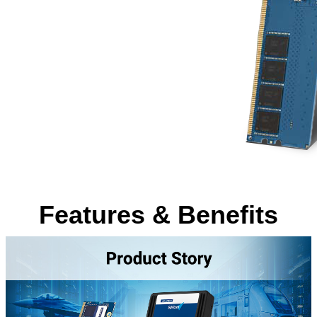
Features & Benefits