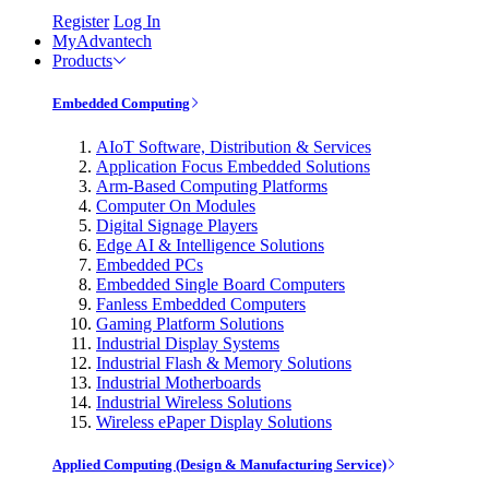
Register
Log In
MyAdvantech
Products
Embedded Computing
AIoT Software, Distribution & Services
Application Focus Embedded Solutions
Arm-Based Computing Platforms
Computer On Modules
Digital Signage Players
Edge AI & Intelligence Solutions
Embedded PCs
Embedded Single Board Computers
Fanless Embedded Computers
Gaming Platform Solutions
Industrial Display Systems
Industrial Flash & Memory Solutions
Industrial Motherboards
Industrial Wireless Solutions
Wireless ePaper Display Solutions
Applied Computing (Design & Manufacturing Service)