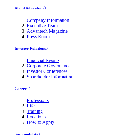
About Advantech
Company Information
Executive Team
Advantech Magazine
Press Room
Investor Relations
Financial Results
Corporate Governance
Investor Conferences
Shareholder Information
Careers
Professions
Life
Training
Locations
How to Apply
Sustainability