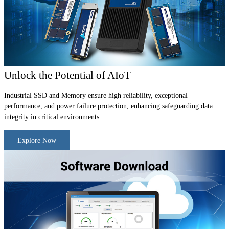
Unlock the Potential of AIoT
Industrial SSD and Memory ensure high reliability, exceptional
performance, and power failure protection, enhancing safeguarding data
integrity in critical environments.
Explore Now