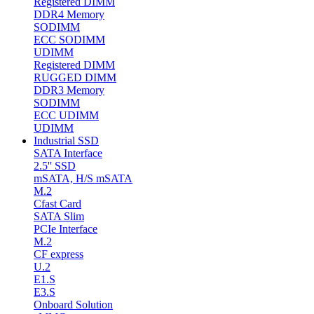
Registered DIMM
DDR4 Memory
SODIMM
ECC SODIMM
UDIMM
Registered DIMM
RUGGED DIMM
DDR3 Memory
SODIMM
ECC UDIMM
UDIMM
Industrial SSD
SATA Interface
2.5'' SSD
mSATA, H/S mSATA
M.2
Cfast Card
SATA Slim
PCIe Interface
M.2
CF express
U.2
E1.S
E3.S
Onboard Solution