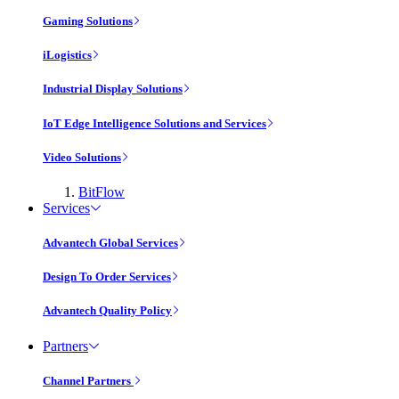
Gaming Solutions
iLogistics
Industrial Display Solutions
IoT Edge Intelligence Solutions and Services
Video Solutions
BitFlow
Services
Advantech Global Services
Design To Order Services
Advantech Quality Policy
Partners
Channel Partners