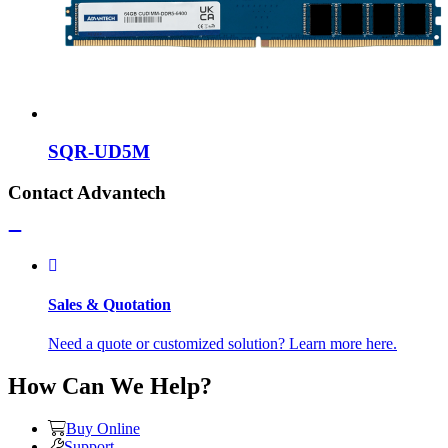
SQR-UD5M
Contact Advantech
Sales & Quotation
Need a quote or customized solution? Learn more here.
How Can We Help?
Buy Online
Support