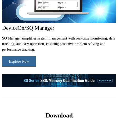
DeviceOn/SQ Manager
SQ Manager simplifies system management with real-time monitoring, data
tracking, and easy operation, ensuring proactive problem-solving and
performance tracking.
Explore Now
Download