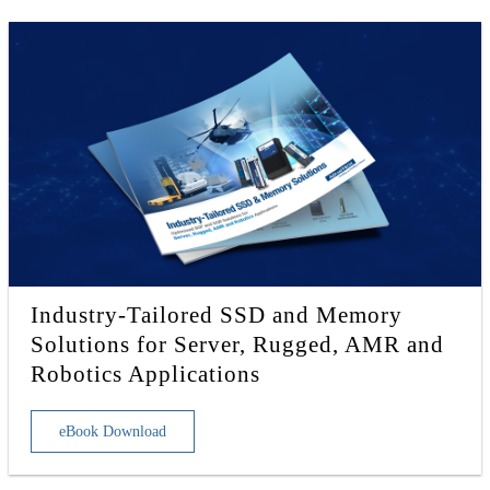
Industry-Tailored SSD and Memory
Solutions for Server, Rugged, AMR and
Robotics Applications
eBook Download