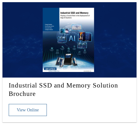
Industrial SSD and Memory Solution
Brochure
View Online