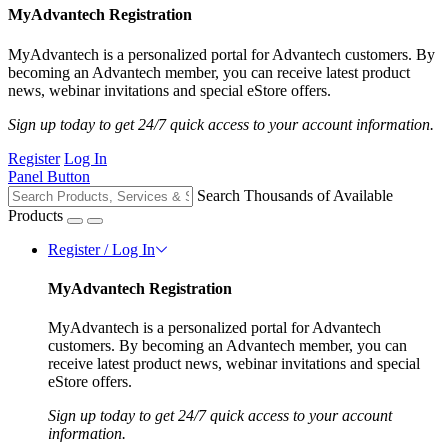
MyAdvantech Registration
MyAdvantech is a personalized portal for Advantech customers. By
becoming an Advantech member, you can receive latest product
news, webinar invitations and special eStore offers.
Sign up today to get 24/7 quick access to your account information.
Register
Log In
Panel Button
Search Thousands of Available
Products
Register / Log In
MyAdvantech Registration
MyAdvantech is a personalized portal for Advantech
customers. By becoming an Advantech member, you can
receive latest product news, webinar invitations and special
eStore offers.
Sign up today to get 24/7 quick access to your account
information.