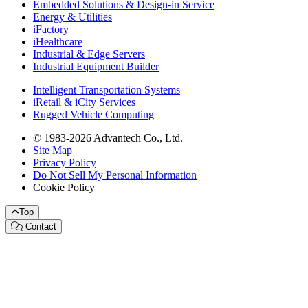
Embedded Solutions & Design-in Service
Energy & Utilities
iFactory
iHealthcare
Industrial & Edge Servers
Industrial Equipment Builder
Intelligent Transportation Systems
iRetail & iCity Services
Rugged Vehicle Computing
© 1983-2026 Advantech Co., Ltd.
Site Map
Privacy Policy
Do Not Sell My Personal Information
Cookie Policy
Top
Contact