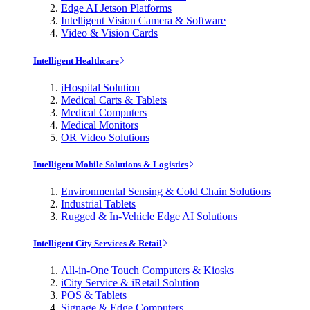
Edge AI Jetson Platforms
Intelligent Vision Camera & Software
Video & Vision Cards
Intelligent Healthcare
iHospital Solution
Medical Carts & Tablets
Medical Computers
Medical Monitors
OR Video Solutions
Intelligent Mobile Solutions & Logistics
Environmental Sensing & Cold Chain Solutions
Industrial Tablets
Rugged & In-Vehicle Edge AI Solutions
Intelligent City Services & Retail
All-in-One Touch Computers & Kiosks
iCity Service & iRetail Solution
POS & Tablets
Signage & Edge Computers