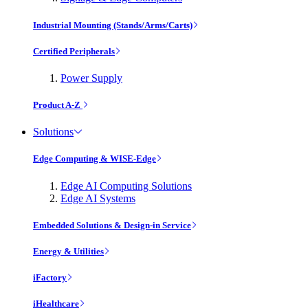
Industrial Mounting (Stands/Arms/Carts)
Certified Peripherals
Power Supply
Product A-Z
Solutions
Edge Computing & WISE-Edge
Edge AI Computing Solutions
Edge AI Systems
Embedded Solutions & Design-in Service
Energy & Utilities
iFactory
iHealthcare