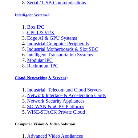
Serial / USB Communications
Intelligent Systems
Box IPC
CPCI & VPX
Edge AI & GPU Systems
Industrial Computer Peripherals
Industrial Motherboards & Slot SBC
Intelligent Transportation Systems
Modular IPC
Rackmount IPC
Cloud, Networking & Servers
Industrial, Telecom and Cloud Servers
Network Interface & Acceleration Cards
Network Security Appliances
SD-WAN & uCPE Platforms
WISE-STACK Private Cloud
Computer Vision & Video Solution
Advanced Video Appliances