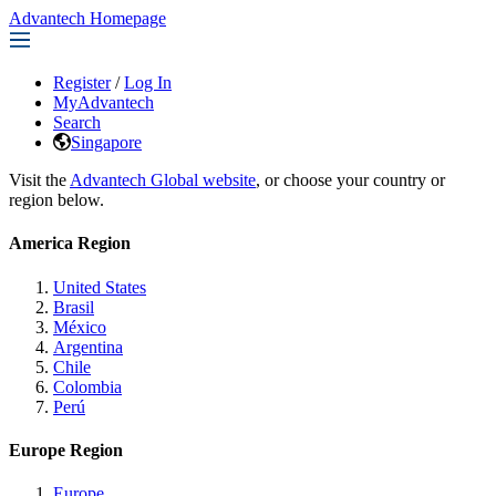
Advantech Homepage
Register
/
Log In
MyAdvantech
Search
Singapore
Visit the
Advantech Global website
, or choose your country or
region below.
America Region
United States
Brasil
México
Argentina
Chile
Colombia
Perú
Europe Region
Europe