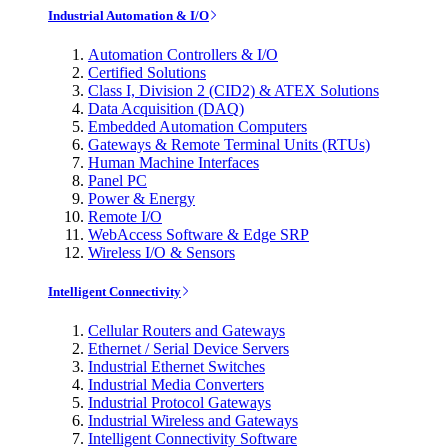
Industrial Automation & I/O
Automation Controllers & I/O
Certified Solutions
Class I, Division 2 (CID2) & ATEX Solutions
Data Acquisition (DAQ)
Embedded Automation Computers
Gateways & Remote Terminal Units (RTUs)
Human Machine Interfaces
Panel PC
Power & Energy
Remote I/O
WebAccess Software & Edge SRP
Wireless I/O & Sensors
Intelligent Connectivity
Cellular Routers and Gateways
Ethernet / Serial Device Servers
Industrial Ethernet Switches
Industrial Media Converters
Industrial Protocol Gateways
Industrial Wireless and Gateways
Intelligent Connectivity Software