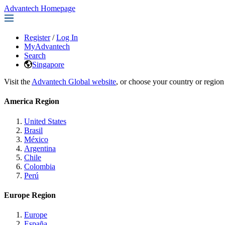
Advantech Homepage
Register
/
Log In
MyAdvantech
Search
Singapore
Visit the
Advantech Global website
, or choose your country or region
America Region
United States
Brasil
México
Argentina
Chile
Colombia
Perú
Europe Region
Europe
España