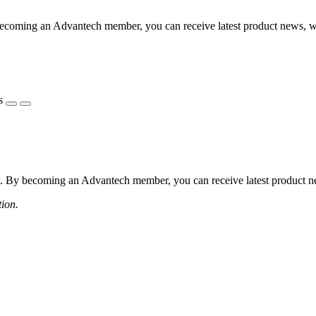
coming an Advantech member, you can receive latest product news, webi
s
 By becoming an Advantech member, you can receive latest product news
tion.