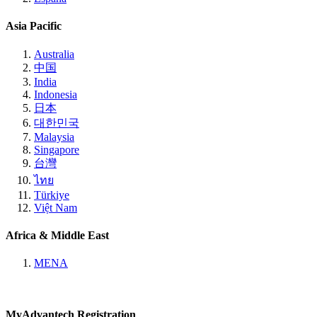
Asia Pacific
Australia
中国
India
Indonesia
日本
대한민국
Malaysia
Singapore
台灣
ไทย
Türkiye
Việt Nam
Africa & Middle East
MENA
MyAdvantech Registration