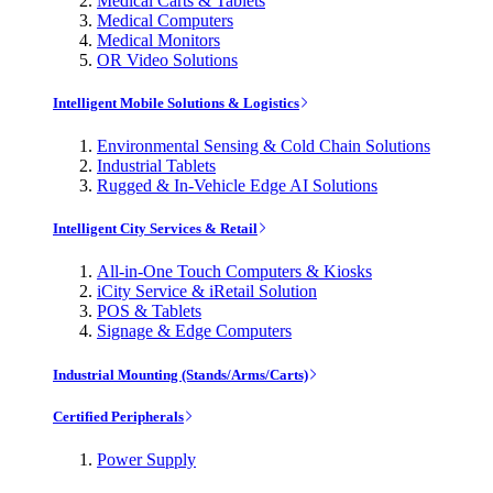
Medical Carts & Tablets
Medical Computers
Medical Monitors
OR Video Solutions
Intelligent Mobile Solutions & Logistics
Environmental Sensing & Cold Chain Solutions
Industrial Tablets
Rugged & In-Vehicle Edge AI Solutions
Intelligent City Services & Retail
All-in-One Touch Computers & Kiosks
iCity Service & iRetail Solution
POS & Tablets
Signage & Edge Computers
Industrial Mounting (Stands/Arms/Carts)
Certified Peripherals
Power Supply