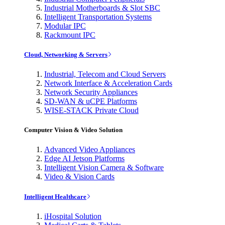
Industrial Motherboards & Slot SBC
Intelligent Transportation Systems
Modular IPC
Rackmount IPC
Cloud, Networking & Servers
Industrial, Telecom and Cloud Servers
Network Interface & Acceleration Cards
Network Security Appliances
SD-WAN & uCPE Platforms
WISE-STACK Private Cloud
Computer Vision & Video Solution
Advanced Video Appliances
Edge AI Jetson Platforms
Intelligent Vision Camera & Software
Video & Vision Cards
Intelligent Healthcare
iHospital Solution