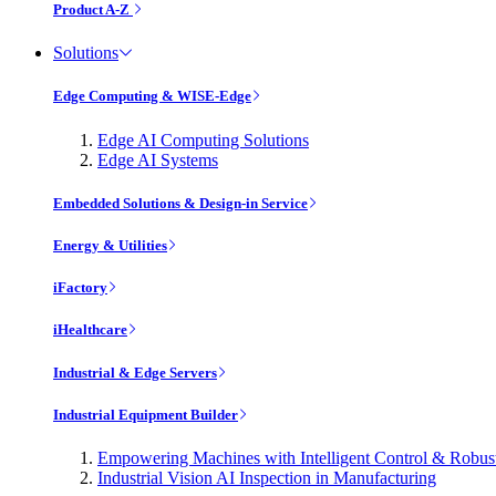
Product A-Z
Solutions
Edge Computing & WISE-Edge
Edge AI Computing Solutions
Edge AI Systems
Embedded Solutions & Design-in Service
Energy & Utilities
iFactory
iHealthcare
Industrial & Edge Servers
Industrial Equipment Builder
Empowering Machines with Intelligent Control & Robu
Industrial Vision AI Inspection in Manufacturing