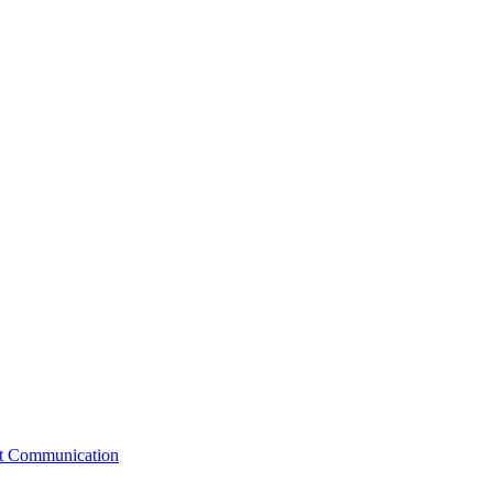
st Communication