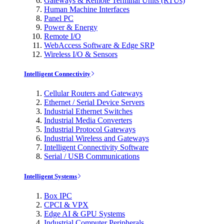
Gateways & Remote Terminal Units (RTUs)
Human Machine Interfaces
Panel PC
Power & Energy
Remote I/O
WebAccess Software & Edge SRP
Wireless I/O & Sensors
Intelligent Connectivity
Cellular Routers and Gateways
Ethernet / Serial Device Servers
Industrial Ethernet Switches
Industrial Media Converters
Industrial Protocol Gateways
Industrial Wireless and Gateways
Intelligent Connectivity Software
Serial / USB Communications
Intelligent Systems
Box IPC
CPCI & VPX
Edge AI & GPU Systems
Industrial Computer Peripherals