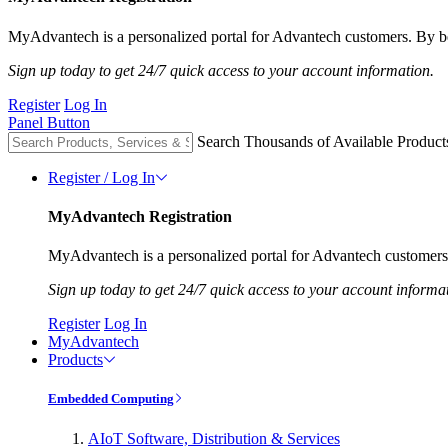
MyAdvantech is a personalized portal for Advantech customers. By be
Sign up today to get 24/7 quick access to your account information.
Register
Log In
Panel Button
Search Thousands of Available Product
Register / Log In
MyAdvantech Registration
MyAdvantech is a personalized portal for Advantech customers.
Sign up today to get 24/7 quick access to your account informa
Register
Log In
MyAdvantech
Products
Embedded Computing
AIoT Software, Distribution & Services