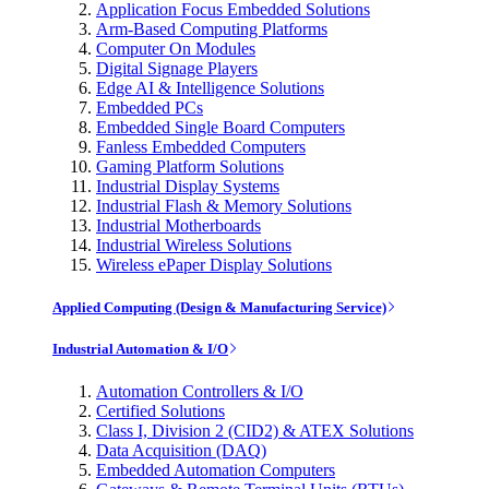
Application Focus Embedded Solutions
Arm-Based Computing Platforms
Computer On Modules
Digital Signage Players
Edge AI & Intelligence Solutions
Embedded PCs
Embedded Single Board Computers
Fanless Embedded Computers
Gaming Platform Solutions
Industrial Display Systems
Industrial Flash & Memory Solutions
Industrial Motherboards
Industrial Wireless Solutions
Wireless ePaper Display Solutions
Applied Computing (Design & Manufacturing Service)
Industrial Automation & I/O
Automation Controllers & I/O
Certified Solutions
Class I, Division 2 (CID2) & ATEX Solutions
Data Acquisition (DAQ)
Embedded Automation Computers