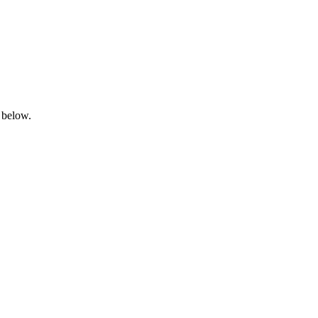
 below.