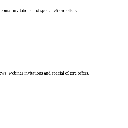
nar invitations and special eStore offers.
, webinar invitations and special eStore offers.