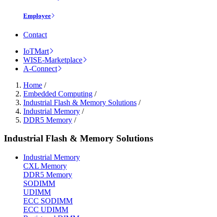
Employee
Contact
IoTMart
WISE-Marketplace
A-Connect
Home
/
Embedded Computing
/
Industrial Flash & Memory Solutions
/
Industrial Memory
/
DDR5 Memory
/
Industrial Flash & Memory Solutions
Industrial Memory
CXL Memory
DDR5 Memory
SODIMM
UDIMM
ECC SODIMM
ECC UDIMM