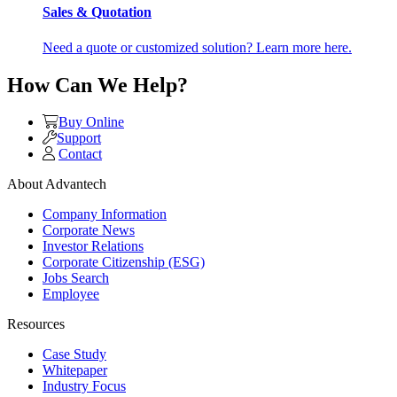
Sales & Quotation
Need a quote or customized solution? Learn more here.
How Can We Help?
Buy Online
Support
Contact
About Advantech
Company Information
Corporate News
Investor Relations
Corporate Citizenship (ESG)
Jobs Search
Employee
Resources
Case Study
Whitepaper
Industry Focus