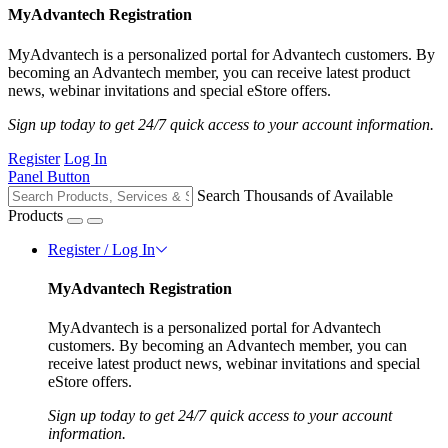
MyAdvantech Registration
MyAdvantech is a personalized portal for Advantech customers. By
becoming an Advantech member, you can receive latest product
news, webinar invitations and special eStore offers.
Sign up today to get 24/7 quick access to your account information.
Register
Log In
Panel Button
Search Thousands of Available
Products
Register / Log In
MyAdvantech Registration
MyAdvantech is a personalized portal for Advantech
customers. By becoming an Advantech member, you can
receive latest product news, webinar invitations and special
eStore offers.
Sign up today to get 24/7 quick access to your account
information.