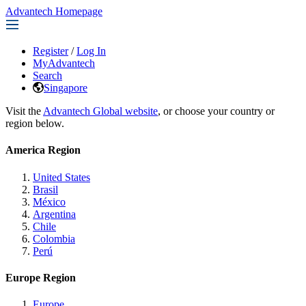
Advantech Homepage
Register
/
Log In
MyAdvantech
Search
Singapore
Visit the
Advantech Global website
, or choose your country or
region below.
America Region
United States
Brasil
México
Argentina
Chile
Colombia
Perú
Europe Region
Europe