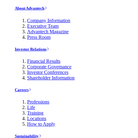
About Advantech
Company Information
Executive Team
Advantech Magazine
Press Room
Investor Relations
Financial Results
Corporate Governance
Investor Conferences
Shareholder Information
Careers
Professions
Life
Training
Locations
How to Apply
Sustainability