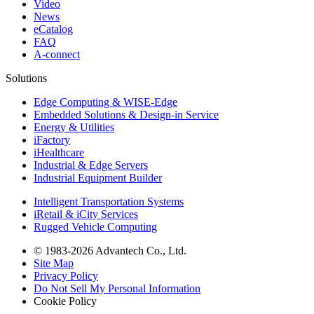
Video
News
eCatalog
FAQ
A-connect
Solutions
Edge Computing & WISE-Edge
Embedded Solutions & Design-in Service
Energy & Utilities
iFactory
iHealthcare
Industrial & Edge Servers
Industrial Equipment Builder
Intelligent Transportation Systems
iRetail & iCity Services
Rugged Vehicle Computing
© 1983-2026 Advantech Co., Ltd.
Site Map
Privacy Policy
Do Not Sell My Personal Information
Cookie Policy