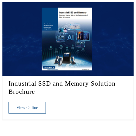
Industrial SSD and Memory Solution
Brochure
View Online