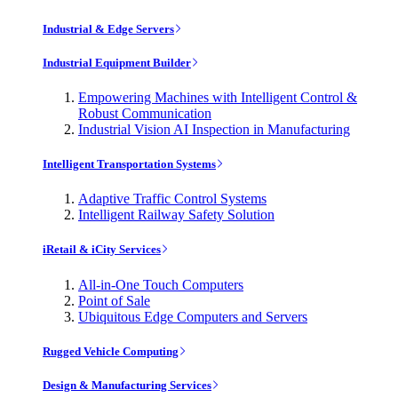
Industrial & Edge Servers
Industrial Equipment Builder
Empowering Machines with Intelligent Control &
Robust Communication
Industrial Vision AI Inspection in Manufacturing
Intelligent Transportation Systems
Adaptive Traffic Control Systems
Intelligent Railway Safety Solution
iRetail & iCity Services
All-in-One Touch Computers
Point of Sale
Ubiquitous Edge Computers and Servers
Rugged Vehicle Computing
Design & Manufacturing Services