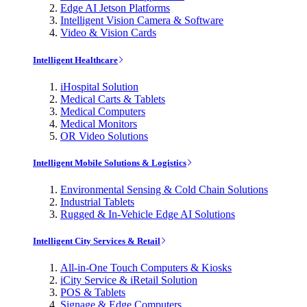
Edge AI Jetson Platforms
Intelligent Vision Camera & Software
Video & Vision Cards
Intelligent Healthcare
iHospital Solution
Medical Carts & Tablets
Medical Computers
Medical Monitors
OR Video Solutions
Intelligent Mobile Solutions & Logistics
Environmental Sensing & Cold Chain Solutions
Industrial Tablets
Rugged & In-Vehicle Edge AI Solutions
Intelligent City Services & Retail
All-in-One Touch Computers & Kiosks
iCity Service & iRetail Solution
POS & Tablets
Signage & Edge Computers