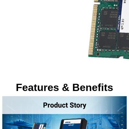
Features & Benefits