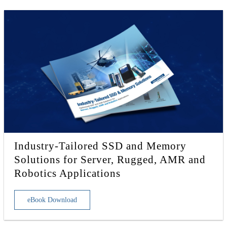
Industry-Tailored SSD and Memory
Solutions for Server, Rugged, AMR and
Robotics Applications
eBook Download