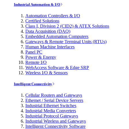
Industrial Automation & I/O
Automation Controllers & I/O
Certified Solutions
Class I, Division 2 (CID2) & ATEX Solutions
Data Acquisition (DAQ)
Embedded Automation Computers
Gateways & Remote Terminal Units (RTUs)
Human Machine Interfaces
Panel PC
Power & Energy
Remote I/O
WebAccess Software & Edge SRP
Wireless I/O & Sensors
Intelligent Connectivity
Cellular Routers and Gateways
Ethernet / Serial Device Servers
Industrial Ethernet Switches
Industrial Media Converters
Industrial Protocol Gateways
Industrial Wireless and Gateways
Intelligent Connectivity Software