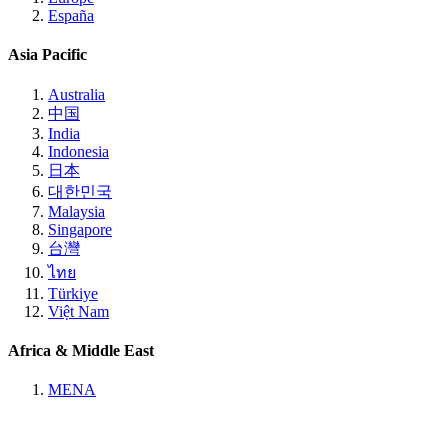
España
Asia Pacific
Australia
中国
India
Indonesia
日本
대한민국
Malaysia
Singapore
台灣
ไทย
Türkiye
Việt Nam
Africa & Middle East
MENA