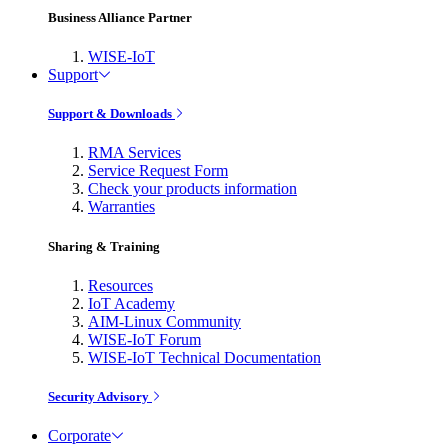
Business Alliance Partner
WISE-IoT
Support
Support & Downloads
RMA Services
Service Request Form
Check your products information
Warranties
Sharing & Training
Resources
IoT Academy
AIM-Linux Community
WISE-IoT Forum
WISE-IoT Technical Documentation
Security Advisory
Corporate