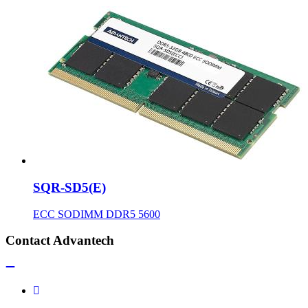
SQR-SD5(E)
ECC SODIMM DDR5 5600
Contact Advantech