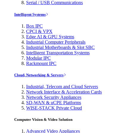
Serial / USB Communications
Intelligent Systems
Box IPC
CPCI & VPX
Edge AI & GPU Systems
Industrial Computer Peripherals
Industrial Motherboards & Slot SBC
Intelligent Transportation Systems
Modular IPC
Rackmount IPC
Cloud, Networking & Servers
Industrial, Telecom and Cloud Servers
Network Interface & Acceleration Cards
Network Security Appliances
SD-WAN & uCPE Platforms
WISE-STACK Private Cloud
Computer Vision & Video Solution
Advanced Video Appliances