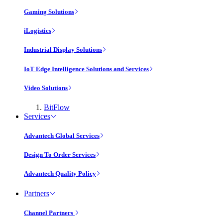
Gaming Solutions
iLogistics
Industrial Display Solutions
IoT Edge Intelligence Solutions and Services
Video Solutions
BitFlow
Services
Advantech Global Services
Design To Order Services
Advantech Quality Policy
Partners
Channel Partners