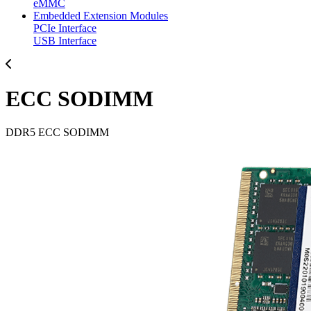
eMMC
Embedded Extension Modules
PCIe Interface
USB Interface
ECC SODIMM
DDR5 ECC SODIMM