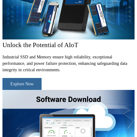
Unlock the Potential of AIoT
Industrial SSD and Memory ensure high reliability, exceptional
performance, and power failure protection, enhancing safeguarding data
integrity in critical environments.
Explore Now