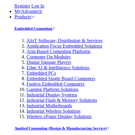
Register
Log In
MyAdvantech
Products
Embedded Computing
AIoT Software, Distribution & Services
Application Focus Embedded Solutions
Arm-Based Computing Platforms
Computer On Modules
Digital Signage Players
Edge AI & Intelligence Solutions
Embedded PCs
Embedded Single Board Computers
Fanless Embedded Computers
Gaming Platform Solutions
Industrial Display Systems
Industrial Flash & Memory Solutions
Industrial Motherboards
Industrial Wireless Solutions
Wireless ePaper Display Solutions
Applied Computing (Design & Manufacturing Service)