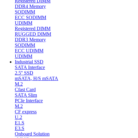
Registered DIMM
DDR4 Memory
SODIMM
ECC SODIMM
UDIMM
Registered DIMM
RUGGED DIMM
DDR3 Memory
SODIMM
ECC UDIMM
UDIMM
Industrial SSD
SATA Interface
2.5'' SSD
mSATA, H/S mSATA
M.2
Cfast Card
SATA Slim
PCIe Interface
M.2
CF express
U.2
E1.S
E3.S
Onboard Solution