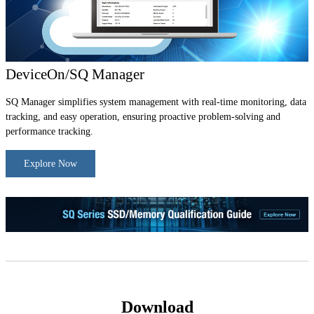
DeviceOn/SQ Manager
SQ Manager simplifies system management with real-time monitoring, data
tracking, and easy operation, ensuring proactive problem-solving and
performance tracking.
Explore Now
Download