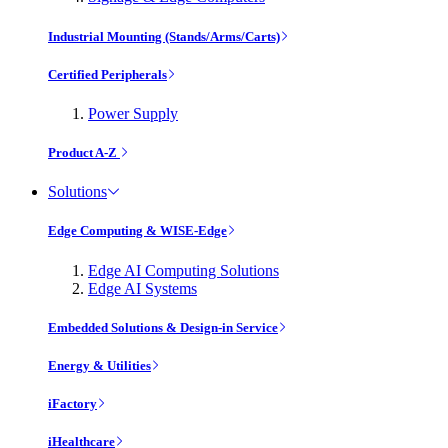
Industrial Mounting (Stands/Arms/Carts)
Certified Peripherals
Power Supply
Product A-Z
Solutions
Edge Computing & WISE-Edge
Edge AI Computing Solutions
Edge AI Systems
Embedded Solutions & Design-in Service
Energy & Utilities
iFactory
iHealthcare