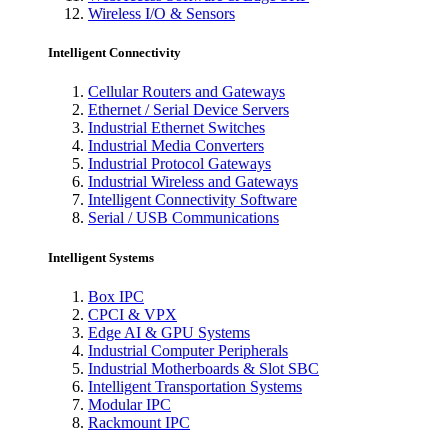
Wireless I/O & Sensors
Intelligent Connectivity
Cellular Routers and Gateways
Ethernet / Serial Device Servers
Industrial Ethernet Switches
Industrial Media Converters
Industrial Protocol Gateways
Industrial Wireless and Gateways
Intelligent Connectivity Software
Serial / USB Communications
Intelligent Systems
Box IPC
CPCI & VPX
Edge AI & GPU Systems
Industrial Computer Peripherals
Industrial Motherboards & Slot SBC
Intelligent Transportation Systems
Modular IPC
Rackmount IPC