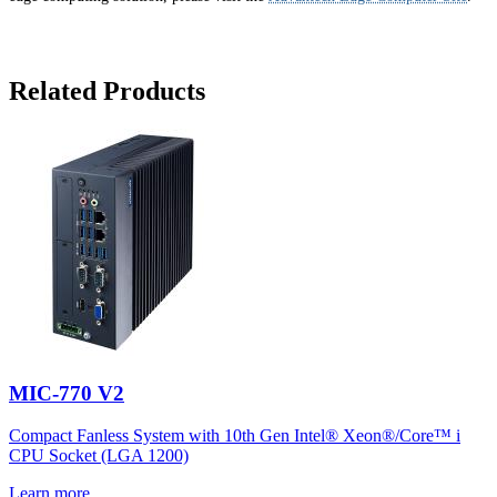
Related Products
MIC-770 V2
Compact Fanless System with 10th Gen Intel® Xeon®/Core™ i
CPU Socket (LGA 1200)
Learn more