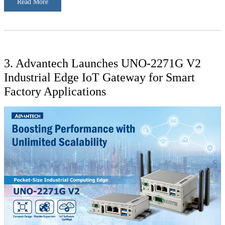
Read More
3. Advantech Launches UNO-2271G V2
Industrial Edge IoT Gateway for Smart
Factory Applications