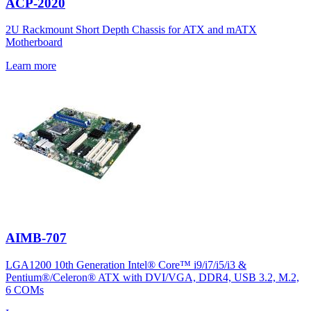
ACP-2020
2U Rackmount Short Depth Chassis for ATX and mATX
Motherboard
Learn more
AIMB-707
LGA1200 10th Generation Intel® Core™ i9/i7/i5/i3 &
Pentium®/Celeron® ATX with DVI/VGA, DDR4, USB 3.2, M.2,
6 COMs