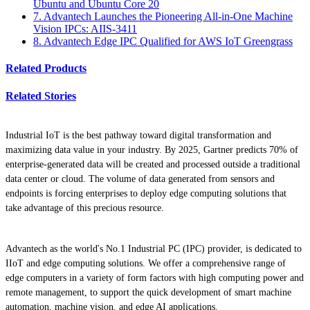
Ubuntu and Ubuntu Core 20
7. Advantech Launches the Pioneering All-in-One Machine
Vision IPCs: AIIS-3411
8. Advantech Edge IPC Qualified for AWS IoT Greengrass
Related Products
Related Stories
Industrial IoT is the best pathway toward digital transformation and
maximizing data value in your industry. By 2025, Gartner predicts 70% of
enterprise-generated data will be created and processed outside a traditional
data center or cloud. The volume of data generated from sensors and
endpoints is forcing enterprises to deploy edge computing solutions that
take advantage of this precious resource.
Advantech as the world's No.1 Industrial PC (IPC) provider, is dedicated to
IIoT and edge computing solutions. We offer a comprehensive range of
edge computers in a variety of form factors with high computing power and
remote management, to support the quick development of smart machine
automation, machine vision, and edge AI applications.