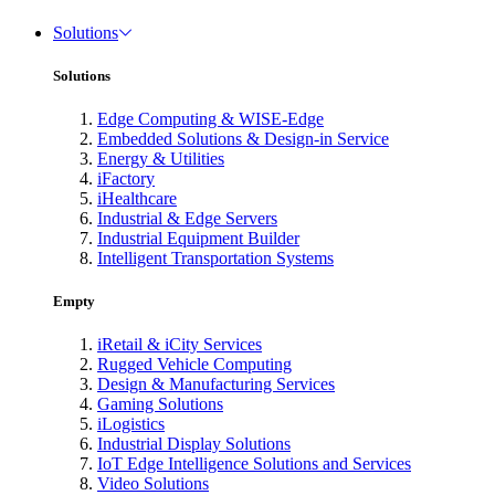
Solutions
Solutions
Edge Computing & WISE-Edge
Embedded Solutions & Design-in Service
Energy & Utilities
iFactory
iHealthcare
Industrial & Edge Servers
Industrial Equipment Builder
Intelligent Transportation Systems
Empty
iRetail & iCity Services
Rugged Vehicle Computing
Design & Manufacturing Services
Gaming Solutions
iLogistics
Industrial Display Solutions
IoT Edge Intelligence Solutions and Services
Video Solutions