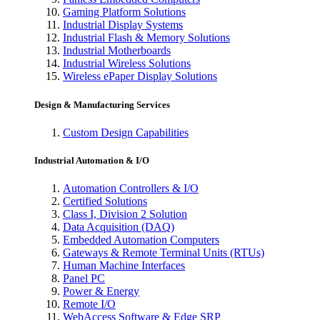
Gaming Platform Solutions
Industrial Display Systems
Industrial Flash & Memory Solutions
Industrial Motherboards
Industrial Wireless Solutions
Wireless ePaper Display Solutions
Design & Manufacturing Services
Custom Design Capabilities
Industrial Automation & I/O
Automation Controllers & I/O
Certified Solutions
Class I, Division 2 Solution
Data Acquisition (DAQ)
Embedded Automation Computers
Gateways & Remote Terminal Units (RTUs)
Human Machine Interfaces
Panel PC
Power & Energy
Remote I/O
WebAccess Software & Edge SRP