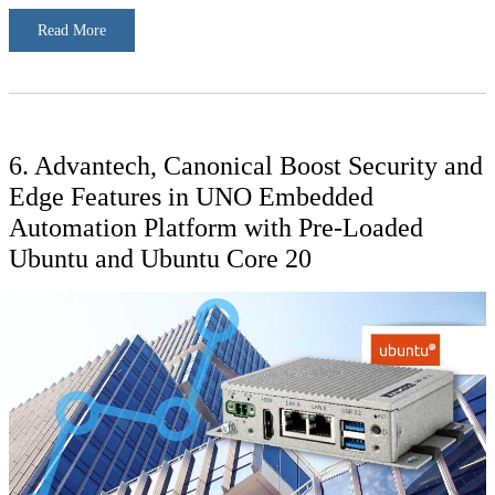
Read More
6. Advantech, Canonical Boost Security and
Edge Features in UNO Embedded
Automation Platform with Pre-Loaded
Ubuntu and Ubuntu Core 20