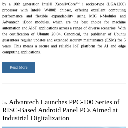
by a 10th generation Intel® Xeon®/Core™ i socket-type (LGA1200)
processor with Intel® W480E chipset, offering excellent computing
performance and flexible expandability using MIC i-Modules and
Advantech iDoor modules, which are the best choice for machine
automation and AIoT applications across a range of diverse scenarios. With
the certification of Ubuntu 20.04, Canonical, the publisher of Ubuntu
guarantees regular updates and extended security maintenance (ESM) for 5
years. This means a secure and reliable IoT platform for AI and edge
computing applications.
Read More
5. Advantech Launches PPC-100 Series of
RISC-Based Android Panel PCs Aimed at
Industrial Digitalization