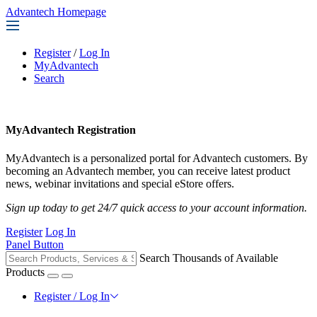
Advantech Homepage
Register
/
Log In
MyAdvantech
Search
MyAdvantech Registration
MyAdvantech is a personalized portal for Advantech customers. By
becoming an Advantech member, you can receive latest product
news, webinar invitations and special eStore offers.
Sign up today to get 24/7 quick access to your account information.
Register
Log In
Panel Button
Search Thousands of Available
Products
Register / Log In