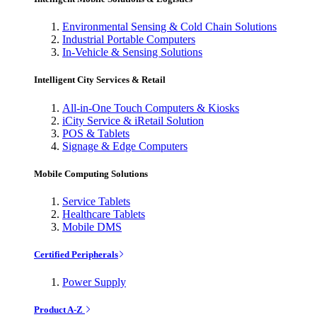
Environmental Sensing & Cold Chain Solutions
Industrial Portable Computers
In-Vehicle & Sensing Solutions
Intelligent City Services & Retail
All-in-One Touch Computers & Kiosks
iCity Service & iRetail Solution
POS & Tablets
Signage & Edge Computers
Mobile Computing Solutions
Service Tablets
Healthcare Tablets
Mobile DMS
Certified Peripherals
Power Supply
Product A-Z