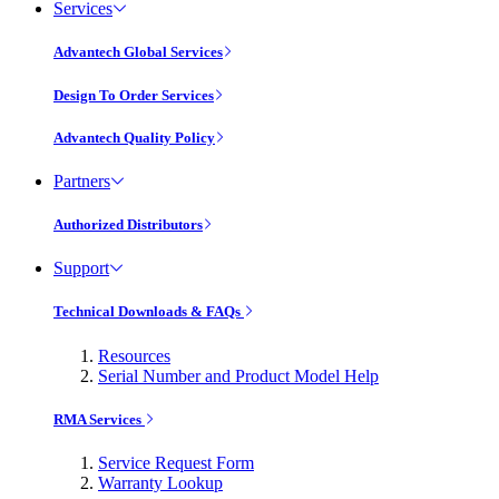
Services
Advantech Global Services
Design To Order Services
Advantech Quality Policy
Partners
Authorized Distributors
Support
Technical Downloads & FAQs
Resources
Serial Number and Product Model Help
RMA Services
Service Request Form
Warranty Lookup