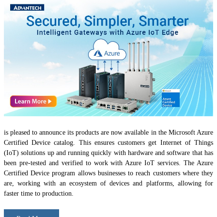
is pleased to announce its products are now available in the Microsoft Azure
Certified Device catalog. This ensures customers get Internet of Things
(IoT) solutions up and running quickly with hardware and software that has
been pre-tested and verified to work with Azure IoT services. The Azure
Certified Device program allows businesses to reach customers where they
are, working with an ecosystem of devices and platforms, allowing for
faster time to production.