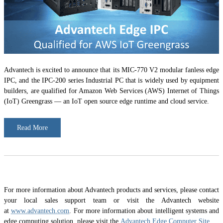
Advantech is excited to announce that its MIC-770 V2 modular fanless edge
IPC, and the IPC-200 series Industrial PC that is widely used by equipment
builders, are qualified for Amazon Web Services (AWS) Internet of Things
(IoT) Greengrass — an IoT open source edge runtime and cloud service.
Read More
For more information about Advantech products and services, please contact
your local sales support team or visit the Advantech website
at
www.advantech.com
. For more information about intelligent systems and
edge computing solution, please visit the
Advantech Edge Computer Site
.