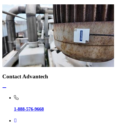
Contact Advantech
1-888-576-9668