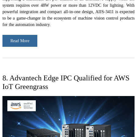
system requires over 48W power or more than 12VDC for lighting. With
powerful integration and compact all-in-one design, AIIS-3411 is expected
to be a game-changer in the ecosystem of machine vision control products
for the automation industry.
Read More
8. Advantech Edge IPC Qualified for AWS
IoT Greengrass