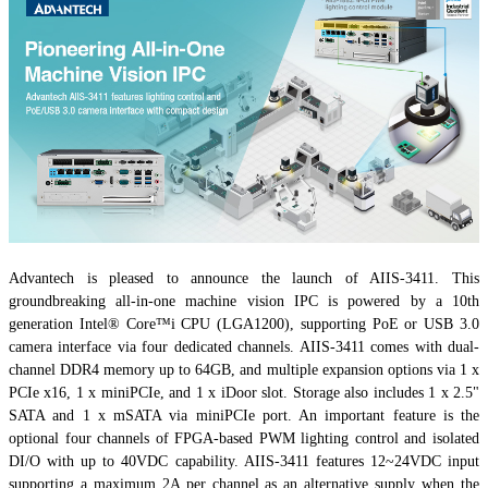
Advantech is pleased to announce the launch of AIIS-3411. This
groundbreaking all-in-one machine vision IPC is powered by a 10th
generation Intel® Core™i CPU (LGA1200), supporting PoE or USB 3.0
camera interface via four dedicated channels. AIIS-3411 comes with dual-
channel DDR4 memory up to 64GB, and multiple expansion options via 1 x
PCIe x16, 1 x miniPCIe, and 1 x iDoor slot. Storage also includes 1 x 2.5"
SATA and 1 x mSATA via miniPCIe port. An important feature is the
optional four channels of FPGA-based PWM lighting control and isolated
DI/O with up to 40VDC capability. AIIS-3411 features 12~24VDC input
supporting a maximum 2A per channel as an alternative supply when the