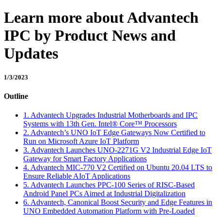
Learn more about Advantech
IPC by Product News and
Updates
1/3/2023
Outline
1. Advantech Upgrades Industrial Motherboards and IPC
Systems with 13th Gen. Intel® Core™ Processors
2. Advantech’s UNO IoT Edge Gateways Now Certified to
Run on Microsoft Azure IoT Platform
3. Advantech Launches UNO-2271G V2 Industrial Edge IoT
Gateway for Smart Factory Applications
4. Advantech MIC-770 V2 Certified on Ubuntu 20.04 LTS to
Ensure Reliable AIoT Applications
5. Advantech Launches PPC-100 Series of RISC-Based
Android Panel PCs Aimed at Industrial Digitalization
6. Advantech, Canonical Boost Security and Edge Features in
UNO Embedded Automation Platform with Pre-Loaded