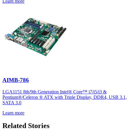
Learn more
AIMB-786
LGA1151 8th/9th Generation Intel® Core™ i7/i5/i3 &
Pentium®/Celeron ® ATX with Triple Display, DDR4, USB 3.1,
SATA 3.0
Learn more
Related Stories