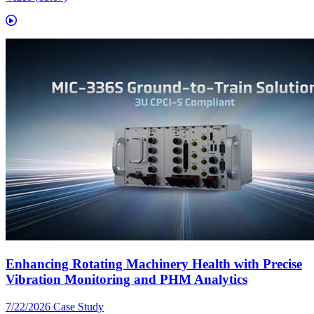
Enhancing Rotating Machinery Health with Precise
Vibration Monitoring and PHM Analytics
7/22/2026
Case Study