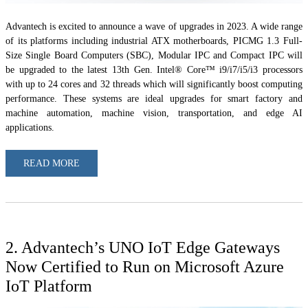
Advantech is excited to announce a wave of upgrades in 2023. A wide range
of its platforms including industrial ATX motherboards, PICMG 1.3 Full-
Size Single Board Computers (SBC), Modular IPC and Compact IPC will
be upgraded to the latest 13th Gen. Intel® Core™ i9/i7/i5/i3 processors
with up to 24 cores and 32 threads which will significantly boost computing
performance. These systems are ideal upgrades for smart factory and
machine automation, machine vision, transportation, and edge AI
applications.
READ MORE
2. Advantech’s UNO IoT Edge Gateways
Now Certified to Run on Microsoft Azure
IoT Platform