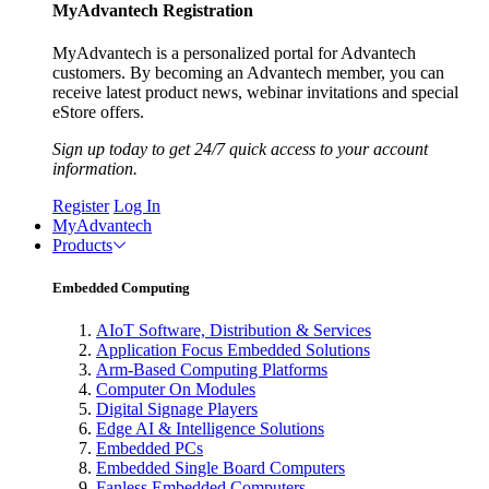
MyAdvantech Registration
MyAdvantech is a personalized portal for Advantech
customers. By becoming an Advantech member, you can
receive latest product news, webinar invitations and special
eStore offers.
Sign up today to get 24/7 quick access to your account
information.
Register
Log In
MyAdvantech
Products
Embedded Computing
AIoT Software, Distribution & Services
Application Focus Embedded Solutions
Arm-Based Computing Platforms
Computer On Modules
Digital Signage Players
Edge AI & Intelligence Solutions
Embedded PCs
Embedded Single Board Computers
Fanless Embedded Computers