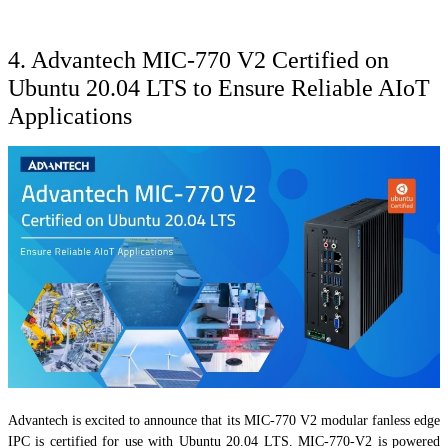
4. Advantech MIC-770 V2 Certified on
Ubuntu 20.04 LTS to Ensure Reliable AIoT
Applications
Advantech is excited to announce that its MIC-770 V2 modular fanless edge
IPC is certified for use with Ubuntu 20.04 LTS. MIC-770-V2 is powered