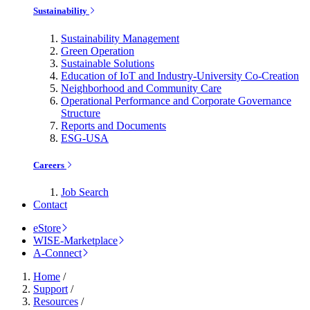
Sustainability
Sustainability Management
Green Operation
Sustainable Solutions
Education of IoT and Industry-University Co-Creation
Neighborhood and Community Care
Operational Performance and Corporate Governance
Structure
Reports and Documents
ESG-USA
Careers
Job Search
Contact
eStore
WISE-Marketplace
A-Connect
Home
/
Support
/
Resources
/