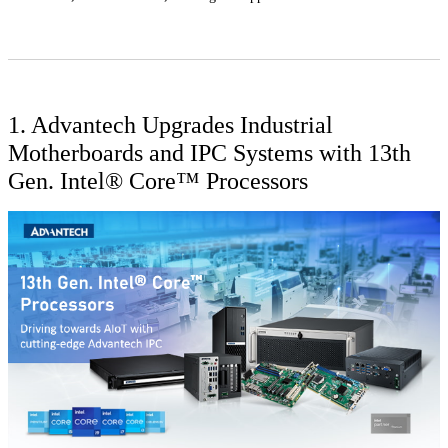
1. Advantech Upgrades Industrial
Motherboards and IPC Systems with 13th
Gen. Intel® Core™ Processors