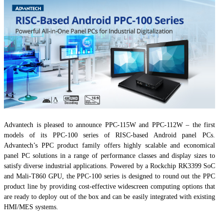
Advantech is pleased to announce PPC-115W and PPC-112W – the first
models of its PPC-100 series of RISC-based Android panel PCs.
Advantech’s PPC product family offers highly scalable and economical
panel PC solutions in a range of performance classes and display sizes to
satisfy diverse industrial applications. Powered by a Rockchip RK3399 SoC
and Mali-T860 GPU, the PPC-100 series is designed to round out the PPC
product line by providing cost-effective widescreen computing options that
are ready to deploy out of the box and can be easily integrated with existing
HMI/MES systems.