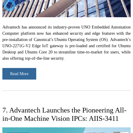
Advantech has announced its industry-proven UNO Embedded Automation
Computer platform now has enhanced security and edge features with the
pre-installation of Canonical’s Ubuntu Operating System (OS). Advantech’s
UNO-2271G-V2 Edge IoT gateway is pre-loaded and certified for Ubuntu
Desktop and Ubuntu Core 20 to streamline time-to-market for users, while
also offering top-of-the-line security.
Read More
7. Advantech Launches the Pioneering All-
in-One Machine Vision IPCs: AIIS-3411