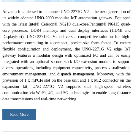
Advantech is pleased to announce UNO-2271G V2 – the next generation of
its widely adopted UNO-2000 modular IoT automation gateway. Equipped
with the latest Intel® Celeron® N6210 dual-core/Pentium® N6415 quad-
core processor, DDR4 memory, and dual display interfaces (HDMI and
DisplayPort), UNO-22712G V2 delivers a competitive solution for high-
performance computing in a compact, pocket-size form factor. To ensure
flexible configuration and deployment, the UNO-2271G V2 edge IoT
gateway features a modular design with optimized I/O and can be easily
integrated with an optional second-stack I/O extension module to support
diverse operations, including equipment connectivity, process visualization,
environment management, and dispatch management. Moreover, with the
provision of 1 x mPCIe slot on the base unit and 1 x M.2 connector on the
expansion kit, UNO-2271G V2 supports dual high-speed wireless
communication via Wi-Fi, 4G, and 5G technologies to enable long-distance
data transmissions and real-time networking.
Read More