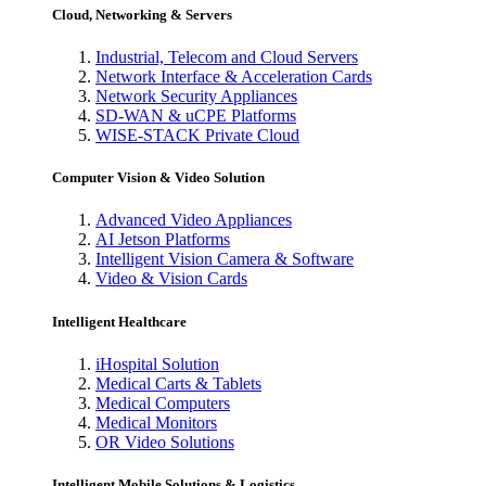
Cloud, Networking & Servers
Industrial, Telecom and Cloud Servers
Network Interface & Acceleration Cards
Network Security Appliances
SD-WAN & uCPE Platforms
WISE-STACK Private Cloud
Computer Vision & Video Solution
Advanced Video Appliances
AI Jetson Platforms
Intelligent Vision Camera & Software
Video & Vision Cards
Intelligent Healthcare
iHospital Solution
Medical Carts & Tablets
Medical Computers
Medical Monitors
OR Video Solutions
Intelligent Mobile Solutions & Logistics