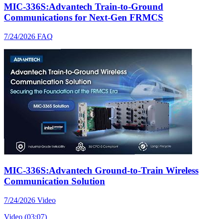
MIC-336S:Advantech Train-to-Ground
Communications for Next-Gen FRMCS
7/24/2026
FAQ
MIC-336S:Advantech Ground-to-Train Wireless
Communication Solution
7/24/2026
Video
Video (03:07)