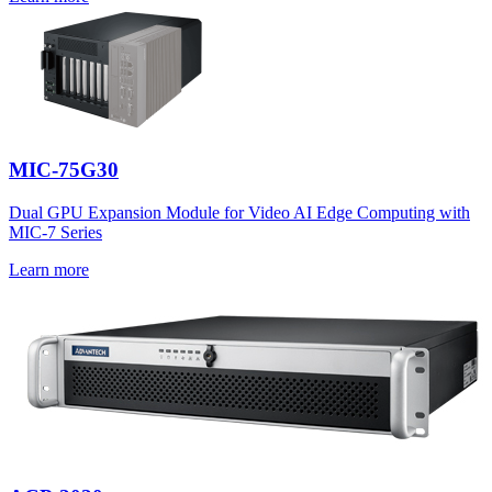
MIC-75G30
Dual GPU Expansion Module for Video AI Edge Computing with
MIC-7 Series
Learn more