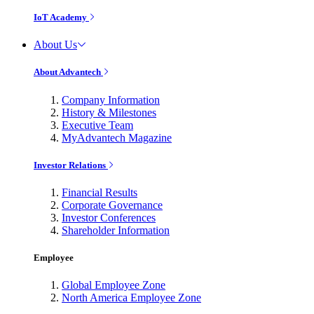
IoT Academy
About Us
About Advantech
Company Information
History & Milestones
Executive Team
MyAdvantech Magazine
Investor Relations
Financial Results
Corporate Governance
Investor Conferences
Shareholder Information
Employee
Global Employee Zone
North America Employee Zone