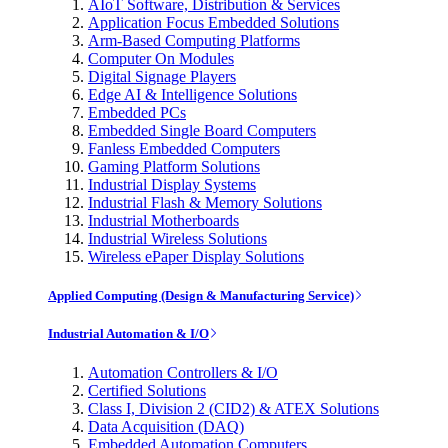
AIoT Software, Distribution & Services
Application Focus Embedded Solutions
Arm-Based Computing Platforms
Computer On Modules
Digital Signage Players
Edge AI & Intelligence Solutions
Embedded PCs
Embedded Single Board Computers
Fanless Embedded Computers
Gaming Platform Solutions
Industrial Display Systems
Industrial Flash & Memory Solutions
Industrial Motherboards
Industrial Wireless Solutions
Wireless ePaper Display Solutions
Applied Computing (Design & Manufacturing Service)
Industrial Automation & I/O
Automation Controllers & I/O
Certified Solutions
Class I, Division 2 (CID2) & ATEX Solutions
Data Acquisition (DAQ)
Embedded Automation Computers