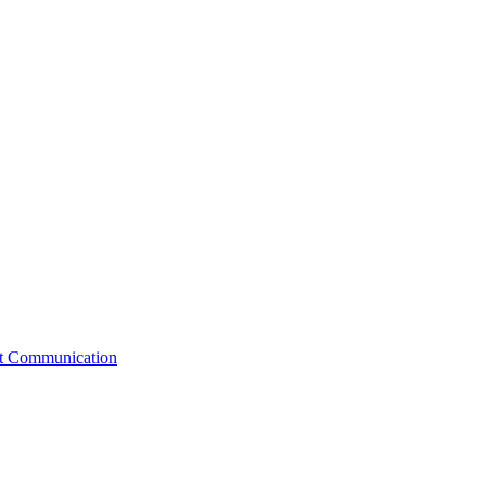
st Communication