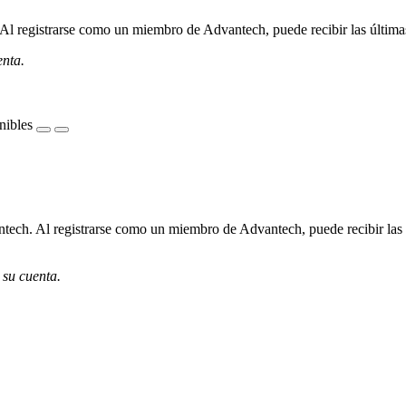
l registrarse como un miembro de Advantech, puede recibir las últimas 
enta.
nibles
ech. Al registrarse como un miembro de Advantech, puede recibir las úl
 su cuenta.