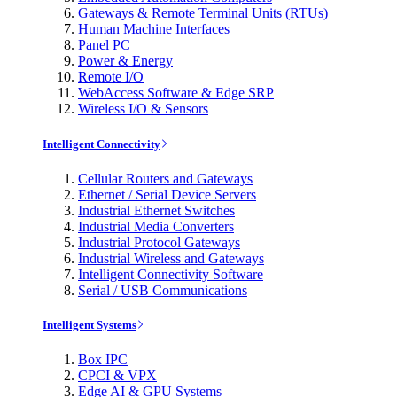
Gateways & Remote Terminal Units (RTUs)
Human Machine Interfaces
Panel PC
Power & Energy
Remote I/O
WebAccess Software & Edge SRP
Wireless I/O & Sensors
Intelligent Connectivity
Cellular Routers and Gateways
Ethernet / Serial Device Servers
Industrial Ethernet Switches
Industrial Media Converters
Industrial Protocol Gateways
Industrial Wireless and Gateways
Intelligent Connectivity Software
Serial / USB Communications
Intelligent Systems
Box IPC
CPCI & VPX
Edge AI & GPU Systems