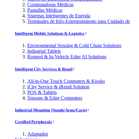
Computadoras Médicas
Pantallas Médicas
Sistemas Inteligentes de Energía
Terminales de Info-Entretenimiento para Cuidado de
Intelligent Mobile Solutions & Logistics
Environmental Sensing & Cold Chain Solutions
Industrial Tablets
Rugged & In-Vehicle Edge AI Solutions
Intelligent City Services & Retail
All-in-One Touch Computers & Kiosks
iCity Service & iRetail Solution
POS & Tablets
Signage & Edge Computers
Industrial Mounting (Stands/Arms/Carts)
Certified Peripherals
Adaptador