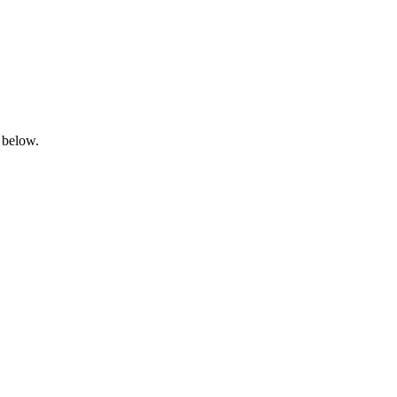
 below.