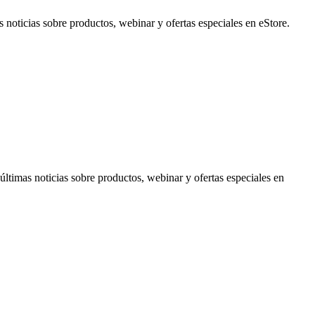
noticias sobre productos, webinar y ofertas especiales en eStore.
timas noticias sobre productos, webinar y ofertas especiales en