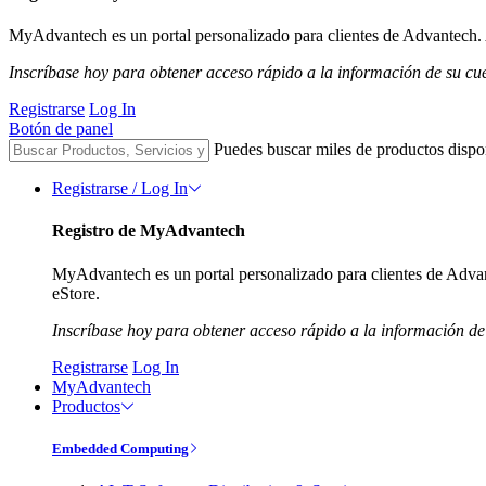
MyAdvantech es un portal personalizado para clientes de Advantech. A
Inscríbase hoy para obtener acceso rápido a la información de su cu
Registrarse
Log In
Botón de panel
Puedes buscar miles de productos dispo
Registrarse / Log In
Registro de MyAdvantech
MyAdvantech es un portal personalizado para clientes de Advant
eStore.
Inscríbase hoy para obtener acceso rápido a la información de
Registrarse
Log In
MyAdvantech
Productos
Embedded Computing