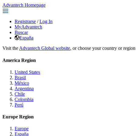
Advantech Homepage
Registrarse
/
Log In
MyAdvantech
Buscar
España
Visit the
Advantech Global website
, or choose your country or region
America Region
United States
Brasil
México
Argentina
Chile
Colombia
Perú
Europe Region
Europe
España