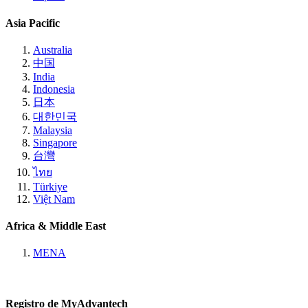
Asia Pacific
Australia
中国
India
Indonesia
日本
대한민국
Malaysia
Singapore
台灣
ไทย
Türkiye
Việt Nam
Africa & Middle East
MENA
Registro de MyAdvantech