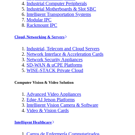
Industrial Computer Peripherals
Industrial Motherboards & Slot SBC
Intelligent Transportation Systems
Modular IPC
Rackmount IPC
Cloud, Networking & Servers
Industrial, Telecom and Cloud Servers
Network Interface & Acceleration Cards
Network Security Appliances
SD-WAN & uCPE Platforms
WISE-STACK Private Cloud
Computer Vision & Video Solution
Advanced Video Appliances
Edge AI Jetson Platforms
Intelligent Vision Camera & Software
Video & Vision Cards
Intelligent Healthcare
Carros de Enfermería Computarizados