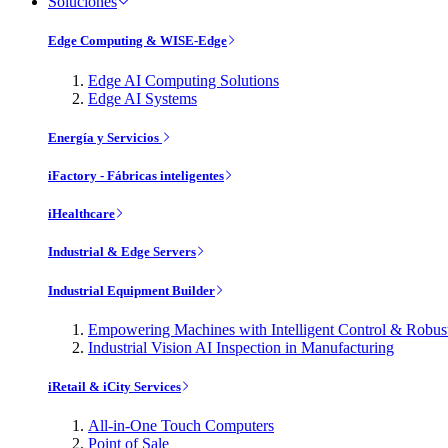
Soluciones
Edge Computing & WISE-Edge
Edge AI Computing Solutions
Edge AI Systems
Energía y Servicios
iFactory - Fábricas inteligentes
iHealthcare
Industrial & Edge Servers
Industrial Equipment Builder
Empowering Machines with Intelligent Control & Robu
Industrial Vision AI Inspection in Manufacturing
iRetail & iCity Services
All-in-One Touch Computers
Point of Sale