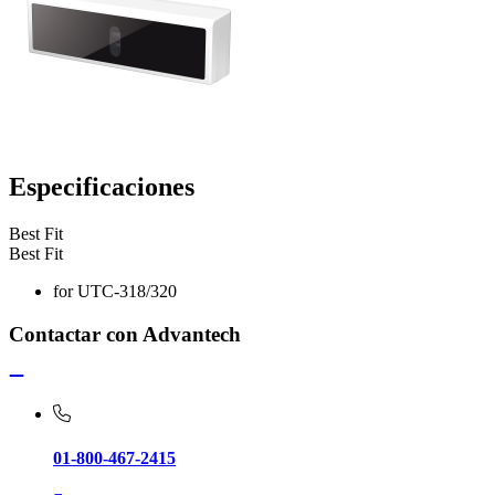
Especificaciones
Best Fit
Best Fit
for UTC-318/320
Contactar con Advantech
01-800-467-2415