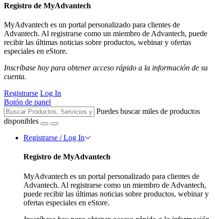
Registro de MyAdvantech
MyAdvantech es un portal personalizado para clientes de
Advantech. Al registrarse como un miembro de Advantech, puede
recibir las últimas noticias sobre productos, webinar y ofertas
especiales en eStore.
Inscríbase hoy para obtener acceso rápido a la información de su
cuenta.
Registrarse
Log In
Botón de panel
Puedes buscar miles de productos
disponibles
Registrarse / Log In
Registro de MyAdvantech
MyAdvantech es un portal personalizado para clientes de
Advantech. Al registrarse como un miembro de Advantech,
puede recibir las últimas noticias sobre productos, webinar y
ofertas especiales en eStore.