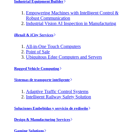
Industrial Equipment Builder
Empowering Machines with Intelligent Control &
Robust Communication
Industrial Vision AI Inspection in Manufacturing
iRetail & iCity Services
All-in-One Touch Computers
Point of Sale
Ubiquitous Edge Computers and Servers
Rugged Vehicle Computing
Sistemas de transporte inteligente
Adaptive Traffic Control Systems
Intelligent Railway Safety Solution
Soluciones Embebidas y servicio de rediseño
Design & Manufacturing Services
Gaming Solutions