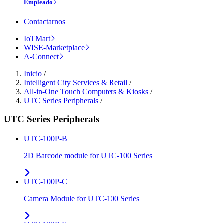
Empleado
Contactarnos
IoTMart
WISE-Marketplace
A-Connect
Inicio
/
Intelligent City Services & Retail
/
All-in-One Touch Computers & Kiosks
/
UTC Series Peripherals
/
UTC Series Peripherals
UTC-100P-B
2D Barcode module for UTC-100 Series
UTC-100P-C
Camera Module for UTC-100 Series