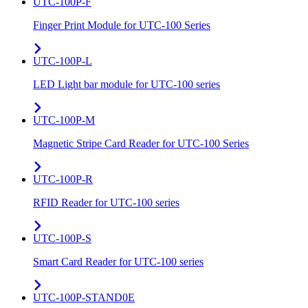
UTC-100P-F
Finger Print Module for UTC-100 Series
UTC-100P-L
LED Light bar module for UTC-100 series
UTC-100P-M
Magnetic Stripe Card Reader for UTC-100 Series
UTC-100P-R
RFID Reader for UTC-100 series
UTC-100P-S
Smart Card Reader for UTC-100 series
UTC-100P-STAND0E