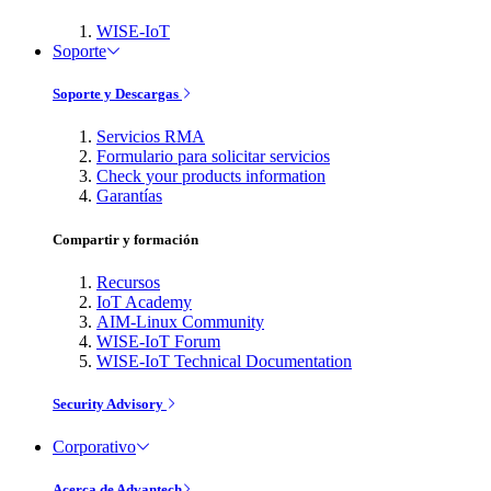
WISE-IoT
Soporte
Soporte y Descargas
Servicios RMA
Formulario para solicitar servicios
Check your products information
Garantías
Compartir y formación
Recursos
IoT Academy
AIM-Linux Community
WISE-IoT Forum
WISE-IoT Technical Documentation
Security Advisory
Corporativo
Acerca de Advantech