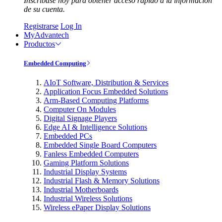
Inscríbase hoy para obtener acceso rápido a la información
de su cuenta.
Registrarse
Log In
MyAdvantech
Productos
Embedded Computing
AIoT Software, Distribution & Services
Application Focus Embedded Solutions
Arm-Based Computing Platforms
Computer On Modules
Digital Signage Players
Edge AI & Intelligence Solutions
Embedded PCs
Embedded Single Board Computers
Fanless Embedded Computers
Gaming Platform Solutions
Industrial Display Systems
Industrial Flash & Memory Solutions
Industrial Motherboards
Industrial Wireless Solutions
Wireless ePaper Display Solutions