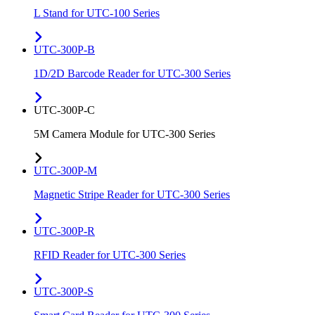
L Stand for UTC-100 Series
UTC-300P-B
1D/2D Barcode Reader for UTC-300 Series
UTC-300P-C
5M Camera Module for UTC-300 Series
UTC-300P-M
Magnetic Stripe Reader for UTC-300 Series
UTC-300P-R
RFID Reader for UTC-300 Series
UTC-300P-S