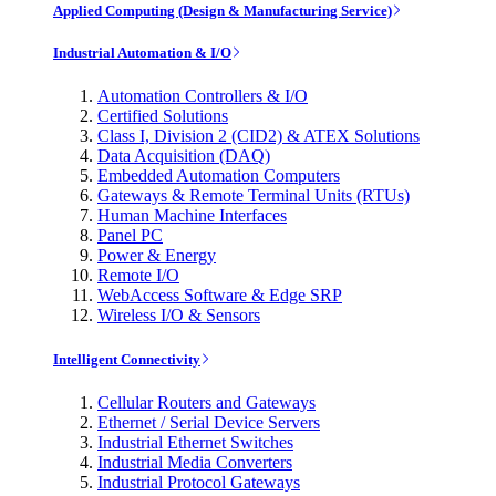
Applied Computing (Design & Manufacturing Service)
Industrial Automation & I/O
Automation Controllers & I/O
Certified Solutions
Class I, Division 2 (CID2) & ATEX Solutions
Data Acquisition (DAQ)
Embedded Automation Computers
Gateways & Remote Terminal Units (RTUs)
Human Machine Interfaces
Panel PC
Power & Energy
Remote I/O
WebAccess Software & Edge SRP
Wireless I/O & Sensors
Intelligent Connectivity
Cellular Routers and Gateways
Ethernet / Serial Device Servers
Industrial Ethernet Switches
Industrial Media Converters
Industrial Protocol Gateways