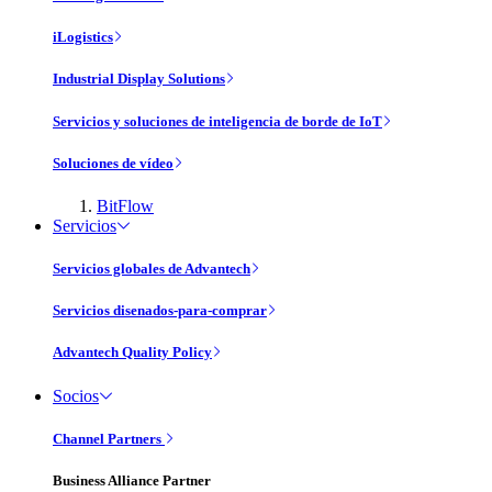
iLogistics
Industrial Display Solutions
Servicios y soluciones de inteligencia de borde de IoT
Soluciones de vídeo
BitFlow
Servicios
Servicios globales de Advantech
Servicios disenados-para-comprar
Advantech Quality Policy
Socios
Channel Partners
Business Alliance Partner