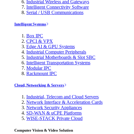
Industrial Wireless and Gateways
Intelligent Connectivity Software
Serial / USB Communications
Intelligent Systems
Box IPC
CPCI & VPX
Edge AI & GPU Systems
Industrial Computer Peripherals
Industrial Motherboards & Slot SBC
Intelligent Transportation Systems
Modular IPC
Rackmount IPC
Cloud, Networking & Servers
Industrial, Telecom and Cloud Servers
Network Interface & Acceleration Cards
Network Security Appliances
SD-WAN & uCPE Platforms
WISE-STACK Private Cloud
Computer Vision & Video Solution