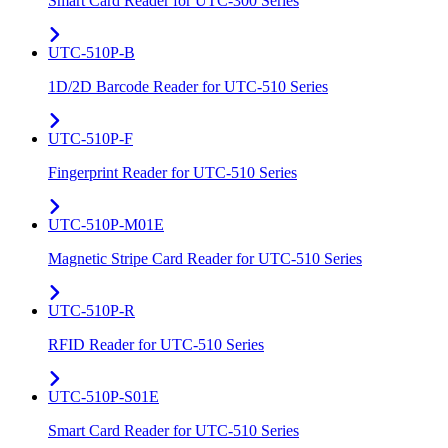
Smart Card Reader for UTC-300 Series
UTC-510P-B
1D/2D Barcode Reader for UTC-510 Series
UTC-510P-F
Fingerprint Reader for UTC-510 Series
UTC-510P-M01E
Magnetic Stripe Card Reader for UTC-510 Series
UTC-510P-R
RFID Reader for UTC-510 Series
UTC-510P-S01E
Smart Card Reader for UTC-510 Series