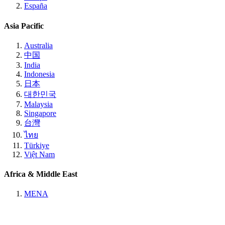
España
Asia Pacific
Australia
中国
India
Indonesia
日本
대한민국
Malaysia
Singapore
台灣
ไทย
Türkiye
Việt Nam
Africa & Middle East
MENA