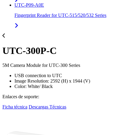
UTC-P09-A0E
Fingerprint Reader for UTC-515/520/532 Series
UTC-300P-C
5M Camera Module for UTC-300 Series
USB connection to UTC
Image Resolution: 2592 (H) x 1944 (V)
Color: White/ Black
Enlaces de soporte:
Ficha técnica
Descargas Técnicas