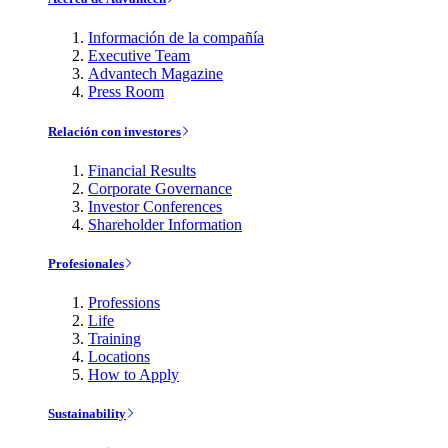
Información de la compañía
Executive Team
Advantech Magazine
Press Room
Relación con investores
Financial Results
Corporate Governance
Investor Conferences
Shareholder Information
Profesionales
Professions
Life
Training
Locations
How to Apply
Sustainability