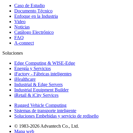
Caso de Estudio
Documento Técnico
Enfoque en la Industria
Video
Noticias
Catálogo Electrónico
FAQ
A-connect
Soluciones
Edge Computing & WISE-Edge
Energía y Servicios
iFactory - Fábricas inteligentes
iHealthcare
Industrial & Edge Servers
Industrial Equipment Builder
iRetail & iCity Services
Rugged Vehicle Computing
Sistemas de transporte inteligente
Soluciones Embebidas y servicio de rediseño
© 1983-2026 Advantech Co., Ltd.
Mapa web