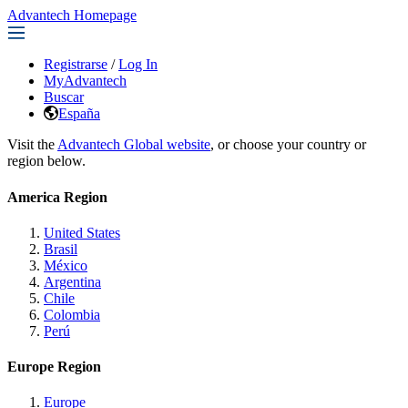
Advantech Homepage
Registrarse
/
Log In
MyAdvantech
Buscar
España
Visit the
Advantech Global website
, or choose your country or
region below.
America Region
United States
Brasil
México
Argentina
Chile
Colombia
Perú
Europe Region
Europe