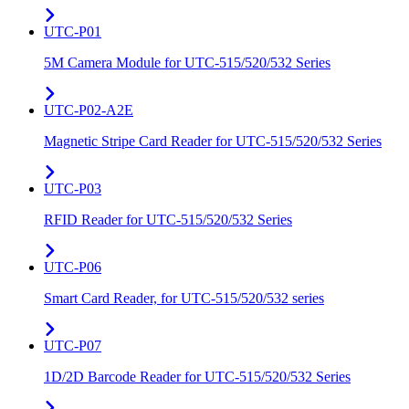
UTC-P01
5M Camera Module for UTC-515/520/532 Series
UTC-P02-A2E
Magnetic Stripe Card Reader for UTC-515/520/532 Series
UTC-P03
RFID Reader for UTC-515/520/532 Series
UTC-P06
Smart Card Reader, for UTC-515/520/532 series
UTC-P07
1D/2D Barcode Reader for UTC-515/520/532 Series