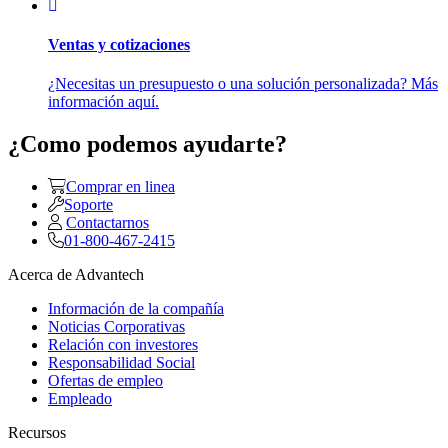
Ventas y cotizaciones
¿Necesitas un presupuesto o una solución personalizada? Más
información aquí.
¿Como podemos ayudarte?
Comprar en linea
Soporte
Contactarnos
01-800-467-2415
Acerca de Advantech
Información de la compañía
Noticias Corporativas
Relación con investores
Responsabilidad Social
Ofertas de empleo
Empleado
Recursos