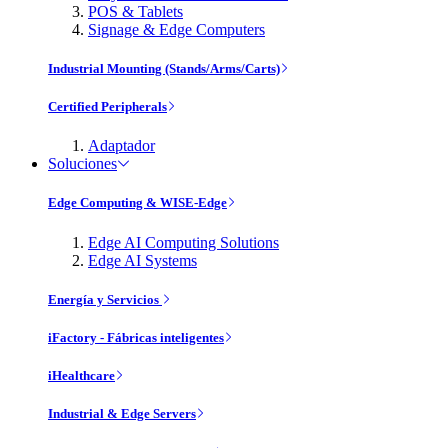
POS & Tablets
Signage & Edge Computers
Industrial Mounting (Stands/Arms/Carts)
Certified Peripherals
Adaptador
Soluciones
Edge Computing & WISE-Edge
Edge AI Computing Solutions
Edge AI Systems
Energía y Servicios
iFactory - Fábricas inteligentes
iHealthcare
Industrial & Edge Servers