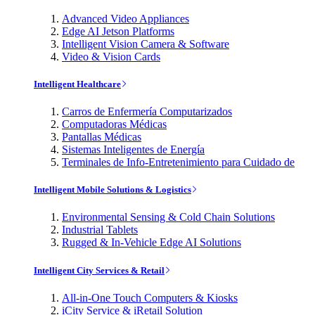
Advanced Video Appliances
Edge AI Jetson Platforms
Intelligent Vision Camera & Software
Video & Vision Cards
Intelligent Healthcare
Carros de Enfermería Computarizados
Computadoras Médicas
Pantallas Médicas
Sistemas Inteligentes de Energía
Terminales de Info-Entretenimiento para Cuidado de
Intelligent Mobile Solutions & Logistics
Environmental Sensing & Cold Chain Solutions
Industrial Tablets
Rugged & In-Vehicle Edge AI Solutions
Intelligent City Services & Retail
All-in-One Touch Computers & Kiosks
iCity Service & iRetail Solution