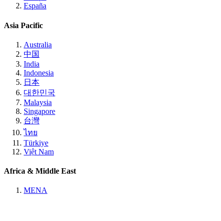
España
Asia Pacific
Australia
中国
India
Indonesia
日本
대한민국
Malaysia
Singapore
台灣
ไทย
Türkiye
Việt Nam
Africa & Middle East
MENA