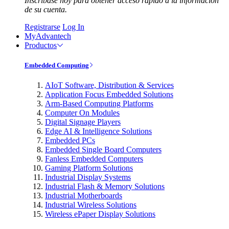
Inscríbase hoy para obtener acceso rápido a la información
de su cuenta.
Registrarse
Log In
MyAdvantech
Productos
Embedded Computing
AIoT Software, Distribution & Services
Application Focus Embedded Solutions
Arm-Based Computing Platforms
Computer On Modules
Digital Signage Players
Edge AI & Intelligence Solutions
Embedded PCs
Embedded Single Board Computers
Fanless Embedded Computers
Gaming Platform Solutions
Industrial Display Systems
Industrial Flash & Memory Solutions
Industrial Motherboards
Industrial Wireless Solutions
Wireless ePaper Display Solutions