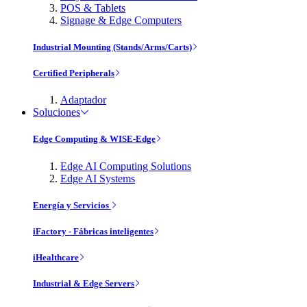
POS & Tablets
Signage & Edge Computers
Industrial Mounting (Stands/Arms/Carts)
Certified Peripherals
Adaptador
Soluciones
Edge Computing & WISE-Edge
Edge AI Computing Solutions
Edge AI Systems
Energía y Servicios
iFactory - Fábricas inteligentes
iHealthcare
Industrial & Edge Servers