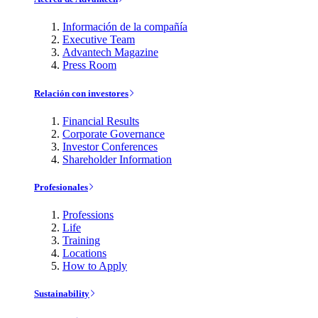
Información de la compañía
Executive Team
Advantech Magazine
Press Room
Relación con investores
Financial Results
Corporate Governance
Investor Conferences
Shareholder Information
Profesionales
Professions
Life
Training
Locations
How to Apply
Sustainability