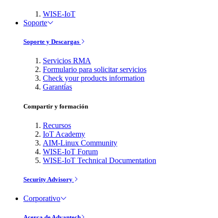
WISE-IoT
Soporte
Soporte y Descargas
Servicios RMA
Formulario para solicitar servicios
Check your products information
Garantías
Compartir y formación
Recursos
IoT Academy
AIM-Linux Community
WISE-IoT Forum
WISE-IoT Technical Documentation
Security Advisory
Corporativo
Acerca de Advantech