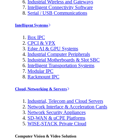
Industrial Wireless and Gateways
Intelligent Connectivity Software
Serial / USB Communications
Intelligent Systems
Box IPC
CPCI & VPX
Edge AI & GPU Systems
Industrial Computer Peripherals
Industrial Motherboards & Slot SBC
Intelligent Transportation Systems
Modular IPC
Rackmount IPC
Cloud, Networking & Servers
Industrial, Telecom and Cloud Servers
Network Interface & Acceleration Cards
Network Security Appliances
SD-WAN & uCPE Platforms
WISE-STACK Private Cloud
Computer Vision & Video Solution