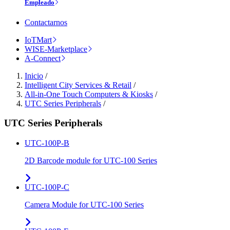
Empleado
Contactarnos
IoTMart
WISE-Marketplace
A-Connect
Inicio
/
Intelligent City Services & Retail
/
All-in-One Touch Computers & Kiosks
/
UTC Series Peripherals
/
UTC Series Peripherals
UTC-100P-B
2D Barcode module for UTC-100 Series
UTC-100P-C
Camera Module for UTC-100 Series