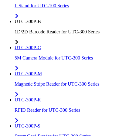
L Stand for UTC-100 Series
UTC-300P-B
1D/2D Barcode Reader for UTC-300 Series
UTC-300P-C
5M Camera Module for UTC-300 Series
UTC-300P-M
Magnetic Stripe Reader for UTC-300 Series
UTC-300P-R
RFID Reader for UTC-300 Series
UTC-300P-S