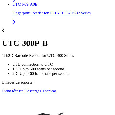
UTC-P09-A0E
Fingerprint Reader for UTC-515/520/532 Series
UTC-300P-B
1D/2D Barcode Reader for UTC-300 Series
USB connection to UTC
1D :Up to 500 scans per second
2D: Up to 60 frame rate per second
Enlaces de soporte:
Ficha técnica
Descargas Técnicas