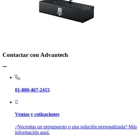
Contactar con Advantech
01-800-467-2415
Ventas y cotizaciones
¿Necesitas un presupuesto o una solución personalizada? Más
información aquí.