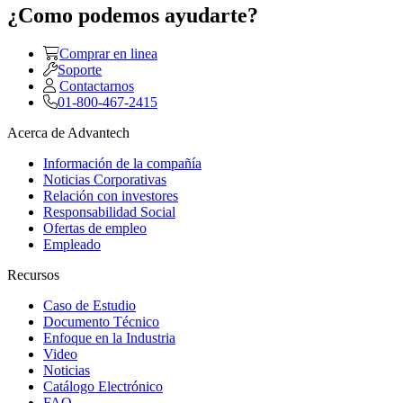
¿Como podemos ayudarte?
Comprar en linea
Soporte
Contactarnos
01-800-467-2415
Acerca de Advantech
Información de la compañía
Noticias Corporativas
Relación con investores
Responsabilidad Social
Ofertas de empleo
Empleado
Recursos
Caso de Estudio
Documento Técnico
Enfoque en la Industria
Video
Noticias
Catálogo Electrónico
FAQ