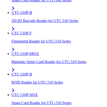
Smart Card Reader for UTC-300 Series
UTC-510P-B
1D/2D Barcode Reader for UTC-510 Series
UTC-510P-F
Fingerprint Reader for UTC-510 Series
UTC-510P-M01E
Magnetic Stripe Card Reader for UTC-510 Series
UTC-510P-R
RFID Reader for UTC-510 Series
UTC-510P-S01E
Smart Card Reader for UTC-510 Series