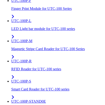
UTC-100P-F
Finger Print Module for UTC-100 Series
UTC-100P-L
LED Light bar module for UTC-100 series
UTC-100P-M
Magnetic Stripe Card Reader for UTC-100 Series
UTC-100P-R
RFID Reader for UTC-100 series
UTC-100P-S
Smart Card Reader for UTC-100 series
UTC-100P-STAND0E