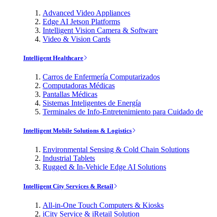
Advanced Video Appliances
Edge AI Jetson Platforms
Intelligent Vision Camera & Software
Video & Vision Cards
Intelligent Healthcare
Carros de Enfermería Computarizados
Computadoras Médicas
Pantallas Médicas
Sistemas Inteligentes de Energía
Terminales de Info-Entretenimiento para Cuidado de
Intelligent Mobile Solutions & Logistics
Environmental Sensing & Cold Chain Solutions
Industrial Tablets
Rugged & In-Vehicle Edge AI Solutions
Intelligent City Services & Retail
All-in-One Touch Computers & Kiosks
iCity Service & iRetail Solution