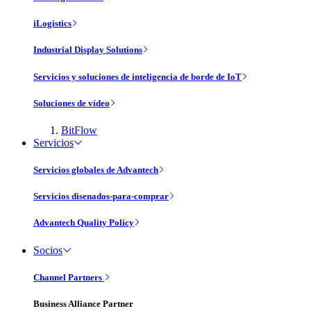
iLogistics
Industrial Display Solutions
Servicios y soluciones de inteligencia de borde de IoT
Soluciones de vídeo
BitFlow
Servicios
Servicios globales de Advantech
Servicios disenados-para-comprar
Advantech Quality Policy
Socios
Channel Partners
Business Alliance Partner