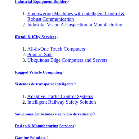
Industrial Equipment Builder
Empowering Machines with Intelligent Control &
Robust Communication
Industrial Vision AI Inspection in Manufacturing
iRetail & iCity Services
All-in-One Touch Computers
Point of Sale
Ubiquitous Edge Computers and Servers
Rugged Vehicle Computing
Sistemas de transporte inteligente
Adaptive Traffic Control Systems
Intelligent Railway Safety Solution
Soluciones Embebidas y servicio de rediseño
Design & Manufacturing Services
Gaming Solutions