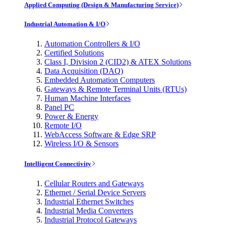
Applied Computing (Design & Manufacturing Service)
Industrial Automation & I/O
Automation Controllers & I/O
Certified Solutions
Class I, Division 2 (CID2) & ATEX Solutions
Data Acquisition (DAQ)
Embedded Automation Computers
Gateways & Remote Terminal Units (RTUs)
Human Machine Interfaces
Panel PC
Power & Energy
Remote I/O
WebAccess Software & Edge SRP
Wireless I/O & Sensors
Intelligent Connectivity
Cellular Routers and Gateways
Ethernet / Serial Device Servers
Industrial Ethernet Switches
Industrial Media Converters
Industrial Protocol Gateways