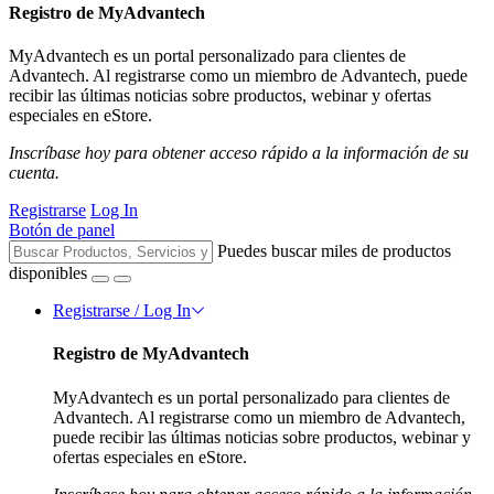
Registro de MyAdvantech
MyAdvantech es un portal personalizado para clientes de
Advantech. Al registrarse como un miembro de Advantech, puede
recibir las últimas noticias sobre productos, webinar y ofertas
especiales en eStore.
Inscríbase hoy para obtener acceso rápido a la información de su
cuenta.
Registrarse
Log In
Botón de panel
Puedes buscar miles de productos
disponibles
Registrarse / Log In
Registro de MyAdvantech
MyAdvantech es un portal personalizado para clientes de
Advantech. Al registrarse como un miembro de Advantech,
puede recibir las últimas noticias sobre productos, webinar y
ofertas especiales en eStore.