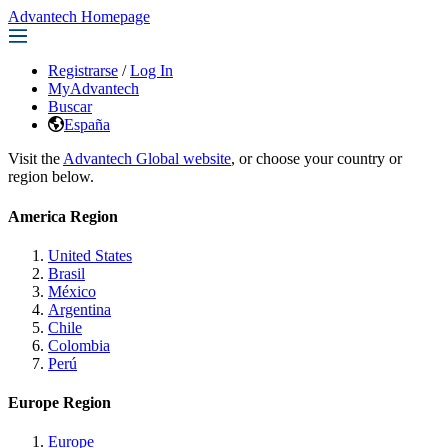
Advantech Homepage
Registrarse
/
Log In
MyAdvantech
Buscar
España
Visit the
Advantech Global website
, or choose your country or
region below.
America Region
United States
Brasil
México
Argentina
Chile
Colombia
Perú
Europe Region
Europe