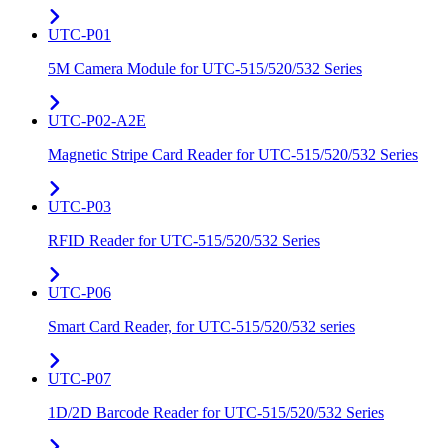
UTC-P01
5M Camera Module for UTC-515/520/532 Series
UTC-P02-A2E
Magnetic Stripe Card Reader for UTC-515/520/532 Series
UTC-P03
RFID Reader for UTC-515/520/532 Series
UTC-P06
Smart Card Reader, for UTC-515/520/532 series
UTC-P07
1D/2D Barcode Reader for UTC-515/520/532 Series