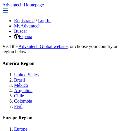
Advantech Homepage
Registrarse
/
Log In
MyAdvantech
Buscar
España
Visit the
Advantech Global website
, or choose your country or
region below.
America Region
United States
Brasil
México
Argentina
Chile
Colombia
Perú
Europe Region
Europe