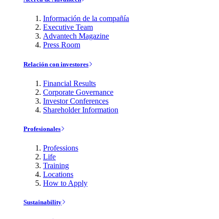
Información de la compañía
Executive Team
Advantech Magazine
Press Room
Relación con investores
Financial Results
Corporate Governance
Investor Conferences
Shareholder Information
Profesionales
Professions
Life
Training
Locations
How to Apply
Sustainability