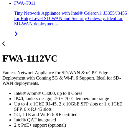
FWA-T011
Tiny Network Appliance with Intel® Celeron® J3355/J3455
for Entry Level SD-WAN and Security Gateway. Ideal for
SD-WAN deployments.
FWA-1112VC
Fanless Network Appliance for SD-WAN & uCPE Edge
Deployment with Coming 5G & Wi-Fi 6 Support. Ideal for SD-
WAN deployments.
Intel® Atom® C3000, up to 8 Cores
IP40, fanless design, -20 ~ 70°C temperature range
Up to 4 x 1GbE RJ-45, 2 x 10GbE SFP slots or 1 x 1GbE
SFP, 6 x RJ-45 slots
5G, LTE and Wi-Fi 6 RF certified
Intel® QAT integrated
2 x PoE+ support (optional)