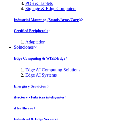
POS & Tablets
Signage & Edge Computers
Industrial Mounting (Stands/Arms/Carts)
Certified Peripherals
Adaptador
Soluciones
Edge Computing & WISE-Edge
Edge AI Computing Solutions
Edge AI Systems
Energía y Servicios
iFactory - Fábricas inteligentes
iHealthcare
Industrial & Edge Servers