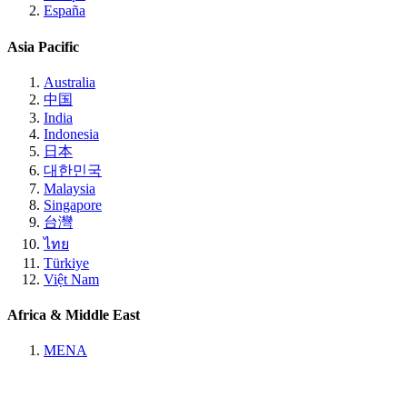
España
Asia Pacific
Australia
中国
India
Indonesia
日本
대한민국
Malaysia
Singapore
台灣
ไทย
Türkiye
Việt Nam
Africa & Middle East
MENA