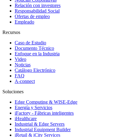
Relación con investores
Responsabilidad Social
Ofertas de empleo
Empleado
Recursos
Caso de Estudio
Documento Técnico
Enfoque en la Industria
Video
Noticias
Catálogo Electrónico
FAQ
A-connect
Soluciones
Edge Computing & WISE-Edge
Energía y Servicios
iFactory - Fábricas inteligentes
iHealthcare
Industrial & Edge Servers
Industrial Equipment Builder
iRetail & iCity Services