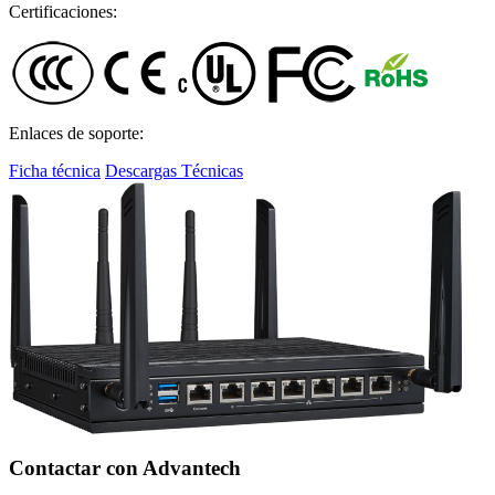
Certificaciones:
Enlaces de soporte:
Ficha técnica
Descargas Técnicas
Contactar con Advantech