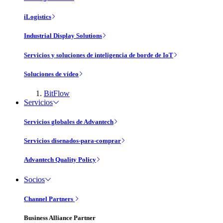
iLogistics
Industrial Display Solutions
Servicios y soluciones de inteligencia de borde de IoT
Soluciones de vídeo
BitFlow
Servicios
Servicios globales de Advantech
Servicios disenados-para-comprar
Advantech Quality Policy
Socios
Channel Partners
Business Alliance Partner