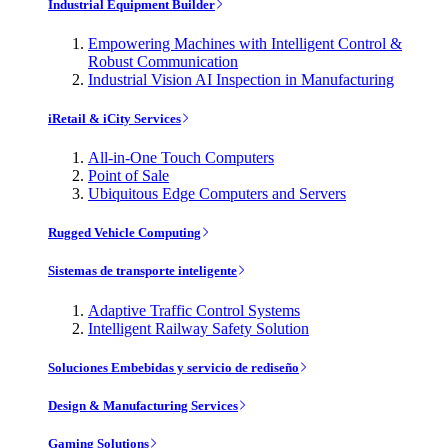
Industrial Equipment Builder
Empowering Machines with Intelligent Control &
Robust Communication
Industrial Vision AI Inspection in Manufacturing
iRetail & iCity Services
All-in-One Touch Computers
Point of Sale
Ubiquitous Edge Computers and Servers
Rugged Vehicle Computing
Sistemas de transporte inteligente
Adaptive Traffic Control Systems
Intelligent Railway Safety Solution
Soluciones Embebidas y servicio de rediseño
Design & Manufacturing Services
Gaming Solutions