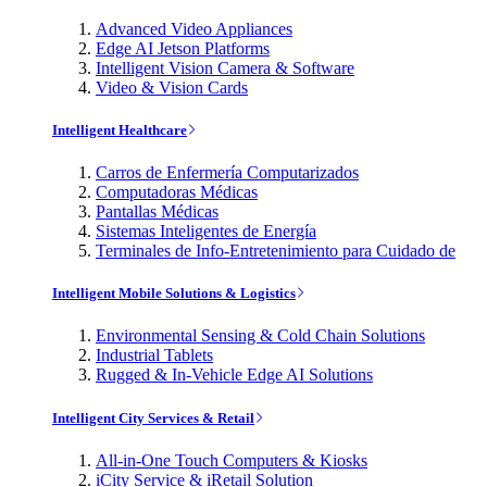
Advanced Video Appliances
Edge AI Jetson Platforms
Intelligent Vision Camera & Software
Video & Vision Cards
Intelligent Healthcare
Carros de Enfermería Computarizados
Computadoras Médicas
Pantallas Médicas
Sistemas Inteligentes de Energía
Terminales de Info-Entretenimiento para Cuidado de
Intelligent Mobile Solutions & Logistics
Environmental Sensing & Cold Chain Solutions
Industrial Tablets
Rugged & In-Vehicle Edge AI Solutions
Intelligent City Services & Retail
All-in-One Touch Computers & Kiosks
iCity Service & iRetail Solution