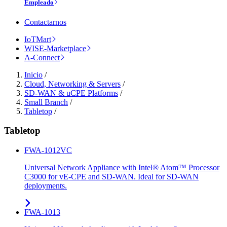
Empleado
Contactarnos
IoTMart
WISE-Marketplace
A-Connect
Inicio
/
Cloud, Networking & Servers
/
SD-WAN & uCPE Platforms
/
Small Branch
/
Tabletop
/
Tabletop
FWA-1012VC
Universal Network Appliance with Intel® Atom™ Processor
C3000 for vE-CPE and SD-WAN. Ideal for SD-WAN
deployments.
FWA-1013