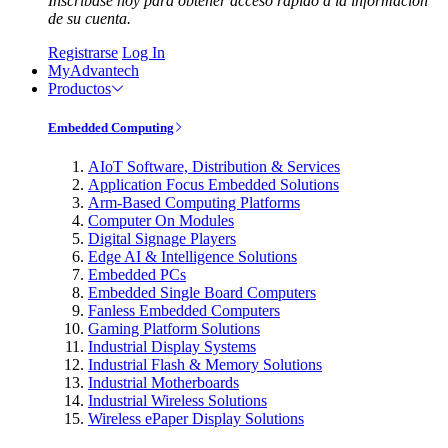
Inscríbase hoy para obtener acceso rápido a la información
de su cuenta.
Registrarse
Log In
MyAdvantech
Productos
Embedded Computing
AIoT Software, Distribution & Services
Application Focus Embedded Solutions
Arm-Based Computing Platforms
Computer On Modules
Digital Signage Players
Edge AI & Intelligence Solutions
Embedded PCs
Embedded Single Board Computers
Fanless Embedded Computers
Gaming Platform Solutions
Industrial Display Systems
Industrial Flash & Memory Solutions
Industrial Motherboards
Industrial Wireless Solutions
Wireless ePaper Display Solutions