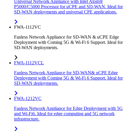
Universal Network Appliance with Intel Atom®
P5000/C5000 Processor for uCPE and SD-WAN. Ideal for
SD-WAN deployments and universal CPE applications.
FWA-1112VC
Fanless Network Appliance for SD-WAN & uCPE Edge
Deployment with Coming 5G & Wi-Fi 6 Support. Ideal for
SD-WAN deployments.
FWA-1112VCL
Fanless Network Appliance for SD-WAN& uCPE Edge
Deployment with Coming 5G & Wi-Fi 6 Support. Ideal for
SD-WAN deployments.
FWA-1212VC
Fanless Network Appliance for Edge Deployment with 5G
and Wi-Fi6. Ideal for edge computing and 5G network
infrastructure.