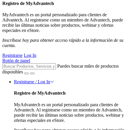
Registro de MyAdvantech
MyAdvantech es un portal personalizado para clientes de
Advantech. Al registrarse como un miembro de Advantech, puede
recibir las últimas noticias sobre productos, webinar y ofertas
especiales en eStore.
Inscríbase hoy para obtener acceso rápido a la información de su
cuenta.
Registrarse
Log In
Botón de panel
Puedes buscar miles de productos
disponibles
Registrarse / Log In
Registro de MyAdvantech
MyAdvantech es un portal personalizado para clientes de
Advantech. Al registrarse como un miembro de Advantech,
puede recibir las últimas noticias sobre productos, webinar y
ofertas especiales en eStore.