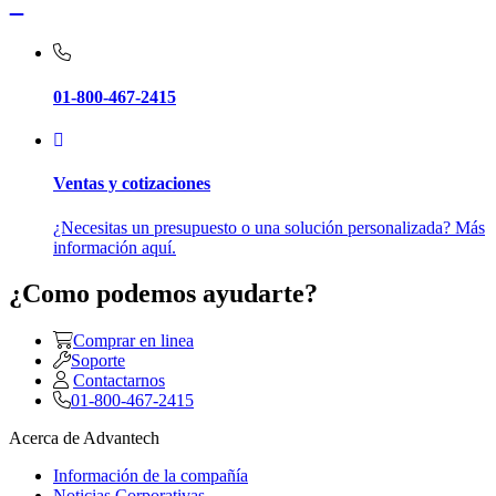
01-800-467-2415
Ventas y cotizaciones
¿Necesitas un presupuesto o una solución personalizada? Más
información aquí.
¿Como podemos ayudarte?
Comprar en linea
Soporte
Contactarnos
01-800-467-2415
Acerca de Advantech
Información de la compañía
Noticias Corporativas