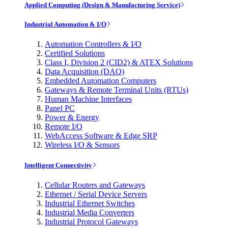
Applied Computing (Design & Manufacturing Service)
Industrial Automation & I/O
Automation Controllers & I/O
Certified Solutions
Class I, Division 2 (CID2) & ATEX Solutions
Data Acquisition (DAQ)
Embedded Automation Computers
Gateways & Remote Terminal Units (RTUs)
Human Machine Interfaces
Panel PC
Power & Energy
Remote I/O
WebAccess Software & Edge SRP
Wireless I/O & Sensors
Intelligent Connectivity
Cellular Routers and Gateways
Ethernet / Serial Device Servers
Industrial Ethernet Switches
Industrial Media Converters
Industrial Protocol Gateways