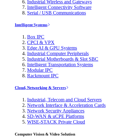
Industrial Wireless and Gateways
Intelligent Connectivity Software
Serial / USB Communications
Intelligent Systems
Box IPC
CPCI & VPX
Edge AI & GPU Systems
Industrial Computer Peripherals
Industrial Motherboards & Slot SBC
Intelligent Transportation Systems
Modular IPC
Rackmount IPC
Cloud, Networking & Servers
Industrial, Telecom and Cloud Servers
Network Interface & Acceleration Cards
Network Security Appliances
SD-WAN & uCPE Platforms
WISE-STACK Private Cloud
Computer Vision & Video Solution