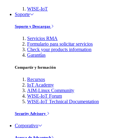
WISE-IoT
Soporte
Soporte y Descargas
Servicios RMA
Formulario para solicitar servicios
Check your products information
Garantías
Compartir y formación
Recursos
IoT Academy
AIM-Linux Community
WISE-IoT Forum
WISE-IoT Technical Documentation
Security Advisory
Corporativo
Acerca de Advantech