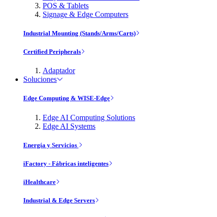
POS & Tablets
Signage & Edge Computers
Industrial Mounting (Stands/Arms/Carts)
Certified Peripherals
Adaptador
Soluciones
Edge Computing & WISE-Edge
Edge AI Computing Solutions
Edge AI Systems
Energía y Servicios
iFactory - Fábricas inteligentes
iHealthcare
Industrial & Edge Servers