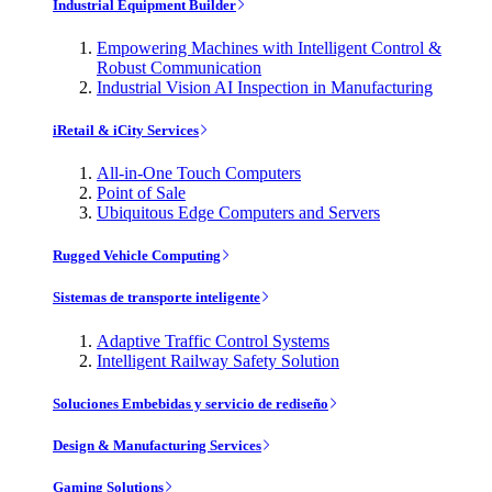
Industrial Equipment Builder
Empowering Machines with Intelligent Control &
Robust Communication
Industrial Vision AI Inspection in Manufacturing
iRetail & iCity Services
All-in-One Touch Computers
Point of Sale
Ubiquitous Edge Computers and Servers
Rugged Vehicle Computing
Sistemas de transporte inteligente
Adaptive Traffic Control Systems
Intelligent Railway Safety Solution
Soluciones Embebidas y servicio de rediseño
Design & Manufacturing Services
Gaming Solutions