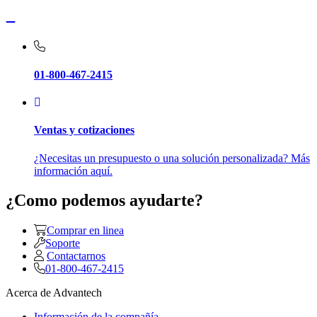
01-800-467-2415
Ventas y cotizaciones
¿Necesitas un presupuesto o una solución personalizada? Más
información aquí.
¿Como podemos ayudarte?
Comprar en linea
Soporte
Contactarnos
01-800-467-2415
Acerca de Advantech
Información de la compañía