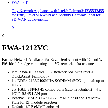
FWA-T011
Tiny Network Appliance with Intel® Celeron® J3355/J3455
for Entry Level SD-WAN and Security Gateway. Ideal for
SD-WAN deployments.
FWA-1212VC
Fanless Network Appliance for Edge Deployment with 5G and Wi-
Fi6. Ideal for edge computing and 5G network infrastructure.
Intel Atom® C3336/C3558 network SoC with Intel®
QuickAssist Technology
1 x DDR4 2133/2400MHz, SODIMM (ECC optional) up to
16GB
2 x 1GbE SFP/RJ-45 combo ports (auto-negotiation) + 4 x
1GbE RJ-45 LAN ports
Reserve 1 x M.2 3052/3042 / 1 x M.2 2230 and 1 x Mini-
PCIe for RF module selection
Default 16GB eMMC onboard