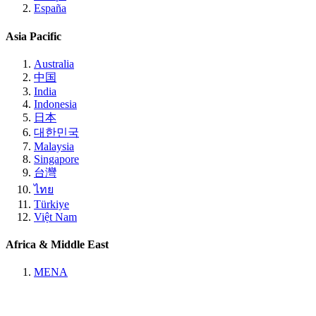
España
Asia Pacific
Australia
中国
India
Indonesia
日本
대한민국
Malaysia
Singapore
台灣
ไทย
Türkiye
Việt Nam
Africa & Middle East
MENA