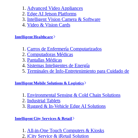
Advanced Video Appliances
Edge AI Jetson Platforms
Intelligent Vision Camera & Software
Video & Vision Cards
Intelligent Healthcare
Carros de Enfermería Computarizados
Computadoras Médicas
Pantallas Médicas
Sistemas Inteligentes de Energía
Terminales de Info-Entretenimiento para Cuidado de
Intelligent Mobile Solutions & Logistics
Environmental Sensing & Cold Chain Solutions
Industrial Tablets
Rugged & In-Vehicle Edge AI Solutions
Intelligent City Services & Retail
All-in-One Touch Computers & Kiosks
iCity Service & iRetail Solution