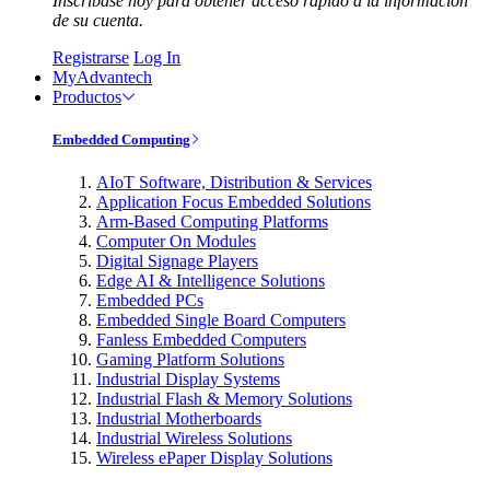
Inscríbase hoy para obtener acceso rápido a la información
de su cuenta.
Registrarse
Log In
MyAdvantech
Productos
Embedded Computing
AIoT Software, Distribution & Services
Application Focus Embedded Solutions
Arm-Based Computing Platforms
Computer On Modules
Digital Signage Players
Edge AI & Intelligence Solutions
Embedded PCs
Embedded Single Board Computers
Fanless Embedded Computers
Gaming Platform Solutions
Industrial Display Systems
Industrial Flash & Memory Solutions
Industrial Motherboards
Industrial Wireless Solutions
Wireless ePaper Display Solutions