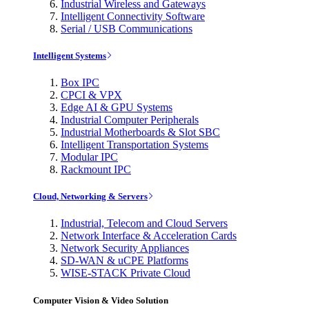
Industrial Wireless and Gateways
Intelligent Connectivity Software
Serial / USB Communications
Intelligent Systems
Box IPC
CPCI & VPX
Edge AI & GPU Systems
Industrial Computer Peripherals
Industrial Motherboards & Slot SBC
Intelligent Transportation Systems
Modular IPC
Rackmount IPC
Cloud, Networking & Servers
Industrial, Telecom and Cloud Servers
Network Interface & Acceleration Cards
Network Security Appliances
SD-WAN & uCPE Platforms
WISE-STACK Private Cloud
Computer Vision & Video Solution