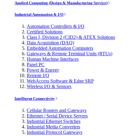
Applied Computing (Design & Manufacturing Service)
Industrial Automation & I/O
Automation Controllers & I/O
Certified Solutions
Class I, Division 2 (CID2) & ATEX Solutions
Data Acquisition (DAQ)
Embedded Automation Computers
Gateways & Remote Terminal Units (RTUs)
Human Machine Interfaces
Panel PC
Power & Energy
Remote I/O
WebAccess Software & Edge SRP
Wireless I/O & Sensors
Intelligent Connectivity
Cellular Routers and Gateways
Ethernet / Serial Device Servers
Industrial Ethernet Switches
Industrial Media Converters
Industrial Protocol Gateways