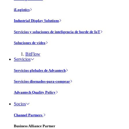
iLogistics
Industrial Display Solutions
Servicios y soluciones de inteligencia de borde de IoT
Soluciones de vídeo
BitFlow
Servicios
Servicios globales de Advantech
Servicios disenados-para-comprar
Advantech Quality Policy
Socios
Channel Partners
Business Alliance Partner