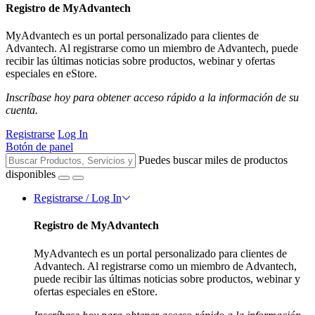
Registro de MyAdvantech
MyAdvantech es un portal personalizado para clientes de
Advantech. Al registrarse como un miembro de Advantech, puede
recibir las últimas noticias sobre productos, webinar y ofertas
especiales en eStore.
Inscríbase hoy para obtener acceso rápido a la información de su
cuenta.
Registrarse
Log In
Botón de panel
Puedes buscar miles de productos
disponibles
Registrarse / Log In
Registro de MyAdvantech
MyAdvantech es un portal personalizado para clientes de
Advantech. Al registrarse como un miembro de Advantech,
puede recibir las últimas noticias sobre productos, webinar y
ofertas especiales en eStore.