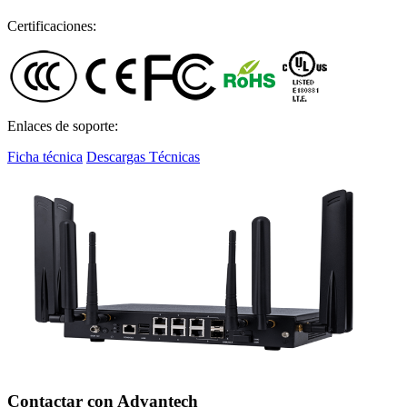
Certificaciones:
Enlaces de soporte:
Ficha técnica
Descargas Técnicas
Contactar con Advantech