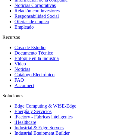
Noticias Corporativas
Relación con investores
Responsabilidad Social
Ofertas de empleo
Empleado
Recursos
Caso de Estudio
Documento Técnico
Enfoque en la Industria
Video
Noticias
Catálogo Electrónico
FAQ
A-connect
Soluciones
Edge Computing & WISE-Edge
Energía y Servicios
iFactory - Fábricas inteligentes
iHealthcare
Industrial & Edge Servers
Industrial Equipment Builder