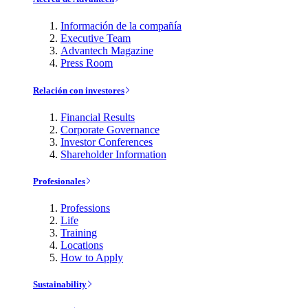
Información de la compañía
Executive Team
Advantech Magazine
Press Room
Relación con investores
Financial Results
Corporate Governance
Investor Conferences
Shareholder Information
Profesionales
Professions
Life
Training
Locations
How to Apply
Sustainability