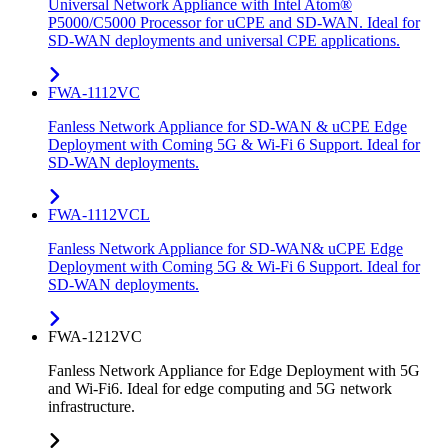
Universal Network Appliance with Intel Atom®
P5000/C5000 Processor for uCPE and SD-WAN. Ideal for
SD-WAN deployments and universal CPE applications.
FWA-1112VC
Fanless Network Appliance for SD-WAN & uCPE Edge
Deployment with Coming 5G & Wi-Fi 6 Support. Ideal for
SD-WAN deployments.
FWA-1112VCL
Fanless Network Appliance for SD-WAN& uCPE Edge
Deployment with Coming 5G & Wi-Fi 6 Support. Ideal for
SD-WAN deployments.
FWA-1212VC
Fanless Network Appliance for Edge Deployment with 5G
and Wi-Fi6. Ideal for edge computing and 5G network
infrastructure.