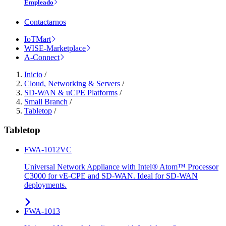
Empleado
Contactarnos
IoTMart
WISE-Marketplace
A-Connect
Inicio
/
Cloud, Networking & Servers
/
SD-WAN & uCPE Platforms
/
Small Branch
/
Tabletop
/
Tabletop
FWA-1012VC
Universal Network Appliance with Intel® Atom™ Processor
C3000 for vE-CPE and SD-WAN. Ideal for SD-WAN
deployments.
FWA-1013