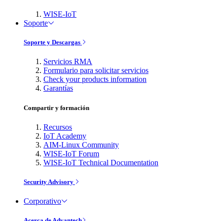
WISE-IoT
Soporte
Soporte y Descargas
Servicios RMA
Formulario para solicitar servicios
Check your products information
Garantías
Compartir y formación
Recursos
IoT Academy
AIM-Linux Community
WISE-IoT Forum
WISE-IoT Technical Documentation
Security Advisory
Corporativo
Acerca de Advantech