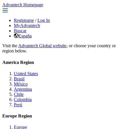
Advantech Homepage
Registrarse
/
Log In
MyAdvantech
Buscar
España
Visit the
Advantech Global website
, or choose your country or
region below.
America Region
United States
Brasil
México
Argentina
Chile
Colombia
Perú
Europe Region
Europe